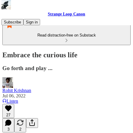
Strange Loop Canon
Subscribe
Sign in
Read distraction-free on Substack
Embrace the curious life
Go forth and play ...
Rohit Krishnan
Jul 06, 2022
Listen
27
3
2