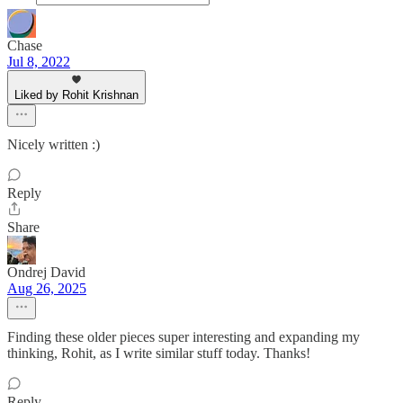
Chase
Jul 8, 2022
Liked by Rohit Krishnan
Nicely written :)
Reply
Share
Ondrej David
Aug 26, 2025
Finding these older pieces super interesting and expanding my
thinking, Rohit, as I write similar stuff today. Thanks!
Reply