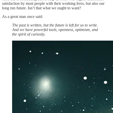
satisfaction by most people with their working lives, but also our
long run future. Isn’t that what we ought to want?
As a great man once said:
The past is written, but the future is left for us to write.
And we have powerful tools, openness, optimism, and
the spirit of curiosity.