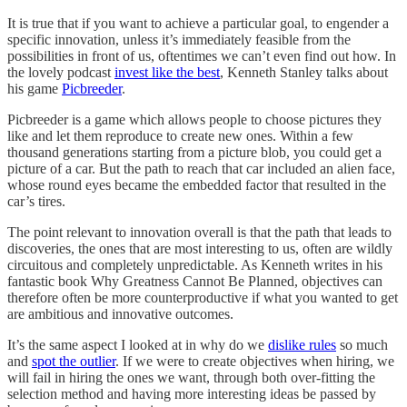
It is true that if you want to achieve a particular goal, to engender a
specific innovation, unless it’s immediately feasible from the
possibilities in front of us, oftentimes we can’t even find out how. In
the lovely podcast
invest like the best
, Kenneth Stanley talks about
his game
Picbreeder
.
Picbreeder is a game which allows people to choose pictures they
like and let them reproduce to create new ones. Within a few
thousand generations starting from a picture blob, you could get a
picture of a car. But the path to reach that car included an alien face,
whose round eyes became the embedded factor that resulted in the
car’s tires.
The point relevant to innovation overall is that the path that leads to
discoveries, the ones that are most interesting to us, often are wildly
circuitous and completely unpredictable. As Kenneth writes in his
fantastic book Why Greatness Cannot Be Planned, objectives can
therefore often be more counterproductive if what you wanted to get
are ambitious and innovative outcomes.
It’s the same aspect I looked at in why do we
dislike rules
so much
and
spot the outlier
. If we were to create objectives when hiring, we
will fail in hiring the ones we want, through both over-fitting the
selection method and having more interesting ideas be passed by