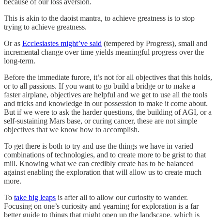
because of our loss aversion.
This is akin to the daoist mantra, to achieve greatness is to stop
trying to achieve greatness.
Or as
Ecclesiastes might’ve said
(tempered by Progress), small and
incremental change over time yields meaningful progress over the
long-term.
Before the immediate furore, it’s not for all objectives that this holds,
or to all passions. If you want to go build a bridge or to make a
faster airplane, objectives are helpful and we get to use all the tools
and tricks and knowledge in our possession to make it come about.
But if we were to ask the harder questions, the building of AGI, or a
self-sustaining Mars base, or curing cancer, these are not simple
objectives that we know how to accomplish.
To get there is both to try and use the things we have in varied
combinations of technologies, and to create more to be grist to that
mill. Knowing what we can credibly create has to be balanced
against enabling the exploration that will allow us to create much
more.
To
take big leaps
is after all to allow our curiosity to wander.
Focusing on one’s curiosity and yearning for exploration is a far
better guide to things that might open up the landscape, which is