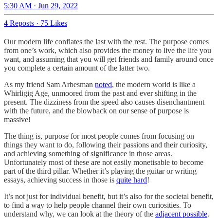
5:30 AM · Jun 29, 2022
4 Reposts
·
75 Likes
Our modern life conflates the last with the rest. The purpose comes
from one’s work, which also provides the money to live the life you
want, and assuming that you will get friends and family around once
you complete a certain amount of the latter two.
As my friend Sam Arbesman
noted
, the modern world is like a
Whirligig Age, unmoored from the past and ever shifting in the
present. The dizziness from the speed also causes disenchantment
with the future, and the blowback on our sense of purpose is
massive!
The thing is, purpose for most people comes from focusing on
things they want to do, following their passions and their curiosity,
and achieving something of significance in those areas.
Unfortunately most of these are not easily monetisable to become
part of the third pillar. Whether it’s playing the guitar or writing
essays, achieving success in those is
quite hard
!
It’s not just for individual benefit, but it’s also for the societal benefit,
to find a way to help people channel their own curiosities. To
understand why, we can look at the theory of the
adjacent possible
.