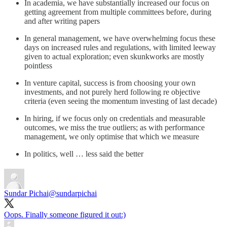
In academia, we have substantially increased our focus on
getting agreement from multiple committees before, during
and after writing papers
In general management, we have overwhelming focus these
days on increased rules and regulations, with limited leeway
given to actual exploration; even skunkworks are mostly
pointless
In venture capital, success is from choosing your own
investments, and not purely herd following re objective
criteria (even seeing the momentum investing of last decade)
In hiring, if we focus only on credentials and measurable
outcomes, we miss the true outliers; as with performance
management, we only optimise that which we measure
In politics, well … less said the better
Sundar Pichai
@sundarpichai
Oops. Finally someone figured it out:)