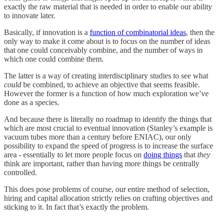
exactly the raw material that is needed in order to enable our ability
to innovate later.
Basically, if innovation is a
function of combinatorial ideas
, then the
only way to make it come about is to focus on the number of ideas
that one could conceivably combine, and the number of ways in
which one could combine them.
The latter is a way of creating interdisciplinary studies to see what
could
be combined, to achieve an objective that seems feasible.
However the former is a function of how much exploration we’ve
done as a species.
And because there is literally no roadmap to identify the things that
which are most crucial to eventual innovation (Stanley’s example is
vacuum tubes more than a century before ENIAC), our only
possibility to expand the speed of progress is to increase the surface
area - essentially to let more people focus on
doing things
that
they
think are important, rather than having more things be centrally
controlled.
This does pose problems of course, our entire method of selection,
hiring and capital allocation strictly relies on crafting objectives and
sticking to it. In fact that’s exactly the problem.