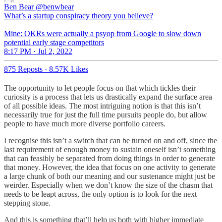
Ben Bear
@benwbear
What’s a startup conspiracy theory you believe?
Mine: OKRs were actually a psyop from Google to slow down
potential early stage competitors
8:17 PM · Jul 2, 2022
875 Reposts
·
8.57K Likes
The opportunity to let people focus on that which tickles their
curiosity is a process that lets us drastically expand the surface area
of all possible ideas. The most intriguing notion is that this isn’t
necessarily true for just the full time pursuits people do, but allow
people to have much more diverse portfolio careers.
I recognise this isn’t a switch that can be turned on and off, since the
last requirement of enough money to sustain oneself isn’t something
that can feasibly be separated from doing things in order to generate
that money. However, the idea that focus on one activity to generate
a large chunk of both our meaning and our sustenance might just be
weirder. Especially when we don’t know the size of the chasm that
needs to be leapt across, the only option is to look for the next
stepping stone.
And this is something that’ll help us both with higher immediate