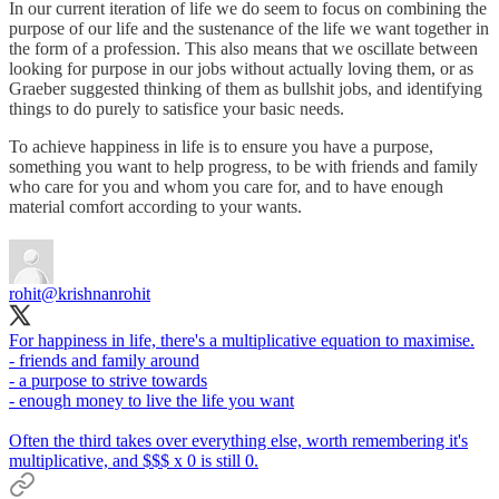
In our current iteration of life we do seem to focus on combining the
purpose of our life and the sustenance of the life we want together in
the form of a profession. This also means that we oscillate between
looking for purpose in our jobs without actually loving them, or as
Graeber suggested thinking of them as bullshit jobs, and identifying
things to do purely to satisfice your basic needs.
To achieve happiness in life is to ensure you have a purpose,
something you want to help progress, to be with friends and family
who care for you and whom you care for, and to have enough
material comfort according to your wants.
rohit
@krishnanrohit
For happiness in life, there's a multiplicative equation to maximise.
- friends and family around
- a purpose to strive towards
- enough money to live the life you want
Often the third takes over everything else, worth remembering it's
multiplicative, and $$$ x 0 is still 0.