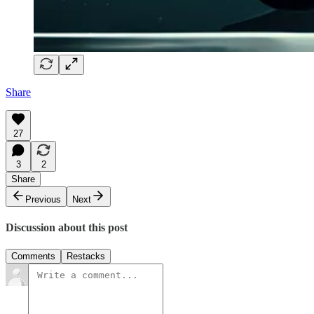
Share
27
3
2
Share
Previous
Next
Discussion about this post
Comments
Restacks