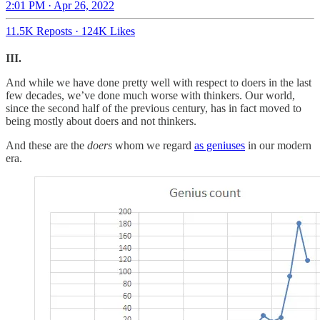
2:01 PM · Apr 26, 2022
11.5K Reposts
·
124K Likes
III.
And while we have done pretty well with respect to doers in the last
few decades, we’ve done much worse with thinkers. Our world,
since the second half of the previous century, has in fact moved to
being mostly about doers and not thinkers.
And these are the
doers
whom we regard
as geniuses
in our modern
era.