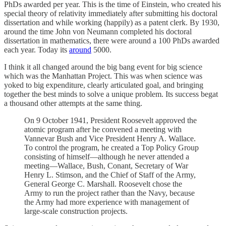
PhDs awarded per year. This is the time of Einstein, who created his
special theory of relativity immediately after submitting his doctoral
dissertation and while working (happily) as a patent clerk. By 1930,
around the time John von Neumann completed his doctoral
dissertation in mathematics, there were around a 100 PhDs awarded
each year. Today its
around
5000.
I think it all changed around the big bang event for big science
which was the Manhattan Project. This was when science was
yoked to big expenditure, clearly articulated goal, and bringing
together the best minds to solve a unique problem. Its success begat
a thousand other attempts at the same thing.
On 9 October 1941, President Roosevelt approved the
atomic program after he convened a meeting with
Vannevar Bush and Vice President Henry A. Wallace.
To control the program, he created a Top Policy Group
consisting of himself—although he never attended a
meeting—Wallace, Bush, Conant, Secretary of War
Henry L. Stimson, and the Chief of Staff of the Army,
General George C. Marshall. Roosevelt chose the
Army to run the project rather than the Navy, because
the Army had more experience with management of
large-scale construction projects.