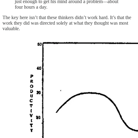
just enough to get his mind around a problem—about
four hours a day.
The key here isn’t that these thinkers didn’t work hard. It’s that the
work they did was directed solely at what they thought was most
valuable.