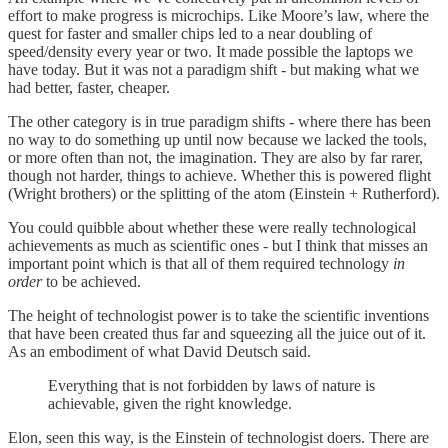
effort to make progress is microchips. Like Moore’s law, where the
quest for faster and smaller chips led to a near doubling of
speed/density every year or two. It made possible the laptops we
have today. But it was not a paradigm shift - but making what we
had better, faster, cheaper.
The other category is in true paradigm shifts - where there has been
no way to do something up until now because we lacked the tools,
or more often than not, the imagination. They are also by far rarer,
though not harder, things to achieve. Whether this is powered flight
(Wright brothers) or the splitting of the atom (Einstein + Rutherford).
You could quibble about whether these were really technological
achievements as much as scientific ones - but I think that misses an
important point which is that all of them required technology
in
order
to be achieved.
The height of technologist power is to take the scientific inventions
that have been created thus far and squeezing all the juice out of it.
As an embodiment of what David Deutsch said.
Everything that is not forbidden by laws of nature is
achievable, given the right knowledge.
Elon, seen this way, is the Einstein of technologist doers. There are