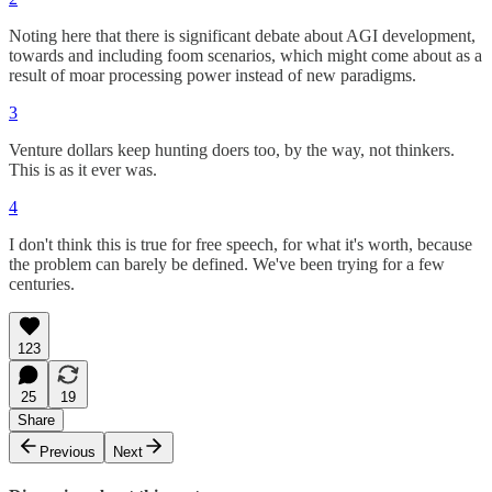
Noting here that there is significant debate about AGI development,
towards and including foom scenarios, which might come about as a
result of moar processing power instead of new paradigms.
3
Venture dollars keep hunting doers too, by the way, not thinkers.
This is as it ever was.
4
I don't think this is true for free speech, for what it's worth, because
the problem can barely be defined. We've been trying for a few
centuries.
123
25
19
Share
Previous
Next