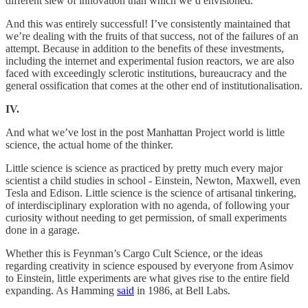
different slew of innovation than which we’d envisioned.
And this was entirely successful! I’ve consistently maintained that
we’re dealing with the fruits of that success, not of the failures of an
attempt. Because in addition to the benefits of these investments,
including the internet and experimental fusion reactors, we are also
faced with exceedingly sclerotic institutions, bureaucracy and the
general ossification that comes at the other end of institutionalisation.
IV.
And what we’ve lost in the post Manhattan Project world is little
science, the actual home of the thinker.
Little science is science as practiced by pretty much every major
scientist a child studies in school - Einstein, Newton, Maxwell, even
Tesla and Edison. Little science is the science of artisanal tinkering,
of interdisciplinary exploration with no agenda, of following your
curiosity without needing to get permission, of small experiments
done in a garage.
Whether this is Feynman’s Cargo Cult Science, or the ideas
regarding creativity in science espoused by everyone from Asimov
to Einstein, little experiments are what gives rise to the entire field
expanding. As Hamming
said
in 1986, at Bell Labs.