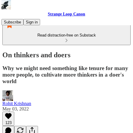
Strange Loop Canon
Subscribe
Sign in
Read distraction-free on Substack
On thinkers and doers
Why we might need something like tenure for many
more people, to cultivate more thinkers in a doer's
world
Rohit Krishnan
May 03, 2022
123