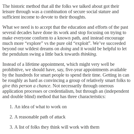
The historic method that all the folks we talked about got their
leisure through was a combination of secure social stature and
sufficient income to devote to their thoughts.
What we need is to accept that the education and efforts of the past
several decades have done its work and stop focusing on trying to
make everyone conform to a known path, and instead encourage
much more “explore” vs the pure old “exploit”. We’ve succeeded
beyond our wildest dreams on
doing
and it would be helpful to let
the pendulum swing a little back towards
thinking.
Instead of a lifetime appointment, which might very well be
prohibitive, we should have, say, five-year appointments available
by the hundreds for smart people to spend their time. Getting in can
be roughly as hard as convincing a group of relatively smart folks to
give this person a chance
. Not necessarily through onerous
application processes or credentialism, but through an (independent
and double blind) method that has three characteristics:
An idea of what to work on
A reasonable path of attack
A list of folks they think will work with them