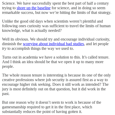
Science. We have successfully spent the best part of half a century
trying to
shore up the baseline
for science, and in doing so seem
remarkable success, but now we’re hitting the limits of that strategy.
Unlike the good old days when scientists weren’t plentiful and
following ones curiosity was sufficient to travel the limits of human
knowledge, what is actually needed?
Well its obvious. We should try and encourage individual curiosity,
diminish the
worrying about individual bad studies
, and let people
try
to accomplish things the way we used to.
Turns out in academia we have a solution to this. It’s called tenure.
And I think an idea should be that we open it up to many more
people.
The whole reason tenure is interesting is because its one of the only
creative professions where job security is assured first as a way to
encourage higher risk seeking. Does it still work as intended? The
jury is most definitely out on that question, but it did work in the
past.
But one reason why it doesn’t seem to work is because of the
gamesmanship required to get it in the first place, which
substantially reduces the point of having gotten it.