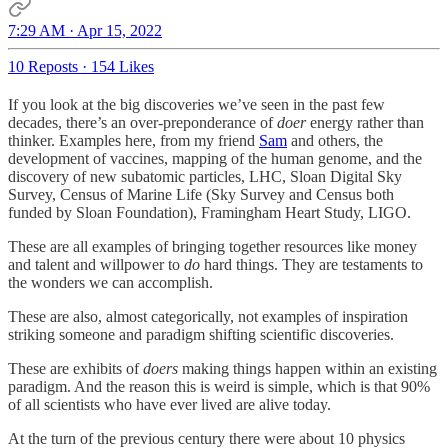
7:29 AM · Apr 15, 2022
10 Reposts
·
154 Likes
If you look at the big discoveries we’ve seen in the past few
decades, there’s an over-preponderance of
doer
energy rather than
thinker. Examples here, from my friend
Sam
and others, the
development of vaccines, mapping of the human genome, and the
discovery of new subatomic particles, LHC, Sloan Digital Sky
Survey, Census of Marine Life (Sky Survey and Census both
funded by Sloan Foundation), Framingham Heart Study, LIGO.
These are all examples of bringing together resources like money
and talent and willpower to
do
hard things. They are testaments to
the wonders we can accomplish.
These are also, almost categorically, not examples of inspiration
striking someone and paradigm shifting scientific discoveries.
These are exhibits of
doers
making things happen within an existing
paradigm. And the reason this is weird is simple, which is that 90%
of all scientists who have ever lived are alive today.
At the turn of the previous century there were about 10 physics