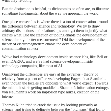
what they’re doing.
But the distinction is helpful, as dichotomies so often are, to illustrate
something fundamental about the way we approach the world.
One place we see this is where there is a ton of conversation around
the difference between science and technology. We try to draw
arbitrary distinctions and relationships amongst them to justify what
creates what. Did the creation of tooling enable the development of
science through better measurements? Did the development of the
theory of electromagnetism enable the development of
communication cables?
We’ve had technology development inside science labs, like Bell or
even DARPA, and we’ve had science development inside
technology companies, like most of AI.
Qualifying the differences are easy at the extremes - theory of
relativity from a patent office vs developing Pagerank at Stanford -
even though the locales are opposite to what you’d expect. Towards
the middle it starts getting muddled - Shannon’s information entropy,
von Neumann’s work on implosion type nukes, creation of the
internet.
Thomas Kuhn tried to crack the issue by looking primarily at
science, and trying to delineate between the “big leaps” that led to