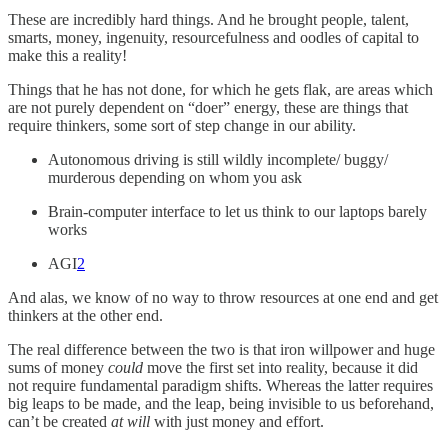
These are incredibly hard things. And he brought people, talent,
smarts, money, ingenuity, resourcefulness and oodles of capital to
make this a reality!
Things that he has not done, for which he gets flak, are areas which
are not purely dependent on “doer” energy, these are things that
require thinkers, some sort of step change in our ability.
Autonomous driving is still wildly incomplete/ buggy/
murderous depending on whom you ask
Brain-computer interface to let us think to our laptops barely
works
AGI
2
And alas, we know of no way to throw resources at one end and get
thinkers at the other end.
The real difference between the two is that iron willpower and huge
sums of money
could
move the first set into reality, because it did
not require fundamental paradigm shifts. Whereas the latter requires
big leaps to be made, and the leap, being invisible to us beforehand,
can’t be created
at will
with just money and effort.