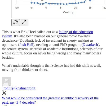
This is what Erik Hoel called out as a
failing of the education
system
. It’s also been blamed on our general move towards
decadence (Douthat), lack of investment in energy making us
optimisers (
Josh Hall
), needing an anti-PhD program (
Dwarkesh
),
the tenure system, sclerosis of academic institutions, sclerosis of our
whole culture, focus on never being wrong and many many others
besides.
What's undeniable though is that Science has had this shift as well,
moving from thinkers to doers.
| rohit |
@krishnanrohit
What would be considered the greatest scientific discovery of the
past, say, 3-4 decades?