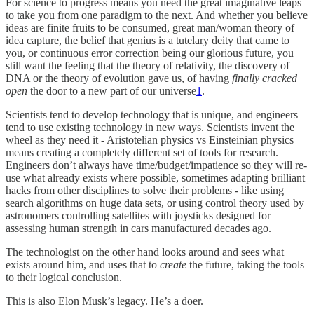
For science to progress means you need the great imaginative leaps
to take you from one paradigm to the next. And whether you believe
ideas are finite fruits to be consumed, great man/woman theory of
idea capture, the belief that genius is a tutelary deity that came to
you, or continuous error correction being our glorious future, you
still want the feeling that the theory of relativity, the discovery of
DNA or the theory of evolution gave us, of having
finally cracked
open
the door to a new part of our universe
1
.
Scientists tend to develop technology that is unique, and engineers
tend to use existing technology in new ways. Scientists invent the
wheel as they need it - Aristotelian physics vs Einsteinian physics
means creating a completely different set of tools for research.
Engineers don’t always have time/budget/impatience so they will re-
use what already exists where possible, sometimes adapting brilliant
hacks from other disciplines to solve their problems - like using
search algorithms on huge data sets, or using control theory used by
astronomers controlling satellites with joysticks designed for
assessing human strength in cars manufactured decades ago.
The technologist on the other hand looks around and sees what
exists around him, and uses that to
create
the future, taking the tools
to their logical conclusion.
This is also Elon Musk’s legacy. He’s a doer.