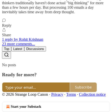
thinkers traditionally haven't done actual "big thinking" for more
than a few hours per day. But processing 100 emails a day
inevitably takes time away from deep thought.
Reply
Share
1 reply by Rohit Krishnan
23 more comments...
Top
Latest
Discussions
No posts
Ready for more?
Subscribe
© 2026 Strange Loop Canon
·
Privacy
∙
Terms
∙
Collection notice
Start your Substack