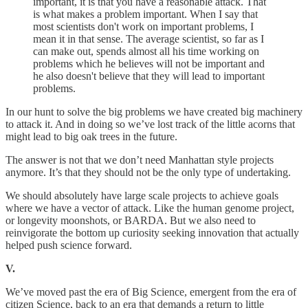
important, it is that you have a reasonable attack. That
is what makes a problem important. When I say that
most scientists don't work on important problems, I
mean it in that sense. The average scientist, so far as I
can make out, spends almost all his time working on
problems which he believes will not be important and
he also doesn't believe that they will lead to important
problems.
In our hunt to solve the big problems we have created big machinery
to attack it. And in doing so we’ve lost track of the little acorns that
might lead to big oak trees in the future.
The answer is not that we don’t need Manhattan style projects
anymore. It’s that they should not be the only type of undertaking.
We should absolutely have large scale projects to achieve goals
where we have a vector of attack. Like the human genome project,
or longevity moonshots, or BARDA. But we also need to
reinvigorate the bottom up curiosity seeking innovation that actually
helped push science forward.
V.
We’ve moved past the era of Big Science, emergent from the era of
citizen Science, back to an era that demands a return to little