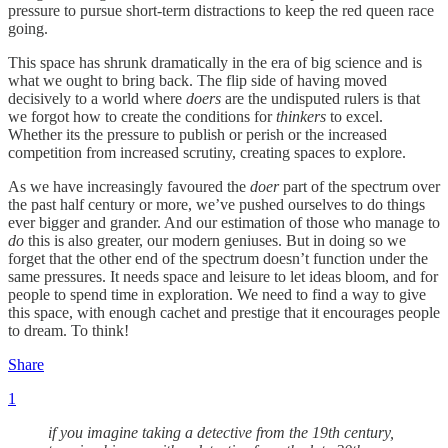
pressure to pursue short-term distractions to keep the red queen race
going.
This space has shrunk dramatically in the era of big science and is
what we ought to bring back. The flip side of having moved
decisively to a world where
doers
are the undisputed rulers is that
we forgot how to create the conditions for
thinkers
to excel.
Whether its the pressure to publish or perish or the increased
competition from increased scrutiny, creating spaces to explore.
As we have increasingly favoured the
doer
part of the spectrum over
the past half century or more, we’ve pushed ourselves to do things
ever bigger and grander. And our estimation of those who manage to
do
this is also greater, our modern geniuses. But in doing so we
forget that the other end of the spectrum doesn’t function under the
same pressures. It needs space and leisure to let ideas bloom, and for
people to spend time in exploration. We need to find a way to give
this space, with enough cachet and prestige that it encourages people
to dream. To think!
Share
1
if you imagine taking a detective from the 19th century,