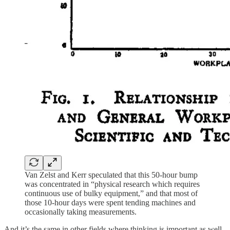
Van Zelst and Kerr speculated that this 50-hour bump
was concentrated in “physical research which requires
continuous use of bulky equipment,” and that most of
those 10-hour days were spent tending machines and
occasionally taking measurements.
And it’s the same in other fields where thinking is important as well,