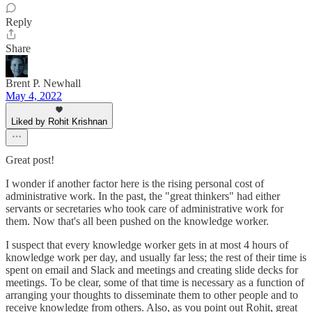
Reply
Share
Brent P. Newhall
May 4, 2022
Liked by Rohit Krishnan
Great post!
I wonder if another factor here is the rising personal cost of
administrative work. In the past, the "great thinkers" had either
servants or secretaries who took care of administrative work for
them. Now that's all been pushed on the knowledge worker.
I suspect that every knowledge worker gets in at most 4 hours of
knowledge work per day, and usually far less; the rest of their time is
spent on email and Slack and meetings and creating slide decks for
meetings. To be clear, some of that time is necessary as a function of
arranging your thoughts to disseminate them to other people and to
receive knowledge from others. Also, as you point out Rohit, great