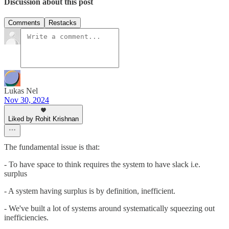
Discussion about this post
Comments
Restacks
Lukas Nel
Nov 30, 2024
Liked by Rohit Krishnan
The fundamental issue is that:
- To have space to think requires the system to have slack i.e.
surplus
- A system having surplus is by definition, inefficient.
- We've built a lot of systems around systematically squeezing out
inefficiencies.