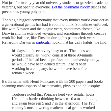
Not just for twenty year old university students or grizzled academia
veterans, but open to everyone.
Let the opsimaths bloom
just as the
precocious young polymath.
The single biggest commonality that every thinker you’d consider as
a generational genius has had is room to think. Sometimes enforced,
like with Newton and the plague years, sometimes chosen, like
Darwin and his extended voyages, and sometimes through creative
work life balance, like Einstein during his patent clerk years.
Regarding Darwin in
particular
, looking at his daily habits, we find:
his days don’t seem very busy to us. The times we
would classify as “work” consist of three 90-minute
periods. If he had been a professor in a university today,
he would have been denied tenure. If he’d been
working in a company, he would have been fired
within a week.
It’s the same with Henri Poincaré, with his 500 papers and books
spanning most aspects of mathematics, physics and philosophy.
Toulouse noted that Poincaré kept very regular hours.
He did his hardest thinking between 10 a.m. and noon,
and again between 5 and 7 in the afternoon. The 19th
century’s most towering mathematical genius worked