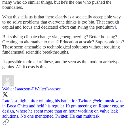
many who do similar things, but he's the one who pushed the
boundaries.
What this tells us is that there clearly is a societally acceptable way
to go solve problems that everyone thinks is too big. That enough
capital and focus and dedicated effort can swing the pendulum
4
.
But solving climate change via geoengineering? Better housing?
Creating an alternative to meat? Education at scale? Supersonic jets?
These seem amenable to technological solutions without requiring
fundamental scientific breakthroughs.
Its possible to do all of these, and be seen as the modern archetypal
genius. All it costs is this.
Walter Isaacson
@WalterIsaacson
Late last night, after winning his battle for Twitter,
@elonmusk
was
in Boca Chica and held his regular 10 pm meeting on Raptor engine
design, where he spent more than an hour working on valve leak
solutions. No one mentioned Twitter. He can multitask.