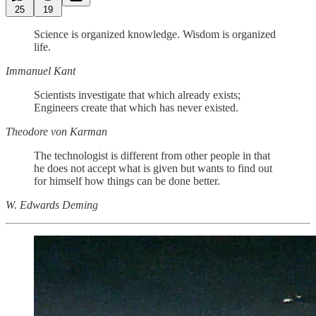
25
19
Science is organized knowledge. Wisdom is organized
life.
Immanuel Kant
Scientists investigate that which already exists;
Engineers create that which has never existed.
Theodore von Karman
The technologist is different from other people in that
he does not accept what is given but wants to find out
for himself how things can be done better.
W. Edwards Deming