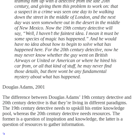
teaming him up with a detective from the late 20th
century, and giving them this problem to work on: that
a suspect in a crime was seen one day to be walking
down the street in the middle of London, and the next
day was seen somewhere out in the desert in the middle
of New Mexico. Now the 19th century detective will
say, “Well, I haven’t the faintest idea. I mean it must be
some species of magic has happened.” And he would
have no idea about how to begin to solve what has
happened here. For the 20th century detective, now he
may never know whether the guy went on British
Airways or United or American or where he hired his
car from, or all that kind of stuff, he may never find
those details, but there wont be any fundamental
mystery about what has happened.
Douglas Adams, 2001
The difference between Douglas Adams’ 19th century detective and
20th century detective is that they’re living in different paradigms.
The 19th century detective needs to upskill his entire knowledge
pool, whereas the 20th century detective needs resources. The
former is a question of inspiration and knowledge, the latter is a
question of resources to gather information.
2