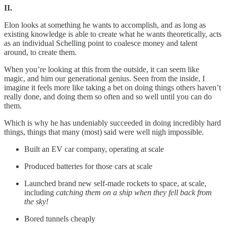
II.
Elon looks at something he wants to accomplish, and as long as
existing knowledge is able to create what he wants theoretically, acts
as an individual Schelling point to coalesce money and talent
around, to create them.
When you’re looking at this from the outside, it can seem like
magic, and him our generational genius. Seen from the inside, I
imagine it feels more like taking a bet on doing things others haven’t
really done, and doing them so often and so well until you can do
them.
Which is why he has undeniably succeeded in doing incredibly hard
things, things that many (most) said were well nigh impossible.
Built an EV car company, operating at scale
Produced batteries for those cars at scale
Launched brand new self-made rockets to space, at scale,
including
catching them on a ship when they fell back from
the sky!
Bored tunnels cheaply