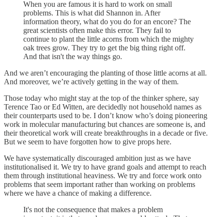
When you are famous it is hard to work on small
problems. This is what did Shannon in. After
information theory, what do you do for an encore? The
great scientists often make this error. They fail to
continue to plant the little acorns from which the mighty
oak trees grow. They try to get the big thing right off.
And that isn't the way things go.
And we aren’t encouraging the planting of those little acorns at all.
And moreover, we’re actively getting in the way of them.
Those today who might stay at the top of the thinker sphere, say
Terence Tao or Ed Witten, are decidedly not household names as
their counterparts used to be. I don’t know who’s doing pioneering
work in molecular manufacturing but chances are someone is, and
their theoretical work will create breakthroughs in a decade or five.
But we seem to have forgotten how to give props here.
We have systematically discouraged ambition just as we have
institutionalised it. We try to have grand goals and attempt to reach
them through institutional heaviness. We try and force work onto
problems that seem important rather than working on problems
where we have a chance of making a difference.
It's not the consequence that makes a problem