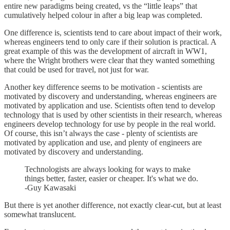
entire new paradigms being created, vs the “little leaps” that
cumulatively helped colour in after a big leap was completed.
One difference is, scientists tend to care about impact of their work,
whereas engineers tend to only care if their solution is practical. A
great example of this was the development of aircraft in WW1,
where the Wright brothers were clear that they wanted something
that could be used for travel, not just for war.
Another key difference seems to be motivation - scientists are
motivated by discovery and understanding, whereas engineers are
motivated by application and use. Scientists often tend to develop
technology that is used by other scientists in their research, whereas
engineers develop technology for use by people in the real world.
Of course, this isn’t always the case - plenty of scientists are
motivated by application and use, and plenty of engineers are
motivated by discovery and understanding.
Technologists are always looking for ways to make
things better, faster, easier or cheaper. It's what we do.
-Guy Kawasaki
But there is yet another difference, not exactly clear-cut, but at least
somewhat translucent.