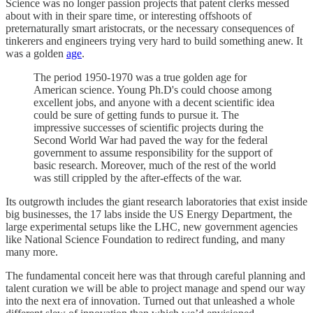
Science was no longer passion projects that patent clerks messed
about with in their spare time, or interesting offshoots of
preternaturally smart aristocrats, or the necessary consequences of
tinkerers and engineers trying very hard to build something anew. It
was a golden
age
.
The period 1950-1970 was a true golden age for
American science. Young Ph.D's could choose among
excellent jobs, and anyone with a decent scientific idea
could be sure of getting funds to pursue it. The
impressive successes of scientific projects during the
Second World War had paved the way for the federal
government to assume responsibility for the support of
basic research. Moreover, much of the rest of the world
was still crippled by the after-effects of the war.
Its outgrowth includes the giant research laboratories that exist inside
big businesses, the 17 labs inside the US Energy Department, the
large experimental setups like the LHC, new government agencies
like National Science Foundation to redirect funding, and many
many more.
The fundamental conceit here was that through careful planning and
talent curation we will be able to project manage and spend our way
into the next era of innovation. Turned out that unleashed a whole