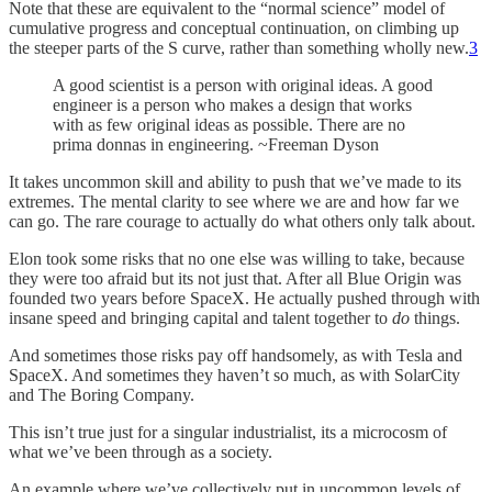
Note that these are equivalent to the “normal science” model of
cumulative progress and conceptual continuation, on climbing up
the steeper parts of the S curve, rather than something wholly new.
3
A good scientist is a person with original ideas. A good
engineer is a person who makes a design that works
with as few original ideas as possible. There are no
prima donnas in engineering. ~Freeman Dyson
It takes uncommon skill and ability to push that we’ve made to its
extremes. The mental clarity to see where we are and how far we
can go. The rare courage to actually do what others only talk about.
Elon took some risks that no one else was willing to take, because
they were too afraid but its not just that. After all Blue Origin was
founded two years before SpaceX. He actually pushed through with
insane speed and bringing capital and talent together to
do
things.
And sometimes those risks pay off handsomely, as with Tesla and
SpaceX. And sometimes they haven’t so much, as with SolarCity
and The Boring Company.
This isn’t true just for a singular industrialist, its a microcosm of
what we’ve been through as a society.
An example where we’ve collectively put in uncommon levels of