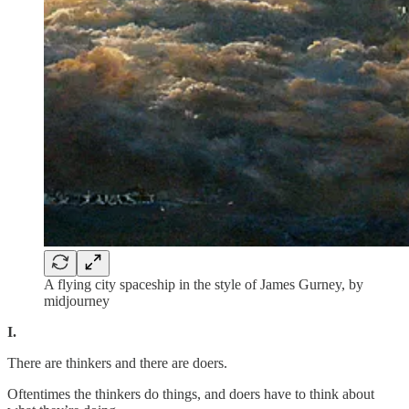
A flying city spaceship in the style of James Gurney, by
midjourney
I.
There are thinkers and there are doers.
Oftentimes the thinkers do things, and doers have to think about