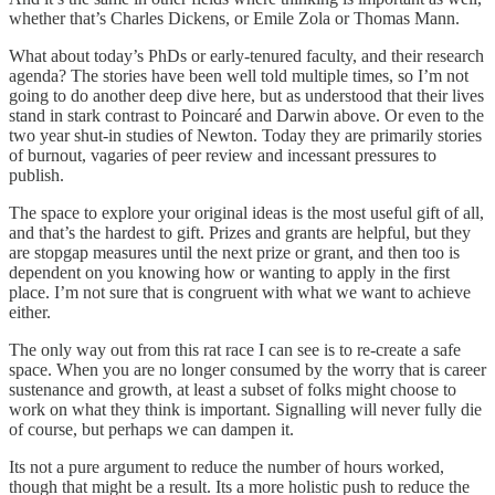
whether that’s Charles Dickens, or Emile Zola or Thomas Mann.
What about today’s PhDs or early-tenured faculty, and their research
agenda? The stories have been well told multiple times, so I’m not
going to do another deep dive here, but as understood that their lives
stand in stark contrast to Poincaré and Darwin above. Or even to the
two year shut-in studies of Newton. Today they are primarily stories
of burnout, vagaries of peer review and incessant pressures to
publish.
The space to explore your original ideas is the most useful gift of all,
and that’s the hardest to gift. Prizes and grants are helpful, but they
are stopgap measures until the next prize or grant, and then too is
dependent on you knowing how or wanting to apply in the first
place. I’m not sure that is congruent with what we want to achieve
either.
The only way out from this rat race I can see is to re-create a safe
space. When you are no longer consumed by the worry that is career
sustenance and growth, at least a subset of folks might choose to
work on what they think is important. Signalling will never fully die
of course, but perhaps we can dampen it.
Its not a pure argument to reduce the number of hours worked,
though that might be a result. Its a more holistic push to reduce the