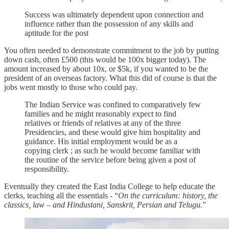
Success was ultimately dependent upon connection and
influence rather than the possession of any skills and
aptitude for the post
You often needed to demonstrate commitment to the job by putting
down cash, often £500 (this would be 100x bigger today). The
amount increased by about 10x, or $5k, if you wanted to be the
president of an overseas factory. What this did of course is that the
jobs went mostly to those who could pay.
The Indian Service was confined to comparatively few
families and he might reasonably expect to find
relatives or friends of relatives at any of the three
Presidencies, and these would give him hospitality and
guidance. His initial employment would be as a
copying clerk ; as such he would become familiar with
the routine of the service before being given a post of
responsibility.
Eventually they created the East India College to help educate the
clerks, teaching all the essentials - “
On the curriculum: history, the
classics, law – and Hindustani, Sanskrit, Persian and Telugu.
”