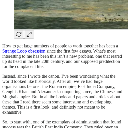
How to get large numbers of people to work together has been a
Strange Loop obsession
since the first few essays. What’s most
interesting to me has been this isn’t a new problem, one that reared
up its head in the late 20th century, and our supposed predilection
for the complacent life.
Instead, since I wrote the canon, I’ve been wondering what the
world looked like historically. After all, we’ve had large
organisations before - the Roman empire, East India Company,
Genghis Khan and Alexander’s conquering spree, the Chinese and
Mughal empire. But in all the books and papers and articles about
these that I read there seem some interesting and overlapping
themes. This is a first look, and definitely not meant to be
exhaustive.
So, to start with, one of the exemplars of administration that found
success was the British East India Company. They ruled over an