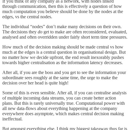
If you think of any company as a network, with nodes linked
through communication, then this is effectively a question of how
much computation you believe should be done by the nodes at the
edges, vs the central nodes.
The individual “nodes” don’t make many decisions on their own.
The decisions they
do
get to make are often reconsidered, evaluated,
analysed and often overridden under fairly short term time pressures.
How much of the decision making should be made central vs how
much at the edges is a central question in organisational design. But
no matter how we decide upfront, the end result inexorably pushes
towards higher centralisation as the information latency decreases.
After all, if you are the boss and you get to see the information your
subordinate sees roughly at the same time, the urge to make the
decision over her head is quite high!
Some of this is even sensible. After all, if you can centralise analysis
of multiple incoming data streams, you can create better action
plans. But this is rarely universally true. Computational power with
all new data-flows about everything happening at the company
everywhere does asymptote, which makes central decision making
ineffectual.
But amongst everything else, I think my biggest takeaway thus far is