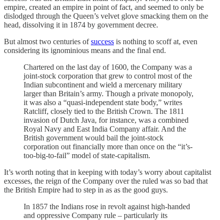
empire, created an empire in point of fact, and seemed to only be
dislodged through the Queen’s velvet glove smacking them on the
head, dissolving it in 1874 by government decree.
But almost two centuries of
success
is nothing to scoff at, even
considering its ignominious means and the final end.
Chartered on the last day of 1600, the Company was a
joint-stock corporation that grew to control most of the
Indian subcontinent and wield a mercenary military
larger than Britain’s army. Though a private monopoly,
it was also a “quasi-independent state body,” writes
Ratcliff, closely tied to the British Crown. The 1811
invasion of Dutch Java, for instance, was a combined
Royal Navy and East India Company affair. And the
British government would bail the joint-stock
corporation out financially more than once on the “it’s-
too-big-to-fail” model of state-capitalism.
It’s worth noting that in keeping with today’s worry about capitalist
excesses, the reign of the Company over the ruled was so bad that
the British Empire had to step in as as the good guys.
In 1857 the Indians rose in revolt against high-handed
and oppressive Company rule – particularly its