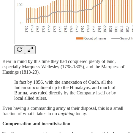
Bear in mind by this time they had conquered plenty of land,
especially Marquess Wellesley (1798-1805), and the Marquess of
Hastings (1813-23).
In fact by 1856, with the annexation of Oudh, all the
Indian subcontinent up to the Himalayas, and much of
Burma, was ruled directly by the Company itself or by
local allied rulers.
Even having a commanding army at their disposal, this is a small
fraction of what it takes to do
anything
today.
Compensation and incentivisation