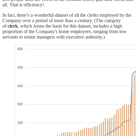
all. That is efficiency!
In fact, there’s a wonderful dataset of all the clerks employed by the
Company over a period of more than a century. (The category
of
clerk
, which forms the basis for this dataset, includes a high
proportion of the Company's home employees, ranging from low
servants to senior managers with executive authority.)