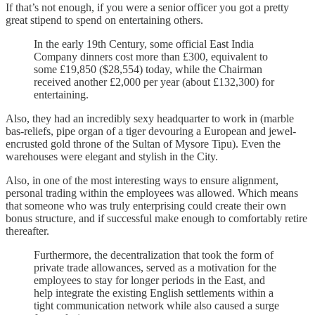
If that’s not enough, if you were a senior officer you got a pretty
great stipend to spend on entertaining others.
In the early 19th Century, some official East India
Company dinners cost more than £300, equivalent to
some £19,850 ($28,554) today, while the Chairman
received another £2,000 per year (about £132,300) for
entertaining.
Also, they had an incredibly sexy headquarter to work in (marble
bas-reliefs, pipe organ of a tiger devouring a European and jewel-
encrusted gold throne of the Sultan of Mysore Tipu). Even the
warehouses were elegant and stylish in the City.
Also, in one of the most interesting ways to ensure alignment,
personal trading within the employees was allowed. Which means
that someone who was truly enterprising could create their own
bonus structure, and if successful make enough to comfortably retire
thereafter.
Furthermore, the decentralization that took the form of
private trade allowances, served as a motivation for the
employees to stay for longer periods in the East, and
help integrate the existing English settlements within a
tight communication network while also caused a surge