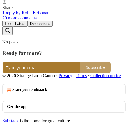
Share
1 reply by Rohit Krishnan
20 more comments...
Top
Latest
Discussions
No posts
Ready for more?
Subscribe
© 2026 Strange Loop Canon
·
Privacy
∙
Terms
∙
Collection notice
Start your Substack
Get the app
Substack
is the home for great culture