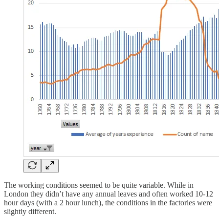
The working conditions seemed to be quite variable. While in
London they didn’t have any annual leaves and often worked 10-12
hour days (with a 2 hour lunch), the conditions in the factories were
slightly different.