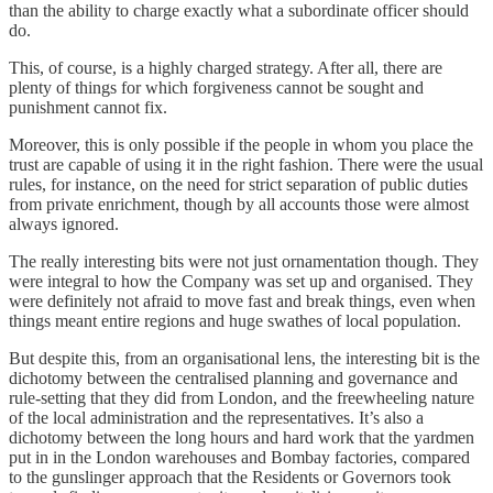
than the ability to charge exactly what a subordinate officer should
do.
This, of course, is a highly charged strategy. After all, there are
plenty of things for which forgiveness cannot be sought and
punishment cannot fix.
Moreover, this is only possible if the people in whom you place the
trust are capable of using it in the right fashion. There were the usual
rules, for instance, on the need for strict separation of public duties
from private enrichment, though by all accounts those were almost
always ignored.
The really interesting bits were not just ornamentation though. They
were integral to how the Company was set up and organised. They
were definitely not afraid to move fast and break things, even when
things meant entire regions and huge swathes of local population.
But despite this, from an organisational lens, the interesting bit is the
dichotomy between the centralised planning and governance and
rule-setting that they did from London, and the freewheeling nature
of the local administration and the representatives. It’s also a
dichotomy between the long hours and hard work that the yardmen
put in in the London warehouses and Bombay factories, compared
to the gunslinger approach that the Residents or Governors took