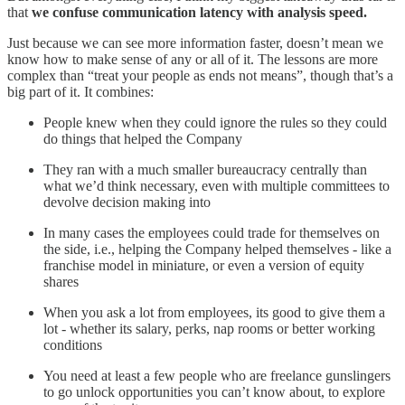
that
we confuse communication latency with analysis speed.
Just because we can see more information faster, doesn’t mean we
know how to make sense of any or all of it. The lessons are more
complex than “treat your people as ends not means”, though that’s a
big part of it. It combines:
People knew when they could ignore the rules so they could
do things that helped the Company
They ran with a much smaller bureaucracy centrally than
what we’d think necessary, even with multiple committees to
devolve decision making into
In many cases the employees could trade for themselves on
the side, i.e., helping the Company helped themselves - like a
franchise model in miniature, or even a version of equity
shares
When you ask a lot from employees, its good to give them a
lot - whether its salary, perks, nap rooms or better working
conditions
You need at least a few people who are freelance gunslingers
to go unlock opportunities you can’t know about, to explore