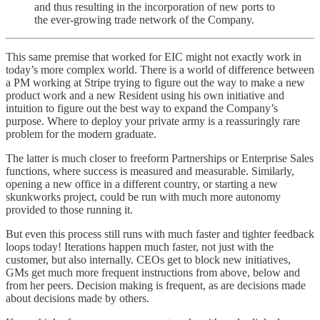
and thus resulting in the incorporation of new ports to
the ever-growing trade network of the Company.
This same premise that worked for EIC might not exactly work in
today’s more complex world. There is a world of difference between
a PM working at Stripe trying to figure out the way to make a new
product work and a new Resident using his own initiative and
intuition to figure out the best way to expand the Company’s
purpose. Where to deploy your private army is a reassuringly rare
problem for the modern graduate.
The latter is much closer to freeform Partnerships or Enterprise Sales
functions, where success is measured and measurable. Similarly,
opening a new office in a different country, or starting a new
skunkworks project, could be run with much more autonomy
provided to those running it.
But even this process still runs with much faster and tighter feedback
loops today! Iterations happen much faster, not just with the
customer, but also internally. CEOs get to block new initiatives,
GMs get much more frequent instructions from above, below and
from her peers. Decision making is frequent, as are decisions made
about decisions made by others.