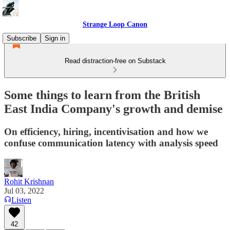
Strange Loop Canon
Subscribe
Sign in
Read distraction-free on Substack
Some things to learn from the British
East India Company's growth and demise
On efficiency, hiring, incentivisation and how we
confuse communication latency with analysis speed
Rohit Krishnan
Jul 03, 2022
Listen
42