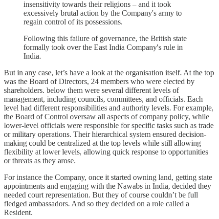
insensitivity towards their religions – and it took
excessively brutal action by the Company's army to
regain control of its possessions.
Following this failure of governance, the British state
formally took over the East India Company's rule in
India.
But in any case, let’s have a look at the organisation itself. At the top
was the Board of Directors, 24 members who were elected by
shareholders. below them were several different levels of
management, including councils, committees, and officials. Each
level had different responsibilities and authority levels. For example,
the Board of Control oversaw all aspects of company policy, while
lower-level officials were responsible for specific tasks such as trade
or military operations. Their hierarchical system ensured decision-
making could be centralized at the top levels while still allowing
flexibility at lower levels, allowing quick response to opportunities
or threats as they arose.
For instance the Company, once it started owning land, getting state
appointments and engaging with the Nawabs in India, decided they
needed court representation. But they of course couldn’t be full
fledged ambassadors. And so they decided on a role called a
Resident.