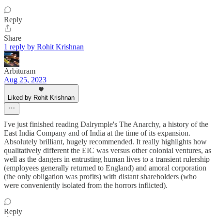
Reply
Share
1 reply by Rohit Krishnan
Arbituram
Aug 25, 2023
Liked by Rohit Krishnan
I've just finished reading Dalrymple's The Anarchy, a history of the
East India Company and of India at the time of its expansion.
Absolutely brilliant, hugely recommended. It really highlights how
qualitatively different the EIC was versus other colonial ventures, as
well as the dangers in entrusting human lives to a transient rulership
(employees generally returned to England) and amoral corporation
(the only obligation was profits) with distant shareholders (who
were conveniently isolated from the horrors inflicted).
Reply