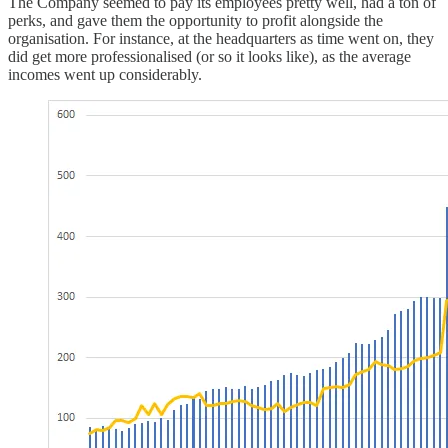
The Company seemed to pay its employees pretty well, had a ton of
perks, and gave them the opportunity to profit alongside the
organisation. For instance, at the headquarters as time went on, they
did get more professionalised (or so it looks like), as the average
incomes went up considerably.