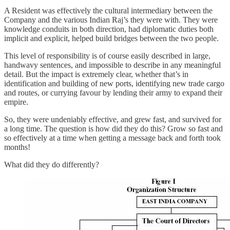
A Resident was effectively the cultural intermediary between the
Company and the various Indian Raj’s they were with. They were
knowledge conduits in both direction, had diplomatic duties both
implicit and explicit, helped build bridges between the two people.
This level of responsibility is of course easily described in large,
handwavy sentences, and impossible to describe in any meaningful
detail. But the impact is extremely clear, whether that’s in
identification and building of new ports, identifying new trade cargo
and routes, or currying favour by lending their army to expand their
empire.
So, they were undeniably effective, and grew fast, and survived for
a long time. The question is how did they do this? Grow so fast and
so effectively at a time when getting a message back and forth took
months!
What did they do differently?