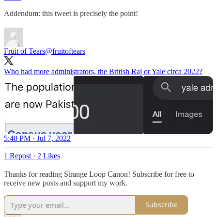
Addendum: this tweet is precisely the point!
Fruit of Tears
@fruitoftears
Who had more administrators, the British Raj or Yale circa 2022?
5:40 PM · Jul 7, 2022
1 Repost
·
2 Likes
Thanks for reading Strange Loop Canon! Subscribe for free to
receive new posts and support my work.
Subscribe