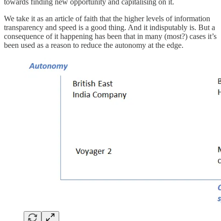
towards finding new opportunity and capitalising on it.
We take it as an article of faith that the higher levels of information
transparency and speed is a good thing. And it indisputably is. But a
consequence of it happening has been that in many (most?) cases it’s
been used as a reason to reduce the autonomy at the edge.