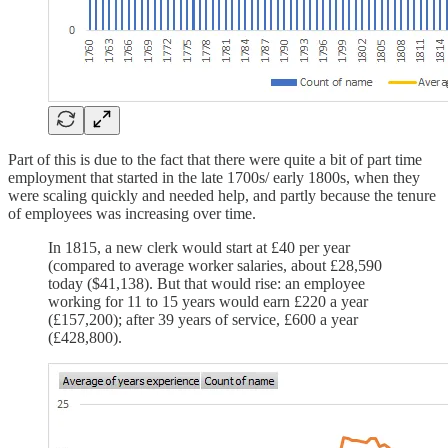
Part of this is due to the fact that there were quite a bit of part time
employment that started in the late 1700s/ early 1800s, when they
were scaling quickly and needed help, and partly because the tenure
of employees was increasing over time.
In 1815, a new clerk would start at £40 per year
(compared to average worker salaries, about £28,590
today ($41,138). But that would rise: an employee
working for 11 to 15 years would earn £220 a year
(£157,200); after 39 years of service, £600 a year
(£428,800).