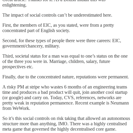
enlightening.
The impact of social controls can’t be underestimated here.
First, the members of EIC, as you stated, were from a pretty
concentrated part of English society.
Second, for these types of people there were three careers: EIC,
government/chancery, military.
Third, societal status for a man was equal to one’s status on the one
of the three you were in. Marriage, children, salary, future
prospectives etc.
Finally, due to the concentrated nature, reputations were permanent.
A risky PM at stripe who wastes 6 months of an engineering teams
time and produces a bad product will quit, join another cool startup
(or google) and carry on. Today, CVS, references, networks are
pretty weak in reputation permanence. Recent example is Neumann
from WeWork.
So it’s this social controls on risk taking that allowed an autonomous
structure more than anything, IMO. There was a highly centralised
meta game that governed the highly decentralised core game.