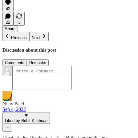
42
22
3
Share
Previous
Next
Discussion about this post
Comments
Restacks
Nilay Patel
Sep 4, 2022
Liked by Rohit Krishnan
Great article. Thanks for it. As a British Indian this was