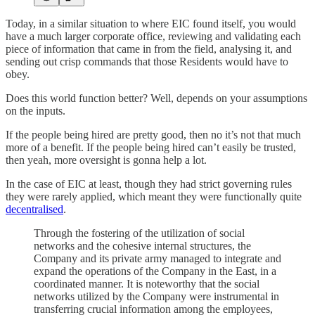
Today, in a similar situation to where EIC found itself, you would
have a much larger corporate office, reviewing and validating each
piece of information that came in from the field, analysing it, and
sending out crisp commands that those Residents would have to
obey.
Does this world function better? Well, depends on your assumptions
on the inputs.
If the people being hired are pretty good, then no it’s not that much
more of a benefit. If the people being hired can’t easily be trusted,
then yeah, more oversight is gonna help a lot.
In the case of EIC at least, though they had strict governing rules
they were rarely applied, which meant they were functionally quite
decentralised
.
Through the fostering of the utilization of social
networks and the cohesive internal structures, the
Company and its private army managed to integrate and
expand the operations of the Company in the East, in a
coordinated manner. It is noteworthy that the social
networks utilized by the Company were instrumental in
transferring crucial information among the employees,