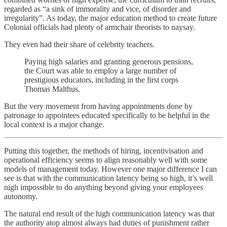
regarded as “a sink of immorality and vice, of disorder and
irregularity”. As today, the major education method to create future
Colonial officials had plenty of armchair theorists to naysay.
They even had their share of celebrity teachers.
Paying high salaries and granting generous pensions,
the Court was able to employ a large number of
prestigious educators, including in the first corps
Thomas Malthus.
But the very movement from having appointments done by
patronage to appointees educated specifically to be helpful in the
local context is a major change.
Putting this together, the methods of hiring, incentivisation and
operational efficiency seems to align reasonably well with some
models of management today. However one major difference I can
see is that with the communication latency being so high, it’s well
nigh impossible to do anything beyond giving your employees
autonomy.
The natural end result of the high communication latency was that
the authority atop almost always had duties of punishment rather