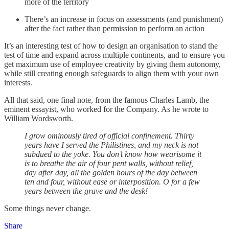
more of the territory
There’s an increase in focus on assessments (and punishment)
after the fact rather than permission to perform an action
It’s an interesting test of how to design an organisation to stand the
test of time and expand across multiple continents, and to ensure you
get maximum use of employee creativity by giving them autonomy,
while still creating enough safeguards to align them with your own
interests.
All that said, one final note, from the famous Charles Lamb, the
eminent essayist, who worked for the Company. As he wrote to
William Wordsworth.
I grow ominously tired of official confinement. Thirty
years have I served the Philistines, and my neck is not
subdued to the yoke. You don’t know how wearisome it
is to breathe the air of four pent walls, without relief,
day after day, all the golden hours of the day between
ten and four, without ease or interposition. O for a few
years between the grave and the desk!
Some things never change.
Share