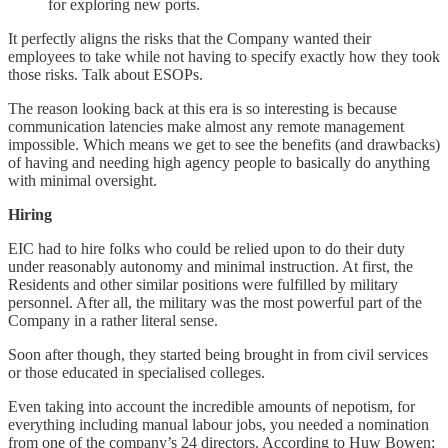
for exploring new ports.
It perfectly aligns the risks that the Company wanted their
employees to take while not having to specify exactly how they took
those risks. Talk about ESOPs.
The reason looking back at this era is so interesting is because
communication latencies make almost any remote management
impossible. Which means we get to see the benefits (and drawbacks)
of having and needing high agency people to basically do anything
with minimal oversight.
Hiring
EIC had to hire folks who could be relied upon to do their duty
under reasonably autonomy and minimal instruction. At first, the
Residents and other similar positions were fulfilled by military
personnel. After all, the military was the most powerful part of the
Company in a rather literal sense.
Soon after though, they started being brought in from civil services
or those educated in specialised colleges.
Even taking into account the incredible amounts of nepotism, for
everything including manual labour jobs, you needed a nomination
from one of the company’s 24 directors. According to Huw Bowen;