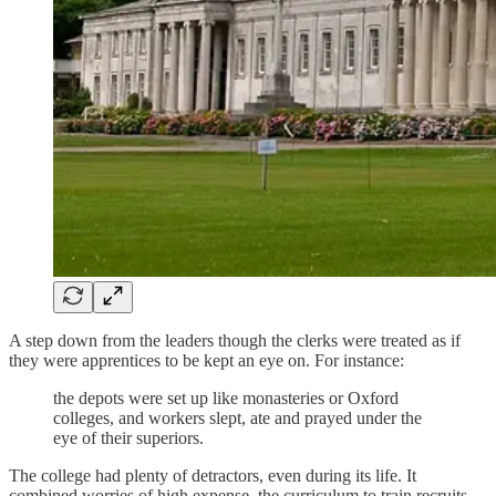
A step down from the leaders though the clerks were treated as if
they were apprentices to be kept an eye on. For instance:
the depots were set up like monasteries or Oxford
colleges, and workers slept, ate and prayed under the
eye of their superiors.
The college had plenty of detractors, even during its life. It
combined worries of high expense, the curriculum to train recruits,