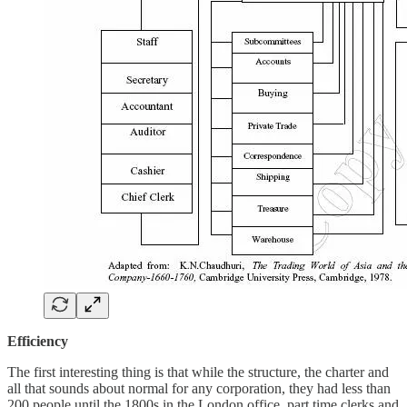
Efficiency
The first interesting thing is that while the structure, the charter and
all that sounds about normal for any corporation, they had less than
200 people until the 1800s in the London office, part time clerks and