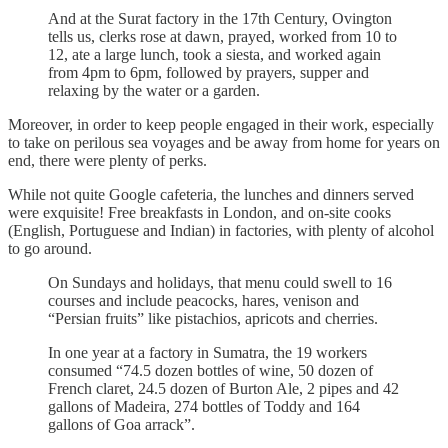
And at the Surat factory in the 17th Century, Ovington
tells us, clerks rose at dawn, prayed, worked from 10 to
12, ate a large lunch, took a siesta, and worked again
from 4pm to 6pm, followed by prayers, supper and
relaxing by the water or a garden.
Moreover, in order to keep people engaged in their work, especially
to take on perilous sea voyages and be away from home for years on
end, there were plenty of perks.
While not quite Google cafeteria, the lunches and dinners served
were exquisite! Free breakfasts in London, and on-site cooks
(English, Portuguese and Indian) in factories, with plenty of alcohol
to go around.
On Sundays and holidays, that menu could swell to 16
courses and include peacocks, hares, venison and
“Persian fruits” like pistachios, apricots and cherries.
In one year at a factory in Sumatra, the 19 workers
consumed “74.5 dozen bottles of wine, 50 dozen of
French claret, 24.5 dozen of Burton Ale, 2 pipes and 42
gallons of Madeira, 274 bottles of Toddy and 164
gallons of Goa arrack”.