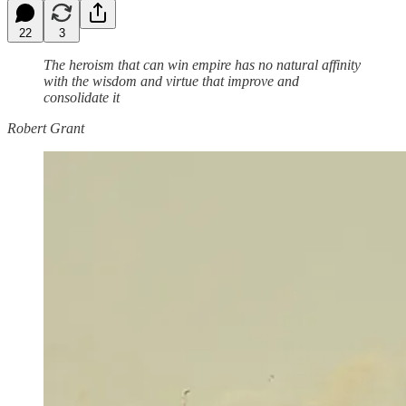
22
3
The heroism that can win empire has no natural affinity
with the wisdom and virtue that improve and
consolidate it
Robert Grant