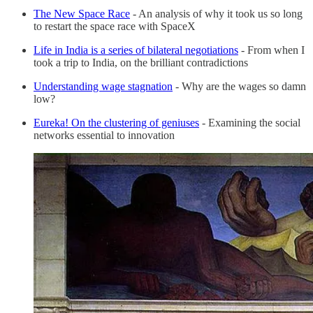
The New Space Race
- An analysis of why it took us so long
to restart the space race with SpaceX
Life in India is a series of bilateral negotiations
- From when I
took a trip to India, on the brilliant contradictions
Understanding wage stagnation
- Why are the wages so damn
low?
Eureka! On the clustering of geniuses
- Examining the social
networks essential to innovation