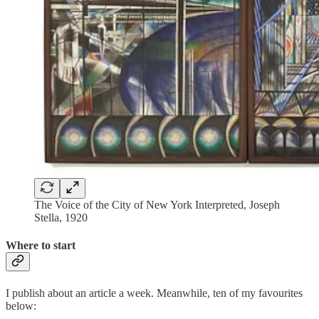
The Voice of the City of New York Interpreted, Joseph
Stella, 1920
Where to start
I publish about an article a week. Meanwhile, ten of my favourites
below: