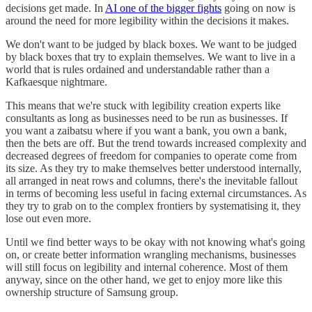
decisions get made. In
AI one of the bigger fights
going on now is
around the need for more legibility within the decisions it makes.
We don't want to be judged by black boxes. We want to be judged
by black boxes that try to explain themselves. We want to live in a
world that is rules ordained and understandable rather than a
Kafkaesque nightmare.
This means that we're stuck with legibility creation experts like
consultants as long as businesses need to be run as businesses. If
you want a zaibatsu where if you want a bank, you own a bank,
then the bets are off. But the trend towards increased complexity and
decreased degrees of freedom for companies to operate come from
its size. As they try to make themselves better understood internally,
all arranged in neat rows and columns, there's the inevitable fallout
in terms of becoming less useful in facing external circumstances. As
they try to grab on to the complex frontiers by systematising it, they
lose out even more.
Until we find better ways to be okay with not knowing what's going
on, or create better information wrangling mechanisms, businesses
will still focus on legibility and internal coherence. Most of them
anyway, since on the other hand, we get to enjoy more like this
ownership structure of Samsung group.