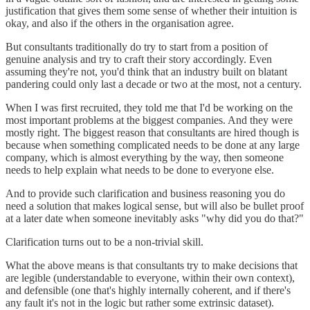
justification that gives them some sense of whether their intuition is
okay, and also if the others in the organisation agree.
But consultants traditionally do try to start from a position of
genuine analysis and try to craft their story accordingly. Even
assuming they're not, you'd think that an industry built on blatant
pandering could only last a decade or two at the most, not a century.
When I was first recruited, they told me that I'd be working on the
most important problems at the biggest companies. And they were
mostly right. The biggest reason that consultants are hired though is
because when something complicated needs to be done at any large
company, which is almost everything by the way, then someone
needs to help explain what needs to be done to everyone else.
And to provide such clarification and business reasoning you do
need a solution that makes logical sense, but will also be bullet proof
at a later date when someone inevitably asks "why did you do that?"
Clarification turns out to be a non-trivial skill.
What the above means is that consultants try to make decisions that
are legible (understandable to everyone, within their own context),
and defensible (one that's highly internally coherent, and if there's
any fault it's not in the logic but rather some extrinsic dataset).