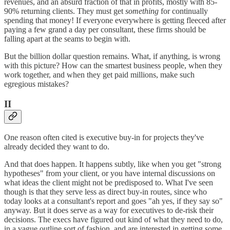
revenues, and an absurd fraction of that in profits, mostly with 85-
90% returning clients. They must get
something
for continually
spending that money! If everyone everywhere is getting fleeced after
paying a few grand a day per consultant, these firms should be
falling apart at the seams to begin with.
But the billion dollar question remains. What, if anything, is wrong
with this picture? How can the smartest business people, when they
work together, and when they get paid millions, make such
egregious mistakes?
II
One reason often cited is executive buy-in for projects they've
already decided they want to do.
And that does happen. It happens subtly, like when you get "strong
hypotheses" from your client, or you have internal discussions on
what ideas the client might not be predisposed to. What I've seen
though is that they serve less as direct buy-in routes, since who
today looks at a consultant's report and goes "ah yes, if they say so"
anyway. But it does serve as a way for executives to de-risk their
decisions. The execs have figured out kind of what they need to do,
in a vague outline sort of fashion, and are interested in getting some