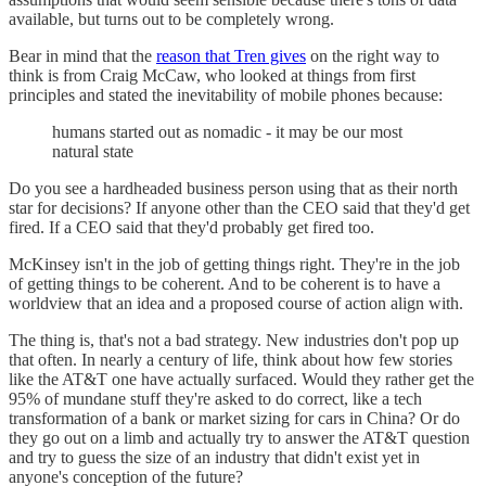
available, but turns out to be completely wrong.
Bear in mind that the
reason that Tren gives
on the right way to
think is from Craig McCaw, who looked at things from first
principles and stated the inevitability of mobile phones because:
humans started out as nomadic - it may be our most
natural state
Do you see a hardheaded business person using that as their north
star for decisions? If anyone other than the CEO said that they'd get
fired. If a CEO said that they'd probably get fired too.
McKinsey isn't in the job of getting things right. They're in the job
of getting things to be coherent. And to be coherent is to have a
worldview that an idea and a proposed course of action align with.
The thing is, that's not a bad strategy. New industries don't pop up
that often. In nearly a century of life, think about how few stories
like the AT&T one have actually surfaced. Would they rather get the
95% of mundane stuff they're asked to do correct, like a tech
transformation of a bank or market sizing for cars in China? Or do
they go out on a limb and actually try to answer the AT&T question
and try to guess the size of an industry that didn't exist yet in
anyone's conception of the future?