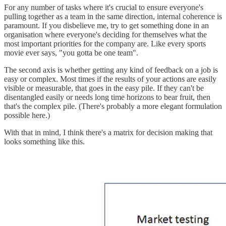
For any number of tasks where it's crucial to ensure everyone's
pulling together as a team in the same direction, internal coherence is
paramount. If you disbelieve me, try to get something done in an
organisation where everyone's deciding for themselves what the
most important priorities for the company are. Like every sports
movie ever says, "you gotta be one team".
The second axis is whether getting any kind of feedback on a job is
easy or complex. Most times if the results of your actions are easily
visible or measurable, that goes in the easy pile. If they can't be
disentangled easily or needs long time horizons to bear fruit, then
that's the complex pile. (There's probably a more elegant formulation
possible here.)
With that in mind, I think there's a matrix for decision making that
looks something like this.