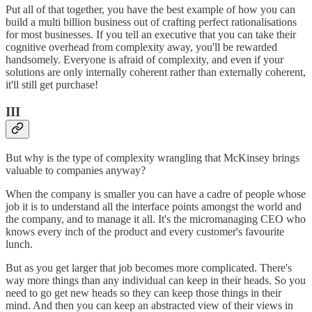
Put all of that together, you have the best example of how you can
build a multi billion business out of crafting perfect rationalisations
for most businesses. If you tell an executive that you can take their
cognitive overhead from complexity away, you'll be rewarded
handsomely. Everyone is afraid of complexity, and even if your
solutions are only internally coherent rather than externally coherent,
it'll still get purchase!
III
But why is the type of complexity wrangling that McKinsey brings
valuable to companies anyway?
When the company is smaller you can have a cadre of people whose
job it is to understand all the interface points amongst the world and
the company, and to manage it all. It's the micromanaging CEO who
knows every inch of the product and every customer's favourite
lunch.
But as you get larger that job becomes more complicated. There's
way more things than any individual can keep in their heads. So you
need to go get new heads so they can keep those things in their
mind. And then you can keep an abstracted view of their views in