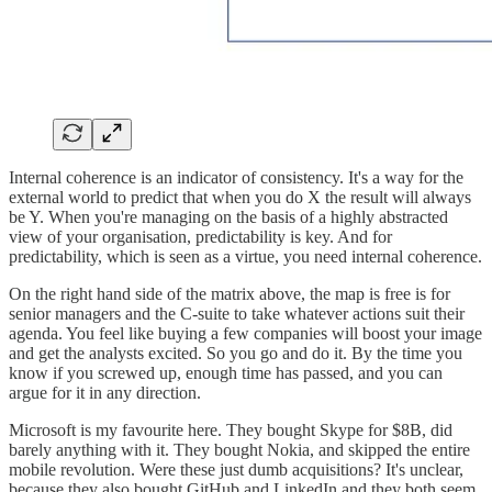
Internal coherence is an indicator of consistency. It's a way for the
external world to predict that when you do X the result will always
be Y. When you're managing on the basis of a highly abstracted
view of your organisation, predictability is key. And for
predictability, which is seen as a virtue, you need internal coherence.
On the right hand side of the matrix above, the map is free is for
senior managers and the C-suite to take whatever actions suit their
agenda. You feel like buying a few companies will boost your image
and get the analysts excited. So you go and do it. By the time you
know if you screwed up, enough time has passed, and you can
argue for it in any direction.
Microsoft is my favourite here. They bought Skype for $8B, did
barely anything with it. They bought Nokia, and skipped the entire
mobile revolution. Were these just dumb acquisitions? It's unclear,
because they also bought GitHub and LinkedIn and they both seem