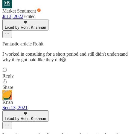
Market Sentiment
Jul 3, 2022
Edited
Liked by Rohit Krishnan
Fantastic article Rohit.
I worked in consulting for a short period and still didn't understand
why they got paid like they did😅.
Reply
Share
Krish
Sep 13, 2021
Liked by Rohit Krishnan