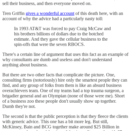
sell their business, and then everyone moved on.
Tren Griffin
gives a wonderful account
of this death here, with an
account of why the advice had a particularly nasty toll:
In 1993 AT&T was forced to pay Craig McCaw and
his brothers billions of dollars due to the botched
estimate. And they gave the cellular business to the
spin-offs that were the seven RBOCS.
There's a certain line of argument that uses this fact as an example of
why consultants are dumb and useless and don't understand
anything about business.
But there are two other facts that complicate the picture. One,
consulting firms (notoriously) hire only the smartest people they can
find, and any group of folks from them is like an absurd business
overachievers team. One of my teams had a top trauma surgeon, a
brigadier general and an Olympian (none of those were me). Short
of a business zoo these people don't usually show up together.
Dumb they're not.
The second is that the public perception is that they fleece the clients
with generic advice. This one has a bit more leg. But still,
McKinsey, Bain and BCG together make around $25 Billion in