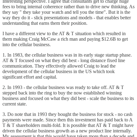
Interesting perspective. I agree that consultants get to charge huge
fees to bring internal coherence rather than to drive new thinking. As
they say " they take your watch and tell you the time". But it is the
way they do it - slick presentations and models - that enables better
understanding that earns them their position.
I have a different view to the AT & T situation which resulted in
them making Craig McCaw a rich man and paying $12.6B to get
into the cellular business.
1. In 1983, the cellular business was in its early stage startup phase.
AT & T focused on what they did best - long distance fixed line
communication. They effectively allowed Craig to lead the
development of the cellular business in the US which took
significant effort and capital.
2. In 1993 - the cellular business was ready to take off. AT & T
stepped back into the ring to buy the now established winning
business and focused on what they did best - scale the business to its
current state.
3. Do note that in 1993 they bought the business for stock - no cash
payments were made. Since then this investment has paid back to A
T & T shareholders multi-fold. It is possible that AT & T might have
driven the cellular business growth as a new product line internally.
My assessment is that this would have taken more than a decade and