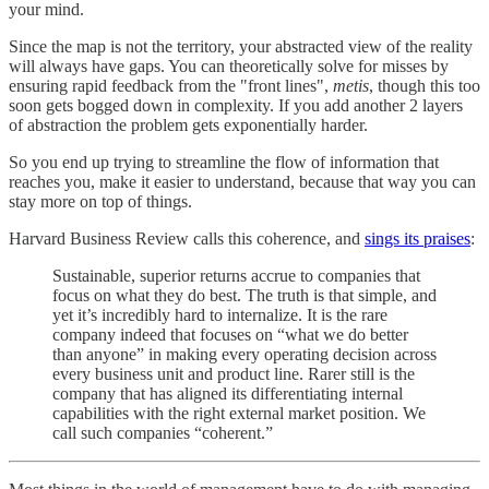
your mind.
Since the map is not the territory, your abstracted view of the reality
will always have gaps. You can theoretically solve for misses by
ensuring rapid feedback from the "front lines",
metis
, though this too
soon gets bogged down in complexity. If you add another 2 layers
of abstraction the problem gets exponentially harder.
So you end up trying to streamline the flow of information that
reaches you, make it easier to understand, because that way you can
stay more on top of things.
Harvard Business Review calls this coherence, and
sings its praises
:
Sustainable, superior returns accrue to companies that
focus on what they do best. The truth is that simple, and
yet it’s incredibly hard to internalize. It is the rare
company indeed that focuses on “what we do better
than anyone” in making every operating decision across
every business unit and product line. Rarer still is the
company that has aligned its differentiating internal
capabilities with the right external market position. We
call such companies “coherent.”