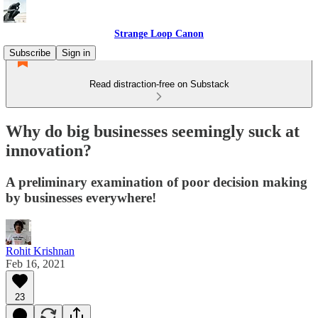
Strange Loop Canon
Subscribe
Sign in
Read distraction-free on Substack
Why do big businesses seemingly suck at
innovation?
A preliminary examination of poor decision making
by businesses everywhere!
Rohit Krishnan
Feb 16, 2021
23