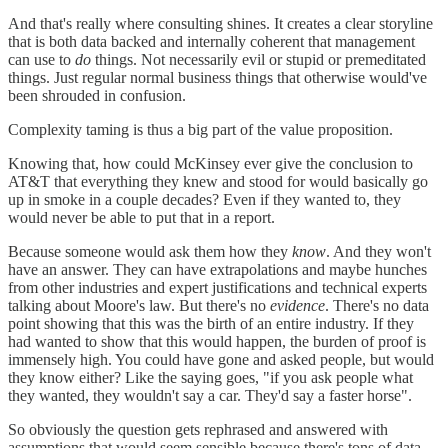
And that's really where consulting shines. It creates a clear storyline
that is both data backed and internally coherent that management
can use to
do
things. Not necessarily evil or stupid or premeditated
things. Just regular normal business things that otherwise would've
been shrouded in confusion.
Complexity taming is thus a big part of the value proposition.
Knowing that, how could McKinsey ever give the conclusion to
AT&T that everything they knew and stood for would basically go
up in smoke in a couple decades? Even if they wanted to, they
would never be able to put that in a report.
Because someone would ask them how they
know
. And they won't
have an answer. They can have extrapolations and maybe hunches
from other industries and expert justifications and technical experts
talking about Moore's law. But there's no
evidence
. There's no data
point showing that this was the birth of an entire industry. If they
had wanted to show that this would happen, the burden of proof is
immensely high. You could have gone and asked people, but would
they know either? Like the saying goes, "if you ask people what
they wanted, they wouldn't say a car. They'd say a faster horse".
So obviously the question gets rephrased and answered with
assumptions that would seem sensible because there's tons of data