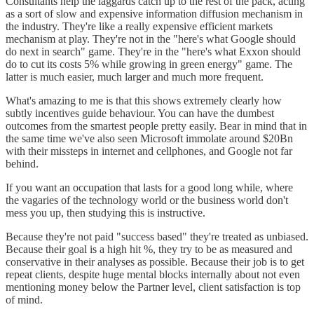
Consultants help the laggards catch up to the rest of the pack, acting
as a sort of slow and expensive information diffusion mechanism in
the industry. They're like a really expensive efficient markets
mechanism at play. They're not in the "here's what Google should
do next in search" game. They're in the "here's what Exxon should
do to cut its costs 5% while growing in green energy" game. The
latter is much easier, much larger and much more frequent.
What's amazing to me is that this shows extremely clearly how
subtly incentives guide behaviour. You can have the dumbest
outcomes from the smartest people pretty easily. Bear in mind that in
the same time we've also seen Microsoft immolate around $20Bn
with their missteps in internet and cellphones, and Google not far
behind.
If you want an occupation that lasts for a good long while, where
the vagaries of the technology world or the business world don't
mess you up, then studying this is instructive.
Because they're not paid "success based" they're treated as unbiased.
Because their goal is a high hit %, they try to be as measured and
conservative in their analyses as possible. Because their job is to get
repeat clients, despite huge mental blocks internally about not even
mentioning money below the Partner level, client satisfaction is top
of mind.