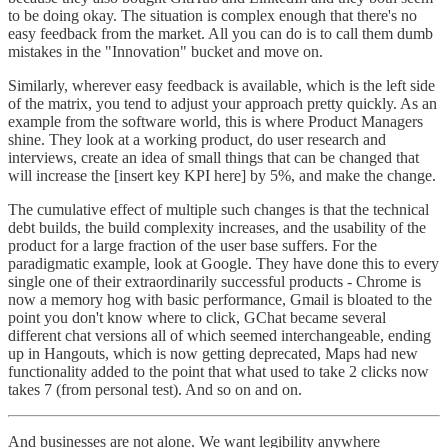
to be doing okay. The situation is complex enough that there's no
easy feedback from the market. All you can do is to call them dumb
mistakes in the "Innovation" bucket and move on.
Similarly, wherever easy feedback is available, which is the left side
of the matrix, you tend to adjust your approach pretty quickly. As an
example from the software world, this is where Product Managers
shine. They look at a working product, do user research and
interviews, create an idea of small things that can be changed that
will increase the [insert key KPI here] by 5%, and make the change.
The cumulative effect of multiple such changes is that the technical
debt builds, the build complexity increases, and the usability of the
product for a large fraction of the user base suffers. For the
paradigmatic example, look at Google. They have done this to every
single one of their extraordinarily successful products - Chrome is
now a memory hog with basic performance, Gmail is bloated to the
point you don't know where to click, GChat became several
different chat versions all of which seemed interchangeable, ending
up in Hangouts, which is now getting deprecated, Maps had new
functionality added to the point that what used to take 2 clicks now
takes 7 (from personal test). And so on and on.
And businesses are not alone. We want legibility anywhere