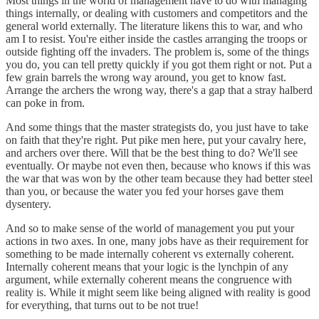
Most things in the world of management have to do with managing
things internally, or dealing with customers and competitors and the
general world externally. The literature likens this to war, and who
am I to resist. You're either inside the castles arranging the troops or
outside fighting off the invaders. The problem is, some of the things
you do, you can tell pretty quickly if you got them right or not. Put a
few grain barrels the wrong way around, you get to know fast.
Arrange the archers the wrong way, there's a gap that a stray halberd
can poke in from.
And some things that the master strategists do, you just have to take
on faith that they're right. Put pike men here, put your cavalry here,
and archers over there. Will that be the best thing to do? We'll see
eventually. Or maybe not even then, because who knows if this was
the war that was won by the other team because they had better steel
than you, or because the water you fed your horses gave them
dysentery.
And so to make sense of the world of management you put your
actions in two axes. In one, many jobs have as their requirement for
something to be made internally coherent vs externally coherent.
Internally coherent means that your logic is the lynchpin of any
argument, while externally coherent means the congruence with
reality is. While it might seem like being aligned with reality is good
for everything, that turns out to be not true!