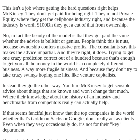
This isn't a job where getting the hard questions right helps
McKinsey. They don't get paid for being right. They're not Private
Equity where they get the cellphone industry right, and because the
industry is worth $100Bn they get a cut of that from ownership.
No, in fact the beauty of the model is that they get paid the same
whether the advice is bullshit or genius. People think this is nuts,
because ownership confers massive profits. The consultants say this
makes the advice impartial. And they're right, it does. Trying to get
one crazy prediction correct out of a hundred because that's enough
to get you all the money in the world is a completely different
business. A way more fragile business. And because they don't try to
take crazy swings hoping one hits, like venture capitalists.
Instead they go the other way. You hire McKinsey to get sensible
advice about things that are known and won't change that much.
Where their knowledge about the history of an industry and
benchmarks from competitors really can actually help.
If that seems fanciful just know that the top companies in the world,
whether that's Goldman Sachs or Google, don't really act as clients.
Even when they very occasionally do, it's not for their "key"
department.