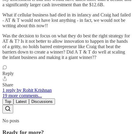
a significantly larger cash investment than the $12.6B.
What if cellular business had died in its infancy and Craig had failed
- AT & T would not have lost anything - in fact, we would not be
writing about this now!!
Was the decision to focus on what they do best the right strategy for
AT & T? Is it not better to allow innovation to happen in the hands
of a gritty, no holds barred entrepreneur like Craig that beat the
barriers down to create a winner? Did A T & T do well at scaling
the infant business and making it a giant winner??
Reply
Share
1 reply by Rohit Krishnan
19 more comments...
Top
Latest
Discussions
No posts
Ready for more?