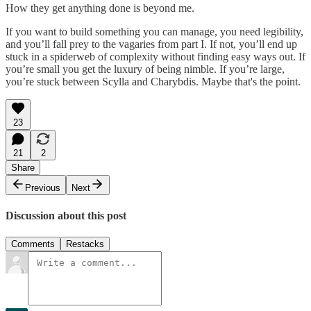
How they get anything done is beyond me.
If you want to build something you can manage, you need legibility,
and you’ll fall prey to the vagaries from part I. If not, you’ll end up
stuck in a spiderweb of complexity without finding easy ways out. If
you’re small you get the luxury of being nimble. If you’re large,
you’re stuck between Scylla and Charybdis. Maybe that's the point.
23
21
2
Share
Previous
Next
Discussion about this post
Comments
Restacks