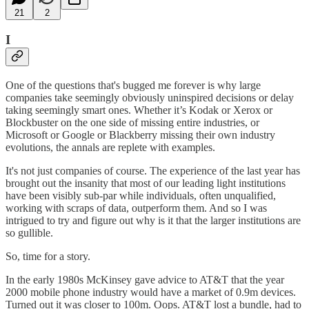
21
2
I
One of the questions that's bugged me forever is why large
companies take seemingly obviously uninspired decisions or delay
taking seemingly smart ones. Whether it’s Kodak or Xerox or
Blockbuster on the one side of missing entire industries, or
Microsoft or Google or Blackberry missing their own industry
evolutions, the annals are replete with examples.
It's not just companies of course. The experience of the last year has
brought out the insanity that most of our leading light institutions
have been visibly sub-par while individuals, often unqualified,
working with scraps of data, outperform them. And so I was
intrigued to try and figure out why is it that the larger institutions are
so gullible.
So, time for a story.
In the early 1980s McKinsey gave advice to AT&T that the year
2000 mobile phone industry would have a market of 0.9m devices.
Turned out it was closer to 100m. Oops. AT&T lost a bundle, had to