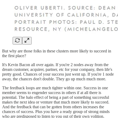
But why are those folks in these clusters more likely to succeed in
the first place?
It's Kevin Bacon all over again. If you're 2 nodes away from the
dream customer, acquirer, partner, etc for your company, then life's
pretty good. Chances of your success just went up. If you're 1 node
away, the chances don't double. They go up much much more.
The feedback loops are much tighter within one. Success in one
member seems to engender success in others if at all there is
potential. The halo effect of being a part of something successful
makes the next idea or venture that much more likely to succeed.
And the feedback that can be gotten from others increases the
chances of success. Plus you have a ready group of strong minds
who are predisposed to listen to you out of their own volition.