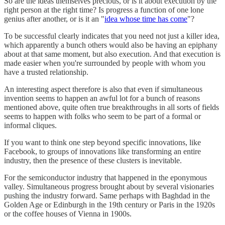
So are the ideas themselves precious, or is it about execution by the
right person at the right time? Is progress a function of one lone
genius after another, or is it an "
idea whose time has come
"?
To be successful clearly indicates that you need not just a killer idea,
which apparently a bunch others would also be having an epiphany
about at that same moment, but also execution. And that execution is
made easier when you're surrounded by people with whom you
have a trusted relationship.
An interesting aspect therefore is also that even if simultaneous
invention seems to happen an awful lot for a bunch of reasons
mentioned above, quite often true breakthroughs in all sorts of fields
seems to happen with folks who seem to be part of a formal or
informal cliques.
If you want to think one step beyond specific innovations, like
Facebook, to groups of innovations like transforming an entire
industry, then the presence of these clusters is inevitable.
For the semiconductor industry that happened in the eponymous
valley. Simultaneous progress brought about by several visionaries
pushing the industry forward. Same perhaps with Baghdad in the
Golden Age or Edinburgh in the 19th century or Paris in the 1920s
or the coffee houses of Vienna in 1900s.