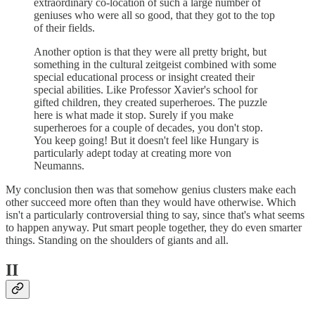
extraordinary co-location of such a large number of
geniuses who were all so good, that they got to the top
of their fields.
Another option is that they were all pretty bright, but
something in the cultural zeitgeist combined with some
special educational process or insight created their
special abilities. Like Professor Xavier's school for
gifted children, they created superheroes. The puzzle
here is what made it stop. Surely if you make
superheroes for a couple of decades, you don't stop.
You keep going! But it doesn't feel like Hungary is
particularly adept today at creating more von
Neumanns.
My conclusion then was that somehow genius clusters make each
other succeed more often than they would have otherwise. Which
isn't a particularly controversial thing to say, since that's what seems
to happen anyway. Put smart people together, they do even smarter
things. Standing on the shoulders of giants and all.
II