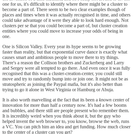
one for us, it's difficult to identify where there might be a cluster to
become a part of. There seem to be two clear examples though of
places and times when it was actually recognised in time, and others
could take advantage of it were they able to look hard enough. Not
clusters per se that you could become a part of, but cluster creation
entities where you could move to increase your odds of being in
one.
One is Silicon Valley. Every year its hype seems to be growing
faster than reality, but that exponential curve dance is exactly what
causes smart and ambitious people to move there to try things.
There's a reason the Collison brothers and Zuckerberg and Larry
and Sergey were all tempted to go there. And even once it was fully
recognised that this was a cluster-creation-center, you could still
move and try to randomly bump into or join one. It might not be as
stratospheric as joining the Paypal mafia, but it's also better than
trying to go it alone in West Virginia or Hamburg or Abuja.
It is also worth marvelling at the fact that its been a
known
center of
innovation for more than half a century now. It's had a few booms
and bubbles, and there still are people present who remember them.
It is incredibly weird when you think about it, but the guy who
helped invent the web browser to, you know, browse the web, runs
a VC. You can pitch him an idea and get funding. How much closer
to the center of a cluster can you get?