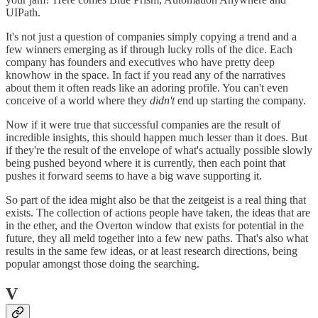
UIPath.
It's not just a question of companies simply copying a trend and a
few winners emerging as if through lucky rolls of the dice. Each
company has founders and executives who have pretty deep
knowhow in the space. In fact if you read any of the narratives
about them it often reads like an adoring profile. You can't even
conceive of a world where they
didn't
end up starting the company.
Now if it were true that successful companies are the result of
incredible insights, this should happen much lesser than it does. But
if they're the result of the envelope of what's actually possible slowly
being pushed beyond where it is currently, then each point that
pushes it forward seems to have a big wave supporting it.
So part of the idea might also be that the zeitgeist is a real thing that
exists. The collection of actions people have taken, the ideas that are
in the ether, and the Overton window that exists for potential in the
future, they all meld together into a few new paths. That's also what
results in the same few ideas, or at least research directions, being
popular amongst those doing the searching.
V