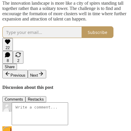
The innovation landscape is more like a city of spires standing tall
together rather than a solitary tower. The challenge is to find and
encourage the formation of more clusters well in time where further
expansion and attraction of talent can happen.
Subscribe
22
8
2
Share
Previous
Next
Discussion about this post
Comments
Restacks