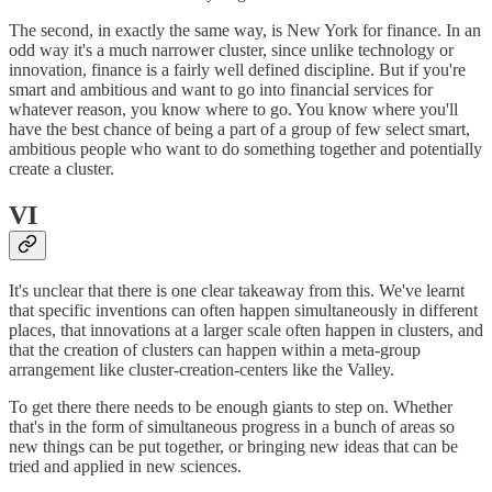
The second, in exactly the same way, is New York for finance. In an
odd way it's a much narrower cluster, since unlike technology or
innovation, finance is a fairly well defined discipline. But if you're
smart and ambitious and want to go into financial services for
whatever reason, you know where to go. You know where you'll
have the best chance of being a part of a group of few select smart,
ambitious people who want to do something together and potentially
create a cluster.
VI
It's unclear that there is one clear takeaway from this. We've learnt
that specific inventions can often happen simultaneously in different
places, that innovations at a larger scale often happen in clusters, and
that the creation of clusters can happen within a meta-group
arrangement like cluster-creation-centers like the Valley.
To get there there needs to be enough giants to step on. Whether
that's in the form of simultaneous progress in a bunch of areas so
new things can be put together, or bringing new ideas that can be
tried and applied in new sciences.