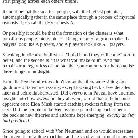
start pinging across each other's brains.
It could be that the smartest people, with the highest potential,
automagically gather in the same place through a process of mystical
osmosis. Let's call that Hypothesis A.
Or possibly it could be that the formation of the cluster is what
transforms people into geniuses. Being a part of a group makes B
players look like A players, and A players look like A+ players.
Speaking in clichés, the first is a "build it and they will come" sort of
belief, and the second is "it is what you make of it". And that
remains true regardless of the fact that you can only really recognise
these things in hindsight.
Fairchild Semiconductors didn't know that they were sitting on a
goldmine of talent necessarily, except looking back a few decades
later and being flabbergasted. Did everyone in Paypal have unerring
insights into how awesome they all were, or did that only become
apparent once Elon Musk started catching rockets falling from the
sky? Did the people in the Renaissance period clap each other on
the back as new theories and artforms kept emerging,
exactly as they
had predicted?
Since going to school with Von Neumann and co would necessitate
the invention of a time machine, and he's sadly not around to invent