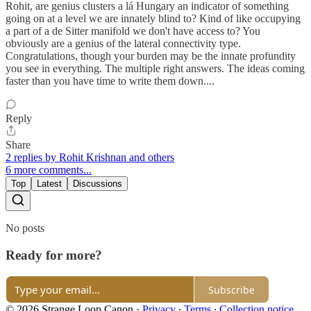
Rohit, are genius clusters a lá Hungary an indicator of something
going on at a level we are innately blind to? Kind of like occupying
a part of a de Sitter manifold we don't have access to? You
obviously are a genius of the lateral connectivity type.
Congratulations, though your burden may be the innate profundity
you see in everything. The multiple right answers. The ideas coming
faster than you have time to write them down....
Reply
Share
2 replies by Rohit Krishnan and others
6 more comments...
Top
Latest
Discussions
No posts
Ready for more?
Subscribe
© 2026 Strange Loop Canon
·
Privacy
∙
Terms
∙
Collection notice