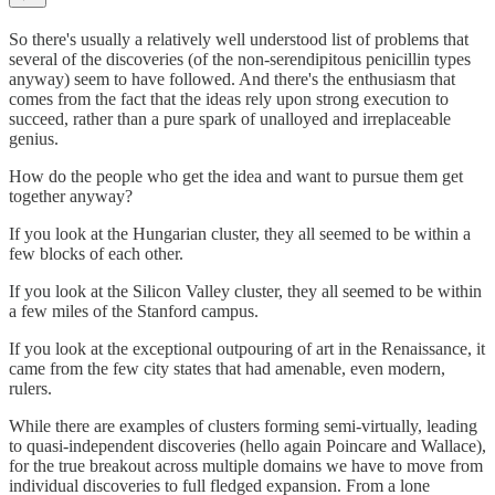
So there's usually a relatively well understood list of problems that
several of the discoveries (of the non-serendipitous penicillin types
anyway) seem to have followed. And there's the enthusiasm that
comes from the fact that the ideas rely upon strong execution to
succeed, rather than a pure spark of unalloyed and irreplaceable
genius.
How do the people who get the idea and want to pursue them get
together anyway?
If you look at the Hungarian cluster, they all seemed to be within a
few blocks of each other.
If you look at the Silicon Valley cluster, they all seemed to be within
a few miles of the Stanford campus.
If you look at the exceptional outpouring of art in the Renaissance, it
came from the few city states that had amenable, even modern,
rulers.
While there are examples of clusters forming semi-virtually, leading
to quasi-independent discoveries (hello again Poincare and Wallace),
for the true breakout across multiple domains we have to move from
individual discoveries to full fledged expansion. From a lone