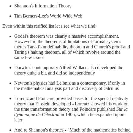
Shannon's Information Theory
Tim Berners-Lee's World Wide Web
Even within this rarified list let's see what we find:
Godel's theorem was clearly a massive accomplishment.
However in the theorems of limitations of formal systems
there's Tarski's undefinability theorem and Church's proof and
Turing's halting theorem, all of which revolve around the
same few issues
Darwin's contemporary Alfred Wallace also developed the
theory quite a bit, and did so independently
Newton's physics had Leibniz as a contemporary, if only in
the mathematical analysis part and discovery of calculus
Lorentz and Poincare provided bases for the special relativity
theory that Einstein developed - Lorentz showed his work on
the time transformation theory and Poincare published
Sur la
dynamique de l’électron
in 1905, which he expanded upon
later
And re Shannon's theories - "Much of the mathematics behind