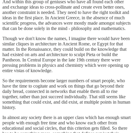
And within this group of geniuses who have all found each other
and exchange ideas to cross-pollinate and create even better ones,
another constraint is needed. They need to have the right toolkit and
ideas in the first place. In Ancient Greece, in the absence of much
scientific progress, the advances were mostly made amongst subjects
that can be done solely in the mind - philosophy and mathematics.
Though we don't know the names, I imagine there would have been
similar cliques in architecture in Ancient Rome, or Egypt for that
matter. In the Renaissance, they could build on the knowledge that
had existed on arts and architecture to sculpt Pieta or build the
Pantheon. In Central Europe in the late 19th century there were
pressing problems in physics and chemistry which were opening up
entire vistas of knowledge.
So the requirements become larger numbers of smart people, who
have the time to cogitate and work on things that go beyond their
daily bread, connected in networks that enable them all to rise
together, rather than just succeed individually. That still seems like
something that could exist, and did exist, at multiple points in human
history.
In almost any society there is an upper class which has enough smart
people with enough free time and who know each other from
educational and social circles, that this criterion gets filled. So there