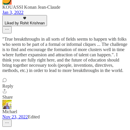
KOUASSI Konan Jean-Claude
Jan 3, 2022
Liked by Rohit Krishnan
"True breakthroughs in all sorts of fields seems to happen with folks
who seem to be part of a formal or informal cliques ... The challenge
is to find and encourage the formation of more clusters well in time
where further expansion and attraction of talent can happen.". I
think you are fully right here, and the future of education should
bring together necessary tools (people, inventions, directives,
methods, etc.) in order to lead to more breakthroughs in the world.
Reply
Share
Michael
Nov 23, 2022
Edited