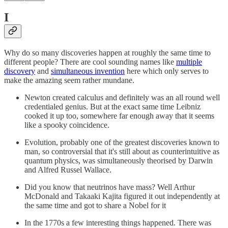
I
Why do so many discoveries happen at roughly the same time to
different people? There are cool sounding names like
multiple
discovery
and
simultaneous invention
here which only serves to
make the amazing seem rather mundane.
Newton created calculus and definitely was an all round well
credentialed genius. But at the exact same time Leibniz
cooked it up too, somewhere far enough away that it seems
like a spooky coincidence.
Evolution, probably one of the greatest discoveries known to
man, so controversial that it's still about as counterintuitive as
quantum physics, was simultaneously theorised by Darwin
and Alfred Russel Wallace.
Did you know that neutrinos have mass? Well Arthur
McDonald and Takaaki Kajita figured it out independently at
the same time and got to share a Nobel for it
In the 1770s a few interesting things happened. There was