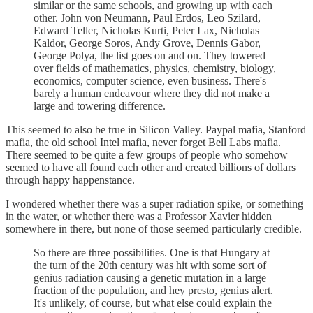
similar or the same schools, and growing up with each
other. John von Neumann, Paul Erdos, Leo Szilard,
Edward Teller, Nicholas Kurti, Peter Lax, Nicholas
Kaldor, George Soros, Andy Grove, Dennis Gabor,
George Polya, the list goes on and on. They towered
over fields of mathematics, physics, chemistry, biology,
economics, computer science, even business. There's
barely a human endeavour where they did not make a
large and towering difference.
This seemed to also be true in Silicon Valley. Paypal mafia, Stanford
mafia, the old school Intel mafia, never forget Bell Labs mafia.
There seemed to be quite a few groups of people who somehow
seemed to have all found each other and created billions of dollars
through happy happenstance.
I wondered whether there was a super radiation spike, or something
in the water, or whether there was a Professor Xavier hidden
somewhere in there, but none of those seemed particularly credible.
So there are three possibilities. One is that Hungary at
the turn of the 20th century was hit with some sort of
genius radiation causing a genetic mutation in a large
fraction of the population, and hey presto, genius alert.
It's unlikely, of course, but what else could explain the