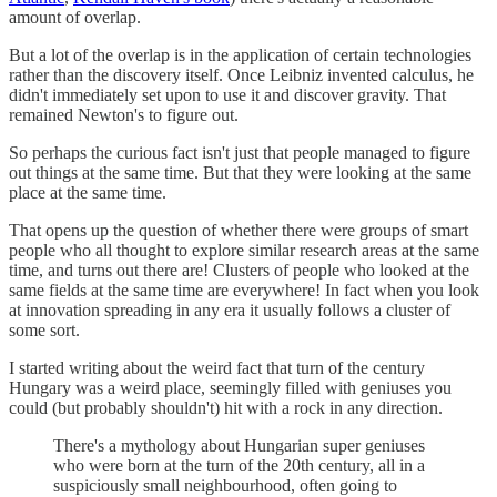
amount of overlap.
But a lot of the overlap is in the application of certain technologies
rather than the discovery itself. Once Leibniz invented calculus, he
didn't immediately set upon to use it and discover gravity. That
remained Newton's to figure out.
So perhaps the curious fact isn't just that people managed to figure
out things at the same time. But that they were looking at the same
place at the same time.
That opens up the question of whether there were groups of smart
people who all thought to explore similar research areas at the same
time, and turns out there are! Clusters of people who looked at the
same fields at the same time are everywhere! In fact when you look
at innovation spreading in any era it usually follows a cluster of
some sort.
I started writing about the weird fact that turn of the century
Hungary was a weird place, seemingly filled with geniuses you
could (but probably shouldn't) hit with a rock in any direction.
There's a mythology about Hungarian super geniuses
who were born at the turn of the 20th century, all in a
suspiciously small neighbourhood, often going to