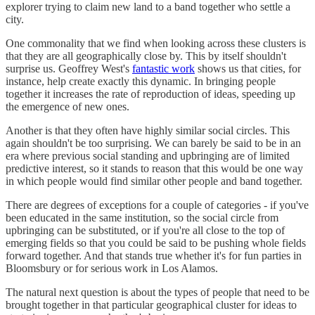
explorer trying to claim new land to a band together who settle a
city.
One commonality that we find when looking across these clusters is
that they are all geographically close by. This by itself shouldn't
surprise us. Geoffrey West's
fantastic work
shows us that cities, for
instance, help create exactly this dynamic. In bringing people
together it increases the rate of reproduction of ideas, speeding up
the emergence of new ones.
Another is that they often have highly similar social circles. This
again shouldn't be too surprising. We can barely be said to be in an
era where previous social standing and upbringing are of limited
predictive interest, so it stands to reason that this would be one way
in which people would find similar other people and band together.
There are degrees of exceptions for a couple of categories - if you've
been educated in the same institution, so the social circle from
upbringing can be substituted, or if you're all close to the top of
emerging fields so that you could be said to be pushing whole fields
forward together. And that stands true whether it's for fun parties in
Bloomsbury or for serious work in Los Alamos.
The natural next question is about the types of people that need to be
brought together in that particular geographical cluster for ideas to