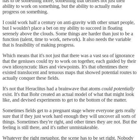
has to be something more, something that defines not just their
ability to work on something, but the ability to actually make
progress on something.
I could work half a century on anti-gravity with other smart people,
but I wouldn't place a bet on my ability to succeed in floating
serenely above the clouds. Some things are harder than just to be a
function (talent, time to work, network). It also needs the variable
that is feasibility of making progress.
Which means that it's not just that there was a vast sea of ignorance
that the geniuses could try to work on together, each guided by their
own idiosyncratic likes and viewpoints. It's that oftentimes there
existed translucent and tenuous maps that showed potential routes to
actually conquer these fields.
It's not that Heraclitus had a brainwave that atoms
could potentially
exist. It's that Bohr created an actual model of what that might look
like, and devised experiments to get to the bottom of the matter.
Sometimes fields get to a pregnant stage where everyone gets really
sure that if they just work hard enough they will uncover all sorts of
things. Sometimes they're right, and other times they are not. But the
feeling is still there, and it's rather unmistakeable.
Whatever the right metaphor, the scene has to be set right. Nobody