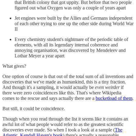
that British colony that got uppity. But before that two people
figured out what Oxygen was only a couple of years apart
Jet engines were built by the Allies and Germans independent
of each other trying to one up the other side during World War
II
Every chemistry student's nightmare of the periodic table of
elements, with all its legendary internal coherence and
annoying organisation, was discovered by Mendeleev and
Lothar Meyer a year apart
What gives?
One option of course is that out of the total sum of all inventions and
discoveries that we've made as humankind, this is a tiny fraction.
And though it's a sampling, it would actually be
even weirder
if
there were zero coincidences like this. That's where Wikipedia
comes to the rescue and says actually there are a
bucketload of them
.
But still, it could be coincidence.
Though when you read through the list it seems like it contains an
awful lot of what people would refer to as the greatest scientific
discoveries ever made. So when I took a look at a sample (
The
Atlantic
,
Kendall Haven's book
) there's actually a reasonable