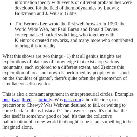
information theory with events of different probabilities were
developed for the field of thermodynamics by Ludwig
Boltzmann and J. Willard Gibbs"
Tim Berners Lee wrote the first web browser in 1990, the
World Wide Web, but Paul Baran and Donald Davies
conceptualised packet switching, who together with
Kleinrock created networks, and many more who contributed
to bring this to reality
What this shows are two things - 1) that all genius insights are
explorations of plateaus of knowledge that exist atop various
mountains, each explored to a different extent, and 2) since this
exploration of areas unknown is performed by people who "stand
on the shoulder of giants", there's quite often the phenomenon of
simultaneous discoveries.
This is also a constant argument in entrepreneurial circles. Examples
one
,
two
,
three
, ...
infinity
. Was
pets.com
a horrible idea, or a
precursor to Chewy? Was Webvan destined to fail, or waiting to
come back to life as Instacart? The answer is yes. It's not that the
idea itself is somehow good or bad, it's that the collective
hallucination of a new world that ought to be is not something to be
imagined alone.