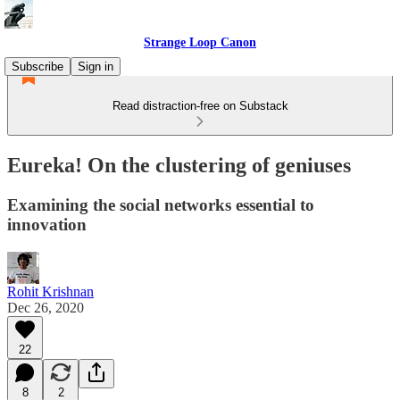
Strange Loop Canon
Subscribe
Sign in
Read distraction-free on Substack
Eureka! On the clustering of geniuses
Examining the social networks essential to
innovation
Rohit Krishnan
Dec 26, 2020
22
8
2