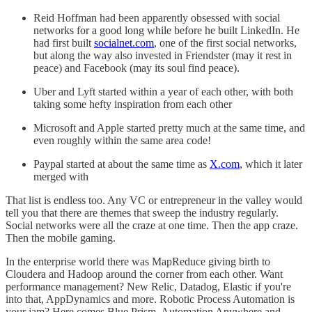
Reid Hoffman had been apparently obsessed with social
networks for a good long while before he built LinkedIn. He
had first built
socialnet.com
, one of the first social networks,
but along the way also invested in Friendster (may it rest in
peace) and Facebook (may its soul find peace).
Uber and Lyft started within a year of each other, with both
taking some hefty inspiration from each other
Microsoft and Apple started pretty much at the same time, and
even roughly within the same area code!
Paypal started at about the same time as
X.com
, which it later
merged with
That list is endless too. Any VC or entrepreneur in the valley would
tell you that there are themes that sweep the industry regularly.
Social networks were all the craze at one time. Then the app craze.
Then the mobile gaming.
In the enterprise world there was MapReduce giving birth to
Cloudera and Hadoop around the corner from each other. Want
performance management? New Relic, Datadog, Elastic if you're
into that, AppDynamics and more. Robotic Process Automation is
your jam? Here comes Blue Prism, Automation Anywhere and