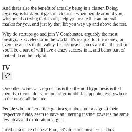
And that's also the benefit of actually being in a cluster. Doing
anything
is hard. So it gets much easier when people around you,
who are also trying to do stuff, help you make like an internal
market for you, and just by that, lift you way up and above the rest.
Why do startups go and join Y Combinator, arguably the most
prestigious accelerator in the world? It's not just for the money, or
even the access to the valley. It's because chances are that the cohort
you'll be a part of will have a crazy success in it, and being part of
that orbit can be helpful.
IV
One other weird outcrop of this is that the null hypothesis is that
there is a tremendous amount of groupthink happening everywhere
in the world all the time.
People who are bona fide geniuses, at the cutting edge of their
respective fields, seem to have an unerring instinct towards the same
few ideas and exploration targets.
Tired of science clichés? Fine, let's do some business clichés.