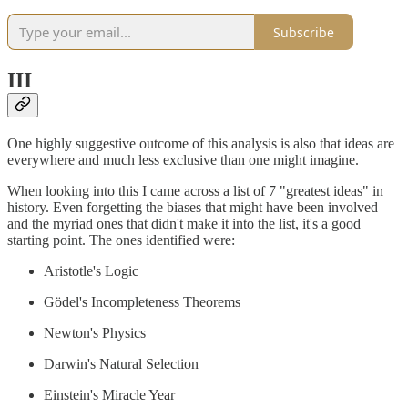
Subscribe
III
One highly suggestive outcome of this analysis is also that ideas are
everywhere and much less exclusive than one might imagine.
When looking into this I came across a list of 7 "greatest ideas" in
history. Even forgetting the biases that might have been involved
and the myriad ones that didn't make it into the list, it's a good
starting point. The ones identified were:
Aristotle's Logic
Gödel's Incompleteness Theorems
Newton's Physics
Darwin's Natural Selection
Einstein's Miracle Year