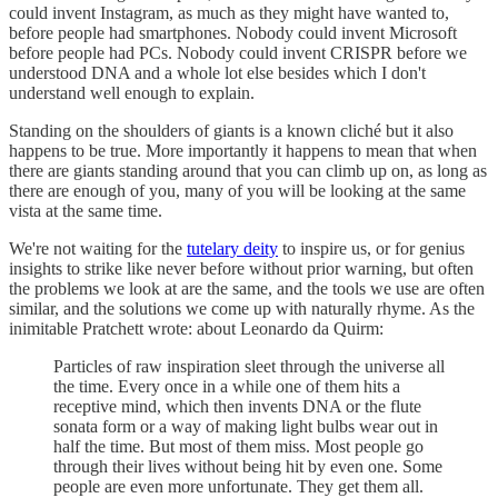
could invent Instagram, as much as they might have wanted to,
before people had smartphones. Nobody could invent Microsoft
before people had PCs. Nobody could invent CRISPR before we
understood DNA and a whole lot else besides which I don't
understand well enough to explain.
Standing on the shoulders of giants is a known cliché but it also
happens to be true. More importantly it happens to mean that when
there are giants standing around that you can climb up on, as long as
there are enough of you, many of you will be looking at the same
vista at the same time.
We're not waiting for the
tutelary deity
to inspire us, or for genius
insights to strike like never before without prior warning, but often
the problems we look at are the same, and the tools we use are often
similar, and the solutions we come up with naturally rhyme. As the
inimitable Pratchett wrote: about Leonardo da Quirm:
Particles of raw inspiration sleet through the universe all
the time. Every once in a while one of them hits a
receptive mind, which then invents DNA or the flute
sonata form or a way of making light bulbs wear out in
half the time. But most of them miss. Most people go
through their lives without being hit by even one. Some
people are even more unfortunate. They get them all.