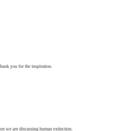
hank you for the inspiration.
hen we are discussing human extinction.