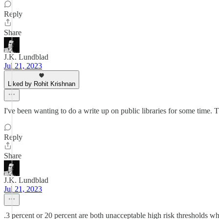
Reply
Share
J.K. Lundblad
Jul 21, 2023
Liked by Rohit Krishnan
I've been wanting to do a write up on public libraries for some time. T
Reply
Share
J.K. Lundblad
Jul 21, 2023
.3 percent or 20 percent are both unacceptable high risk thresholds w