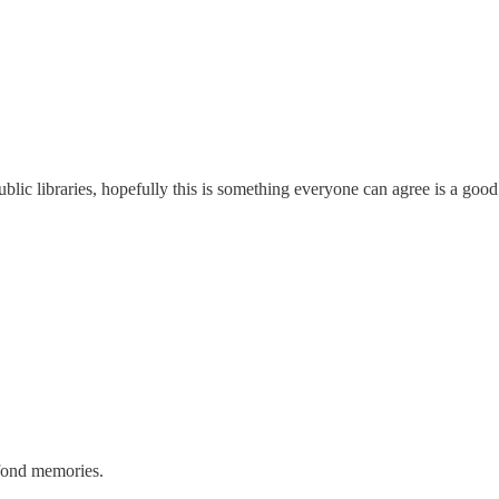
ublic libraries, hopefully this is something everyone can agree is a good
 fond memories.