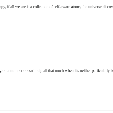
opy, if all we are is a collection of self-aware atoms, the universe discov
ing on a number doesn't help all that much when it's neither particular