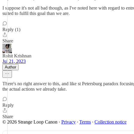
I suppose it's not all bad though, as I've noted here with regard to entr
suited to fulfil this goal than we are.
Reply (1)
Share
Rohit Krishnan
Jul 21, 2023
Author
There's no right answer to this, and like st Petersburg paradox focus
the actual actions we already take.
Reply
Share
© 2026 Strange Loop Canon
·
Privacy
∙
Terms
∙
Collection notice