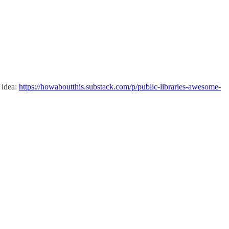
 idea:
https://howaboutthis.substack.com/p/public-libraries-awesome-