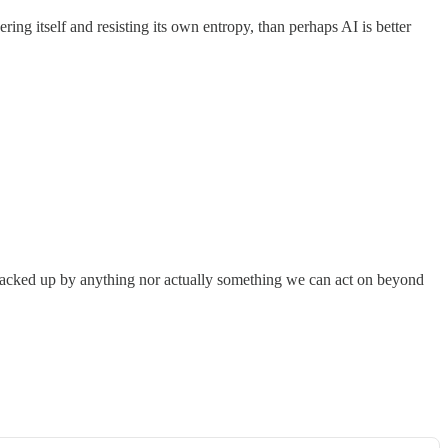
ering itself and resisting its own entropy, than perhaps AI is better
ly backed up by anything nor actually something we can act on beyond