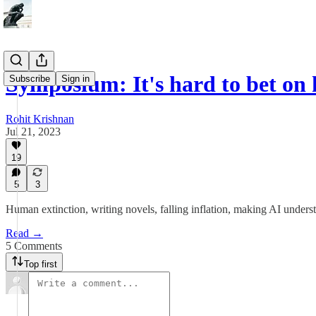
Symposium: It's hard to bet 
Subscribe
Sign in
Rohit Krishnan
Jul 21, 2023
19
5
3
Human extinction, writing novels, falling inflation, making AI unders
Read →
5 Comments
Top first