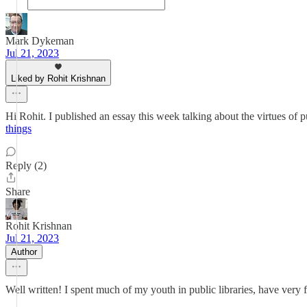
Mark Dykeman
Jul 21, 2023
Liked by Rohit Krishnan
Hi Rohit. I published an essay this week talking about the virtues of p
things
Reply (2)
Share
Rohit Krishnan
Jul 21, 2023
Author
Well written! I spent much of my youth in public libraries, have very