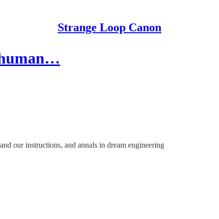
Strange Loop Canon
on human…
tand our instructions, and annals in dream engineering