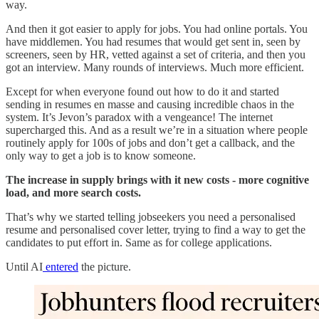
way.
And then it got easier to apply for jobs. You had online portals. You
have middlemen. You had resumes that would get sent in, seen by
screeners, seen by HR, vetted against a set of criteria, and then you
got an interview. Many rounds of interviews. Much more efficient.
Except for when everyone found out how to do it and started
sending in resumes en masse and causing incredible chaos in the
system. It’s Jevon’s paradox with a vengeance! The internet
supercharged this. And as a result we’re in a situation where people
routinely apply for 100s of jobs and don’t get a callback, and the
only way to get a job is to know someone.
The increase in supply brings with it new costs - more cognitive
load, and more search costs.
That’s why we started telling jobseekers you need a personalised
resume and personalised cover letter, trying to find a way to get the
candidates to put effort in. Same as for college applications.
Until AI
entered
the picture.