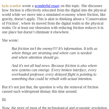
kyla scanlon
wrote a
wonderful essay
on this topic. She discusses
how friction is effectively relocated from the digital into the physical
world while we move into a simulated economy where friction, like
gravity, doesn’t apply. This is akin to thinking about a ‘Conservation
of Friction’, where its moved from the digital realm to the physical
realm. Or at least our obsession with reducing friction reduces it in
one place but doesn’t eliminate it elsewhere.
She wrote:
But friction isn’t the enemy!!!! It’s information. It tells us
where things are straining and where care is needed
and where attention should go.
And it's not all bad news. Because friction is also where
new systems can emerge. Every broken interface, every
overloaded professor, every delayed flight is pointing to
something that could be rebuilt with actual intention.
But it’s not just that, the question is why the removal of friction
caused such widespread dismay this time around.
III.
Now, the story of most of the technological and economic revolution