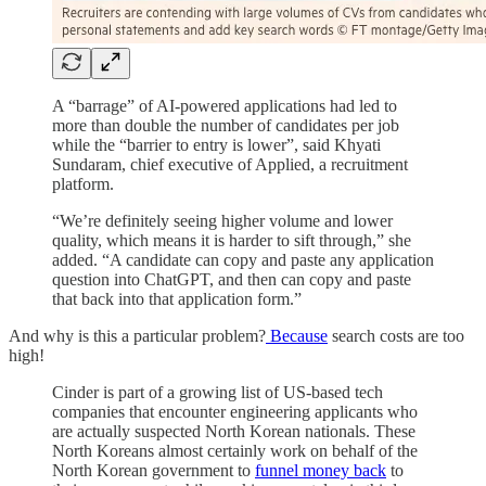
A “barrage” of AI-powered applications had led to
more than double the number of candidates per job
while the “barrier to entry is lower”, said Khyati
Sundaram, chief executive of Applied, a recruitment
platform.
“We’re definitely seeing higher volume and lower
quality, which means it is harder to sift through,” she
added. “A candidate can copy and paste any application
question into ChatGPT, and then can copy and paste
that back into that application form.”
And why is this a particular problem?
Because
search costs are too
high!
Cinder is part of a growing list of US-based tech
companies that encounter engineering applicants who
are actually suspected North Korean nationals. These
North Koreans almost certainly work on behalf of the
North Korean government to
funnel money back
to