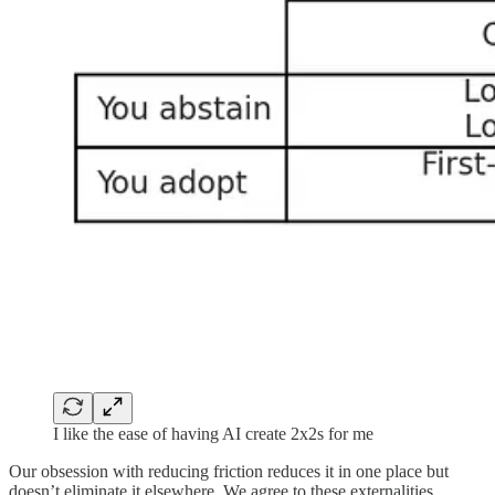
I like the ease of having AI create 2x2s for me
Our obsession with reducing friction reduces it in one place but
doesn’t eliminate it elsewhere. We agree to these externalities