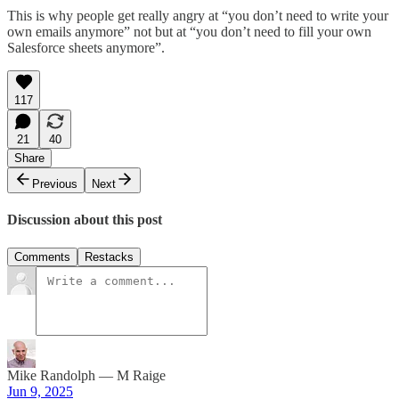
This is why people get really angry at “you don’t need to write your
own emails anymore” not but at “you don’t need to fill your own
Salesforce sheets anymore”.
117
21
40
Share
Previous
Next
Discussion about this post
Comments
Restacks
Mike Randolph — M Raige
Jun 9, 2025