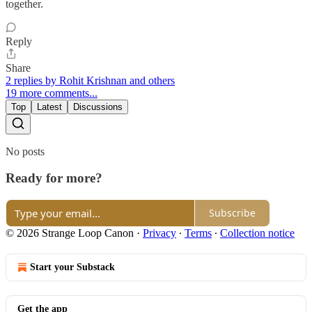
together.
Reply
Share
2 replies by Rohit Krishnan and others
19 more comments...
Top
Latest
Discussions
No posts
Ready for more?
Subscribe
© 2026 Strange Loop Canon
·
Privacy
∙
Terms
∙
Collection notice
Start your Substack
Get the app