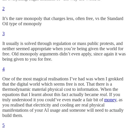
2
It’s the rare monopoly that charges less, often free, vs the Standard
Oil type of monopoly
3
It usually is solved through regulation or mass public protests, and
neither seemed appropriate when you’re being given the world for
free. Old monopoly arguments didn’t even apply, since again it was
being given to you for free.
4
One of the most magical realisations I’ve had was when I grokked
that the digital world which seems free is not. That there is a
thermodynamic material physical cost to information. When the
equations that I learnt about this fact actually became
real
. If you
truly understood it you could’ve even made a fair bit of
money
, as
you realised that electricity and cooling are real physical
manifestations of your AI usage and someone will need to actually
build them.
5