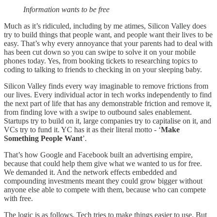
Information wants to be free
Much as it’s ridiculed, including by me atimes, Silicon Valley does
try to build things that people want, and people want their lives to be
easy. That’s why every annoyance that your parents had to deal with
has been cut down so you can swipe to solve it on your mobile
phones today. Yes, from booking tickets to researching topics to
coding to talking to friends to checking in on your sleeping baby.
Silicon Valley finds every way imaginable to remove frictions from
our lives. Every individual actor in tech works independently to find
the next part of life that has any demonstrable friction and remove it,
from finding love with a swipe to outbound sales enablement.
Startups try to build on it, large companies try to capitalise on it, and
VCs try to fund it. YC has it as their literal motto - ‘
Make
Something People Want
’.
That’s how Google and Facebook built an advertising empire,
because that could help them give what we wanted to us for free.
We demanded it. And the network effects embedded and
compounding investments meant they could grow bigger without
anyone else able to compete with them, because who can compete
with free.
The logic is as follows. Tech tries to make things easier to use. But