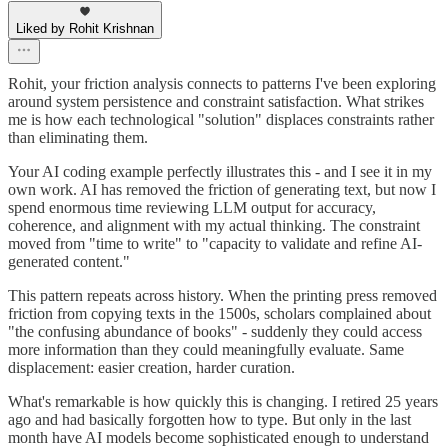
Liked by Rohit Krishnan
Rohit, your friction analysis connects to patterns I've been exploring
around system persistence and constraint satisfaction. What strikes
me is how each technological "solution" displaces constraints rather
than eliminating them.
Your AI coding example perfectly illustrates this - and I see it in my
own work. AI has removed the friction of generating text, but now I
spend enormous time reviewing LLM output for accuracy,
coherence, and alignment with my actual thinking. The constraint
moved from "time to write" to "capacity to validate and refine AI-
generated content."
This pattern repeats across history. When the printing press removed
friction from copying texts in the 1500s, scholars complained about
"the confusing abundance of books" - suddenly they could access
more information than they could meaningfully evaluate. Same
displacement: easier creation, harder curation.
What's remarkable is how quickly this is changing. I retired 25 years
ago and had basically forgotten how to type. But only in the last
month have AI models become sophisticated enough to understand