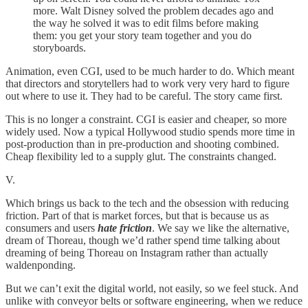
more. Walt Disney solved the problem decades ago and
the way he solved it was to edit films before making
them: you get your story team together and you do
storyboards.
Animation, even CGI, used to be much harder to do. Which meant
that directors and storytellers had to work very very hard to figure
out where to use it. They had to be careful. The story came first.
This is no longer a constraint. CGI is easier and cheaper, so more
widely used. Now a typical Hollywood studio spends more time in
post-production than in pre-production and shooting combined.
Cheap flexibility led to a supply glut. The constraints changed.
V.
Which brings us back to the tech and the obsession with reducing
friction. Part of that is market forces, but that is because us as
consumers and users
hate friction
. We say we like the alternative,
dream of Thoreau, though we’d rather spend time talking about
dreaming of being Thoreau on Instagram rather than actually
waldenponding.
But we can’t exit the digital world, not easily, so we feel stuck. And
unlike with conveyor belts or software engineering, when we reduce