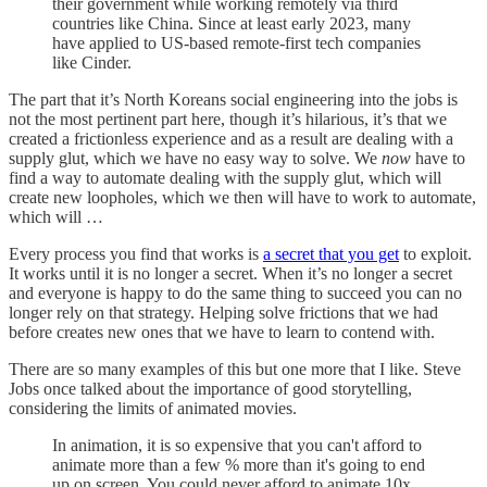
their government while working remotely via third
countries like China. Since at least early 2023, many
have applied to US-based remote-first tech companies
like Cinder.
The part that it’s North Koreans social engineering into the jobs is
not the most pertinent part here, though it’s hilarious, it’s that we
created a frictionless experience and as a result are dealing with a
supply glut, which we have no easy way to solve. We
now
have to
find a way to automate dealing with the supply glut, which will
create new loopholes, which we then will have to work to automate,
which will …
Every process you find that works is
a secret that you get
to exploit.
It works until it is no longer a secret. When it’s no longer a secret
and everyone is happy to do the same thing to succeed you can no
longer rely on that strategy. Helping solve frictions that we had
before creates new ones that we have to learn to contend with.
There are so many examples of this but one more that I like. Steve
Jobs once talked about the importance of good storytelling,
considering the limits of animated movies.
In animation, it is so expensive that you can't afford to
animate more than a few % more than it's going to end
up on screen. You could never afford to animate 10x