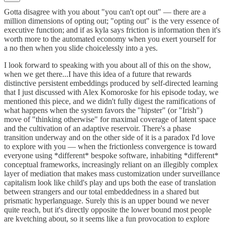
Gotta disagree with you about "you can't opt out" — there are a
million dimensions of opting out; "opting out" is the very essence of
executive function; and if as kyla says friction is information then it's
worth more to the automated economy when you exert yourself for
a no then when you slide choicelessly into a yes.
I look forward to speaking with you about all of this on the show,
when we get there...I have this idea of a future that rewards
distinctive persistent embeddings produced by self-directed learning
that I just discussed with Alex Komoroske for his episode today, we
mentioned this piece, and we didn't fully digest the ramifications of
what happens when the system favors the "hipster" (or "Irish")
move of "thinking otherwise" for maximal coverage of latent space
and the cultivation of an adaptive reservoir. There's a phase
transition underway and on the other side of it is a paradox I'd love
to explore with you — when the frictionless convergence is toward
everyone using *different* bespoke software, inhabiting *different*
conceptual frameworks, increasingly reliant on an illegibly complex
layer of mediation that makes mass customization under surveillance
capitalism look like child's play and ups both the ease of translation
between strangers and our total embeddedness in a shared but
prismatic hyperlanguage. Surely this is an upper bound we never
quite reach, but it's directly opposite the lower bound most people
are kvetching about, so it seems like a fun provocation to explore