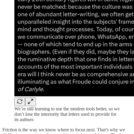
We’re still learning to use the modern tools better, so we
don’t lose the interiority that letters used to provide for
its authors
Friction is the way we know where to focus next. That’s why we