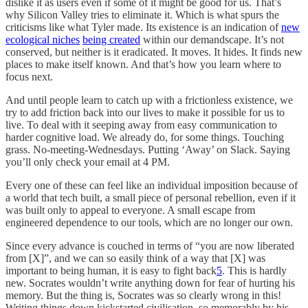
dislike it as users even if some of it might be good for us. That’s
why Silicon Valley tries to eliminate it. Which is what spurs the
criticisms like what Tyler made. Its existence is an indication of
new
ecological niches
being created
within our demandscape. It’s not
conserved, but neither is it eradicated. It moves. It hides. It finds new
places to make itself known. And that’s how you learn where to
focus next.
And until people learn to catch up with a frictionless existence, we
try to add friction back into our lives to make it possible for us to
live. To deal with it seeping away from easy communication to
harder cognitive load. We already do, for some things. Touching
grass. No-meeting-Wednesdays. Putting ‘Away’ on Slack. Saying
you’ll only check your email at 4 PM.
Every one of these can feel like an individual imposition because of
a world that tech built, a small piece of personal rebellion, even if it
was built only to appeal to everyone. A small escape from
engineered dependence to our tools, which are no longer our own.
Since every advance is couched in terms of “you are now liberated
from [X]”, and we can so easily think of a way that [X] was
important to being human, it is easy to fight back
5
. This is hardly
new. Socrates wouldn’t write anything down for fear of hurting his
memory. But the thing is, Socrates was so clearly wrong in this!
Writing things down kickstarted civilisation, so memorably by his