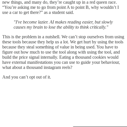
new things, and many do, they’re caught up in a red queen race.
“You’re asking me to go from point A to point B, why wouldn’t I
use a car to get there?” as a student said.
"I've become lazier. AI makes reading easier, but slowly
causes my brain to lose the ability to think critically."
This is the problem in a nutshell. We can’t stop ourselves from using
these tools because they help us a lot. We get hurt by using the tools
because they steal something of value in being used. You have to
figure out how much to use the tool along with using the tool, and
build the price signal internally. Eating a thousand cookies would
have external manifestations you can use to guide your behaviour,
what about a thousand instagram reels?
And you can’t opt out of it.