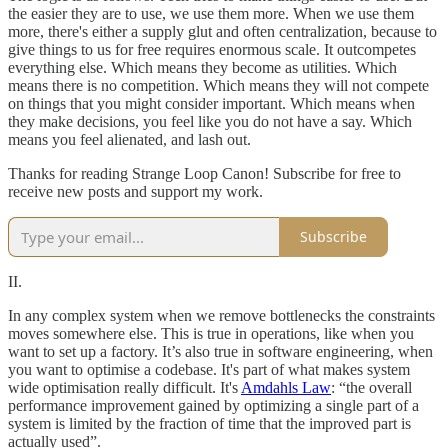
the easier they are to use, we use them more. When we use them
more, there's either a supply glut and often centralization, because to
give things to us for free requires enormous scale. It outcompetes
everything else. Which means they become as utilities. Which
means there is no competition. Which means they will not compete
on things that you might consider important. Which means when
they make decisions, you feel like you do not have a say. Which
means you feel alienated, and lash out.
Thanks for reading Strange Loop Canon! Subscribe for free to
receive new posts and support my work.
Subscribe
II.
In any complex system when we remove bottlenecks the constraints
moves somewhere else. This is true in operations, like when you
want to set up a factory. It’s also true in software engineering, when
you want to optimise a codebase. It's part of what makes system
wide optimisation really difficult. It's
Amdahls Law
: “the overall
performance improvement gained by optimizing a single part of a
system is limited by the fraction of time that the improved part is
actually used”.