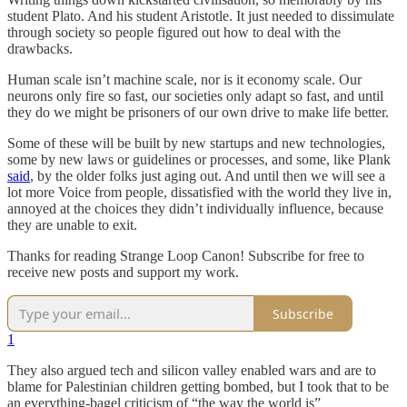
student Plato. And his student Aristotle. It just needed to dissimulate
through society so people figured out how to deal with the
drawbacks.
Human scale isn’t machine scale, nor is it economy scale. Our
neurons only fire so fast, our societies only adapt so fast, and until
they do we might be prisoners of our own drive to make life better.
Some of these will be built by new startups and new technologies,
some by new laws or guidelines or processes, and some, like Plank
said
, by the older folks just aging out. And until then we will see a
lot more Voice from people, dissatisfied with the world they live in,
annoyed at the choices they didn’t individually influence, because
they are unable to exit.
Thanks for reading Strange Loop Canon! Subscribe for free to
receive new posts and support my work.
Subscribe
1
They also argued tech and silicon valley enabled wars and are to
blame for Palestinian children getting bombed, but I took that to be
an everything-bagel criticism of “the way the world is”