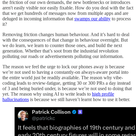
the friction of our own demands, the new bottlenecks or introduces
aren't easily visible nor easily fixable. How do you deal with the fact
that we get hundreds of messages now from multiple apps and are
deluged in incoming information that
swamps our ability
to process
it?
Removing friction changes human behaviour. And it’s hard to deal
with the consequences of that change in behaviour overnight. But
we do learn, we learn to counter those ones, and build the next
generation. Whether that’s soot from the industrial revolution
polluting our roads or advertisements polluting our information.
The reason we feel the urge to lock our phones away is because
we’re not used to having a constantly-on always-aware portal into
the entire world just be readily available. The reason why vibe-
coding leads to review-fatigue, getting 30 or 300 PRs a day instead
of 3 and being buried under, is because we’re not used to doing that
yet. The reason why using AI to write leads to
high profile
hallucinations
is because we still haven’t learnt how to use it better.