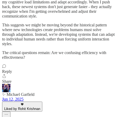
my cognitive load limitations and adapt accordingly. When I push
back, these newest systems don't just generate faster - they actually
recognize when I'm getting overwhelmed and adjust their
communication style.
This suggests we might be moving beyond the historical pattern
where new technologies create problems humans must solve
through adaptation. Instead, we're developing systems that can adapt
to individual human needs rather than forcing uniform interaction
styles.
The critical questions remain: Are we confusing efficiency with
effectiveness?
Reply
Share
✨ Michael Garfield
Jun 12, 2025
Liked by Rohit Krishnan