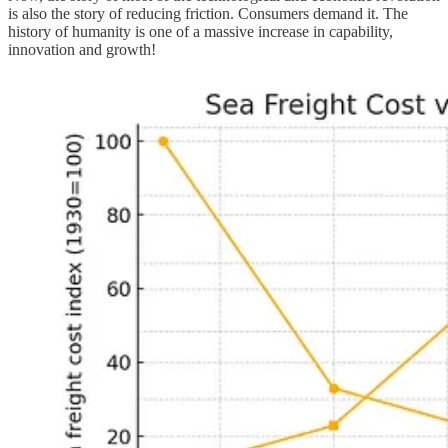
is also the story of reducing friction. Consumers demand it. The
history of humanity is one of a massive increase in capability,
innovation and growth!