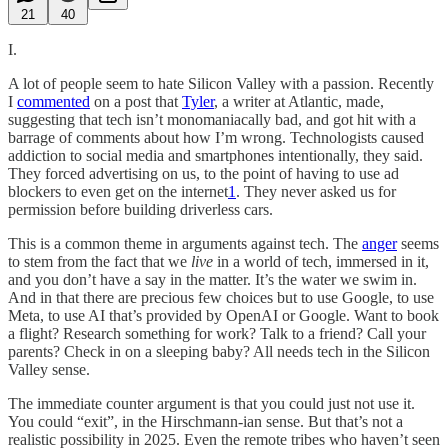
21
40
I.
A lot of people seem to hate Silicon Valley with a passion. Recently
I
commented
on a post that
Tyler
, a writer at Atlantic, made,
suggesting that tech isn’t monomaniacally bad, and got hit with a
barrage of comments about how I’m wrong. Technologists caused
addiction to social media and smartphones intentionally, they said.
They forced advertising on us, to the point of having to use ad
blockers to even get on the internet
1
. They never asked us for
permission before building driverless cars.
This is a common theme in arguments against tech. The
anger
seems
to stem from the fact that we
live
in a world of tech, immersed in it,
and you don’t have a say in the matter. It’s the water we swim in.
And in that there are precious few choices but to use Google, to use
Meta, to use AI that’s provided by OpenAI or Google. Want to book
a flight? Research something for work? Talk to a friend? Call your
parents? Check in on a sleeping baby? All needs tech in the Silicon
Valley sense.
The immediate counter argument is that you could just not use it.
You could “exit”, in the Hirschmann-ian sense. But that’s not a
realistic possibility in 2025. Even the remote tribes who haven’t seen