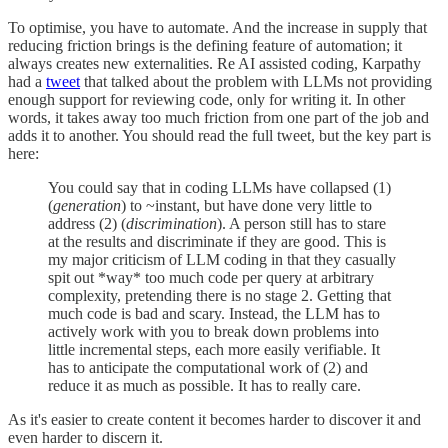
To optimise, you have to automate. And the increase in supply that
reducing friction brings is the defining feature of automation; it
always creates new externalities. Re AI assisted coding, Karpathy
had a
tweet
that talked about the problem with LLMs not providing
enough support for reviewing code, only for writing it. In other
words, it takes away too much friction from one part of the job and
adds it to another. You should read the full tweet, but the key part is
here:
You could say that in coding LLMs have collapsed (1)
(
generation
) to ~instant, but have done very little to
address (2) (
discrimination
). A person still has to stare
at the results and discriminate if they are good. This is
my major criticism of LLM coding in that they casually
spit out *way* too much code per query at arbitrary
complexity, pretending there is no stage 2. Getting that
much code is bad and scary. Instead, the LLM has to
actively work with you to break down problems into
little incremental steps, each more easily verifiable. It
has to anticipate the computational work of (2) and
reduce it as much as possible. It has to really care.
As it's easier to create content it becomes harder to discover it and
even harder to discern it.