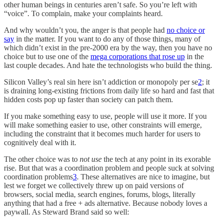
other human beings in centuries aren’t safe. So you’re left with
“voice”. To complain, make your complaints heard.
And why wouldn’t you, the anger is that people had
no choice or
say
in the matter. If you want to do any of those things, many of
which didn’t exist in the pre-2000 era by the way, then you have no
choice but to use one of the
mega corporations that rose up
in the
last couple decades. And hate the technologists who build the thing.
Silicon Valley’s real sin here isn’t addiction or monopoly per se
2
; it
is draining long-existing frictions from daily life so hard and fast that
hidden costs pop up faster than society can patch them.
If you make something easy to use, people will use it more. If you
will make something easier to use, other constraints will emerge,
including the constraint that it becomes much harder for users to
cognitively deal with it.
The other choice was to
not use
the tech at any point in its exorable
rise. But that was a coordination problem and people suck at solving
coordination problems
3
. These alternatives are nice to imagine, but
lest we forget we collectively threw up on paid versions of
browsers, social media, search engines, forums, blogs, literally
anything that had a free + ads alternative. Because nobody loves a
paywall. As Steward Brand said so well: