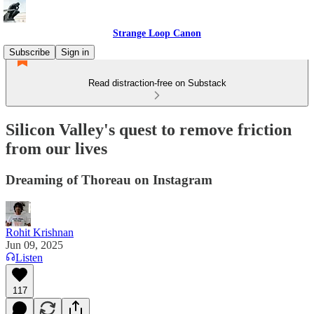
Strange Loop Canon
Subscribe
Sign in
Read distraction-free on Substack
Silicon Valley's quest to remove friction
from our lives
Dreaming of Thoreau on Instagram
Rohit Krishnan
Jun 09, 2025
Listen
117