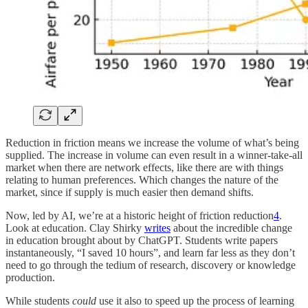
Reduction in friction means we increase the volume of what’s being
supplied. The increase in volume can even result in a winner-take-all
market when there are network effects, like there are with things
relating to human preferences. Which changes the nature of the
market, since if supply is much easier then demand shifts.
Now, led by AI, we’re at a historic height of friction reduction
4
.
Look at education. Clay Shirky
writes
about the incredible change
in education brought about by ChatGPT. Students write papers
instantaneously, “I saved 10 hours”, and learn far less as they don’t
need to go through the tedium of research, discovery or knowledge
production.
While students
could
use it also to speed up the process of learning