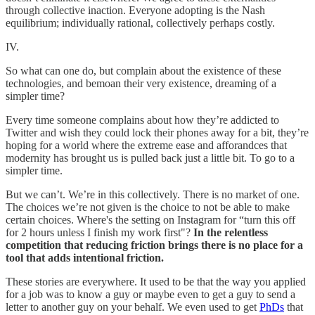
through collective inaction. Everyone adopting is the Nash
equilibrium; individually rational, collectively perhaps costly.
IV.
So what can one do, but complain about the existence of these
technologies, and bemoan their very existence, dreaming of a
simpler time?
Every time someone complains about how they’re addicted to
Twitter and wish they could lock their phones away for a bit, they’re
hoping for a world where the extreme ease and afforandces that
modernity has brought us is pulled back just a little bit. To go to a
simpler time.
But we can’t. We’re in this collectively. There is no market of one.
The choices we’re not given is the choice to not be able to make
certain choices. Where's the setting on Instagram for “turn this off
for 2 hours unless I finish my work first"?
In the relentless
competition that reducing friction brings there is no place for a
tool that adds intentional friction.
These stories are everywhere. It used to be that the way you applied
for a job was to know a guy or maybe even to get a guy to send a
letter to another guy on your behalf. We even used to get
PhDs
that