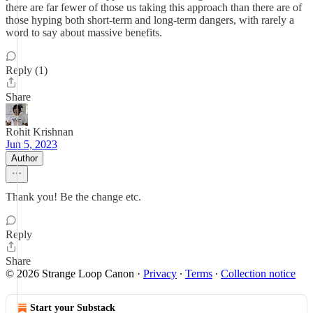
there are far fewer of those us taking this approach than there are of
those hyping both short-term and long-term dangers, with rarely a
word to say about massive benefits.
Reply (1)
Share
Rohit Krishnan
Jun 5, 2023
Author
Thank you! Be the change etc.
Reply
Share
© 2026 Strange Loop Canon
·
Privacy
∙
Terms
∙
Collection notice
Start your Substack