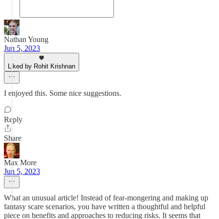
Nathan Young
Jun 5, 2023
Liked by Rohit Krishnan
I enjoyed this. Some nice suggestions.
Reply
Share
Max More
Jun 5, 2023
What an unusual article! Instead of fear-mongering and making up
fantasy scare scenarios, you have written a thoughtful and helpful
piece on benefits and approaches to reducing risks. It seems that