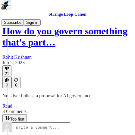
Strange Loop Canon
Subscribe
Sign in
How do you govern something
that's part…
Rohit Krishnan
Jun 5, 2023
21
3
6
No silver bullets: a proposal for AI governance
Read →
3 Comments
Top first