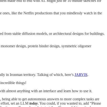
ng them made end to end with AI. Might just be 10 minute sketches for
e ones, like the Netflix productions that you mindlessly watch in the
 from stable diffusion models, or architectural designs for buildings.
n monomer design, protein binder design, symmetric oligomer
ally in Ironman territory. Talking of which, here’s
JARVIS
.
incredible things!
 with almost anything with an interface and learn how to use it.
t, being able to get autonomous answers to more complex tasks are
e effort, set an LLM
today
. You could, if you wanted to, add “Please