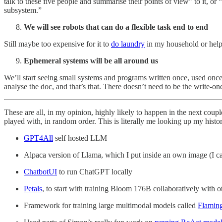
talk to these five people and summarise their points of view” to it, or “
subsystem.”
We will see robots that can do a flexible task end to end
Still maybe too expensive for it to
do laundry
in my household or help
Ephemeral systems will be all around us
We’ll start seeing small systems and programs written once, used onc
analyse the doc, and that’s that. There doesn’t need to be the write-onc
These are all, in my opinion, highly likely to happen in the next coupl
played with, in random order. This is literally me looking up my his
GPT4All
self hosted LLM
Alpaca version of Llama, which I put inside an own image (I call
ChatbotUI
to run ChatGPT locally
Petals
, to start with training Bloom 176B collaboratively with o
Framework for training large multimodal models called
Flamin