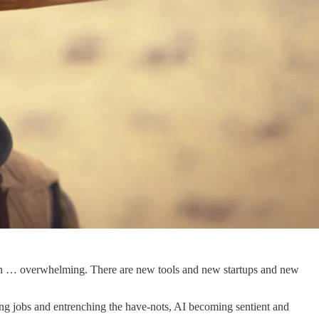
e been … overwhelming. There are new tools and new startups and new
ying jobs and entrenching the have-nots, AI becoming sentient and