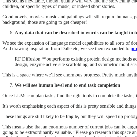
This seems inevitable, though quality will vary and the storytelling ch
children, or specific types of music, or indeed short stories.
Good novels, movies, music and paintings will still require humans, pe
background, those are going to get cheaper!
Any data that can be described in words can be taught to 
We see the expansion of language model capabilities to all sorts of d
And drawing inspiration from Dalle etc, we see them expanded to
pro
RF Diffusion **outperforms existing protein design methods ac
design, enzyme active site scaffolding, and symmetric motif sca
This is a space where we’ll see enormous progress. Pretty much anyth
We will see human level end to end task completion
Once LLMs can plan tasks, find the right tools to complete the tasks, i
It’s worth emphasising each aspect of this is pretty sensible and thin
These things are still likely to be fragile, but they will speed up prot
This means also that an enormous number of current jobs can be augme
going to be extraordinarily valuable. “Please go research this space a