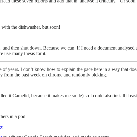
Read these seven reports and add that in, analyse it critically.” Or soon 
 with the dishwasher, but soon!
e, and then shut down. Because we can. If I need a document analysed a
e use-many thesis for it.
e of years. I don’t know how to explain the pace here in a way that doesn
tory from the past week on chrome and randomly picking.
ed it Camelid, because it makes me smile) so I could also install it eas
thers in a pod
go