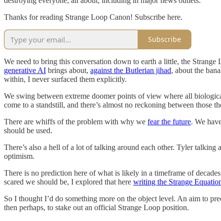
destroying everyone, all about, including in major news outlets.
Thanks for reading Strange Loop Canon! Subscribe here.
Subscribe
We need to bring this conversation down to earth a little, the Strange
generative AI
brings about,
against the Butlerian jihad
, about the bana
within, I never surfaced them explicitly.
We swing between extreme doomer points of view where all biological 
come to a standstill, and there’s almost no reckoning between those th
There are whiffs of the problem with why we
fear the future
. We have
should be used.
There’s also a hell of a lot of talking around each other. Tyler talking
optimism.
There is no prediction here of what is likely in a timeframe of decades.
scared we should be, I explored that here
writing the Strange Equatio
So I thought I’d do something more on the object level. An aim to pre
then perhaps, to stake out an official Strange Loop position.