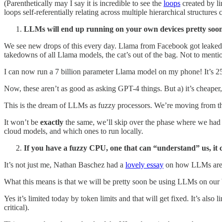
(Parenthetically may I say it is incredible to see the
loops
created by li
loops self-referentially relating across multiple hierarchical structures 
LLMs will end up running on your own devices pretty soo
We see new drops of this every day. Llama from Facebook got leaked, 
takedowns of all Llama models, the cat’s out of the bag. Not to men
I can now run a 7 billion parameter Llama model on my phone! It’s 2
Now, these aren’t as good as asking GPT-4 things. But a) it’s cheaper, 
This is the dream of LLMs as fuzzy processors. We’re moving from th
It won’t be
exactly
the same, we’ll skip over the phase where we had P
cloud models, and which ones to run locally.
If you have a fuzzy CPU, one that can “understand” us, it 
It’s not just me, Nathan Baschez had a
lovely essay
on how LLMs are 
What this means is that we will be pretty soon be using LLMs on our b
Yes it’s limited today by token limits and that will get fixed. It’s also
critical).