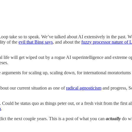
 Loop take so to speak. We’ve talked about AI extensively in the past. 
lity of the
evil that Bing says
, and about the
fuzzy processor nature of
life will get wiped out by a rogue AI superintelligence and extreme o
eses.
 arguments for scaling up, scaling down, for international moratori
 about our current situation as one of
radical agnosticism
and progress, S
 Could be status quo as things peter out, or a fresh visit from the first
n
.
dict the next couple years. This is a post of what you can
actually
do wit