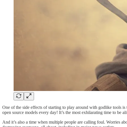
One of the side effects of starting to play around with godlike tools
open source models every day! It’s the most exhilarating time to be ali
And it’s also a time when multiple people are calling foul. Worries ab