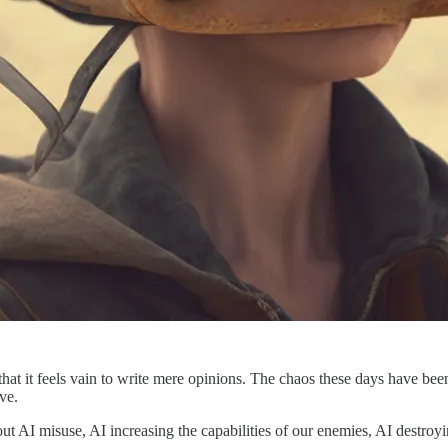
 is that it feels vain to write mere opinions. The chaos these days hav
ve.
out AI misuse, AI increasing the capabilities of our enemies, AI destro