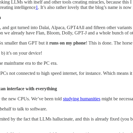
nking LLMs with itself and other tools creating miracles, because this I
creating intelligence
1
. It’s also rather lovely that the blog’s name is now 
n
and got turned into Dalai, Alpaca, GPT4All and fifteen other variants
tion we already have Flan, Bloom, Dolly, GPT-J and a whole bunch of ot
5x smaller than GPT but it
runs on my phone
! This is done. The horse
b) it’s on your device!
e mainframe era to the PC era.
Cs not connected to high speed internet, for instance. Which means it 
can interface with everything
the new CPUs. We’ve been told
studying humanities
might be necessa
ehalf to talk to software.
 limited by the fact that LLMs hallucinate, and this is already fixed (you 