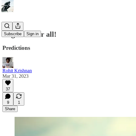
Cognition for all!
Subscribe
Sign in
Predictions
Rohit Krishnan
Mar 31, 2023
37
9
1
Share