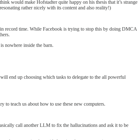
 think would make Hofstadter quite happy on his thesis that it’s strange
resonating rather nicely with its content and also reality!)
 in record time. While Facebook is trying to stop this by doing DMCA
hers.
 is nowhere inside the barn.
will end up choosing which tasks to delegate to the all powerful
ry to teach us about how to use these new computers.
basically call another LLM to fix the hallucinations and ask it to be