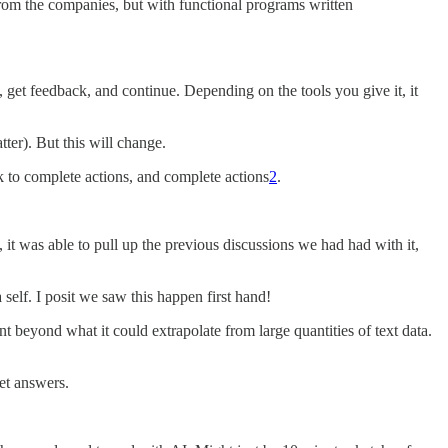
from the companies, but with functional programs written
get feedback, and continue. Depending on the tools you give it, it
ter). But this will change.
k to complete actions, and complete actions
2
.
 it was able to pull up the previous discussions we had had with it,
self. I posit we saw this happen first hand!
beyond what it could extrapolate from large quantities of text data.
et answers.