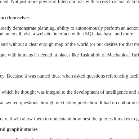
nted. Not just more powerful Intercom bots with access to actual data 
 run themselves
ready demonstrate planning, ability to autonomously perform an action, 
 an email, visit a website, interface with a SQL database, and more.
 and without a clear enough map of the world (or our desires for that mat
gage with humans if needed in places like Taskrabbit of Mechanical Tur
ney. Because it was named thus, when asked questions referencing itself,
which he thought was integral to the development of intelligence and a 
nswered questions through next token prediction. It had no embodiment 
ay. It will allow them to understand how best the queries it makes to g
and graphic stories