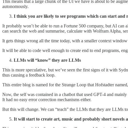
This means that a large chunk of the UI we have is about to be augme
autonomously.
I think you are likely to see programs which can start and
It probably won’t be able to run a Fortune 500 company, but AI can al
can search the web and summarise, calculate with Wolfram Alpha, send
It gets things wrong all the time today, with a smaller context window
It will be able to code well enough to create end to end programs, en
LLMs will “know” they are LLMs
This is more speculative, but we’ve seen the first signs of it with Syd
thus causing a feedback loop.
This entire blog is named for the Strange Loop that Hofstadter named, 
Now, the self was contained in a chatbot that used GPT-4 and mainly a
It had no easy error correction mechanisms either.
But this will change. We can “teach” the LLMs that they are LLMs tod
It will start to create art, music and probably short novels 