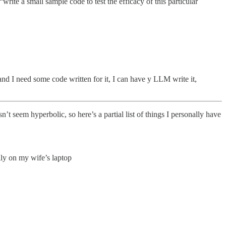
“write a small sample code to test the efficacy of this particular
nd I need some code written for it, I can have y LLM write it,
’t seem hyperbolic, so here’s a partial list of things I personally have
ily on my wife’s laptop