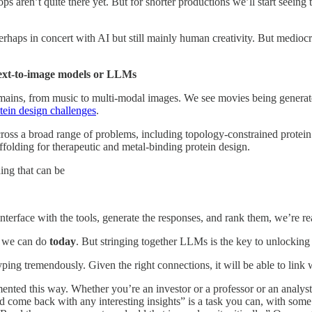
ops aren’t quite there yet. But for shorter productions we’ll start seei
rhaps in concert with AI but still mainly human creativity. But mediocr
text-to-image models or LLMs
omains, from music to multi-modal images. We see movies being generated
tein design challenges
.
ross a broad range of problems, including topology-constrained protei
ffolding for therapeutic and metal-binding protein design.
ing that can be
nterface with the tools, generate the responses, and rank them, we’re re
gs we can do
today
. But stringing together LLMs is the key to unlocking 
otyping tremendously. Given the right connections, it will be able to link
nted this way. Whether you’re an investor or a professor or an analys
nd come back with any interesting insights” is a task you can, with som