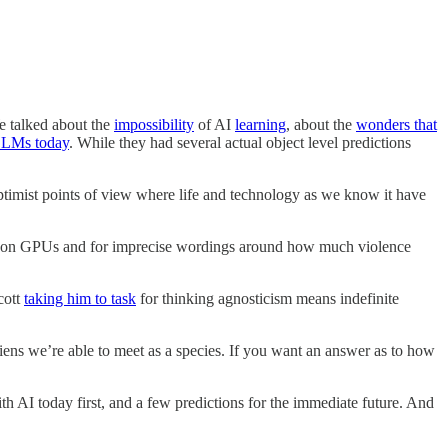
We talked about the
impossibility
of AI
learning
, about the
wonders that
 LLMs today
. While they had several actual object level predictions
ptimist points of view where life and technology as we know it have
ums on GPUs and for imprecise wordings around how much violence
cott
taking him to task
for thinking agnosticism means indefinite
 aliens we’re able to meet as a species. If you want an answer as to how
h AI today first, and a few predictions for the immediate future. And