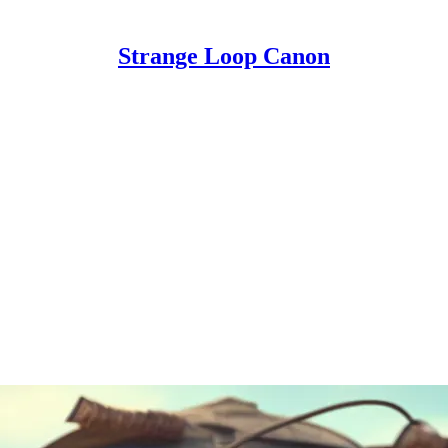
Strange Loop Canon