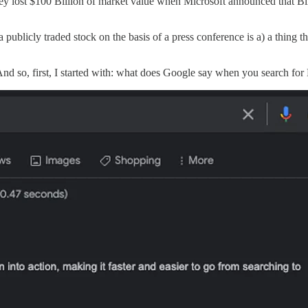
hey lost $100 Billion of market value when Microsoft announced that Bi
a publicly traded stock on the basis of a press conference is a) a thing 
And so, first, I started with: what does Google say when you search for