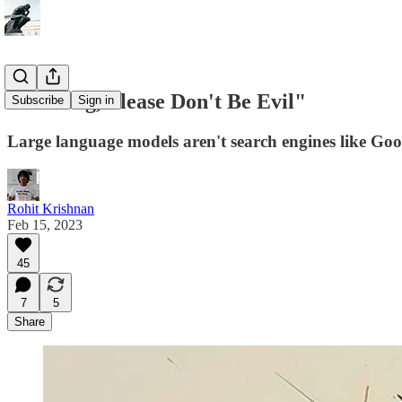
"Oh Bing, Please Don't Be Evil"
Subscribe
Sign in
Large language models aren't search engines like Googl
Rohit Krishnan
Feb 15, 2023
45
7
5
Share