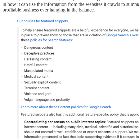
in how it can use the information from the websites it crawls to summa
profitable business ever hanging in the balance.