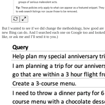
But I wanted to see if we did change the methodology, how good are the 
new Bing can do. And I searched each one on Google too and looked at
like, or ask me and I’ll send it to you.)