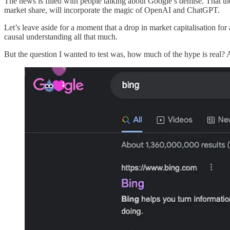
The news is filled with people talking about Google’s demise. That t
market share, will incorporate the magic of OpenAI and ChatGPT.
Let’s leave aside for a moment that a drop in market capitalisation for 
causal understanding all that much.
But the question I wanted to test was, how much of the hype is real? 