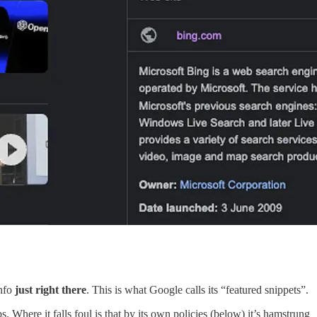
info
just right there
. This is what Google calls its “featured snippets”.
 Where it falls foul is that by its own policies (below) it’s hamstrung