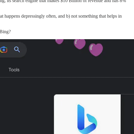
ng, its search engine that makes $10 Billion of revenue and has 8%
that happens depressingly often, and b) not something that helps in
 Bing?