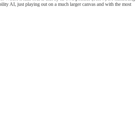
bility AI, just playing out on a much larger canvas and with the most