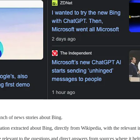
bunch of news stories about Bing.
ormation extracted about Bing, directly from Wikipedia, with the relevant 
elevant to the questions and direct answers from sources where it helps.