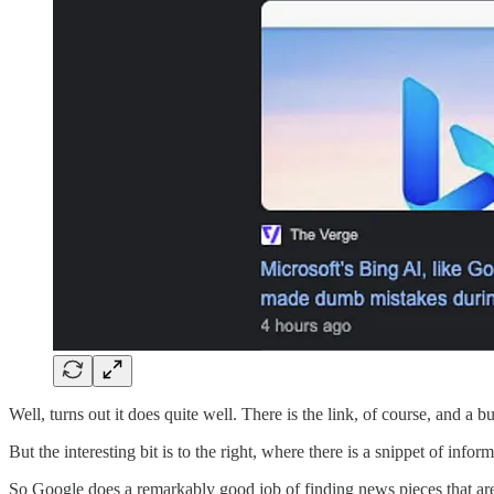
Well, turns out it does quite well. There is the link, of course, and a 
But the interesting bit is to the right, where there is a snippet of inf
So Google does a remarkably good job of finding news pieces that are r