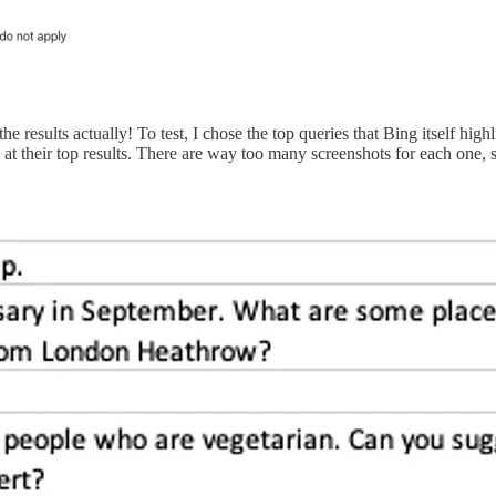
results actually! To test, I chose the top queries that Bing itself high
 their top results. There are way too many screenshots for each one, 