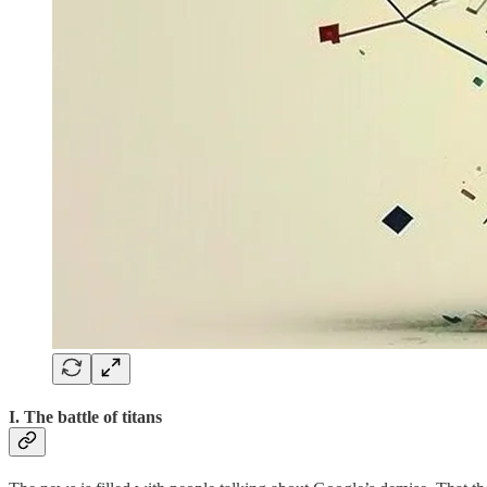
I. The battle of titans