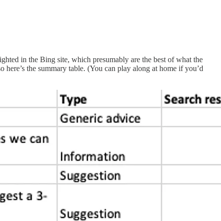
lighted in the Bing site, which presumably are the best of what the
so here’s the summary table. (You can play along at home if you’d