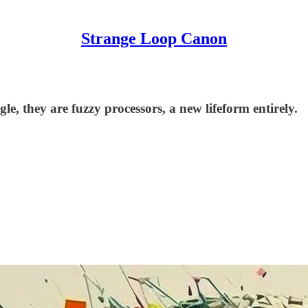
Strange Loop Canon
e, they are fuzzy processors, a new lifeform entirely.