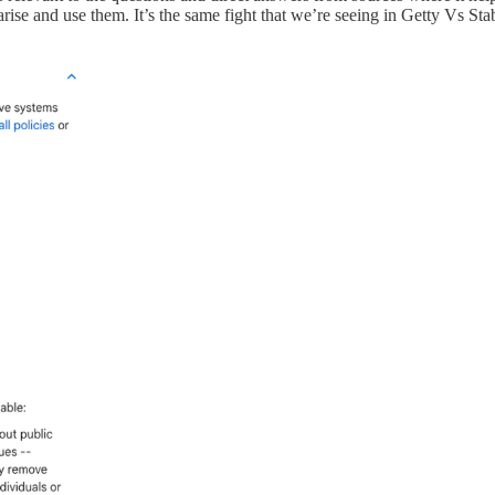
rise and use them. It’s the same fight that we’re seeing in Getty Vs Sta