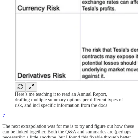
Here’s me teaching it to read an Annual Report,
drafting multiple summary options per different types of
risk, and incl specific information from the docs
7
The next extrapolation was for me is to try and figure out how these
can be linked together. Both the Q&A and summaries are (perhaps
necessarily) a little anodyne, but I found this fixable through better