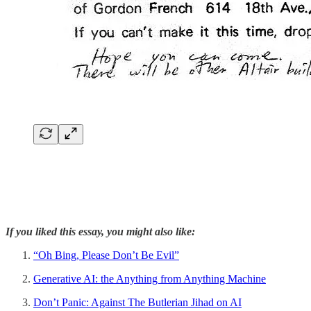
If you liked this essay, you might also like:
“Oh Bing, Please Don’t Be Evil”
Generative AI: the Anything from Anything Machine
Don’t Panic: Against The Butlerian Jihad on AI