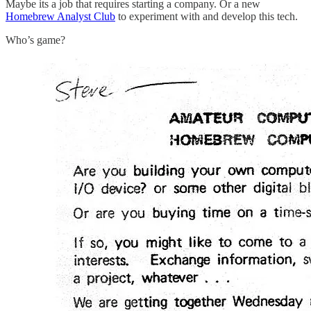
Maybe its a job that requires starting a company. Or a new
Homebrew Analyst Club
to experiment with and develop this tech.
Who’s game?