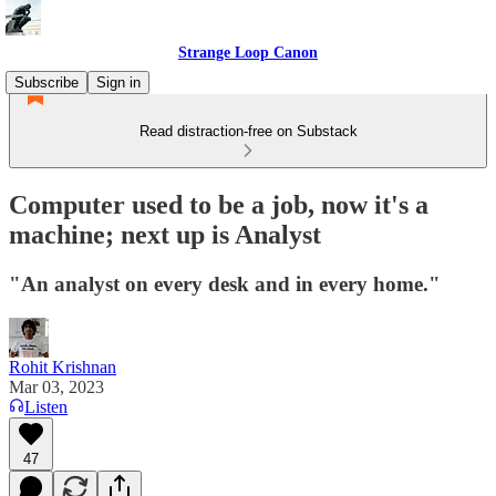
Strange Loop Canon
Subscribe
Sign in
Read distraction-free on Substack
Computer used to be a job, now it's a
machine; next up is Analyst
"An analyst on every desk and in every home."
Rohit Krishnan
Mar 03, 2023
Listen
47