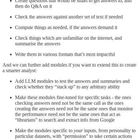
Create questions that would be smart to get answers to, and
then do Q&A on it
Check the answers against another set of text if needed
Compute things as needed, if the answers demand it
Check things which are unfamiliar on the internet, and
summarise the answers
Write them in various formats that’s most impactful
And we can further add modules if you want to extend this to create
a smarter analyst:
Add LLM modules to test the answers and summaries and
check whether they “stack up” to any arbitrary ability
Make these modules fine-tuned for specific tasks - the ones
checking answers need not be the same call as the ones
creating the answers need not be the same ones that monitor
the performance need not be the same ones that act as
“librarians” to search and extract info from Google
Make the modules specific to
your
inputs, from personality to
particular datasets, with “permission” to take certain actions