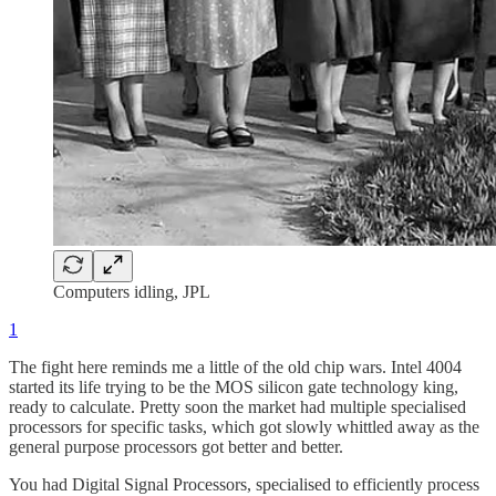
Computers idling, JPL
1
The fight here reminds me a little of the old chip wars. Intel 4004
started its life trying to be the MOS silicon gate technology king,
ready to calculate. Pretty soon the market had multiple specialised
processors for specific tasks, which got slowly whittled away as the
general purpose processors got better and better.
You had Digital Signal Processors, specialised to efficiently process