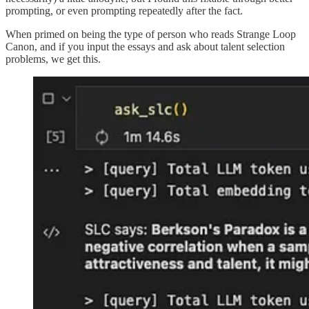
prompting, or even prompting repeatedly after the fact.
When primed on being the type of person who reads Strange Loop
Canon, and if you input the essays and ask about talent selection
problems, we get this.