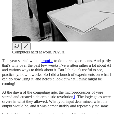
Computers hard at work, NASA
This year started with a
promise
to do more experiments. And partly
that’s why over the past few weeks I’ve written rather a lot about AI
and various ways to think about it. But I think it’s useful to see,
practically, how it works. So I did a bunch of experiments on what I
can do
now
using it, and here’s a look at what I think might be
coming!
At the dawn of the computing age, the microprocessors of yore
started and created a deterministic revolution
1
. The logic gates were
severe in what they allowed. What you input determined what the
output would be, and it was demonstrably and repeatably the same.