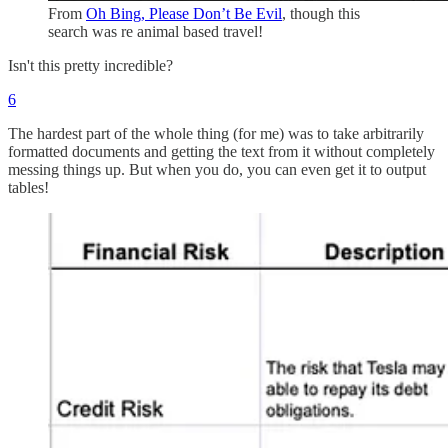
From
Oh Bing, Please Don’t Be Evil
, though this
search was re animal based travel!
Isn't this pretty incredible?
6
The hardest part of the whole thing (for me) was to take arbitrarily
formatted documents and getting the text from it without completely
messing things up. But when you do, you can even get it to output
tables!