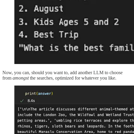
Now, you can, should you want to, add another LLM to choose
from
amongst
the searches, optimized for whatever you like.