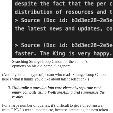
Searching Strange Loop Canon for the author’s
opinions on his old home, Singapore
(And if you're the type of person who reads Strange Loop Canon
here's what it thinks you'd like about talent selection
7
.)
Unbundle a question into core elements, separate each
entity, compute using Wolfram Alpha and summarise the
results
For a large number of queries, it’s difficult to get a direct answer
from GPT-3’s text autocomplete, because predicting the next token