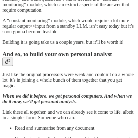
monitoring” module, which can extract aspects of the answer that
require computation.
A “constant monitoring” module, which would require a lot more
regular output<>input from a standby LLM, isn’t easy today but it’s
soon gonna become feasible.
Building it is going take us a couple years, but it’ll be worth it!
And so, to build your own personal analyst
Just like the original processors were weak and couldn’t do a whole
lot, it’s in joining a whole bunch of them together that you get
magic.
When we did it before, we got personal computers. And when we
do it now, we’ll get personal analysts.
Link these all together, and we can already see it come to life, albeit
in a simpler form. Someone who can:
Read and summarise from any document