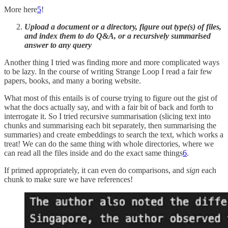
More here
5
!
Upload a document or a directory, figure out type(s) of files,
and index them to do Q&A, or a recursively summarised
answer to any query
Another thing I tried was finding more and more complicated ways
to be lazy. In the course of writing Strange Loop I read a fair few
papers, books, and many a boring website.
What most of this entails is of course trying to figure out the gist of
what the docs actually say, and with a fair bit of back and forth to
interrogate it. So I tried recursive summarisation (slicing text into
chunks and summarising each bit separately, then summarising the
summaries) and create embeddings to search the text, which works a
treat! We can do the same thing with whole directories, where we
can read all the files inside and do the exact same things
6
.
If primed appropriately, it can even do comparisons, and
sign
each
chunk to make sure we have references!