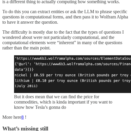
is a different thing to actually computing how something works.
To do this you can extract entities or ask the LLM to phrase specific
questions in computational forms, and then pass it to Wolfram Alpha
to have it answer the question.
The difficulty is mostly due to the fact that the types of questions I
wondered about were not particularly computational, and the
computational elements were “inherent” in many of the questions
rather than the main point.
But it does mean that we can find the price for
commodities, which is kinda important if you want to
know how Tesla’s gonna do
More here
8
!
What’s missing still