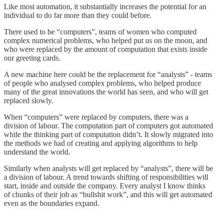
Like most automation, it substantially increases the potential for an
individual to do far more than they could before.
There used to be “computers”, teams of women who computed
complex numerical problems, who helped put us on the moon, and
who were replaced by the amount of computation that exists inside
our greeting cards.
A new machine here could be the replacement for “analysts” - teams
of people who analysed complex problems, who helped produce
many of the great innovations the world has seen, and who will get
replaced slowly.
When “computers” were replaced by computers, there was a
division of labour. The computation part of computers got automated
while the thinking part of computation didn’t. It slowly migrated into
the methods we had of creating and applying algorithms to help
understand the world.
Similarly when analysts will get replaced by “analysts”, there will be
a division of labour. A trend towards shifting of responsibilities will
start, inside and outside the company. Every analyst I know thinks
of chunks of their job as “bullshit work”, and this will get automated
even as the boundaries expand.