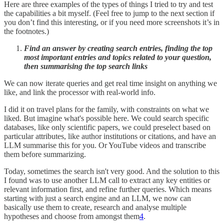
Here are three examples of the types of things I tried to try and test
the capabilities a bit myself. (Feel free to jump to the next section if
you don’t find this interesting, or if you need more screenshots it’s in
the footnotes.)
Find an answer by creating search entries, finding the top
most important entries and topics related to your question,
then summarising the top search links
We can now iterate queries and get real time insight on anything we
like, and link the processor with real-world info.
I did it on travel plans for the family, with constraints on what we
liked. But imagine what's possible here. We could search specific
databases, like only scientific papers, we could preselect based on
particular attributes, like author institutions or citations, and have an
LLM summarise this for you. Or YouTube videos and transcribe
them before summarizing.
Today, sometimes the search isn't very good. And the solution to this
I found was to use another LLM call to extract any key entities or
relevant information first, and refine further queries. Which means
starting with just a search engine and an LLM, we now can
basically use them to create, research and analyse multiple
hypotheses and choose from amongst them
4
.