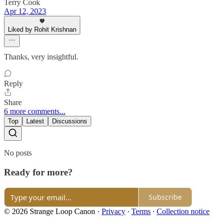
Terry Cook
Apr 12, 2023
Liked by Rohit Krishnan
Thanks, very insightful.
Reply
Share
6 more comments...
Top
Latest
Discussions
No posts
Ready for more?
Subscribe
© 2026 Strange Loop Canon
·
Privacy
∙
Terms
∙
Collection notice