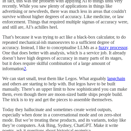
In fact, this was the problem with applying AI to things until very
recently. While you saw plenty of applications in things like
advertising or newsfeeds, there was much less in areas that couldn't
survive without higher degrees of accuracy. Like medicine, or law
enforcement. Things that required multiple sigmas of accuracy were,
and still are, AI’s achilles heel.
That’s because it was trying to act like a black-box calculator, to do
repeated mechanical-ish manoeuvres to a sufficient degree of
accuracy. Instead, I like to conceptualise LLMs as a
fuzzy processor
.
One that does better with analysis, which is a service job. It already
doesn’t have high degrees of accuracy in many parts of its stages,
but it does require skilful combination of a large amount of
information
2
.
We can start small, treat them like Legos. What arguably
langchain
and others are starting to help with. But legos have to be built
manually. There's an upper limit to how sophisticated you can make
them, even though there are moon-sized battle ships people build.
The trick is to try and get the pieces to assemble themselves.
Today they hallucinate and sometimes create weird outputs,
especially when done in a conversational mode and on zero-shot
mode. But we’re treating these products, and its variants, today like
they’re computers. Ask Bing, Sydney, ChatGPT. Make it write
poetry, ask it questions about historical esoterica.