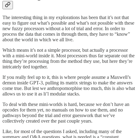
The interesting thing in my explorations has been that it’s not that
easy to figure out what’s possible and what’s not possible with these
new fuzzy processors without a lot of trial and error. In order to
process the data that comes in through them, they have to “know”
about the world in which we all live.
Which means it’s not a simple processor, but actually a processor
with a mini-world inside it. Most processors thus far separate out the
thing they’re processing from the method they use, but here they’re
intricately tied together.
If you really feel up to it, this is where people assume a Maxwell’s
demon inside GPT-3, pulling its matrix strings to make the answers
come true. But lest we anthropomorphise too much, this is also what
allows us to use it as li’l modular stacks.
To deal with these mini-worlds is hard, because we don’t have an
opcodes for them yet, no manuals on how to use them, and no
pathways beyond the trial and error guesswork that we’ve
collectively created over the past couple years.
Like, for most of the questions I asked, including many of the
summary and Q&A questions, what is needed is a “constant