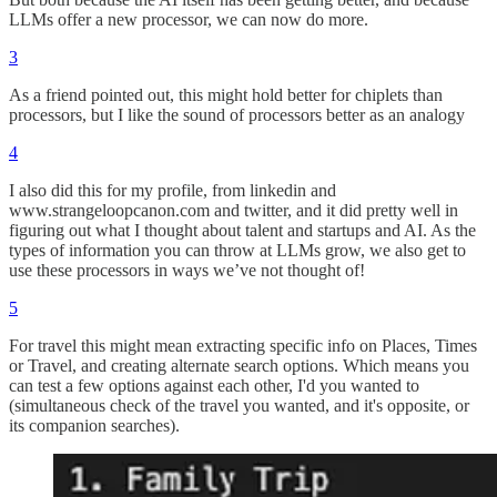
LLMs offer a new processor, we can now do more.
3
As a friend pointed out, this might hold better for chiplets than
processors, but I like the sound of processors better as an analogy
4
I also did this for my profile, from linkedin and
www.strangeloopcanon.com and twitter, and it did pretty well in
figuring out what I thought about talent and startups and AI. As the
types of information you can throw at LLMs grow, we also get to
use these processors in ways we’ve not thought of!
5
For travel this might mean extracting specific info on Places, Times
or Travel, and creating alternate search options. Which means you
can test a few options against each other, I'd you wanted to
(simultaneous check of the travel you wanted, and it's opposite, or
its companion searches).