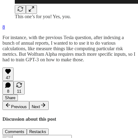
This one’s for you! Yes, you.
8
For instance, with the previous Tesla question, after indexing a
bunch of annual reports, I wanted to to use it to do various
calculations, like measure things like computing particular risk
metrics. But Wolfram Alpha requires much more specific inputs, so I
had to train GPT-3 on how to make those.
47
8
11
Share
Previous
Next
Discussion about this post
Comments
Restacks