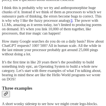
I think this is probably why we try and anthropomorphise huge
chunks of it. Instead if we think of them as processors to which we
outsource parts of thinking, the errors become bugs to correct. This
is why why I like the fuzzy processor analogy
3
. The power with
LLMs, amazing as it seems today, isn’t limited to producing poems
on demand. It’s when you link 10,000 of them together, like
processors, that true magic can happen!
How many Google searches do you do on a daily basis? How about
ChatGPT requests? 100? 500? All in human scale. All the while in
the last minute your processor probably got around 25,000 pings
without doing a lot.
It’s the first time in like 20 years there’s the possibility to build
something truly epic, an Operating System to build a whole new
category. Let’s start with three examples of what I’m talking about,
bearing in mind these are like the Hello World programs we wrote
on DOS!
Three examples
A short wonky sidestep to see how we might create lego-blocks.