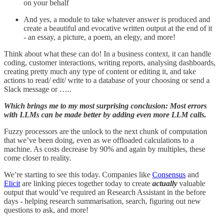
on your behalf
And yes, a module to take whatever answer is produced and
create a beautiful and evocative written output at the end of it
- an essay, a picture, a poem, an elegy, and more!
Think about what these can do! In a business context, it can handle
coding, customer interactions, writing reports, analysing dashboards,
creating pretty much any type of content or editing it, and take
actions to read/ edit/ write to a database of your choosing or send a
Slack message or …..
Which brings me to my most surprising conclusion: Most errors
with LLMs can be made better by adding even more LLM calls.
Fuzzy processors are the unlock to the next chunk of computation
that we’ve been doing, even as we offloaded calculations to a
machine. As costs decrease by 90% and again by multiples, these
come closer to reality.
We’re starting to see this today. Companies like
Consensus
and
Elicit
are linking pieces together today to create
actually
valuable
output that would’ve required an Research Assistant in the before
days - helping research summarisation, search, figuring out new
questions to ask, and more!