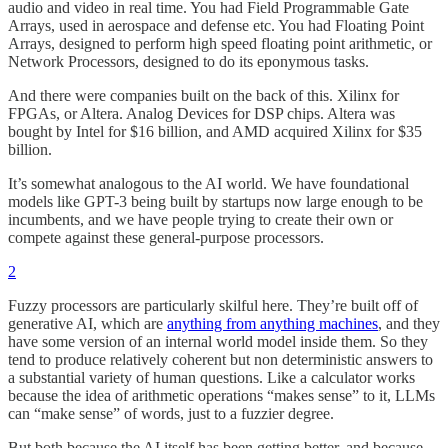
audio and video in real time. You had Field Programmable Gate
Arrays, used in aerospace and defense etc. You had Floating Point
Arrays, designed to perform high speed floating point arithmetic, or
Network Processors, designed to do its eponymous tasks.
And there were companies built on the back of this. Xilinx for
FPGAs, or Altera. Analog Devices for DSP chips. Altera was
bought by Intel for $16 billion, and AMD acquired Xilinx for $35
billion.
It’s somewhat analogous to the AI world. We have foundational
models like GPT-3 being built by startups now large enough to be
incumbents, and we have people trying to create their own or
compete against these general-purpose processors.
2
Fuzzy processors are particularly skilful here. They’re built off of
generative AI, which are
anything from anything machines
, and they
have some version of an internal world model inside them. So they
tend to produce relatively coherent but non deterministic answers to
a substantial variety of human questions. Like a calculator works
because the idea of arithmetic operations “makes sense” to it, LLMs
can “make sense” of words, just to a fuzzier degree.
But both because the AI itself has been getting better, and because