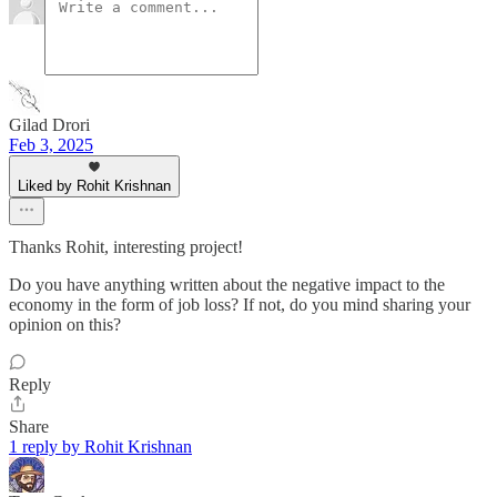
Gilad Drori
Feb 3, 2025
Liked by Rohit Krishnan
Thanks Rohit, interesting project!
Do you have anything written about the negative impact to the
economy in the form of job loss? If not, do you mind sharing your
opinion on this?
Reply
Share
1 reply by Rohit Krishnan