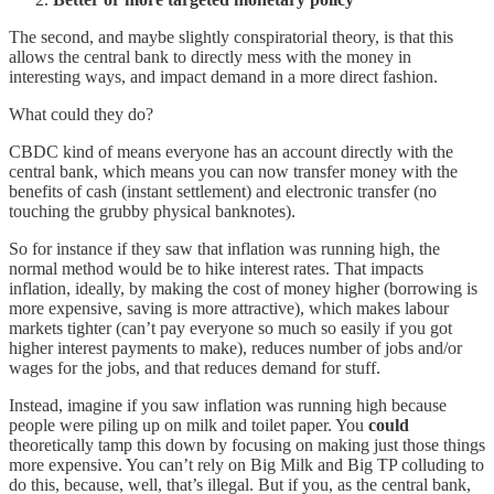
The second, and maybe slightly conspiratorial theory, is that this
allows the central bank to directly mess with the money in
interesting ways, and impact demand in a more direct fashion.
What could they do?
CBDC kind of means everyone has an account directly with the
central bank, which means you can now transfer money with the
benefits of cash (instant settlement) and electronic transfer (no
touching the grubby physical banknotes).
So for instance if they saw that inflation was running high, the
normal method would be to hike interest rates. That impacts
inflation, ideally, by making the cost of money higher (borrowing is
more expensive, saving is more attractive), which makes labour
markets tighter (can’t pay everyone so much so easily if you got
higher interest payments to make), reduces number of jobs and/or
wages for the jobs, and that reduces demand for stuff.
Instead, imagine if you saw inflation was running high because
people were piling up on milk and toilet paper. You
could
theoretically tamp this down by focusing on making just those things
more expensive. You can’t rely on Big Milk and Big TP colluding to
do this, because, well, that’s illegal. But if you, as the central bank,