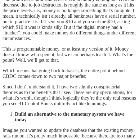
decrease due to job destruction is roughly the same as long as it hits
the price levels. i.e., money is no longer something that’s fungible. I
mean, it technically isn’t already, all banknotes have a serial number,
but in practice it is. If I sent you $10 and you sent me $10, asking
which $10 it was is kinda silly. But if the digital money had a
“tracker”, you could make money do different things under different
circumstances.
This is programmable money, or at least my version of it. Money
doesn’t know who spent it, but we can perhaps teach it. What’s the
point? Well, we’ll get to that.
Which means that going back to basics, the entire point behind
CBDC comes down to two major benefits:
Since I don’t understand it, I have two slightly conspiratorial
theories as to the benefits that I see. These are my speculations, for
what it’s worth, though I think logically they’re the only real reasons
you see 91 Central Banks dutifully act like lemmings.
Build an alternative to the monetary system we have
today
Imagine you wanted to update the database that the existing money
rails run on. It’s pretty much impossible, because there are too many