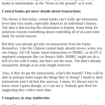
banks to intermediate, as the “boots on the ground” as it were.
Central banks get more details about transactions
The theory is that today, central banks can’t really get transaction
level data very easily, especially linked to an individual’s history.
The idea is that having this information is helpful. Some think for
nefarious reasons (something about controlling all of us) and some
think for useful reasons.
But they can
already
get info on transactions from the banks
themselves. Like the Chinese central bank already knows when you
use Alipay. All UK banks report transactions to HMRC, as do FCA
regulated companies like car finance folks. HMRC might not do a
hell of a lot with it today, but that’s not the issue. The data’s already
transparent, though at an arms length removed.
Also, if they do get the transactions, what’s the benefit? They will be
able to perhaps better target the things they’re doing? I doubt it, their
instruments aren’t all that fine anyway. I mean, it’s always nice to
know more I guess though, so I can see it. Nobody gets fired for
suggesting they collect more data.
Conspiracy to stop stablecoins