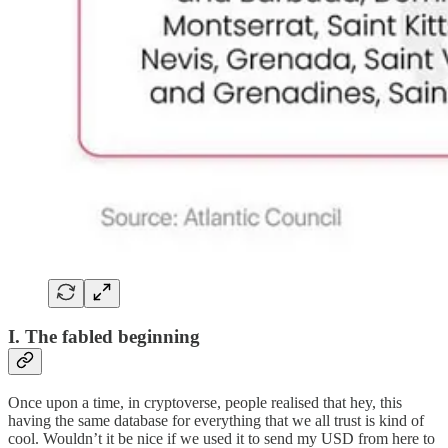
I. The fabled beginning
Once upon a time, in cryptoverse, people realised that hey, this
having the same database for everything that we all trust is kind of
cool. Wouldn’t it be nice if we used it to send my USD from here to