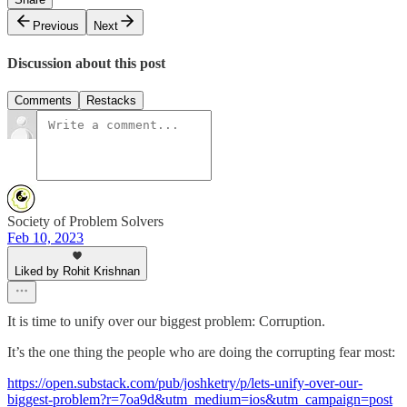
Previous
Next
Discussion about this post
Comments
Restacks
Society of Problem Solvers
Feb 10, 2023
Liked by Rohit Krishnan
It is time to unify over our biggest problem: Corruption.
It’s the one thing the people who are doing the corrupting fear most:
https://open.substack.com/pub/joshketry/p/lets-unify-over-our-
biggest-problem?r=7oa9d&utm_medium=ios&utm_campaign=post