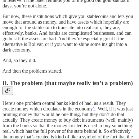
in reserve. If the latter reminds you of the good old gold-standard
days, you’re not alone.
But now, these institutions which give you stablecoins and lets you
move that around as money, and have assets which hopefully are
enough for the stablecoin to translate into real coin, they are,
effectively, banks. And banks are complicated businesses, and can
go bust if the assets are bad. And they’re especially great if the
alternative is Bolivar, or if you want to shine some insight into a
dark economy.
And, so they did.
And then the problems started.
II. The problem (that maybe really isn’t a problem)
Here’s one problem central banks kind of had, as a result. They
create money which circulates in the economy
1
. Well, if it was just
printing money that would be one thing, but they don’t do that
actually. They create money to buy debt instruments (well, mainly)
from the banks so that the money created is used to buy something
real, which has the full power of the state behind it. So effectively
the money that’s created is kind of like a symbol of the fact that the