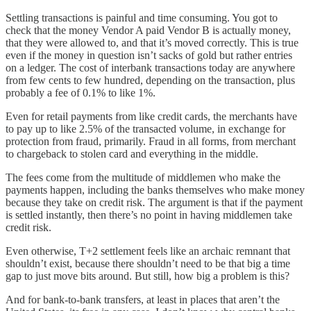
Settling transactions is painful and time consuming. You got to
check that the money Vendor A paid Vendor B is actually money,
that they were allowed to, and that it’s moved correctly. This is true
even if the money in question isn’t sacks of gold but rather entries
on a ledger. The cost of interbank transactions today are anywhere
from few cents to few hundred, depending on the transaction, plus
probably a fee of 0.1% to like 1%.
Even for retail payments from like credit cards, the merchants have
to pay up to like 2.5% of the transacted volume, in exchange for
protection from fraud, primarily. Fraud in all forms, from merchant
to chargeback to stolen card and everything in the middle.
The fees come from the multitude of middlemen who make the
payments happen, including the banks themselves who make money
because they take on credit risk. The argument is that if the payment
is settled instantly, then there’s no point in having middlemen take
credit risk.
Even otherwise, T+2 settlement feels like an archaic remnant that
shouldn’t exist, because there shouldn’t need to be that big a time
gap to just move bits around. But still, how big a problem is this?
And for bank-to-bank transfers, at least in places that aren’t the