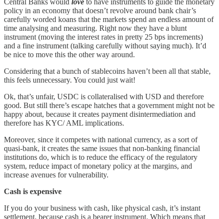
Central Banks would
love
to have instruments to guide the monetary
policy in an economy that doesn’t revolve around bank chair’s
carefully worded koans that the markets spend an endless amount of
time analysing and measuring. Right now they have a blunt
instrument (moving the interest rates in pretty 25 bps increments)
and a fine instrument (talking carefully without saying much). It’d
be nice to move this the other way around.
Considering that a bunch of stablecoins haven’t been all that stable,
this feels unnecessary. You could just wait!
Ok, that’s unfair, USDC is collateralised with USD and therefore
good. But still there’s escape hatches that a government might not be
happy about, because it creates payment disintermediation and
therefore has KYC/ AML implications.
Moreover, since it competes with national currency, as a sort of
quasi-bank, it creates the same issues that non-banking financial
institutions do, which is to reduce the efficacy of the regulatory
system, reduce impact of monetary policy at the margins, and
increase avenues for vulnerability.
Cash is expensive
If you do your business with cash, like physical cash, it’s instant
settlement, because cash is a bearer instrument. Which means that