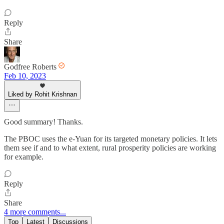
Reply
Share
Godfree Roberts
Feb 10, 2023
Liked by Rohit Krishnan
Good summary! Thanks.
The PBOC uses the e-Yuan for its targeted monetary policies. It lets
them see if and to what extent, rural prosperity policies are working
for example.
Reply
Share
4 more comments...
Top
Latest
Discussions