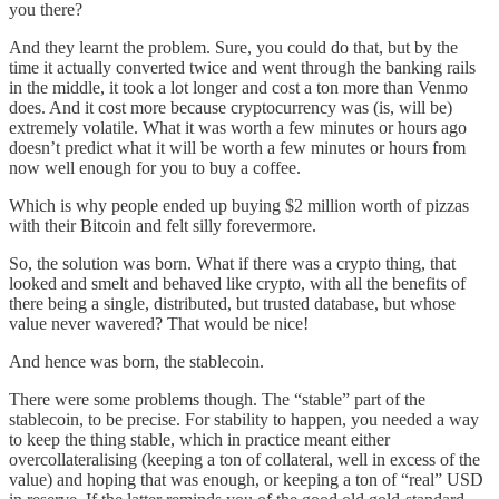
you there?
And they learnt the problem. Sure, you could do that, but by the
time it actually converted twice and went through the banking rails
in the middle, it took a lot longer and cost a ton more than Venmo
does. And it cost more because cryptocurrency was (is, will be)
extremely volatile. What it was worth a few minutes or hours ago
doesn’t predict what it will be worth a few minutes or hours from
now well enough for you to buy a coffee.
Which is why people ended up buying $2 million worth of pizzas
with their Bitcoin and felt silly forevermore.
So, the solution was born. What if there was a crypto thing, that
looked and smelt and behaved like crypto, with all the benefits of
there being a single, distributed, but trusted database, but whose
value never wavered? That would be nice!
And hence was born, the stablecoin.
There were some problems though. The “stable” part of the
stablecoin, to be precise. For stability to happen, you needed a way
to keep the thing stable, which in practice meant either
overcollateralising (keeping a ton of collateral, well in excess of the
value) and hoping that was enough, or keeping a ton of “real” USD