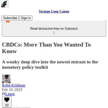
Strange Loop Canon
Subscribe
Sign in
Read distraction-free on Substack
CBDCs: More Than You Wanted To
Know
A wonky deep dive into the newest entrant to the
monetary policy toolkit
Rohit Krishnan
Feb 10, 2023
Listen
10