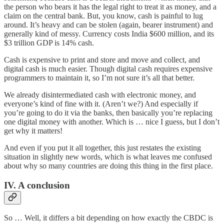
the person who bears it has the legal right to treat it as money, and a
claim on the central bank. But, you know, cash is painful to lug
around. It’s heavy and can be stolen (again, bearer instrument) and
generally kind of messy. Currency costs India $600 million, and its
$3 trillion GDP is 14% cash.
Cash is expensive to print and store and move and collect, and
digital cash is much easier. Though digital cash requires expensive
programmers to maintain it, so I’m not sure it’s all that better.
We already disintermediated cash with electronic money, and
everyone’s kind of fine with it. (Aren’t we?) And especially if
you’re going to do it via the banks, then basically you’re replacing
one digital money with another. Which is … nice I guess, but I don’t
get why it matters!
And even if you put it all together, this just restates the existing
situation in slightly new words, which is what leaves me confused
about why so many countries are doing this thing in the first place.
IV. A conclusion
So … Well, it differs a bit depending on how exactly the CBDC is