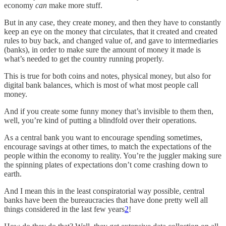
economy
can
make more stuff.
But in any case, they create money, and then they have to constantly
keep an eye on the money that circulates, that it created and created
rules to buy back, and changed value of, and gave to intermediaries
(banks), in order to make sure the amount of money it made is
what’s needed to get the country running properly.
This is true for both coins and notes, physical money, but also for
digital bank balances, which is most of what most people call
money.
And if you create some funny money that’s invisible to them then,
well, you’re kind of putting a blindfold over their operations.
As a central bank you want to encourage spending sometimes,
encourage savings at other times, to match the expectations of the
people within the economy to reality. You’re the juggler making sure
the spinning plates of expectations don’t come crashing down to
earth.
And I mean this in the least conspiratorial way possible, central
banks have been the bureaucracies that have done pretty well all
things considered in the last few years
2
!