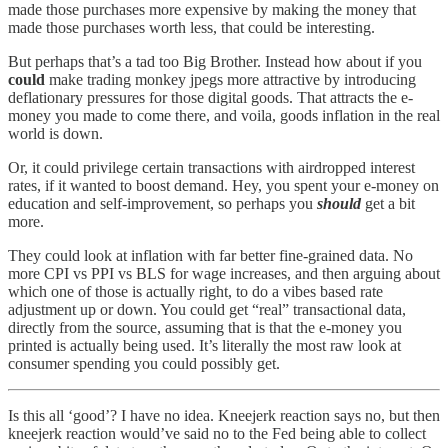
made those purchases more expensive by making the money that
made those purchases worth less, that could be interesting.
But perhaps that’s a tad too Big Brother. Instead how about if you
could
make trading monkey jpegs more attractive by introducing
deflationary pressures for those digital goods. That attracts the e-
money you made to come there, and voila, goods inflation in the real
world is down.
Or, it could privilege certain transactions with airdropped interest
rates, if it wanted to boost demand. Hey, you spent your e-money on
education and self-improvement, so perhaps you
should
get a bit
more.
They could look at inflation with far better fine-grained data. No
more CPI vs PPI vs BLS for wage increases, and then arguing about
which one of those is actually right, to do a vibes based rate
adjustment up or down. You could get “real” transactional data,
directly from the source, assuming that is that the e-money you
printed is actually being used. It’s literally the most raw look at
consumer spending you could possibly get.
Is this all ‘good’? I have no idea. Kneejerk reaction says no, but then
kneejerk reaction would’ve said no to the Fed being able to collect