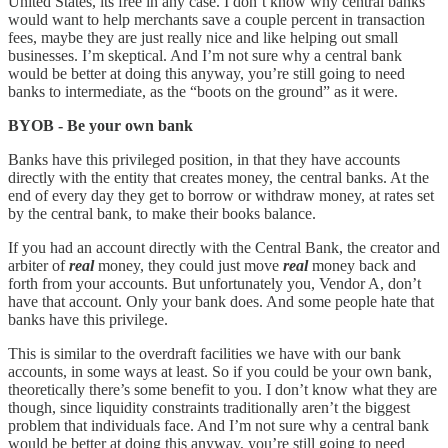
United States, its free in any case. I don’t know why central banks
would want to help merchants save a couple percent in transaction
fees, maybe they are just really nice and like helping out small
businesses. I’m skeptical. And I’m not sure why a central bank
would be better at doing this anyway, you’re still going to need
banks to intermediate, as the “boots on the ground” as it were.
BYOB - Be your own bank
Banks have this privileged position, in that they have accounts
directly with the entity that creates money, the central banks. At the
end of every day they get to borrow or withdraw money, at rates set
by the central bank, to make their books balance.
If you had an account directly with the Central Bank, the creator and
arbiter of
real
money, they could just move
real
money back and
forth from your accounts. But unfortunately you, Vendor A, don’t
have that account. Only your bank does. And some people hate that
banks have this privilege.
This is similar to the overdraft facilities we have with our bank
accounts, in some ways at least. So if you could be your own bank,
theoretically there’s some benefit to you. I don’t know what they are
though, since liquidity constraints traditionally aren’t the biggest
problem that individuals face. And I’m not sure why a central bank
would be better at doing this anyway, you’re still going to need