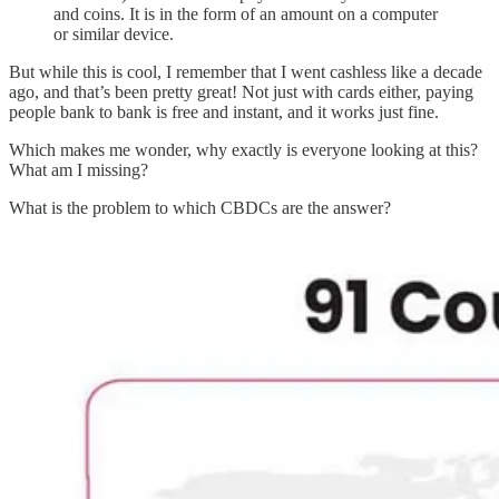
and coins. It is in the form of an amount on a computer
or similar device.
But while this is cool, I remember that I went cashless like a decade
ago, and that’s been pretty great! Not just with cards either, paying
people bank to bank is free and instant, and it works just fine.
Which makes me wonder, why exactly is everyone looking at this?
What am I missing?
What is the problem to which CBDCs are the answer?