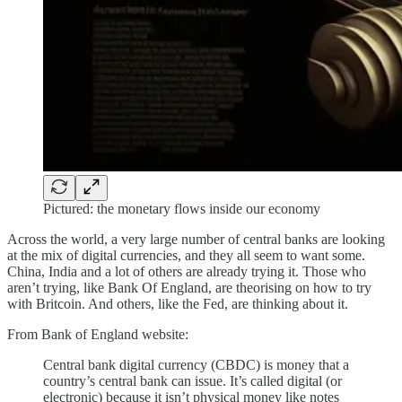
Pictured: the monetary flows inside our economy
Across the world, a very large number of central banks are looking
at the mix of digital currencies, and they all seem to want some.
China, India and a lot of others are already trying it. Those who
aren’t trying, like Bank Of England, are theorising on how to try
with Britcoin. And others, like the Fed, are thinking about it.
From Bank of England website:
Central bank digital currency (CBDC) is money that a
country’s central bank can issue. It’s called digital (or
electronic) because it isn’t physical money like notes