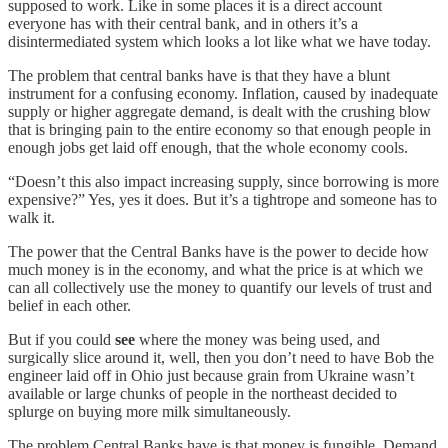
supposed to work. Like in some places it is a direct account
everyone has with their central bank, and in others it’s a
disintermediated system which looks a lot like what we have today.
The problem that central banks have is that they have a blunt
instrument for a confusing economy. Inflation, caused by inadequate
supply or higher aggregate demand, is dealt with the crushing blow
that is bringing pain to the entire economy so that enough people in
enough jobs get laid off enough, that the whole economy cools.
“Doesn’t this also impact increasing supply, since borrowing is more
expensive?” Yes, yes it does. But it’s a tightrope and someone has to
walk it.
The power that the Central Banks have is the power to decide how
much money is in the economy, and what the price is at which we
can all collectively use the money to quantify our levels of trust and
belief in each other.
But if you could
see
where the money was being used, and
surgically slice around it, well, then you don’t need to have Bob the
engineer laid off in Ohio just because grain from Ukraine wasn’t
available or large chunks of people in the northeast decided to
splurge on buying more milk simultaneously.
The problem Central Banks have is that money is fungible. Demand