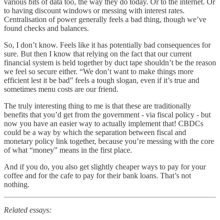
various bits of data too, the way they do today. Or to the internet. Or
to having discount windows or messing with interest rates.
Centralisation of power generally feels a bad thing, though we’ve
found checks and balances.
So, I don’t know. Feels like it has potentially bad consequences for
sure. But then I know that relying on the fact that our current
financial system is held together by duct tape shouldn’t be the reason
we feel so secure either. “We don’t want to make things more
efficient lest it be bad” feels a tough slogan, even if it’s true and
sometimes menu costs are our friend.
The truly interesting thing to me is that these are traditionally
benefits that you’d get from the government - via fiscal policy - but
now you have an easier way to actually implement that! CBDCs
could be a way by which the separation between fiscal and
monetary policy link together, because you’re messing with the core
of what “money” means in the first place.
And if you do, you also get slightly cheaper ways to pay for your
coffee and for the cafe to pay for their bank loans. That’s not
nothing.
Related essays: