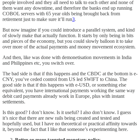
people involved and they all need to talk to each other and none of
them want any downtime, and therefore the banks end up running
COBOL servers with 65 year olds being brought back from
retirement just to make sure it’ll run
3
.
But now imagine if you could introduce a parallel system, and kind
of slowly make that actually function. It starts by only being in bits
and pieces of the economy, but you could slowly balloon it to take
over more of the actual payments and money movement ecosystem.
And then, like was done with demonetisation movements in India
and Philippines etc, you switch over.
The bad side is that if this happens and the CBDC at the bottom is e-
CNY, you’ve ceded control from US led SWIFT to China. The
good side is that if this happens with e-USD, or something else
equivalent, you have international payments working the same way
debit card payments already work in Europe, plus with instant
settlements.
Is this good? I don’t know. Is it useful? I also don’t know. I guess
it’s nice that there are new rails being created and tested and
hopefully used, but I have no theoretical or practical affinity towards
it, beyond the fact that I like that someone’s experimenting here.
Better or more targeted monetary policy