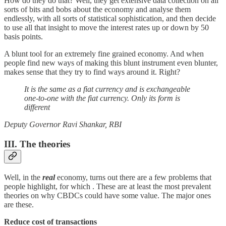
How do they do that? Well, they get extensive data collection on all
sorts of bits and bobs about the economy and analyse them
endlessly, with all sorts of statistical sophistication, and then decide
to use all that insight to move the interest rates up or down by 50
basis points.
A blunt tool for an extremely fine grained economy. And when
people find new ways of making this blunt instrument even blunter,
makes sense that they try to find ways around it. Right?
It is the same as a fiat currency and is exchangeable
one-to-one with the fiat currency. Only its form is
different
Deputy Governor Ravi Shankar, RBI
III. The theories
Well, in the
real
economy, turns out there are a few problems that
people highlight, for which . These are at least the most prevalent
theories on why CBDCs could have some value. The major ones
are these.
Reduce cost of transactions