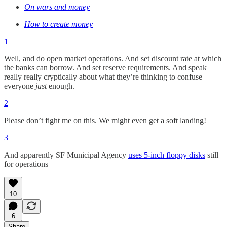
On wars and money
How to create money
1
Well, and do open market operations. And set discount rate at which
the banks can borrow. And set reserve requirements. And speak
really really cryptically about what they’re thinking to confuse
everyone
just
enough.
2
Please don’t fight me on this. We might even get a soft landing!
3
And apparently SF Municipal Agency
uses 5-inch floppy disks
still
for operations
10
6
Share