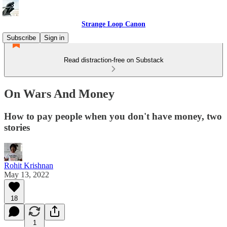
Strange Loop Canon
Subscribe
Sign in
Read distraction-free on Substack
On Wars And Money
How to pay people when you don't have money, two
stories
Rohit Krishnan
May 13, 2022
18
1