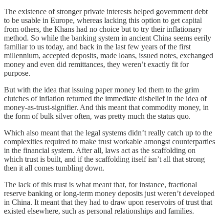
The existence of stronger private interests helped government debt
to be usable in Europe, whereas lacking this option to get capital
from others, the Khans had no choice but to try their inflationary
method. So while the banking system in ancient China seems eerily
familiar to us today, and back in the last few years of the first
millennium, accepted deposits, made loans, issued notes, exchanged
money and even did remittances, they weren’t exactly fit for
purpose.
But with the idea that issuing paper money led them to the grim
clutches of inflation returned the immediate disbelief in the idea of
money-as-trust-signifier. And this meant that commodity money, in
the form of bulk silver often, was pretty much the status quo.
Which also meant that the legal systems didn’t really catch up to the
complexities required to make trust workable amongst counterparties
in the financial system. After all, laws act as the scaffolding on
which trust is built, and if the scaffolding itself isn’t all that strong
then it all comes tumbling down.
The lack of this trust is what meant that, for instance, fractional
reserve banking or long-term money deposits just weren’t developed
in China. It meant that they had to draw upon reservoirs of trust that
existed elsewhere, such as personal relationships and families.