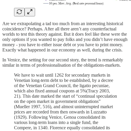
Are we extrapolating a tad too much from an interesting historical
coincidence? Perhaps. After all there aren’t any counterfactual
worlds to test this theory against. But it does feel like these were the
only options if you wanted to pay folks and you didn’t have enough
money - you have to either issue debt or you have to print money.
Exactly what happened in our economy as well, during the crisis.
In Venice, the setting for our second story, the trend is remarkably
similar in terms of professionalisation of the obligations-markets.
We have to wait until 1262 for secondary markets in
Venetian long-term debt to be established, by a decree
of the Venetian Grand Council, the ligatio pecuniae,
which also fixed annual coupons at 5%(Tracy 2003,
21). This date marked the start of “continual speculation
on the open market in government obligations”
(Mueller 1997, 516), and almost uninterrupted market
prices are recorded from then onwards in Luzzatto
(1929). Following Venice, Genoa consolidated its
various long-term loans into a single fund, the
Compere, in 1340. Florence equally consolidated its