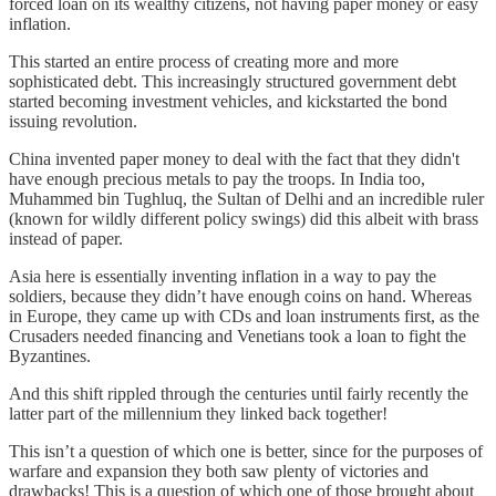
forced loan on its wealthy citizens, not having paper money or easy
inflation.
This started an entire process of creating more and more
sophisticated debt. This increasingly structured government debt
started becoming investment vehicles, and kickstarted the bond
issuing revolution.
China invented paper money to deal with the fact that they didn't
have enough precious metals to pay the troops. In India too,
Muhammed bin Tughluq, the Sultan of Delhi and an incredible ruler
(known for wildly different policy swings) did this albeit with brass
instead of paper.
Asia here is essentially inventing inflation in a way to pay the
soldiers, because they didn’t have enough coins on hand. Whereas
in Europe, they came up with CDs and loan instruments first, as the
Crusaders needed financing and Venetians took a loan to fight the
Byzantines.
And this shift rippled through the centuries until fairly recently the
latter part of the millennium they linked back together!
This isn’t a question of which one is better, since for the purposes of
warfare and expansion they both saw plenty of victories and
drawbacks! This is a question of which one of those brought about