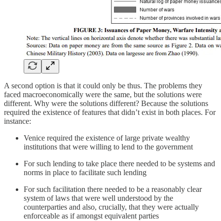
A second option is that it could only be thus. The problems they
faced macroeconomically were the same, but the solutions were
different. Why were the solutions different? Because the solutions
required the existence of features that didn’t exist in both places. For
instance:
Venice required the existence of large private wealthy
institutions that were willing to lend to the government
For such lending to take place there needed to be systems and
norms in place to facilitate such lending
For such facilitation there needed to be a reasonably clear
system of laws that were well understood by the
counterparties and also, crucially, that they were actually
enforceable as if amongst equivalent parties