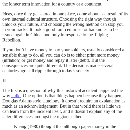
the longer term innovation for a country or a continent.
Ideas, once they get started in one place, come about as a result of its
own internal cultural structure. Choosing the right way though
unlocks your future, and choosing the wrong method can stop you
in your tracks. It took a good four centuries for banknotes to be
issued again in China, and only in response to the Taiping
Rebellion.
If you don’t have money to pay your soldiers, usually considered a
sensible thing to do, all you can do is to either print more money
(inflation) or get money and repay it later (debt). But the
consequences are quite different. The decisions made several
centuries ago still ripple through today’s society.
II
The first is a question of why this historical accident happened the
way
it did
. One option is that things happen because they happen, a
Douglas Adams style tautology. It doesn’t require an explanation as
much as an acknowledgement. But in that world there is little we
can learn from the incident itself, and it doesn’t explain any of the
latter differences amongst the regions either.
Kuang (1980) thought that although paper money in the