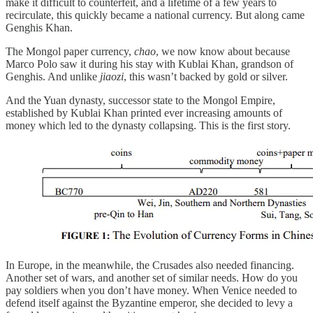
make it difficult to counterfeit, and a lifetime of a few years to
recirculate, this quickly became a national currency. But along came
Genghis Khan.
The Mongol paper currency,
chao
, we now know about because
Marco Polo saw it during his stay with Kublai Khan, grandson of
Genghis. And unlike
jiaozi
, this wasn’t backed by gold or silver.
And the Yuan dynasty, successor state to the Mongol Empire,
established by Kublai Khan printed ever increasing amounts of
money which led to the dynasty collapsing. This is the first story.
In Europe, in the meanwhile, the Crusades also needed financing.
Another set of wars, and another set of similar needs. How do you
pay soldiers when you don’t have money. When Venice needed to
defend itself against the Byzantine emperor, she decided to levy a