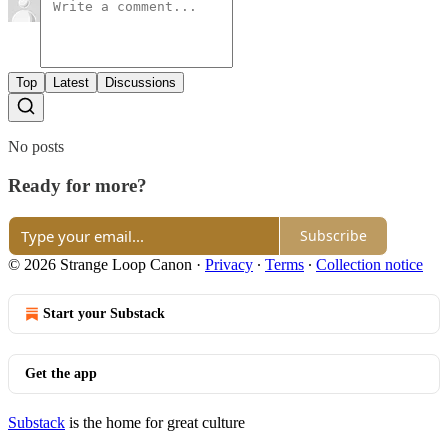
Top
Latest
Discussions
No posts
Ready for more?
Subscribe
© 2026 Strange Loop Canon
·
Privacy
∙
Terms
∙
Collection notice
Start your Substack
Get the app
Substack
is the home for great culture