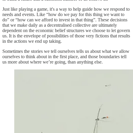
Just like playing a game, it's a way to help guide how we respond to
needs and events. Like “how do we pay for this thing we want to
do” or “how can we afford to invest in that thing”. These decisions
that we make daily as a decentralised collective are ultimately
dependent on the economic belief structures we choose to let govern
us. It is the envelope of possibilities of those very fictions that results
in the actions we end up taking.
Sometimes the stories we tell ourselves tells us about what we allow
ourselves to think about in the first place, and those boundaries tell
us more about where we’re going, than anything else.