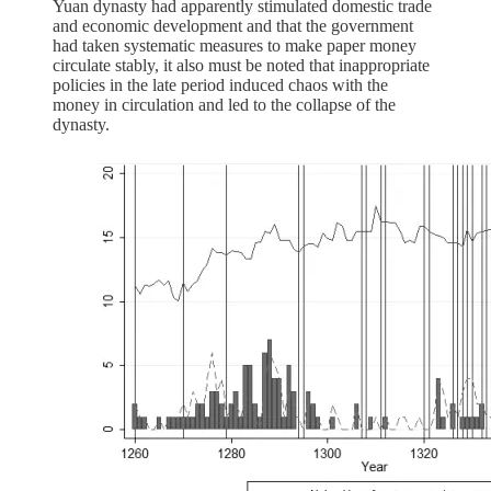
Yuan dynasty had apparently stimulated domestic trade
and economic development and that the government
had taken systematic measures to make paper money
circulate stably, it also must be noted that inappropriate
policies in the late period induced chaos with the
money in circulation and led to the collapse of the
dynasty.