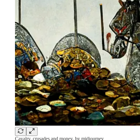
Cavalry, crusades and money, by midjourney