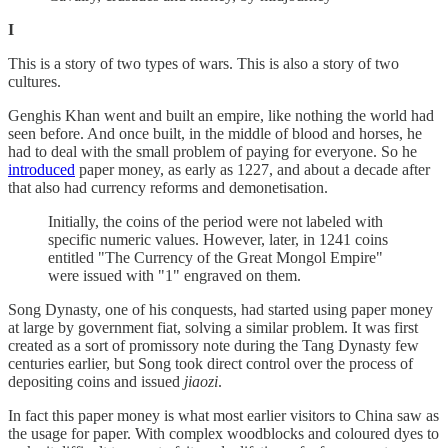
I
This is a story of two types of wars. This is also a story of two
cultures.
Genghis Khan went and built an empire, like nothing the world had
seen before. And once built, in the middle of blood and horses, he
had to deal with the small problem of paying for everyone. So he
introduced
paper money, as early as 1227, and about a decade after
that also had currency reforms and demonetisation.
Initially, the coins of the period were not labeled with
specific numeric values. However, later, in 1241 coins
entitled "The Currency of the Great Mongol Empire"
were issued with "1" engraved on them.
Song Dynasty, one of his conquests, had started using paper money
at large by government fiat, solving a similar problem. It was first
created as a sort of promissory note during the Tang Dynasty few
centuries earlier, but Song took direct control over the process of
depositing coins and issued
jiaozi
.
In fact this paper money is what most earlier visitors to China saw as
the usage for paper. With complex woodblocks and coloured dyes to