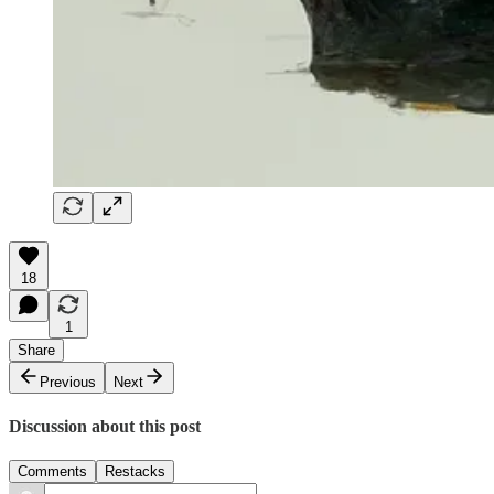
18
1
Share
Previous
Next
Discussion about this post
Comments
Restacks