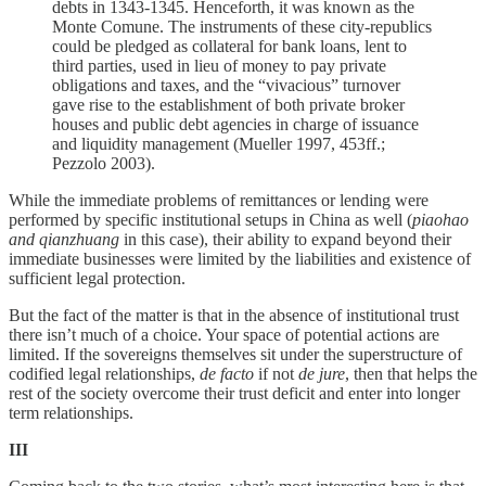
debts in 1343-1345. Henceforth, it was known as the
Monte Comune. The instruments of these city-republics
could be pledged as collateral for bank loans, lent to
third parties, used in lieu of money to pay private
obligations and taxes, and the “vivacious” turnover
gave rise to the establishment of both private broker
houses and public debt agencies in charge of issuance
and liquidity management (Mueller 1997, 453ff.;
Pezzolo 2003).
While the immediate problems of remittances or lending were
performed by specific institutional setups in China as well (
piaohao
and qianzhuang
in this case), their ability to expand beyond their
immediate businesses were limited by the liabilities and existence of
sufficient legal protection.
But the fact of the matter is that in the absence of institutional trust
there isn’t much of a choice. Your space of potential actions are
limited. If the sovereigns themselves sit under the superstructure of
codified legal relationships,
de facto
if not
de jure
, then that helps the
rest of the society overcome their trust deficit and enter into longer
term relationships.
III