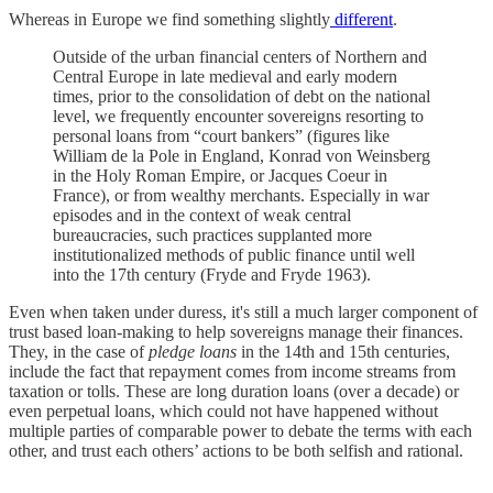
Whereas in Europe we find something slightly
different
.
Outside of the urban financial centers of Northern and
Central Europe in late medieval and early modern
times, prior to the consolidation of debt on the national
level, we frequently encounter sovereigns resorting to
personal loans from “court bankers” (figures like
William de la Pole in England, Konrad von Weinsberg
in the Holy Roman Empire, or Jacques Coeur in
France), or from wealthy merchants. Especially in war
episodes and in the context of weak central
bureaucracies, such practices supplanted more
institutionalized methods of public finance until well
into the 17th century (Fryde and Fryde 1963).
Even when taken under duress, it's still a much larger component of
trust based loan-making to help sovereigns manage their finances.
They, in the case of
pledge loans
in the 14th and 15th centuries,
include the fact that repayment comes from income streams from
taxation or tolls. These are long duration loans (over a decade) or
even perpetual loans, which could not have happened without
multiple parties of comparable power to debate the terms with each
other, and trust each others’ actions to be both selfish and rational.