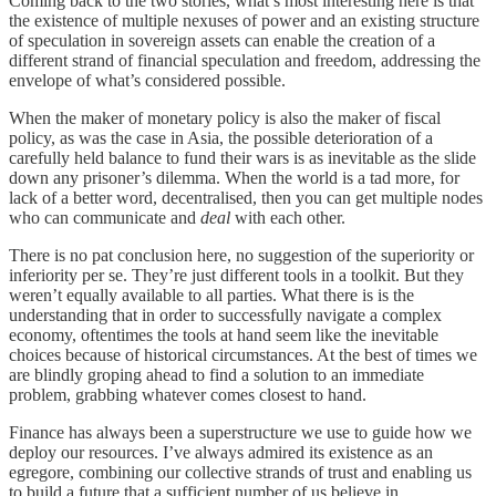
Coming back to the two stories, what’s most interesting here is that
the existence of multiple nexuses of power and an existing structure
of speculation in sovereign assets can enable the creation of a
different strand of financial speculation and freedom, addressing the
envelope of what’s considered possible.
When the maker of monetary policy is also the maker of fiscal
policy, as was the case in Asia, the possible deterioration of a
carefully held balance to fund their wars is as inevitable as the slide
down any prisoner’s dilemma. When the world is a tad more, for
lack of a better word, decentralised, then you can get multiple nodes
who can communicate and
deal
with each other.
There is no pat conclusion here, no suggestion of the superiority or
inferiority per se. They’re just different tools in a toolkit. But they
weren’t equally available to all parties. What there is is the
understanding that in order to successfully navigate a complex
economy, oftentimes the tools at hand seem like the inevitable
choices because of historical circumstances. At the best of times we
are blindly groping ahead to find a solution to an immediate
problem, grabbing whatever comes closest to hand.
Finance has always been a superstructure we use to guide how we
deploy our resources. I’ve always admired its existence as an
egregore, combining our collective strands of trust and enabling us
to build a future that a sufficient number of us believe in.