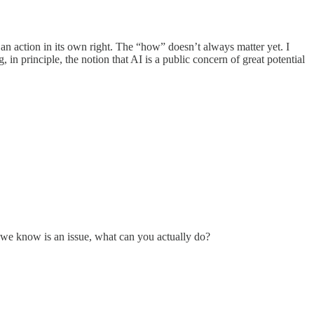
s an action in its own right. The “how” doesn’t always matter yet. I
 in principle, the notion that AI is a public concern of great potential
h we know is an issue, what can you actually do?