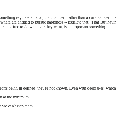
 something regulate-able, a public concern rather than a curio concern, i
re are entitled to pursue happiness -- legislate that! :) ha! But having,
it are not free to do whatever they want, is an important something.
deoffs being ill defined, they're not known. Even with deepfakes, whic
con at the minimum
o we can't stop them