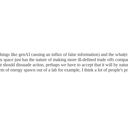
:things like genAI causing an influx of false information) and the what
is space just has the nature of making more ill-defined trade offs compar
 should dissuade action, perhaps we have to accept that it will by natur
 of energy spawn out of a lab for example, I think a lot of people's pr