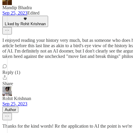
Mandip Bhadra
Sep 25, 2023
Edited
Liked by Rohit Krishnan
I enjoyed reading your history very much, but as someone who does hav
article before this last line as akin to a bird's eye view of the histor
of AI. I'm definitely not an AI doomer, but I don't clearly see the a
taken heed against the unchecked "move fast and break things" philo
Reply (1)
Share
Rohit Krishnan
Sep 25, 2023
Author
Thanks for the kind words! Re the application to AI the point is we're