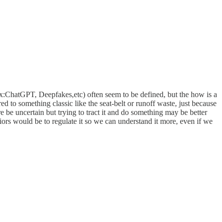
(ex:ChatGPT, Deepfakes,etc) often seem to be defined, but the how is a
ed to something classic like the seat-belt or runoff waste, just because
e be uncertain but trying to tract it and do something may be better
iors would be to regulate it so we can understand it more, even if we