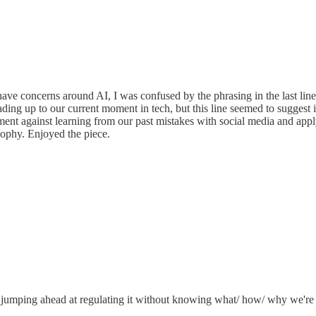
e concerns around AI, I was confused by the phrasing in the last line: 
y leading up to our current moment in tech, but this line seemed to suggest
rgument against learning from our past mistakes with social media and 
sophy. Enjoyed the piece.
 jumping ahead at regulating it without knowing what/ how/ why we're reg