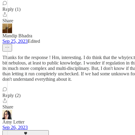
Reply (1)
Share
Mandip Bhadra
Sep 25, 2023
Edited
Thanks for the response ! Hm, interesting. I do think that the why(ex
bit nebulous, at least to public knowledge. I wonder if regulation in th
its much more complex and multi-disciplinary. But, I don't know if that
than letting it run completely unchecked. If we had some unknown form
don't understand everything about it.
Reply (2)
Share
Amy Letter
Sep 26, 2023