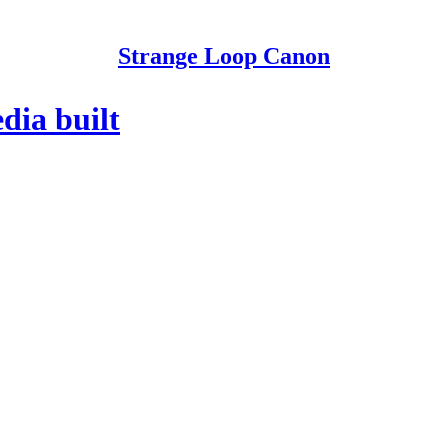
Strange Loop Canon
dia built