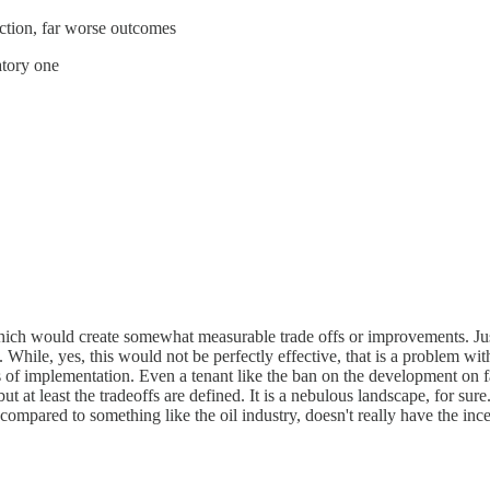
tection, far worse outcomes
atory one
 which would create somewhat measurable trade offs or improvements. Jus
e. While, yes, this would not be perfectly effective, that is a problem wi
 implementation. Even a tenant like the ban on the development on facia
 at least the tradeoffs are defined. It is a nebulous landscape, for sure.
s compared to something like the oil industry, doesn't really have the in