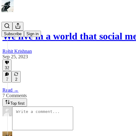
We live in a world that social me
Subscribe
Sign in
Rohit Krishnan
Sep 25, 2023
32
7
2
Read →
7 Comments
Top first