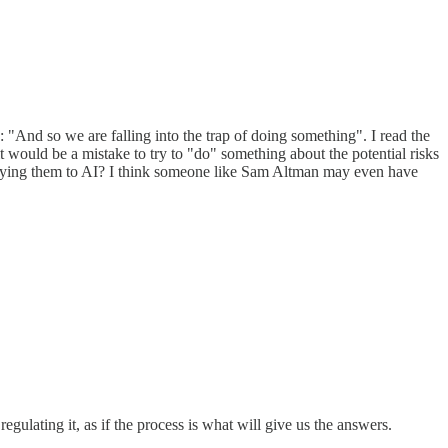
"And so we are falling into the trap of doing something". I read the
 it would be a mistake to try to "do" something about the potential risks
applying them to AI? I think someone like Sam Altman may even have
ulating it, as if the process is what will give us the answers.