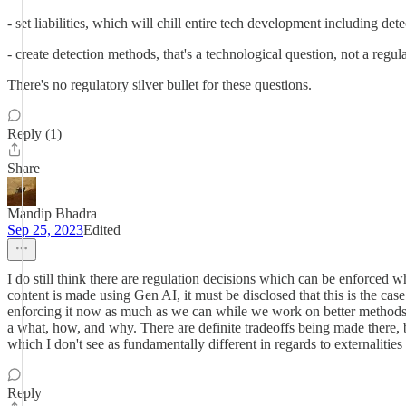
- set liabilities, which will chill entire tech development including de
- create detection methods, that's a technological question, not a regul
There's no regulatory silver bullet for these questions.
Reply (1)
Share
Mandip Bhadra
Sep 25, 2023
Edited
I do still think there are regulation decisions which can be enforced
content is made using Gen AI, it must be disclosed that this is the cas
enforcing it now as much as we can while we work on better methods of
a what, how, and why. There are definite tradeoffs being made there, but
which I don't see as fundamentally different in regards to externalitie
Reply