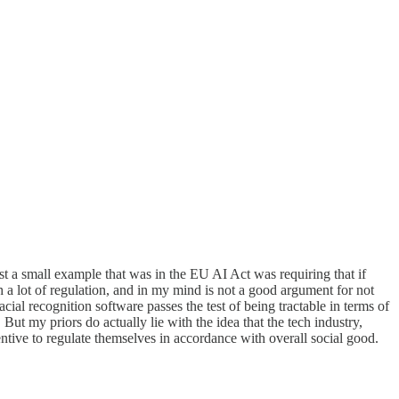
t a small example that was in the EU AI Act was requiring that if
th a lot of regulation, and in my mind is not a good argument for not
l recognition software passes the test of being tractable in terms of
 But my priors do actually lie with the idea that the tech industry,
centive to regulate themselves in accordance with overall social good.