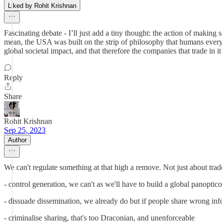
Liked by Rohit Krishnan
Fascinating debate - I’ll just add a tiny thought: the action of making
mean, the USA was built on the strip of philosophy that humans everywhe
global societal impact, and that therefore the companies that trade in 
Reply
Share
Rohit Krishnan
Sep 25, 2023
Author
We can't regulate something at that high a remove. Not just about tra
- control generation, we can't as we'll have to build a global panopti
- dissuade dissemination, we already do but if people share wrong inf
- criminalise sharing, that's too Draconian, and unenforceable