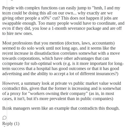
People with complex functions can easily jump to "hmh, I and my
team could be doing this all on our own... why exactly are we
giving other people a x0%" cut? This does not happen if jobs are
swappable enough. Too many people would have to coordinate, and
even if they did, you lose a 1-month severance package and are off
to hire new ones.
Most professions that you mention (doctors, laws, accountants)
seemed to do solo work until not long ago, and it seems like the
recent increase in dissatisfaction correlates somewhat with a move
towards corporations, which have other advantages that can
compensate for sub-optimal work (e.g. is it more important for long-
term success that a hospital has good outcomes or that it has good
advertising and the ability to accept a lot of different insurances?)
However, a summary look at private vs public market value would
contradict this, given that the former is increasing and is somewhat
of a proxy for "workers owning their company" (as in, in most
cases, it isn't, but it's more prevalent than in public companies)
Bank managers seem like an example that contradicts this though.
Reply (1)