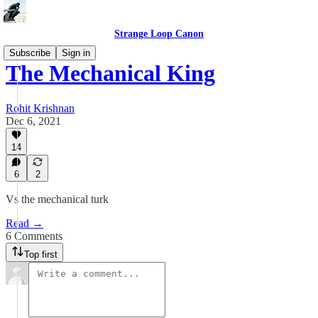
Strange Loop Canon
Subscribe
Sign in
The Mechanical King
Rohit Krishnan
Dec 6, 2021
14
6
2
Vs the mechanical turk
Read →
6 Comments
Top first