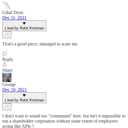
Gilad Drori
Dec 11, 2021
Liked by Rohit Krishnan
That's a good piece, managed to scare me.
Reply
Share
George
Dec 10, 2021
Liked by Rohit Krishnan
I don't want to sound too "communist" here, but isn't it impossible to
run a shareholder corporation without some extent of employees
acting like APIs ?