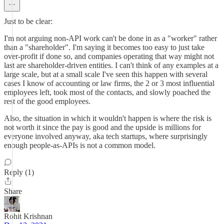
Just to be clear:
I'm not arguing non-API work can't be done in as a "worker" rather
than a "shareholder". I'm saying it becomes too easy to just take
over-profit if done so, and companies operating that way might not
last are shareholder-driven entities. I can't think of any examples at a
large scale, but at a small scale I've seen this happen with several
cases I know of accounting or law firms, the 2 or 3 most influential
employees left, took most of the contacts, and slowly poached the
rest of the good employees.
Also, the situation in which it wouldn't happen is where the risk is
not worth it since the pay is good and the upside is millions for
everyone involved anyway, aka tech startups, where surprisingly
enough people-as-APIs is not a common model.
Reply (1)
Share
Rohit Krishnan