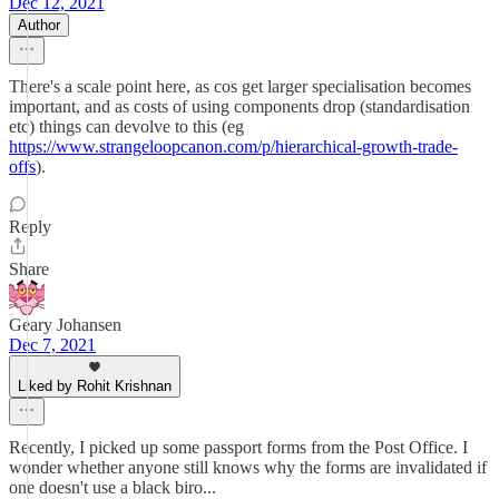
Dec 12, 2021
Author
There's a scale point here, as cos get larger specialisation becomes
important, and as costs of using components drop (standardisation
etc) things can devolve to this (eg
https://www.strangeloopcanon.com/p/hierarchical-growth-trade-
offs
).
Reply
Share
Geary Johansen
Dec 7, 2021
Liked by Rohit Krishnan
Recently, I picked up some passport forms from the Post Office. I
wonder whether anyone still knows why the forms are invalidated if
one doesn't use a black biro...