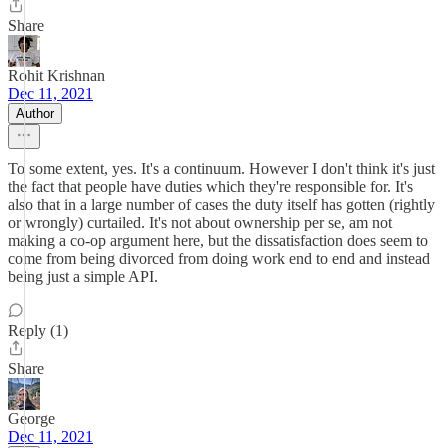
Share
Rohit Krishnan
Dec 11, 2021
Author
To some extent, yes. It's a continuum. However I don't think it's just
the fact that people have duties which they're responsible for. It's
also that in a large number of cases the duty itself has gotten (rightly
or wrongly) curtailed. It's not about ownership per se, am not
making a co-op argument here, but the dissatisfaction does seem to
come from being divorced from doing work end to end and instead
being just a simple API.
Reply (1)
Share
George
Dec 11, 2021