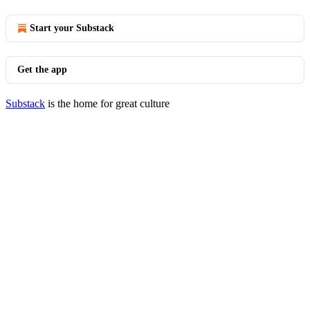
Start your Substack
Get the app
Substack
is the home for great culture