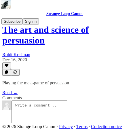
Strange Loop Canon
Subscribe
Sign in
The art and science of
persuasion
Rohit Krishnan
Dec 16, 2020
Playing the meta-game of persuasion
Read →
Comments
© 2026 Strange Loop Canon
·
Privacy
∙
Terms
∙
Collection notice