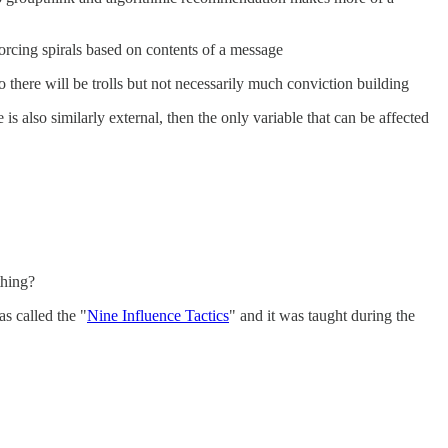
orcing spirals based on contents of a message
o there will be trolls but not necessarily much conviction building
is also similarly external, then the only variable that can be affected
thing?
s called the "
Nine Influence Tactics
" and it was taught during the