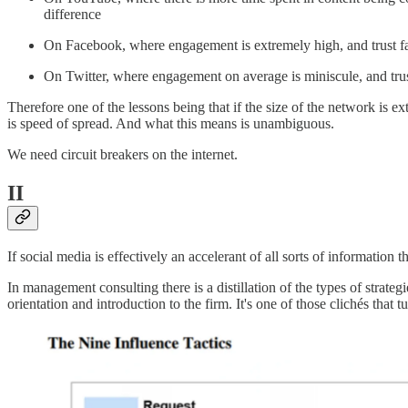
difference
On Facebook, where engagement is extremely high, and trust fact
On Twitter, where engagement on average is miniscule, and trust 
Therefore one of the lessons being that if the size of the network is ex
is speed of spread. And what this means is unambiguous.
We need circuit breakers on the internet.
II
If social media is effectively an accelerant of all sorts of informatio
In management consulting there is a distillation of the types of stra
orientation and introduction to the firm. It's one of those clichés that t