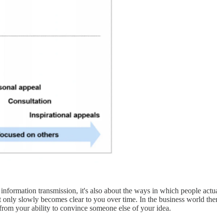
information transmission, it's also about the ways in which people actual
that only slowly becomes clear to you over time. In the business world th
from your ability to convince someone else of your idea.