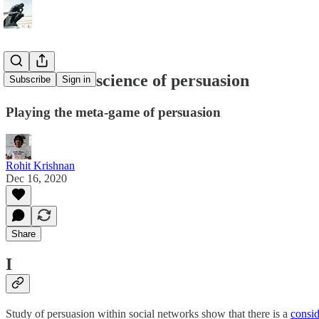
The art and science of persuasion
Subscribe
Sign in
Playing the meta-game of persuasion
Rohit Krishnan
Dec 16, 2020
Share
I
Study of persuasion within social networks show that there is a
consid