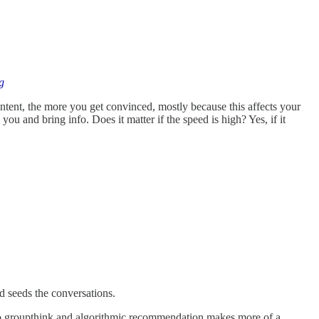
g
ontent, the more you get convinced, mostly because this affects your
you and bring info. Does it matter if the speed is high? Yes, if it
d seeds the conversations.
 so groupthink and algorithmic recommendation makes more of a