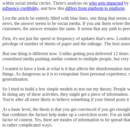
within social media circles. There's analysis on
who gets impacted
by 
influence credibility
, and how this
differs from platform to platform
.
Lest the article be entirely filled with blue lines, one thing that se
news, the answer seems to be social media. If you ask them where they t
customers, the answer remains the same. It seems that any path to pe
First, it's not just the speed or frequency of updates that's new. Lond
privilege of number of sheets of paper and the mileage. The best asse
But one thing is different now. Unlike getting post delivered 12 times a
centralised media pushing similar content to multiple people, but very
I wanted to have a look at what is it that affects the disinformation 
things. As dangerous as it is to extrapolate from personal experience,
generalisation.
So I tried to build a few simple models to test out my theory. Peopl
In doing any of these activities, they might get a piece of information
You're after all more likely to believe something if your friend posts it
At a basic level, the thesis is that you get convinced if you get enou
that combines the factors help make up a conviction score. For an indi
factor of content. Yes, there are modes of information to be spread that 
in rather complicated ways.