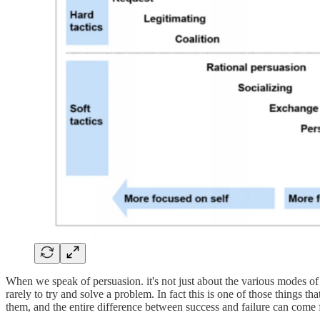
When we speak of persuasion. it's not just about the various modes of 
rarely to try and solve a problem. In fact this is one of those things 
them, and the entire difference between success and failure can come 