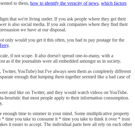
sented to them,
how to identify the veracity of news
,
which factors
digm that we're living under. If you ask people where they get their
swer is also social media. If you ask companies where they find their
persuasion we have at our disposal.
ot only would you get it this often, you had to pay postage for the
Terry
.
cale, if not scope. It also doesn't spread one-to-many, with a
st as if the journalists were all embedded amongst us in society.
k, Twitter, YouTube) but I've always seen them as completely different
 disparate enough that lumping them together seemed like a bad case of
etweet and like on Twitter, and they would watch videos on YouTube.
meta-heuristic that most people apply to their information consumption.
y.
take enough time to simmer in your mind. Some multiplicative property
* time you take to consume it * time you take to think it over * trust
akes it easier to accept. The individual parts here all rely on each other