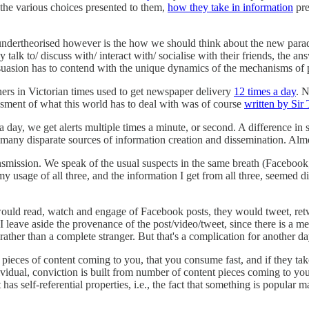
the various choices presented to them,
how they take in information
pre
ems undertheorised however is the how we should think about the new para
alk to/ discuss with/ interact with/ socialise with their friends, the an
rsuasion has to contend with the unique dynamics of the mechanisms of 
oners in Victorian times used to get newspaper delivery
12 times a day
. N
ssment of what this world has to deal with was of course
written by Sir 
 day, we get alerts multiple times a minute, or second. A difference in s
 many disparate sources of information creation and dissemination. Almo
transmission. We speak of the usual suspects in the same breath (Faceboo
 my usage of all three, and the information I get from all three, seemed
e would read, watch and engage of Facebook posts, they would tweet, r
. I leave aside the provenance of the post/video/tweet, since there is a 
 rather than a complete stranger. But that's a complication for another da
gh pieces of content coming to you, that you consume fast, and if they 
vidual, conviction is built from number of content pieces coming to you 
has self-referential properties, i.e., the fact that something is popular m