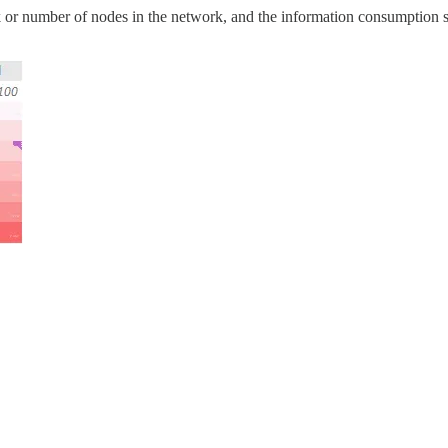
rk or number of nodes in the network, and the information consumption s