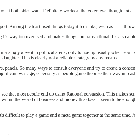
e what both sides want. Definitely works at the voter level though not at
port. Among the least used things today it feels like, even as it's a thr
g it's way too overused and makes things too transactional. It's also a b
surprisingly absent in political arena, only to rise up usually when you 
daughter. This is clearly not a reliable strategy by any means.
ys, panels. So many ways to consult everyone and try to create a consen
gnificant wastage, especially as people game theorise their way into as
see that most people end up using Rational persuasion. This makes sense
within the world of business and money this doesn't seem to be enough m
 difficult to play a game and a meta game together at the same time. Af