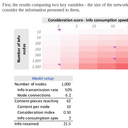
First, the results comparing two key variables - the size of the netwo
consider the information presented to them.