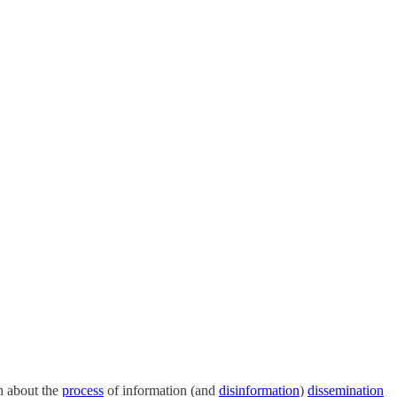
n about the
process
of information (and
disinformation
)
dissemination