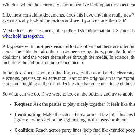
Which is where the extremely comprehensive looking tactics sheet co
Like most consulting documents, does this have anything really new? N
systematically look at the factors and see if you've done them all?
Maybe let's have a glance at the political situation that the US finds its
what hold us together
.
A big issue with most persuasion efforts is often that there are often i
across the table, but also their customers, competitors, potential funders
coalitions, and the voters themselves through the media. In science, the
including the public and the science media.
In politics, since it's top of mind for most of the world and a clear c
elections, persuasion vs activation. Part of the original sin is the mor
someone laughing at them and decides to change teams. Instead they 
So what can we do, if we were to look at the options and try to apply
Request
: Ask the parties to play nicely together. It feels like th
Legitimating
: Make the sides of an argument lawful. This
has
b
agree on who's doing the legitimating, not an easy problem!
Coalition
: Reach across party lines, help find like-minded peo