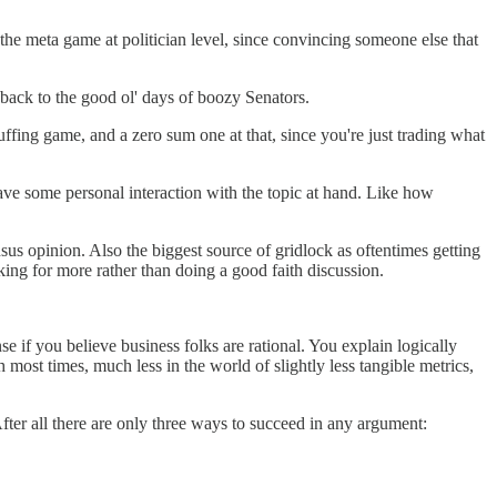
 the meta game at politician level, since convincing someone else that
owback to the good ol' days of boozy Senators.
luffing game, and a zero sum one at that, since you're just trading what
have some personal interaction with the topic at hand. Like how
sus opinion. Also the biggest source of gridlock as oftentimes getting
king for more rather than doing a good faith discussion.
 if you believe business folks are rational. You explain logically
ost times, much less in the world of slightly less tangible metrics,
ter all there are only three ways to succeed in any argument: