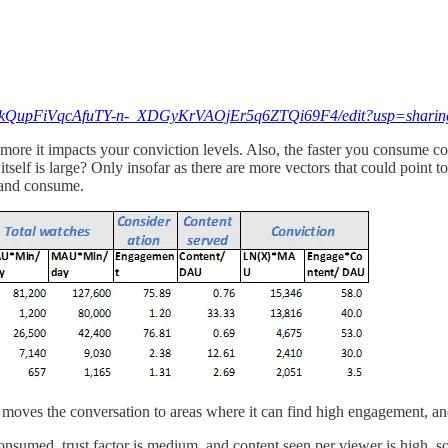
/1HRkQupFiVqcAfuTY-n-_XDGyKrVAOjEr5q6ZTQi69F4/edit?usp=sharin
e more it impacts your conviction levels. Also, the faster you consume c
self is large? Only insofar as there are more vectors that could point to 
r and consume.
is moves the conversation to areas where it can find high engagement, an
onsumed, trust factor is medium, and content seen per viewer is high,