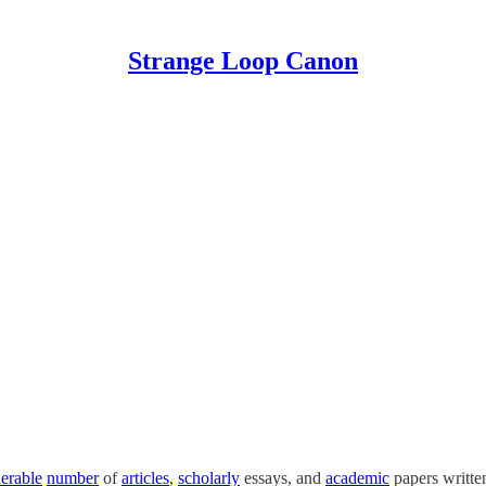
Strange Loop Canon
erable
number
of
articles
,
scholarly
essays, and
academic
papers writte