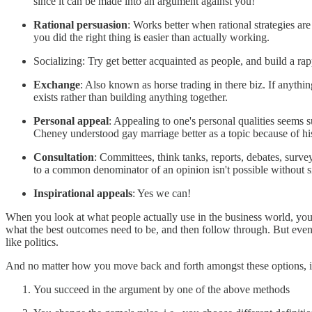
since it can be made into an argument against you!
Rational persuasion
: Works better when rational strategies ar
you did the right thing is easier than actually working.
Socializing: Try get better acquainted as people, and build a rap
Exchange
: Also known as horse trading in there biz. If anythin
exists rather than building anything together.
Personal appeal
: Appealing to one's personal qualities seems 
Cheney understood gay marriage better as a topic because of his 
Consultation
: Committees, think tanks, reports, debates, surve
to a common denominator of an opinion isn't possible without si
Inspirational appeals
: Yes we can!
When you look at what people actually use in the business world, you 
what the best outcomes need to be, and then follow through. But even 
like politics.
And no matter how you move back and forth amongst these options, it's
You succeed in the argument by one of the above methods