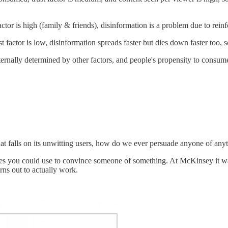
or is high (family & friends), disinformation is a problem due to reinf
factor is low, disinformation spreads faster but dies down faster too, s
ternally determined by other factors, and people's propensity to consume 
n that falls on its unwitting users, how do we ever persuade anyone of any
tegies you could use to convince someone of something. At McKinsey it wa
urns out to actually work.