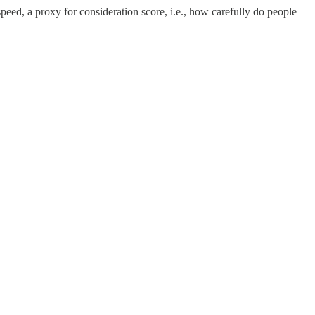
peed, a proxy for consideration score, i.e., how carefully do people