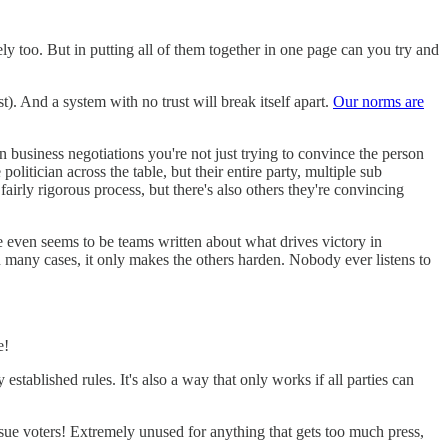
y too. But in putting all of them together in one page can you try and
ast). And a system with no trust will break itself apart.
Our norms are
In business negotiations you're not just trying to convince the person
politician across the table, but their entire party, multiple sub
fairly rigorous process, but there's also others they're convincing
ere even seems to be teams written about what drives victory in
d in many cases, it only makes the others harden. Nobody ever listens to
e!
established rules. It's also a way that only works if all parties can
ssue voters! Extremely unused for anything that gets too much press,