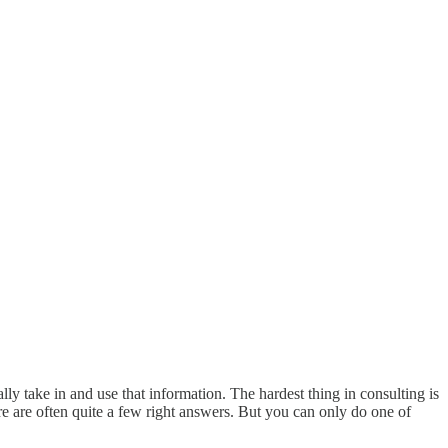
ly take in and use that information. The hardest thing in consulting is
ere are often quite a few right answers. But you can only do one of