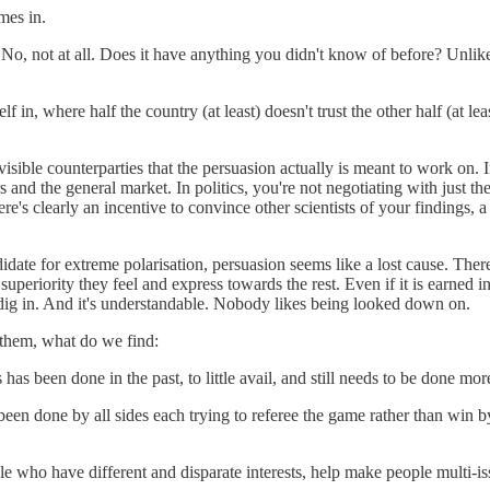
mes in.
o, not at all. Does it have anything you didn't know of before? Unlikel
elf in, where half the country (at least) doesn't trust the other half (at le
nvisible counterparties that the persuasion actually is meant to work on. 
 and the general market. In politics, you're not negotiating with just the 
re's clearly an incentive to convince other scientists of your findings, a 
andidate for extreme polarisation, persuasion seems like a lost cause. Th
al superiority they feel and express towards the rest. Even if it is earne
dig in. And it's understandable. Nobody likes being looked down on.
 them, what do we find:
is has been done in the past, to little avail, and still needs to be done mor
een done by all sides each trying to referee the game rather than win by 
ple who have different and disparate interests, help make people multi-i