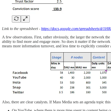
Link to the spreadsheet -
https://docs.google.com/spreadsheets/d
A few observations. First, rather obviously, the larger the network th
ability to find more and engage more. So does it matter if the network it
means more information turnover, and less time to explicitly conside
Also, there are clear catalysts. If Mass Media sets an agenda topic th
On YouTube, where there is more time spent in content being c