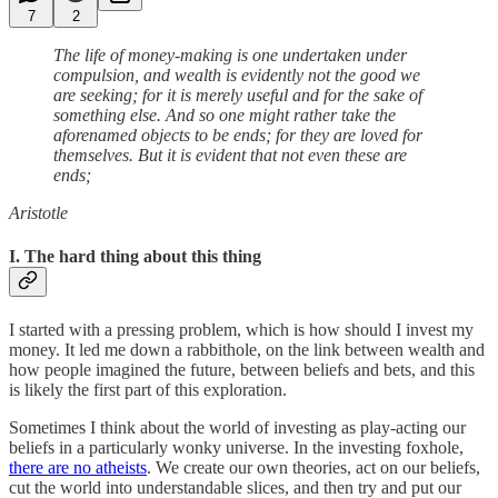
7
2
The life of money-making is one undertaken under
compulsion, and wealth is evidently not the good we
are seeking; for it is merely useful and for the sake of
something else. And so one might rather take the
aforenamed objects to be ends; for they are loved for
themselves. But it is evident that not even these are
ends;
Aristotle
I. The hard thing about this thing
I started with a pressing problem, which is how should I invest my
money. It led me down a rabbithole, on the link between wealth and
how people imagined the future, between beliefs and bets, and this
is likely the first part of this exploration.
Sometimes I think about the world of investing as play-acting our
beliefs in a particularly wonky universe. In the investing foxhole,
there are no atheists
. We create our own theories, act on our beliefs,
cut the world into understandable slices, and then try and put our