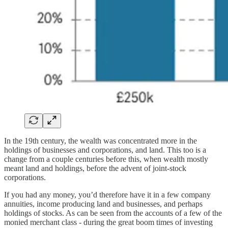
In the 19th century, the wealth was concentrated more in the
holdings of businesses and corporations, and land. This too is a
change from a couple centuries before this, when wealth mostly
meant land and holdings, before the advent of joint-stock
corporations.
If you had any money, you’d therefore have it in a few company
annuities, income producing land and businesses, and perhaps
holdings of stocks. As can be seen from the accounts of a few of the
monied merchant class - during the great boom times of investing