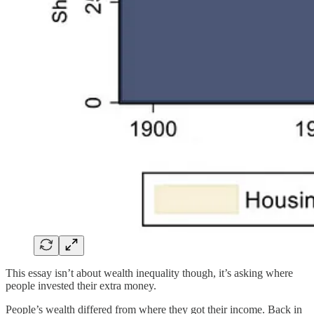
This essay isn’t about wealth inequality though, it’s asking where
people invested their extra money.
People’s wealth differed from where they got their income. Back in