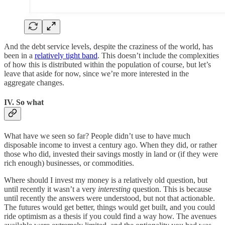
And the debt service levels, despite the craziness of the world, has
been in a
relatively tight band
. This doesn’t include the complexities
of how this is distributed within the population of course, but let’s
leave that aside for now, since we’re more interested in the
aggregate changes.
IV. So what
What have we seen so far? People didn’t use to have much
disposable income to invest a century ago. When they did, or rather
those who did, invested their savings mostly in land or (if they were
rich enough) businesses, or commodities.
Where should I invest my money is a relatively old question, but
until recently it wasn’t a very
interesting
question. This is because
until recently the answers were understood, but not that actionable.
The futures would get better, things would get built, and you could
ride optimism as a thesis if you could find a way how. The avenues