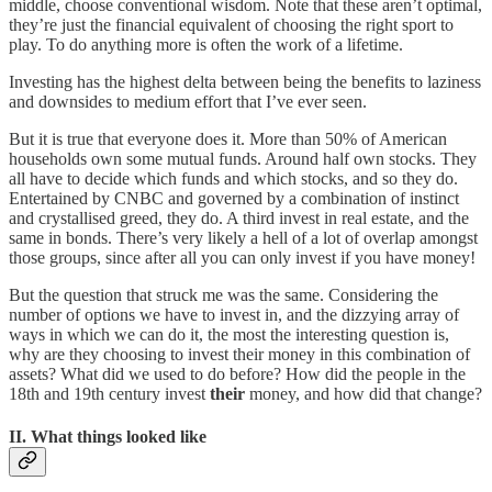
middle, choose conventional wisdom. Note that these aren’t optimal,
they’re just the financial equivalent of choosing the right sport to
play. To do anything more is often the work of a lifetime.
Investing has the highest delta between being the benefits to laziness
and downsides to medium effort that I’ve ever seen.
But it is true that everyone does it. More than 50% of American
households own some mutual funds. Around half own stocks. They
all have to decide which funds and which stocks, and so they do.
Entertained by CNBC and governed by a combination of instinct
and crystallised greed, they do. A third invest in real estate, and the
same in bonds. There’s very likely a hell of a lot of overlap amongst
those groups, since after all you can only invest if you have money!
But the question that struck me was the same. Considering the
number of options we have to invest in, and the dizzying array of
ways in which we can do it, the most the interesting question is,
why are they choosing to invest their money in this combination of
assets? What did we used to do before? How did the people in the
18th and 19th century invest
their
money, and how did that change?
II. What things looked like