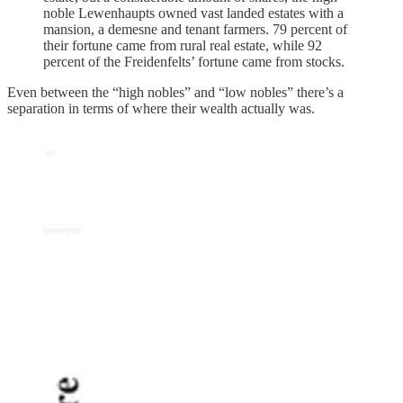
noble Lewenhaupts owned vast landed estates with a
mansion, a demesne and tenant farmers. 79 percent of
their fortune came from rural real estate, while 92
percent of the Freidenfelts’ fortune came from stocks.
Even between the “high nobles” and “low nobles” there’s a
separation in terms of where their wealth actually was.