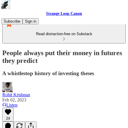
Strange Loop Canon
Subscribe
Sign in
Read distraction-free on Substack
People always put their money in futures
they predict
A whistlestop history of investing theses
Rohit Krishnan
Feb 02, 2023
Listen
24