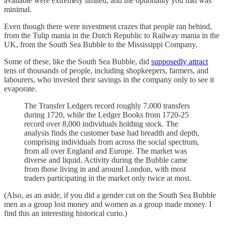
available were extremely limited, and the optionality you had was
minimal.
Even though there were investment crazes that people ran behind,
from the Tulip mania in the Dutch Republic to Railway mania in the
UK, from the South Sea Bubble to the Mississippi Company.
Some of these, like the South Sea Bubble, did
supposedly attract
tens of thousands of people, including shopkeepers, farmers, and
labourers, who invested their savings in the company only to see it
evaporate.
The Transfer Ledgers record roughly 7,000 transfers
during 1720, while the Ledger Books from 1720-25
record over 8,000 individuals holding stock. The
analysis finds the customer base had breadth and depth,
comprising individuals from across the social spectrum,
from all over England and Europe. The market was
diverse and liquid. Activity during the Bubble came
from those living in and around London, with most
traders participating in the market only twice at most.
(Also, as an aside, if you did a gender cut on the South Sea Bubble
men as a group lost money and women as a group made money. I
find this an interesting historical curio.)