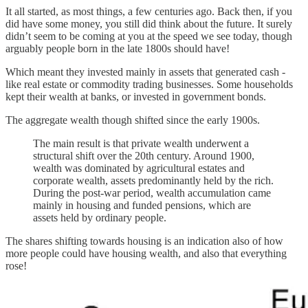
It all started, as most things, a few centuries ago. Back then, if you
did have some money, you still did think about the future. It surely
didn’t seem to be coming at you at the speed we see today, though
arguably people born in the late 1800s should have!
Which meant they invested mainly in assets that generated cash -
like real estate or commodity trading businesses. Some households
kept their wealth at banks, or invested in government bonds.
The aggregate wealth though shifted since the early 1900s.
The main result is that private wealth underwent a
structural shift over the 20th century. Around 1900,
wealth was dominated by agricultural estates and
corporate wealth, assets predominantly held by the rich.
During the post-war period, wealth accumulation came
mainly in housing and funded pensions, which are
assets held by ordinary people.
The shares shifting towards housing is an indication also of how
more people could have housing wealth, and also that everything
rose!