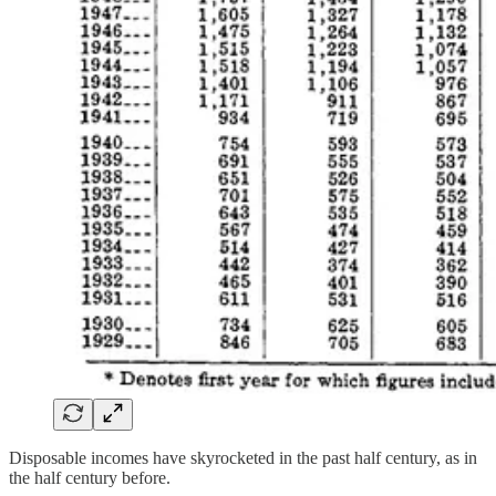
Disposable incomes have skyrocketed in the past half century, as in
the half century before.