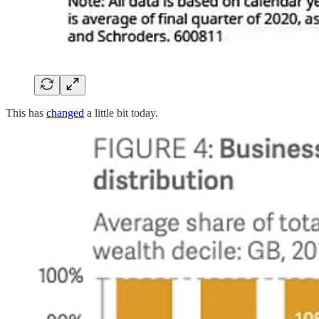
This has
changed
a little bit today.