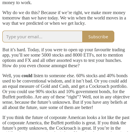
money to work.
Why do we do this? Because if we’re right, we make more money
tomorrow than we have today. We win when the world moves in a
way that we predicted or when we get lucky.
Subscribe
But it’s hard. Today, if you were to open up your favourite trading
app, you’ll see some 5000 stocks and 8000 ETFs, not to mention
options and FX and all other assorted ways to test your hunches.
How do you even choose amongst these?
Well, you
could
listen to someone else. 60% stocks and 40% bonds
used to be conventional wisdom, and it isn’t bad. Or you could add
an equal measure of Gold and Cash, and get a Cockroach portfolio.
Or you could use 90% stocks and 10% government bonds, for the
Buffett portfolio. Are any of these “right”? Well, not in any objective
sense, because the future’s unknown. But if you have any beliefs at
all about the future, sure some of them are better!
If you think the future of corporate American looks a lot like the past
of corporate America, the Buffett portfolio is great. If you think the
future’s pretty unknown, the Cockroach is great. If you’re in the