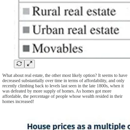
What about real estate, the other most likely option? It seems to have
decreased substantially over time in terms of affordability, and only
recently climbing back to levels last seen in the late 1800s, when it
was defeated by more supply of homes. As homes got more
affordable, the percentage of people whose wealth resided in their
homes increased!