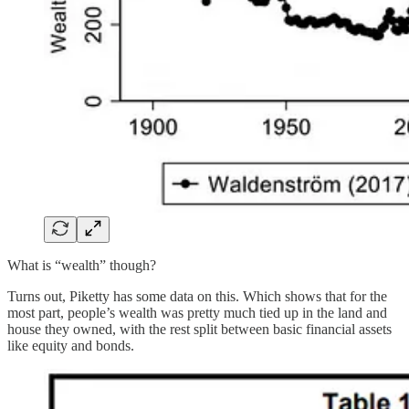
What is “wealth” though?
Turns out, Piketty has some data on this. Which shows that for the
most part, people’s wealth was pretty much tied up in the land and
house they owned, with the rest split between basic financial assets
like equity and bonds.