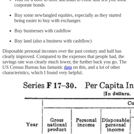
corporate bonds
Buy some newfangled equities, especially as they started
being easier to buy with exchanges
Buy businesses with cashflow
Buy land (also a business with cashflow)
Disposable personal incomes over the past century and half has
clearly improved. Compared to the expenses that people had, the
savings rate was clearly much lower, the further back you go. The
US Census Bureau has fantastic
data
on this, and a lot of other
characteristics, which I found very helpful.