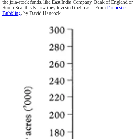
the join-stock funds, like East India Company, Bank of England or
South Sea, this is how they invested their cash. From
Domestic
Bubbling
, by David Hancock.