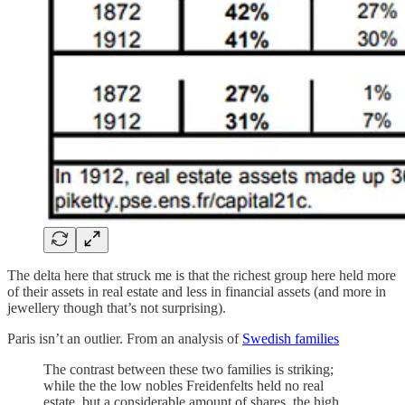
The delta here that struck me is that the richest group here held more
of their assets in real estate and less in financial assets (and more in
jewellery though that’s not surprising).
Paris isn’t an outlier. From an analysis of
Swedish families
The contrast between these two families is striking;
while the the low nobles Freidenfelts held no real
estate, but a considerable amount of shares, the high