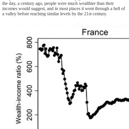
the day, a century ago, people were much wealthier than their
incomes would suggest, and in most places it went through a hell of
a valley before reaching similar levels by the 21st century.