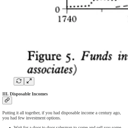
III. Disposable Incomes
Putting it all together, if you had disposable income a century ago,
you had few investment options.
Wait for a door to door salesman to come and sell you some