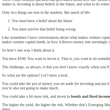
matter is, investing is about beliefs in the future, and what to do whe
Only two things are true in the markets, like much of life:
You must have a belief about the future
You must survive that belief being wrong
Like sometimes I have conversations about what makes venture capital 
makes venture capital dumb, in how it throws money into seemingly cr
So here’s one way I think about it.
You have $100. You want to invest it. That is, you want to do somethin
The challenge, as always, is that you don’t know exactly when you’ll w
So what are the options? Let’s have a look.
You could take the pot of money you set aside for investing and put it
you’re also not going to make much.
You could take a bit more risk, and invest in
bonds and fixed incom
The higher the yield, the higher the risk. Whether that’s Emerging Ma
sheet.