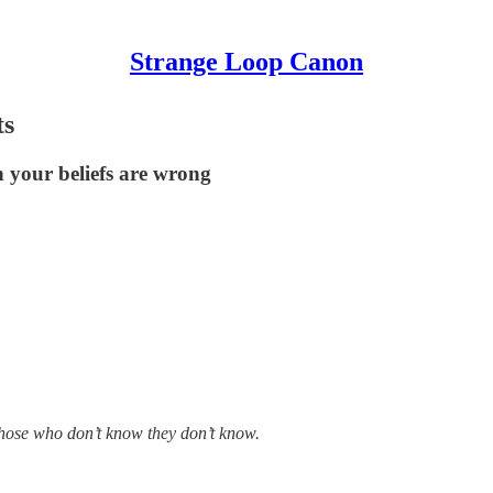
Strange Loop Canon
ts
n your beliefs are wrong
those who don’t know they don’t know.