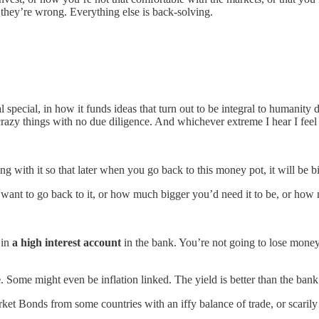
n they’re wrong. Everything else is back-solving.
special, in how it funds ideas that turn out to be integral to humanity
azy things with no due diligence. And whichever extreme I hear I feel 
g with it so that later when you go back to this money pot, it will be b
ant to go back to it, or how much bigger you’d need it to be, or how mu
 in
a high interest account
in the bank. You’re not going to lose money
e
. Some might even be inflation linked. The yield is better than the ban
rket Bonds from some countries with an iffy balance of trade, or scari