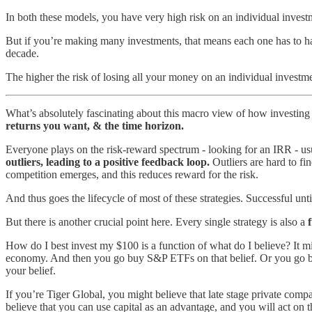
In both these models, you have very high risk on an individual invest
But if you’re making many investments, that means each one has to h
decade.
The higher the risk of losing all your money on an individual investme
What’s absolutely fascinating about this macro view of how investing s
returns you want, & the time horizon.
Everyone plays on the risk-reward spectrum - looking for an IRR - usu
outliers, leading to a positive feedback loop.
Outliers are hard to fi
competition emerges, and this reduces reward for the risk.
And thus goes the lifecycle of most of these strategies. Successful un
But there is another crucial point here. Every single strategy is also a
How do I best invest my $100 is a function of what do I believe? It mig
economy. And then you go buy S&P ETFs on that belief. Or you go buy
your belief.
If you’re Tiger Global, you might believe that late stage private compa
believe that you can use capital as an advantage, and you will act on th