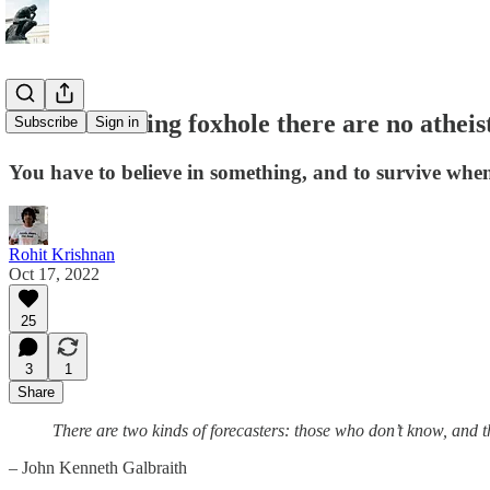
In the investing foxhole there are no atheis
Subscribe
Sign in
You have to believe in something, and to survive whe
Rohit Krishnan
Oct 17, 2022
25
3
1
Share
There are two kinds of forecasters: those who don’t know, and 
– John Kenneth Galbraith