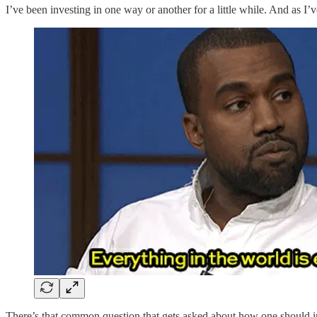
I’ve been investing in one way or another for a little while. And as 
There’s that common question that gets asked about how one should in