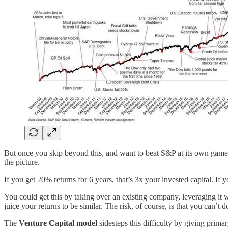
But once you skip beyond this, and want to beat S&P at its own game, 
the picture.
If you get 20% returns for 6 years, that’s 3x your invested capital. If yo
You could get this by taking over an existing company, leveraging it
juice your returns to be similar. The risk, of course, is that you can’t
The
Venture Capital model
sidesteps this difficulty by giving prima