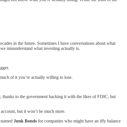
 decades in the future. Sometimes I have conversations about what
we misunderstand what investing actually is.
igger.
ch of it you’re actually willing to lose.
, thanks to the government backing it with the likes of FDIC, but
k account, but it won’t be much more.
ly named
Junk Bonds
for companies who might have an iffy balance