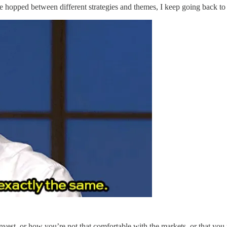
I’ve hopped between different strategies and themes, I keep going back 
vest, or how you’re not that comfortable with the markets, or that you 