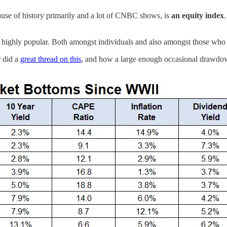
use of history primarily and a lot of CNBC shows, is
an equity index
’s highly popular. Both amongst individuals and also amongst those who 
r did a
great thread on this
, and how a large enough occasional drawdow