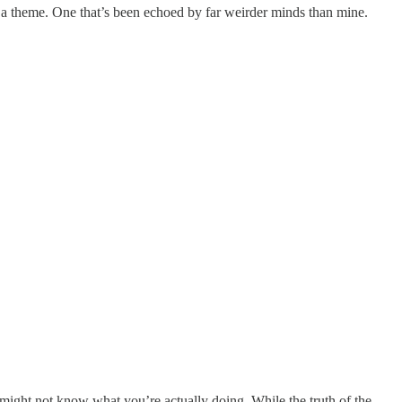
to a theme. One that’s been echoed by far weirder minds than mine.
might not know what you’re actually doing. While the truth of the