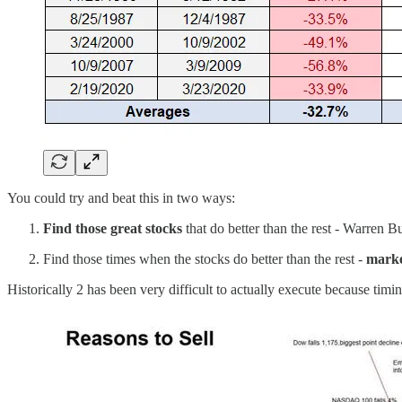
You could try and beat this in two ways:
Find those great stocks
that do better than the rest - Warren Bu
Find those times when the stocks do better than the rest -
marke
Historically 2 has been very difficult to actually execute because timin