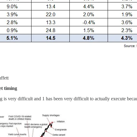
ffett
t timing
g is very difficult and 1 has been very difficult to actually execute beca