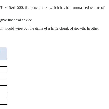
. Take S&P 500, the benchmark, which has had annualised returns of
give financial advice.
n would wipe out the gains of a large chunk of growth. In other