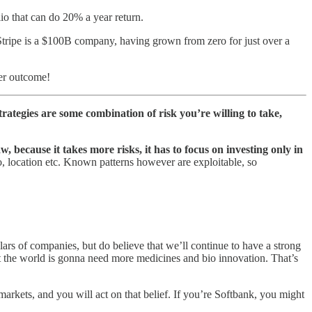
io that can do 20% a year return.
tripe is a $100B company, having grown from zero for just over a
ier outcome!
strategies are some combination of risk you’re willing to take,
w, because it takes more risks, it has to focus on investing only in
to, location etc. Known patterns however are exploitable, so
lars of companies, but do believe that we’ll continue to have a strong
t the world is gonna need more medicines and bio innovation. That’s
markets, and you will act on that belief. If you’re Softbank, you might