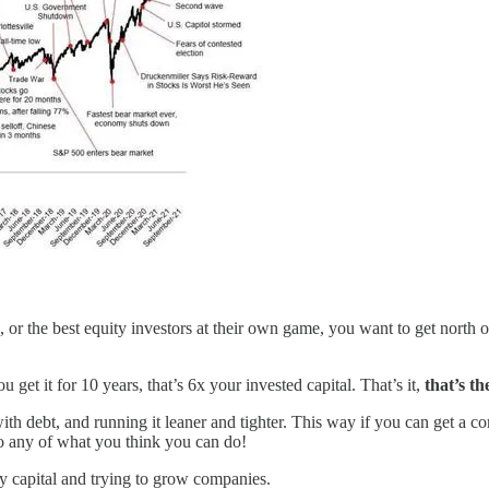
or the best equity investors at their own game, you want to get north o
u get it for 10 years, that’s 6x your invested capital. That’s it,
that’s t
 with debt, and running it leaner and tighter. This way if you can get
 do any of what you think you can do!
ry capital and trying to grow companies.