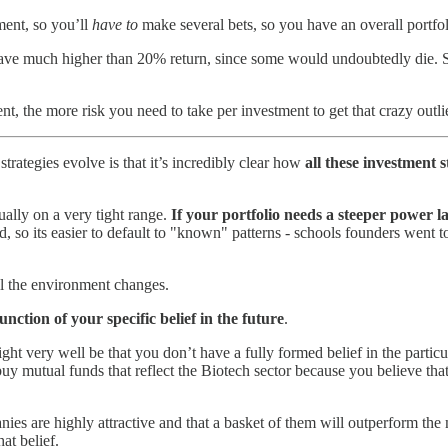
ment, so you’ll
have to
make several bets, so you have an overall portfol
ave much higher than 20% return, since some would undoubtedly die. S
nt, the more risk you need to take per investment to get that crazy outl
trategies evolve is that it’s incredibly clear how
all these investment 
ally on a very tight range.
If your portfolio needs a steeper power la
nd, so its easier to default to "known" patterns - schools founders went 
til the environment changes.
function of your specific belief in the future
.
ht very well be that you don’t have a fully formed belief in the particu
 mutual funds that reflect the Biotech sector because you believe tha
nies are highly attractive and that a basket of them will outperform the 
at belief.