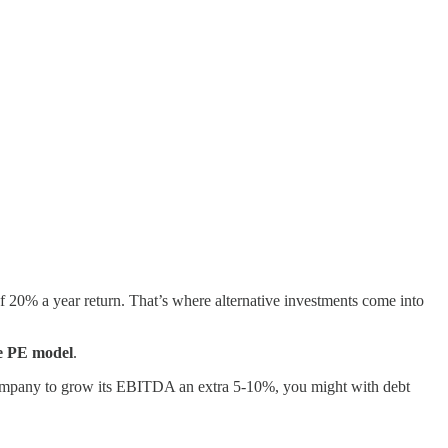
f 20% a year return. That’s where alternative investments come into
he PE model
.
 a company to grow its EBITDA an extra 5-10%, you might with debt