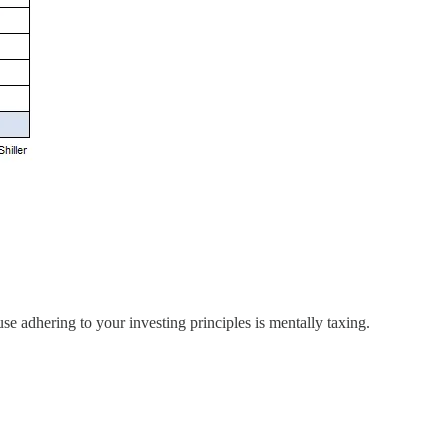
use adhering to your investing principles is mentally taxing.