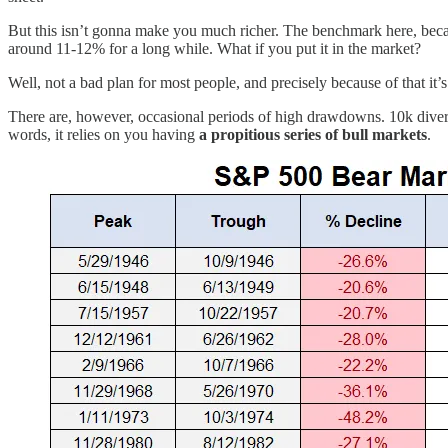
But this isn’t gonna make you much richer. The benchmark here, beca
around 11-12% for a long while. What if you put it in the market?
Well, not a bad plan for most people, and precisely because of that it
There are, however, occasional periods of high drawdowns. 10k dive
words, it relies on you having
a propitious series of bull markets
.