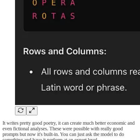
It writes pretty good poetry, it can create much better economic and
even fictional analyses. These were possible with really good
prompts but now it's built-in. You can just ask the model to do
something and have it perform at an expert level.