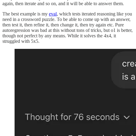
again, then iterate and so on, and it will be able to answer them.
The best example is my
eval
, which tests iterated reasoning like you
need in a crossword puzzle. To be able to come up with an answer,
then test it, then refine it, then change it, then try again etc. Pure
autoregression was bad at this without tons of tricks, but o1 is better,
though not perfect by any means. While it solves the 4x4, it
struggled with 5x5.