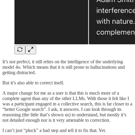
It’s not perfect, it still relies on the intelligence of the underlying
model 4o. Which means that it is still prone to hallucinations and
getting distracted.
But it’s also able to correct itself.
A major change for me as a user is that this is much more of a
complete agent than any of the other LLMs. With those it felt like I
was a participant engaged in a collective search, this is far closer to a
“better Google search”. I ask, it answers. I can look through its
reasoning (the little that’s shown us) to understand, but mostly it’s
not detailed enough nor is it very amenable to correction.
I can’t just “pluck” a bad step and tell it to fix that. Yet.