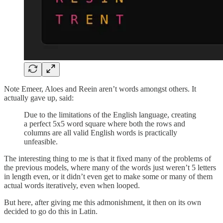
Note Emeer, Aloes and Reein aren’t words amongst others. It
actually gave up, said:
Due to the limitations of the English language, creating
a perfect 5x5 word square where both the rows and
columns are all valid English words is practically
unfeasible.
The interesting thing to me is that it fixed many of the problems of
the previous models, where many of the words just weren’t 5 letters
in length even, or it didn’t even get to make some or many of them
actual words iteratively, even when looped.
But here, after giving me this admonishment, it then on its own
decided to go do this in Latin.