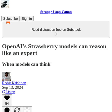
Strange Loop Canon
Subscribe
Sign in
Read distraction-free on Substack
OpenAI's Strawberry models can reason
like an expert
When models can think
Rohit Krishnan
Sep 13, 2024
Listen
54