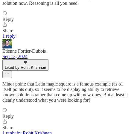
solution now. Reasoning is all you need.
Reply
Share
1 reply
Étienne Fortier-Dubois
Sep 13, 2024
Liked by Rohit Krishnan
Minor point: that Latin magic square is a famous example (as o1
itself points out), so it seems to be displaying ability to retrieve
known solutions rather than come up with new ones. But at least it
clearly understood what you were looking for!
Reply
Share
1 reply by Rohit Krishnan