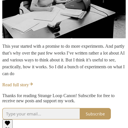
This year started with a promise to do more experiments. And partly
that’s why over the past few weeks I’ve written rather a lot about AI
and various ways to think about it. But I think it’s useful to see,
practically, how it works. So I did a bunch of experiments on what I
can do
Read full story
Thanks for reading Strange Loop Canon! Subscribe for free to
receive new posts and support my work.
Subscribe