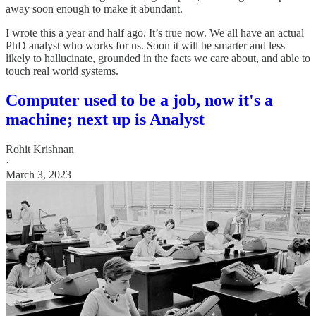
away soon enough to make it abundant.
I wrote this a year and half ago. It’s true now. We all have an actual
PhD analyst who works for us. Soon it will be smarter and less
likely to hallucinate, grounded in the facts we care about, and able to
touch real world systems.
Computer used to be a job, now it's a
machine; next up is Analyst
Rohit Krishnan
·
March 3, 2023