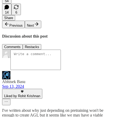
54
14
6
Share
Previous
Next
Discussion about this post
Comments
Restacks
Abhisek Basu
Sep 13, 2024
Liked by Rohit Krishnan
I've written about why just depending on pretraining won't be
enough to create AGI, but it seems like we may have a viable