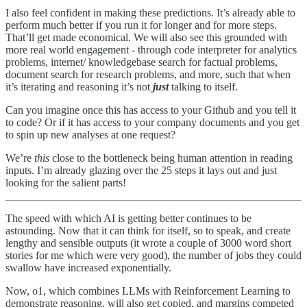
I also feel confident in making these predictions. It’s already able to
perform much better if you run it for longer and for more steps.
That’ll get made economical. We will also see this grounded with
more real world engagement - through code interpreter for analytics
problems, internet/ knowledgebase search for factual problems,
document search for research problems, and more, such that when
it’s iterating and reasoning it’s not
just
talking to itself.
Can you imagine once this has access to your Github and you tell it
to code? Or if it has access to your company documents and you get
to spin up new analyses at one request?
We’re
this
close to the bottleneck being human attention in reading
inputs. I’m already glazing over the 25 steps it lays out and just
looking for the salient parts!
The speed with which AI is getting better continues to be
astounding. Now that it can think for itself, so to speak, and create
lengthy and sensible outputs (it wrote a couple of 3000 word short
stories for me which were very good), the number of jobs they could
swallow have increased exponentially.
Now, o1, which combines LLMs with Reinforcement Learning to
demonstrate reasoning, will also get copied, and margins competed