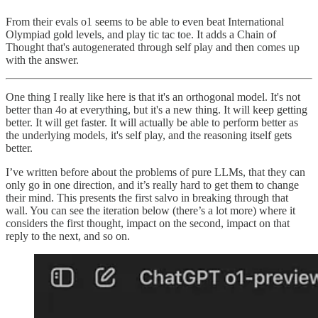
From their evals o1 seems to be able to even beat International
Olympiad gold levels, and play tic tac toe. It adds a Chain of
Thought that's autogenerated through self play and then comes up
with the answer.
One thing I really like here is that it's an orthogonal model. It's not
better than 4o at everything, but it's a new thing. It will keep getting
better. It will get faster. It will actually be able to perform better as
the underlying models, it's self play, and the reasoning itself gets
better.
I’ve written before about the problems of pure LLMs, that they can
only go in one direction, and it’s really hard to get them to change
their mind. This presents the first salvo in breaking through that
wall. You can see the iteration below (there’s a lot more) where it
considers the first thought, impact on the second, impact on that
reply to the next, and so on.