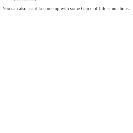
You can also ask it to come up with some Game of Life simulations.