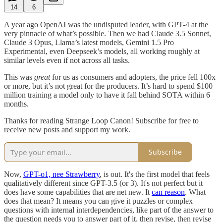
14
6
A year ago OpenAI was the undisputed leader, with GPT-4 at the
very pinnacle of what’s possible. Then we had Claude 3.5 Sonnet,
Claude 3 Opus, Llama’s latest models, Gemini 1.5 Pro
Experimental, even Deepseek’s models, all working roughly at
similar levels even if not across all tasks.
This was
great
for us as consumers and adopters, the price fell 100x
or more, but it’s not great for the producers. It’s hard to spend $100
million training a model only to have it fall behind SOTA within 6
months.
Thanks for reading Strange Loop Canon! Subscribe for free to
receive new posts and support my work.
Subscribe
Now,
GPT-o1, nee Strawberry
, is out. It's the first model that feels
qualitatively different since GPT-3.5 (or 3). It's not perfect but it
does have some capabilities that are net new. It
can reason
. What
does that mean? It means you can give it puzzles or complex
questions with internal interdependencies, like part of the answer to
the question needs you to answer part of it, then revise, then revise