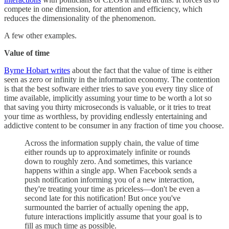
compete in one dimension, for attention and efficiency, which
reduces the dimensionality of the phenomenon.
A few other examples.
Value of time
Byrne Hobart writes
about the fact that the value of time is either
seen as zero or infinity in the information economy. The contention
is that the best software either tries to save you every tiny slice of
time available, implicitly assuming your time to be worth a lot so
that saving you thirty microseconds is valuable, or it tries to treat
your time as worthless, by providing endlessly entertaining and
addictive content to be consumer in any fraction of time you choose.
Across the information supply chain, the value of time
either rounds up to approximately infinite or rounds
down to roughly zero. And sometimes, this variance
happens within a single app. When Facebook sends a
push notification informing you of a new interaction,
they're treating your time as priceless—don't be even a
second late for this notification! But once you've
surmounted the barrier of actually opening the app,
future interactions implicitly assume that your goal is to
fill as much time as possible.