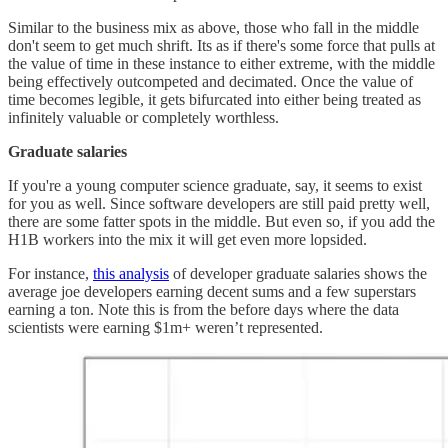
Similar to the business mix as above, those who fall in the middle
don't seem to get much shrift. Its as if there's some force that pulls at
the value of time in these instance to either extreme, with the middle
being effectively outcompeted and decimated. Once the value of
time becomes legible, it gets bifurcated into either being treated as
infinitely valuable or completely worthless.
Graduate salaries
If you're a young computer science graduate, say, it seems to exist
for you as well. Since software developers are still paid pretty well,
there are some fatter spots in the middle. But even so, if you add the
H1B workers into the mix it will get even more lopsided.
For instance,
this analysis
of developer graduate salaries shows the
average joe developers earning decent sums and a few superstars
earning a ton. Note this is from the before days where the data
scientists were earning $1m+ weren’t represented.