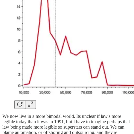
We now live in a more bimodal world. Its unclear if law's more
legible today than it was in 1991, but I have to imagine perhaps that
law being made more legible so superstars can stand out. We can
blame automation, or offshoring and outsourcing, and they're