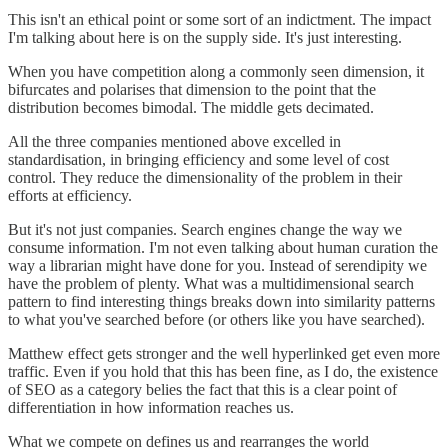
This isn't an ethical point or some sort of an indictment. The impact
I'm talking about here is on the supply side. It's just interesting.
When you have competition along a commonly seen dimension, it
bifurcates and polarises that dimension to the point that the
distribution becomes bimodal. The middle gets decimated.
All the three companies mentioned above excelled in
standardisation, in bringing efficiency and some level of cost
control. They reduce the dimensionality of the problem in their
efforts at efficiency.
But it's not just companies. Search engines change the way we
consume information. I'm not even talking about human curation the
way a librarian might have done for you. Instead of serendipity we
have the problem of plenty. What was a multidimensional search
pattern to find interesting things breaks down into similarity patterns
to what you've searched before (or others like you have searched).
Matthew effect gets stronger and the well hyperlinked get even more
traffic. Even if you hold that this has been fine, as I do, the existence
of SEO as a category belies the fact that this is a clear point of
differentiation in how information reaches us.
What we compete on defines us and rearranges the world