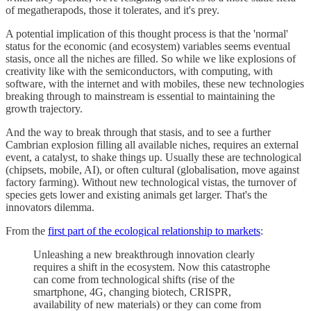
of megatherapods, those it tolerates, and it's prey.
A potential implication of this thought process is that the 'normal'
status for the economic (and ecosystem) variables seems eventual
stasis, once all the niches are filled. So while we like explosions of
creativity like with the semiconductors, with computing, with
software, with the internet and with mobiles, these new technologies
breaking through to mainstream is essential to maintaining the
growth trajectory.
And the way to break through that stasis, and to see a further
Cambrian explosion filling all available niches, requires an external
event, a catalyst, to shake things up. Usually these are technological
(chipsets, mobile, AI), or often cultural (globalisation, move against
factory farming). Without new technological vistas, the turnover of
species gets lower and existing animals get larger. That's the
innovators dilemma.
From the
first part of the ecological relationship to markets
:
Unleashing a new breakthrough innovation clearly
requires a shift in the ecosystem. Now this catastrophe
can come from technological shifts (rise of the
smartphone, 4G, changing biotech, CRISPR,
availability of new materials) or they can come from