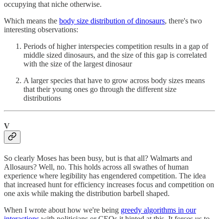
occupying that niche otherwise.
Which means the
body size distribution of dinosaurs
, there's two
interesting observations:
Periods of higher interspecies competition results in a gap of
middle sized dinosaurs, and the size of this gap is correlated
with the size of the largest dinosaur
A larger species that have to grow across body sizes means
that their young ones go through the different size
distributions
V
So clearly Moses has been busy, but is that all? Walmarts and
Allosaurs? Well, no. This holds across all swathes of human
experience where legibility has engendered competition. The idea
that increased hunt for efficiency increases focus and competition on
one axis while making the distribution barbell shaped.
When I wrote about how we're being
greedy algorithms in our
interactions
with politicians or CEOs it hinted at this. It forces us to