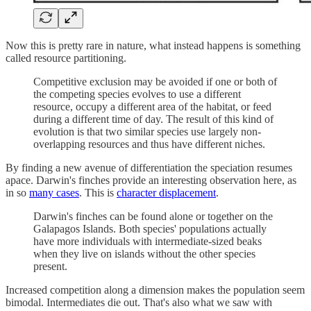
Now this is pretty rare in nature, what instead happens is something
called resource partitioning.
Competitive exclusion may be avoided if one or both of
the competing species evolves to use a different
resource, occupy a different area of the habitat, or feed
during a different time of day. The result of this kind of
evolution is that two similar species use largely non-
overlapping resources and thus have different niches.
By finding a new avenue of differentiation the speciation resumes
apace. Darwin's finches provide an interesting observation here, as
in so
many cases
. This is
character displacement
.
Darwin's finches can be found alone or together on the
Galapagos Islands. Both species' populations actually
have more individuals with intermediate-sized beaks
when they live on islands without the other species
present.
Increased competition along a dimension makes the population seem
bimodal. Intermediates die out. That's also what we saw with