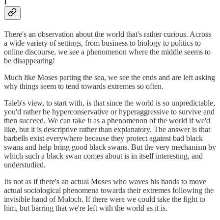
I
There's an observation about the world that's rather curious. Across
a wide variety of settings, from business to biology to politics to
online discourse, we see a phenomenon where the middle seems to
be disappearing!
Much like Moses parting the sea, we see the ends and are left asking
why things seem to tend towards extremes so often.
Taleb's view, to start with, is that since the world is so unpredictable,
you'd rather be hyperconservative or hyperaggressive to survive and
then succeed. We can take it as a phenomenon of the world if we'd
like, but it is descriptive rather than explanatory. The answer is that
barbells exist everywhere because they protect against bad black
swans and help bring good black swans. But the very mechanism by
which such a black swan comes about is in itself interesting, and
understudied.
Its not as if there's an actual Moses who waves his hands to move
actual sociological phenomena towards their extremes following the
invisible hand of Moloch. If there were we could take the fight to
him, but barring that we're left with the world as it is.