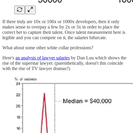
If there truly are 10x or 100x or 1000x developers, then it only
makes sense to overpay a few by 2x or 3x in order to place the
correct bet to capture their talent. Once talent measurement here is
legible and you can compete on it, the salaries bifurcate.
What about some other white collar professions?
Here's
an analysis of lawyer salaries
by Dan Luu which shows the
rise of the superstar lawyer. (parenthetically, doesn't this coincide
with the rise of TV lawyer dramas?)