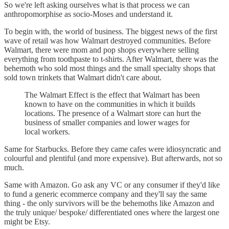
So we're left asking ourselves what is that process we can
anthropomorphise as socio-Moses and understand it.
To begin with, the world of business. The biggest news of the first
wave of retail was how Walmart destroyed communities. Before
Walmart, there were mom and pop shops everywhere selling
everything from toothpaste to t-shirts. After Walmart, there was the
behemoth who sold most things and the small specialty shops that
sold town trinkets that Walmart didn't care about.
The Walmart Effect is the effect that Walmart has been
known to have on the communities in which it builds
locations. The presence of a Walmart store can hurt the
business of smaller companies and lower wages for
local workers.
Same for Starbucks. Before they came cafes were idiosyncratic and
colourful and plentiful (and more expensive). But afterwards, not so
much.
Same with Amazon. Go ask any VC or any consumer if they'd like
to fund a generic ecommerce company and they'll say the same
thing - the only survivors will be the behemoths like Amazon and
the truly unique/ bespoke/ differentiated ones where the largest one
might be Etsy.