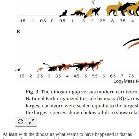
At least with the dinosaurs what seems to have happened is that as