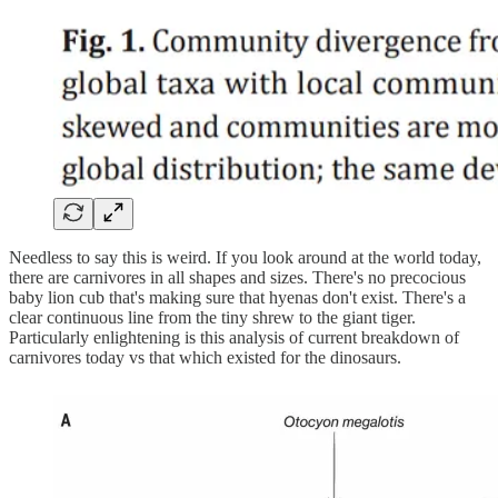
Needless to say this is weird. If you look around at the world today,
there are carnivores in all shapes and sizes. There's no precocious
baby lion cub that's making sure that hyenas don't exist. There's a
clear continuous line from the tiny shrew to the giant tiger.
Particularly enlightening is this analysis of current breakdown of
carnivores today vs that which existed for the dinosaurs.