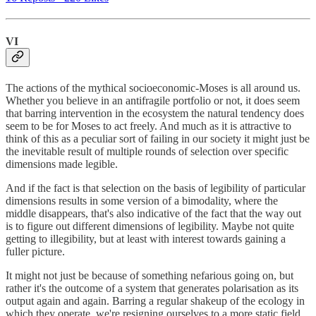
VI
The actions of the mythical socioeconomic-Moses is all around us.
Whether you believe in an antifragile portfolio or not, it does seem
that barring intervention in the ecosystem the natural tendency does
seem to be for Moses to act freely. And much as it is attractive to
think of this as a peculiar sort of failing in our society it might just be
the inevitable result of multiple rounds of selection over specific
dimensions made legible.
And if the fact is that selection on the basis of legibility of particular
dimensions results in some version of a bimodality, where the
middle disappears, that's also indicative of the fact that the way out
is to figure out different dimensions of legibility. Maybe not quite
getting to illegibility, but at least with interest towards gaining a
fuller picture.
It might not just be because of something nefarious going on, but
rather it's the outcome of a system that generates polarisation as its
output again and again. Barring a regular shakeup of the ecology in
which they operate, we're resigning ourselves to a more static field