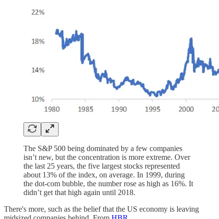
The S&P 500 being dominated by a few companies
isn’t new, but the concentration is more extreme. Over
the last 25 years, the five largest stocks represented
about 13% of the index, on average. In 1999, during
the dot-com bubble, the number rose as high as 16%. It
didn’t get that high again until 2018.
There's more, such as the belief that the US economy is leaving
midsized companies behind. From
HBR
.