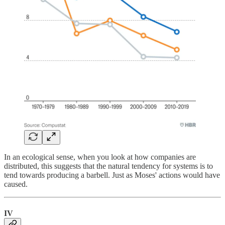
In an ecological sense, when you look at how companies are
distributed, this suggests that the natural tendency for systems is to
tend towards producing a barbell. Just as Moses' actions would have
caused.
IV