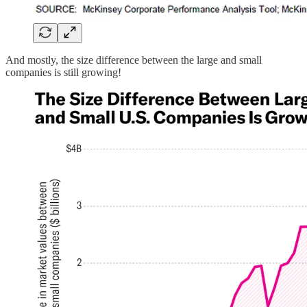
And mostly, the size difference between the large and small
companies is still growing!