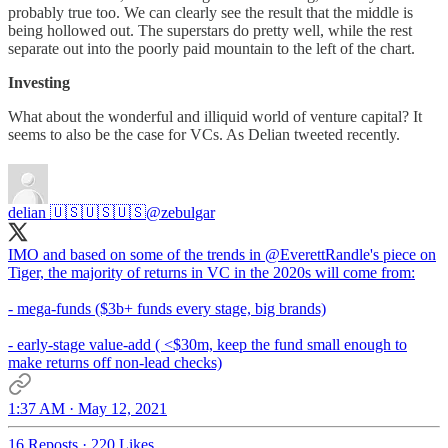
probably true too. We can clearly see the result that the middle is
being hollowed out. The superstars do pretty well, while the rest
separate out into the poorly paid mountain to the left of the chart.
Investing
What about the wonderful and illiquid world of venture capital? It
seems to also be the case for VCs. As Delian tweeted recently.
delian 🇺🇸🇺🇸🇺🇸
@zebulgar
IMO and based on some of the trends in
@EverettRandle
's piece on
Tiger, the majority of returns in VC in the 2020s will come from:
- mega-funds ($3b+ funds every stage, big brands)
- early-stage value-add ( <$30m, keep the fund small enough to
make returns off non-lead checks)
1:37 AM · May 12, 2021
16 Reposts
·
220 Likes