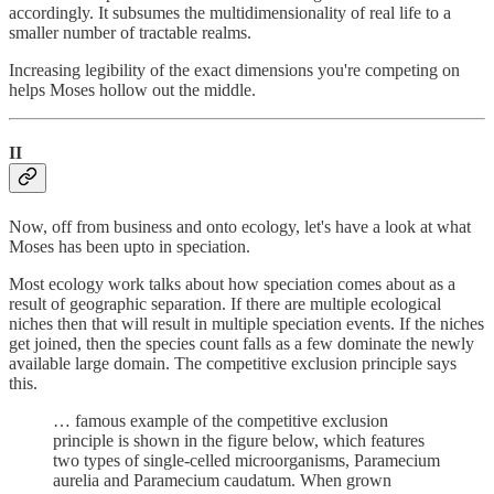
accordingly. It subsumes the multidimensionality of real life to a
smaller number of tractable realms.
Increasing legibility of the exact dimensions you're competing on
helps Moses hollow out the middle.
II
Now, off from business and onto ecology, let's have a look at what
Moses has been upto in speciation.
Most ecology work talks about how speciation comes about as a
result of geographic separation. If there are multiple ecological
niches then that will result in multiple speciation events. If the niches
get joined, then the species count falls as a few dominate the newly
available large domain. The competitive exclusion principle says
this.
… famous example of the competitive exclusion
principle is shown in the figure below, which features
two types of single-celled microorganisms, Paramecium
aurelia and Paramecium caudatum. When grown