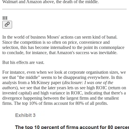
Walmart and Amazon above, the death of the middle.
III
In the world of business Moses' actions can seem kind of banal.
Since the competition is so often on price, convenience and
selection, this has become internalised to the point its commonplace
to conclude, for instance, that Amazon's success was inevitable.
But his effects are vast.
For instance, even when we look at corporate organisation sizes, we
see that "the middle" seems to be disappearing everywhere. In this
analysis from a McKinsey paper (
disclosure: I was one of the
authors
), we see that the later years lets us see high ROIC (return on
invested capital) and high variance in ROIC, indicating that there's a
divergence happening between the largest firms and the smallest
firms. The top 10% of firms account for 80% of all profits.