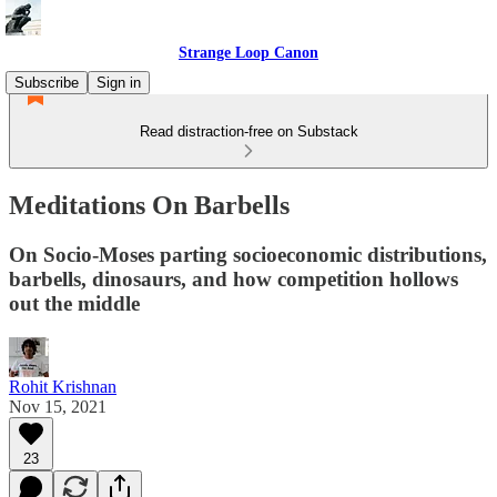
Strange Loop Canon
Subscribe
Sign in
Read distraction-free on Substack
Meditations On Barbells
On Socio-Moses parting socioeconomic distributions,
barbells, dinosaurs, and how competition hollows
out the middle
Rohit Krishnan
Nov 15, 2021
23