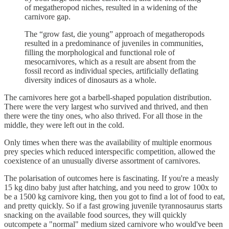
of megatheropod niches, resulted in a widening of the
carnivore gap.
The “grow fast, die young” approach of megatheropods
resulted in a predominance of juveniles in communities,
filling the morphological and functional role of
mesocarnivores, which as a result are absent from the
fossil record as individual species, artificially deflating
diversity indices of dinosaurs as a whole.
The carnivores here got a barbell-shaped population distribution.
There were the very largest who survived and thrived, and then
there were the tiny ones, who also thrived. For all those in the
middle, they were left out in the cold.
Only times when there was the availability of multiple enormous
prey species which reduced interspecific competition, allowed the
coexistence of an unusually diverse assortment of carnivores.
The polarisation of outcomes here is fascinating. If you're a measly
15 kg dino baby just after hatching, and you need to grow 100x to
be a 1500 kg carnivore king, then you got to find a lot of food to eat,
and pretty quickly. So if a fast growing juvenile tyrannosaurus starts
snacking on the available food sources, they will quickly
outcompete a "normal" medium sized carnivore who would've been