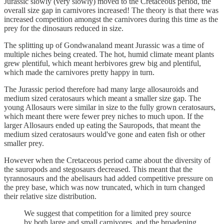
Jurassic slowly (very slowly) moved to the Cretaceous period, the
overall size gap in carnivores increased! The theory is that there was
increased competition amongst the carnivores during this time as the
prey for the dinosaurs reduced in size.
The splitting up of Gondwanaland meant Jurassic was a time of
multiple niches being created. The hot, humid climate meant plants
grew plentiful, which meant herbivores grew big and plentiful,
which made the carnivores pretty happy in turn.
The Jurassic period therefore had many large allosauroids and
medium sized ceratosaurs which meant a smaller size gap. The
young Allosaurs were similar in size to the fully grown ceratosaurs,
which meant there were fewer prey niches to much upon. If the
larger Allosaurs ended up eating the Sauropods, that meant the
medium sized ceratosaurs would've gone and eaten fish or other
smaller prey.
However when the Cretaceous period came about the diversity of
the sauropods and stegosaurs decreased. This meant that the
tyrannosaurs and the abelisaurs had added competitive pressure on
the prey base, which was now truncated, which in turn changed
their relative size distribution.
We suggest that competition for a limited prey source
by both large and small carnivores, and the broadening