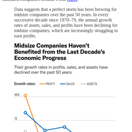
Data suggests that a perfect storm has been brewing for
midsize companies over the past 50 years. In every
successive decade since 1970–79, the annual growth
rates of assets, sales, and profits have been declining for
midsize companies, which are increasingly struggling to
earn profits.