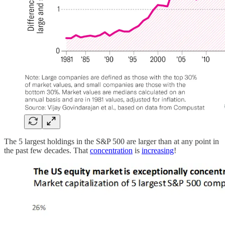
The 5 largest holdings in the S&P 500 are larger than at any point in
the past few decades. That
concentration
is
increasing
!