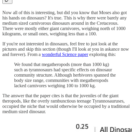
Now all of this is interesting, but did you know that Moses also got
his hands on dinosaurs? It's true. This is why there were barely any
medium sized carnivorous dinosaurs around in the Cretaceous.
There were mostly either giant carnivores, weighing north of 1000
kilograms, or small ones, weighing less than a 100.
If you're not interested in dinosaurs, feel free to just look at the
pictures and skip this section (though I'll look at you in askance now
and forever). From a
wonderful Science paper
exploring this:
We found that megatheropods (more than 1000 kg)
such as tyrannosaurs had specific effects on dinosaur
community structure. Although herbivores spanned the
body size range, communities with megatheropods
lacked carnivores weighing 100 to 1000 kg.
The answer that the paper cites is that the juveniles of the giant
theropods, like the overly rambunctious teenage Tyrannosauruses,
occupied the niche that would otherwise be occupied by a traditional
medium sized dinosaur.