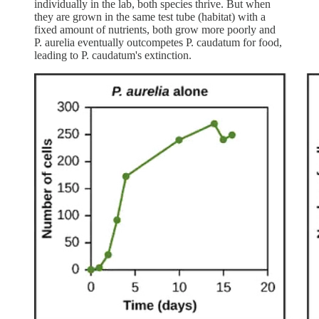
individually in the lab, both species thrive. But when
they are grown in the same test tube (habitat) with a
fixed amount of nutrients, both grow more poorly and
P. aurelia eventually outcompetes P. caudatum for food,
leading to P. caudatum's extinction.