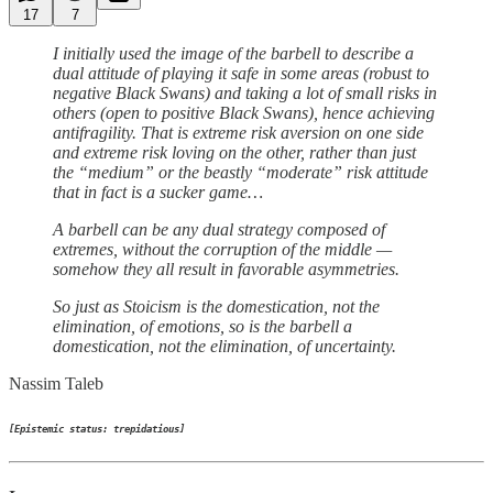
17
7
I initially used the image of the barbell to describe a
dual attitude of playing it safe in some areas (robust to
negative Black Swans) and taking a lot of small risks in
others (open to positive Black Swans), hence achieving
antifragility. That is extreme risk aversion on one side
and extreme risk loving on the other, rather than just
the “medium” or the beastly “moderate” risk attitude
that in fact is a sucker game…
A barbell can be any dual strategy composed of
extremes, without the corruption of the middle —
somehow they all result in favorable asymmetries.
So just as Stoicism is the domestication, not the
elimination, of emotions, so is the barbell a
domestication, not the elimination, of uncertainty.
Nassim Taleb
[Epistemic status: trepidatious]