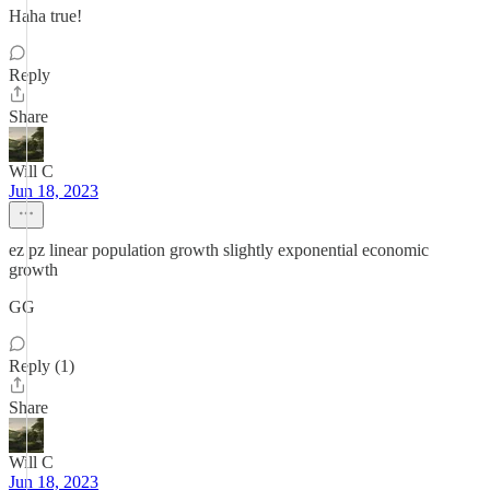
Haha true!
Reply
Share
Will C
Jun 18, 2023
ez pz linear population growth slightly exponential economic
growth
GG
Reply (1)
Share
Will C
Jun 18, 2023