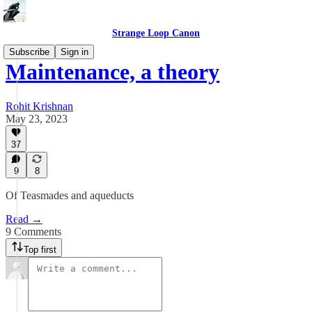
Strange Loop Canon
Subscribe
Sign in
Maintenance, a theory
Rohit Krishnan
May 23, 2023
37
9
8
Of Teasmades and aqueducts
Read →
9 Comments
Top first