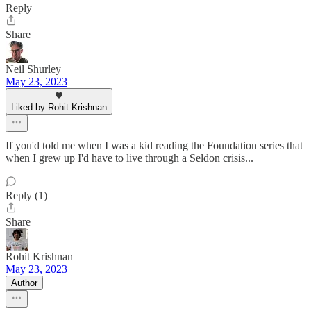
Reply
Share
Neil Shurley
May 23, 2023
Liked by Rohit Krishnan
If you'd told me when I was a kid reading the Foundation series that
when I grew up I'd have to live through a Seldon crisis...
Reply (1)
Share
Rohit Krishnan
May 23, 2023
Author