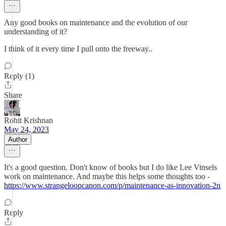
Any good books on maintenance and the evolution of our
understanding of it?
I think of it every time I pull onto the freeway..
Reply (1)
Share
Rohit Krishnan
May 24, 2023
Author
It's a good question. Don't know of books but I do like Lee Vinsels
work on maintenance. And maybe this helps some thoughts too -
https://www.strangeloopcanon.com/p/maintenance-as-innovation-2n
Reply