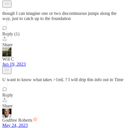
though I can imagine one or two discontinuous jumps along the
way, just to catch up to the foundation
Reply (1)
Share
Will C
Jun 19, 2023
U want to know what takes >1mL ? I will drip this info out in Time
Reply
Share
Godfree Roberts
May 24, 2023