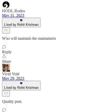
HODL.Rodeo
May 31, 2023
Liked by Rohit Krishnan
Who will maintain the maintainers
Reply
Share
Vivid Void
May 29, 2023
Liked by Rohit Krishnan
Quality post.