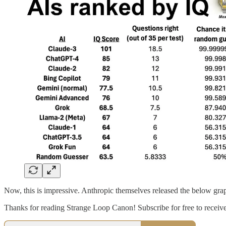
Now, this is impressive. Anthropic themselves released the below gra
Thanks for reading Strange Loop Canon! Subscribe for free to recei