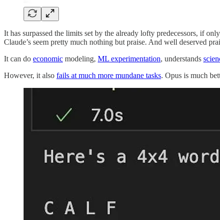
It has surpassed the limits set by the already lofty predecessors, if onl
Claude’s seem pretty much nothing but praise. And well deserved prais
It can do
economic
modeling,
ML experimentation
, understands
scien
However, it also
fails at much more mundane tasks
. Opus is much bett