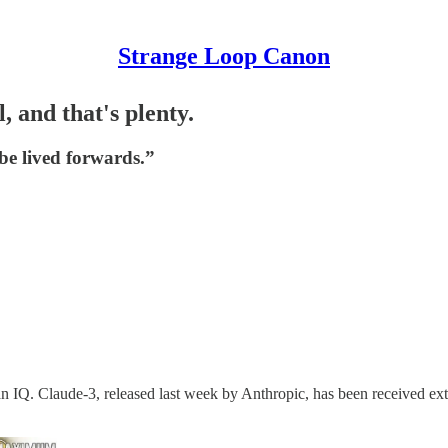
Strange Loop Canon
, and that's plenty.
be lived forwards.”
IQ. Claude-3, released last week by Anthropic, has been received extre