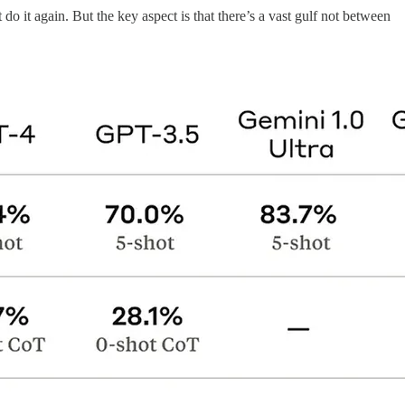
t do it again. But the key aspect is that there’s a vast gulf not between