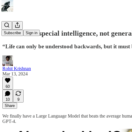
LLMs have special intelligence, not general
Subscribe
Sign in
“Life can only be understood backwards, but it must 
Rohit Krishnan
Mar 13, 2024
60
10
9
Share
We finally have a Large Language Model that beats the average human 
GPT-4.