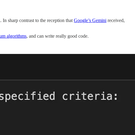
. In sharp contrast to the reception that
Google’s Gemini
received,
um algorithms
, and can write really good code.