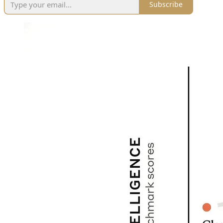
Subscribe