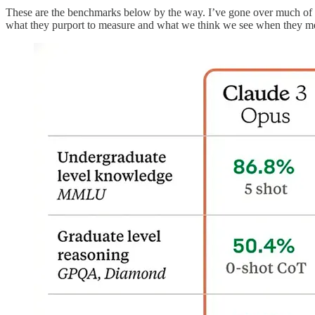
These are the benchmarks below by the way. I’ve gone over much of th
what they purport to measure and what we think we see when they m