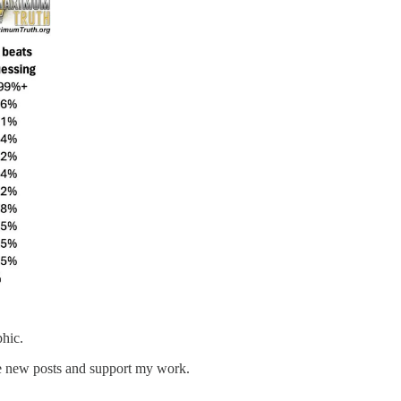
phic.
ve new posts and support my work.