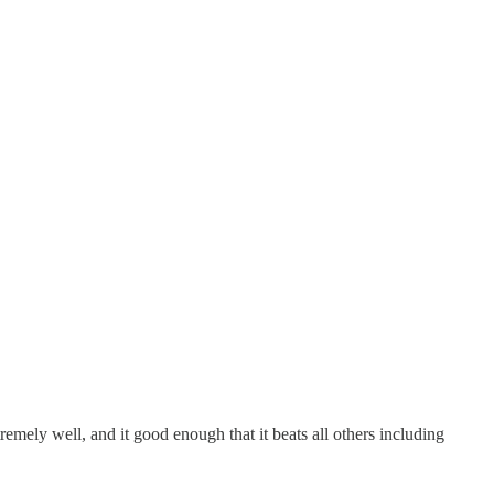
mely well, and it good enough that it beats all others including