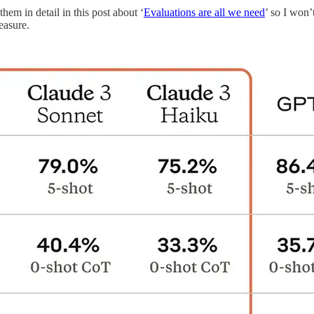
em in detail in this post about ‘
Evaluations are all we need
’ so I won’
easure.