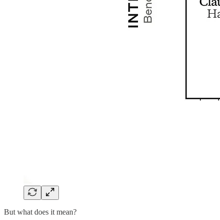
But what does it mean?