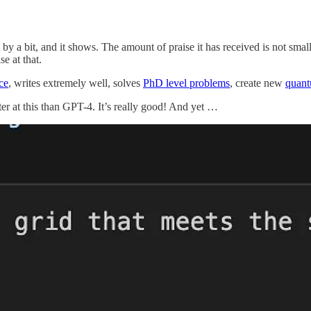
y by a bit, and it shows. The amount of praise it has received is not small
e at that.
ce
, writes extremely well, solves
PhD level problems
, create new
quant
er at this than GPT-4. It’s really good! And yet …