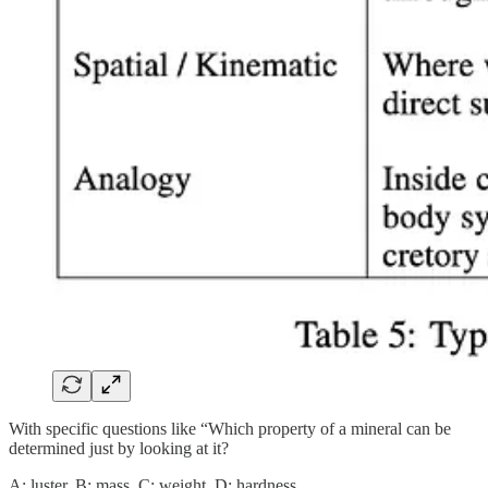
With specific questions like “Which property of a mineral can be
determined just by looking at it?
A: luster, B: mass, C: weight, D: hardness