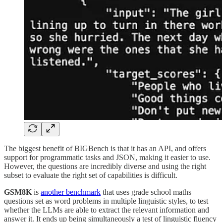
The biggest benefit of BIGBench is that it has an API, and offers
support for programmatic tasks and JSON, making it easier to use.
However, the questions are incredibly diverse and using the right
subset to evaluate the right set of capabilities is difficult.
GSM8K
is
another benchmark
that uses grade school maths
questions set as word problems in multiple linguistic styles, to test
whether the LLMs are able to extract the relevant information and
answer it. It ends up being simultaneously a test of linguistic fluency