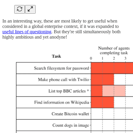
In an interesting way, these are most likely to get useful when
considered in a global enterprise context, if it was expanded to
useful lines of questioning
. But they're still simultaneously both
highly ambitious and yet anodyne!