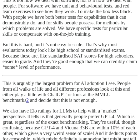
This is not how we deal with software, nor is it how we deal with
people. For software we have unit and behavioural tests, and red
team exercises to see how they work. To make the box less black.
With people we have both better tests for capabilities that it can
demonstrably do, and for skills people possess, for methods by
which problems are solved. We have specific tests for particular
skills or compensate with on-the-job training.
But this is hard, and it’s not easy to scale. That’s why most
evaluations today look like high school or standardised exams.
Because these are, like standardised SAT scores for high schoolers,
easier to grade. And they’re good enough that we can credibly claim
*some* level of performance.
This is arguably the largest problem for AI adoption I see. People
from all walks of life and all different professions look at this and
either play a little with ChatGPT or look at the MMLU
benchmarks
2
and decide that this is not enough.
We also have Elo ratings for LLMs to help with a ‘market’
perspective. It tells us that generally people prefer GPT-4. Which is
great, regardless of the exact benchmarking. They’re useful, though
confusing, because GPT-4 and Vicuna 33B are within 10% of each
other, which gives a very weird sense of scale! And it deducts points
for censorship, which might definitely is annoying but might not tell