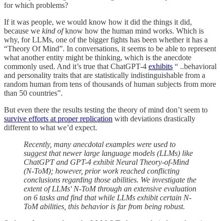
for which problems?
If it was people, we would know how it did the things it did,
because we
kind of
know how the human mind works. Which is
why, for LLMs, one of the bigger fights has been whether it has a
“Theory Of Mind”. In conversations, it seems to be able to represent
what another entity might be thinking, which is the anecdote
commonly used. And it’s true that ChatGPT-4
exhibits
“ ..behavioral
and personality traits that are statistically indistinguishable from a
random human from tens of thousands of human subjects from more
than 50 countries”.
But even there the results testing the theory of mind don’t seem to
survive efforts at proper replication
with deviations drastically
different to what we’d expect.
Recently, many anecdotal examples were used to
suggest that newer large language models (LLMs) like
ChatGPT and GPT-4 exhibit Neural Theory-of-Mind
(N-ToM); however, prior work reached conflicting
conclusions regarding those abilities. We investigate the
extent of LLMs' N-ToM through an extensive evaluation
on 6 tasks and find that while LLMs exhibit certain N-
ToM abilities, this behavior is far from being robust.