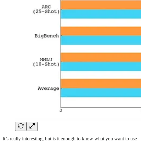
It’s really interesting, but is it enough to know what you want to use