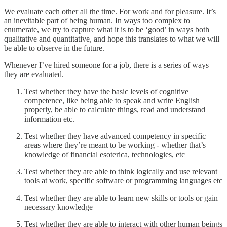
We evaluate each other all the time. For work and for pleasure. It’s
an inevitable part of being human. In ways too complex to
enumerate, we try to capture what it is to be ‘good’ in ways both
qualitative and quantitative, and hope this translates to what we will
be able to observe in the future.
Whenever I’ve hired someone for a job, there is a series of ways
they are evaluated.
Test whether they have the basic levels of cognitive
competence, like being able to speak and write English
properly, be able to calculate things, read and understand
information etc.
Test whether they have advanced competency in specific
areas where they’re meant to be working - whether that’s
knowledge of financial esoterica, technologies, etc
Test whether they are able to think logically and use relevant
tools at work, specific software or programming languages etc
Test whether they are able to learn new skills or tools or gain
necessary knowledge
Test whether they are able to interact with other human beings