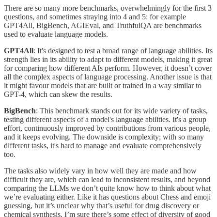
There are so many more benchmarks, overwhelmingly for the first 3
questions, and sometimes straying into 4 and 5: for example
GPT4All, BigBench, AGIEval, and TruthfulQA are benchmarks
used to evaluate language models.
GPT4All
: It's designed to test a broad range of language abilities. Its
strength lies in its ability to adapt to different models, making it great
for comparing how different AIs perform. However, it doesn’t cover
all the complex aspects of language processing. Another issue is that
it might favour models that are built or trained in a way similar to
GPT-4, which can skew the results.
BigBench
: This benchmark stands out for its wide variety of tasks,
testing different aspects of a model's language abilities. It's a group
effort, continuously improved by contributions from various people,
and it keeps evolving. The downside is complexity; with so many
different tasks, it's hard to manage and evaluate comprehensively
too.
The tasks also widely vary in how well they are made and how
difficult they are, which can lead to inconsistent results, and beyond
comparing the LLMs we don’t quite know how to think about what
we’re evaluating either. Like it has questions about Chess and emoji
guessing, but it’s unclear why that’s useful for drug discovery or
chemical synthesis. I’m sure there’s some effect of diversity of good