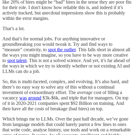
like 20% of hires might be “bad” hires in the sense they are poor fits
for their role. I don't know how reliable this is, and indeed if it’s
actively tracked, but anecdotal impressions show this is probably
within the error margins.
That’s a lot.
And that’s for normal jobs. For anything innovative or
groundbreaking you would tweak it. Try and find ways to
“measure” creativity, to
spot the outlier
. This falls short in almost all
the ways you might imagine, so you have to be way more creative
to
spot talent
. This is not a solved science. And yet, it’s far ahead of
the ways in which we try to identify whether or not existing AI and
LLMs can do a job.
So, this is multi-faceted, complex, and evolving. It’s also hard, and
there’s no easy way to solve any of this without a continual
investment of extraordinary effort. The
average
cost of filling a
vacancy
was
around
$3k-$6k, and triple that for managers. On top
of it in 2020-2021 companies spent $92 Billion on training. And
then have all the costs of breakage (bad hires) on top.
Which brings me to LLMs. Over the past half decade, we’ve gone
from language models that could barely parrot a few lines to ones
that write code, analyse history, use tools and work on a remarkable