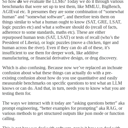
So how
do
we evaluate the LLMs? Today we do it through various
benchmarks that were set up to test them, like MMLU, BigBench,
AGIEval etc. It presumes they are some combination of “somewhat
human” and “somewhat software”, and therefore tests them on
things similar to what a human ought to know (SAT, GRE, LSAT,
logic puzzles etc) and what a software should do (recall of facts,
adherence to some standards, maths etc). These are either
repurposed human tests (SAT, LSAT) or tests of recall (who’s the
President of Liberia), or logic puzzles (move a chicken, tiger and
human across the river). Even if they can do all of these, it’s
insufficient to use them for deeper work, like additive
manufacturing, or financial derivative design, or drug discovery.
Which is also confusing. Because now we’ve replaced an inchoate
confusion about what these things can actually do with a pre-
existing confusion about how do you use quantitative and easily
measurable benchmarks on specific questions to test what an LLM
knows or can do. And that, in turn, needs you to know what you are
testing them for.
The ways we interact with it today are “asking questions better” aka
prompt engineering, “better examples for prompting” aka RAG, or
various methods to get structured outputs like json mode or function
calling.