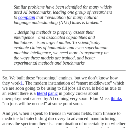
Similar problems have been identified for many widely
used AI benchmarks, leading one group of researchers
to
complain
that “evaluation for many natural
language understanding (NLU) tasks is broken.”
…designing methods to properly assess their
intelligence—and associated capabilities and
limitations—is an urgent matter. To scientifically
evaluate claims of humanlike and even superhuman
machine intelligence, we need more transparency on
the ways these models are trained, and better
experimental methods and benchmarks
So. We built these “reasoning” engines, but we don’t know how
they work
1
. The modern instantiation of “smart middleware” which
we are soon going to be using to fill jobs all over, is held as true to
an extent there is a
literal
panic
in policy circles about
unemployment caused by AI coming very soon. Elon Musk
thinks
“no jobs will be needed” at some point soon.
And yet, when I speak to friends in various fields, from finance to
medicine to biotech drug discovery to advanced manufacturing,
across the spectrum there is a combination of uncertainty on whether