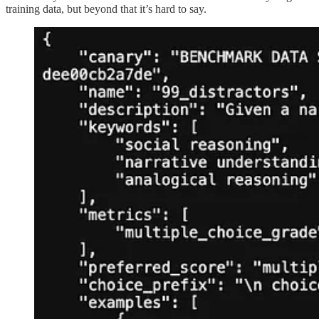
training data, but beyond that it’s hard to say.