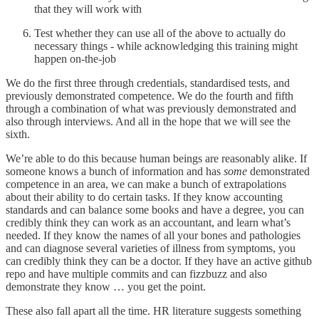
that they will work with
Test whether they can use all of the above to actually do
necessary things - while acknowledging this training might
happen on-the-job
We do the first three through credentials, standardised tests, and
previously demonstrated competence. We do the fourth and fifth
through a combination of what was previously demonstrated and
also through interviews. And all in the hope that we will see the
sixth.
We’re able to do this because human beings are reasonably alike. If
someone knows a bunch of information and has
some
demonstrated
competence in an area, we can make a bunch of extrapolations
about their ability to do certain tasks. If they know accounting
standards and can balance some books and have a degree, you can
credibly think they can work as an accountant, and learn what’s
needed. If they know the names of all your bones and pathologies
and can diagnose several varieties of illness from symptoms, you
can credibly think they can be a doctor. If they have an active github
repo and have multiple commits and can fizzbuzz and also
demonstrate they know … you get the point.
These also fall apart all the time. HR literature suggests something