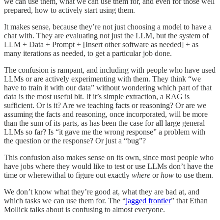
we can use them, what we can use them for, and even for those well
prepared, how to actively start using them.
It makes sense, because they’re not just choosing a model to have a
chat with. They are evaluating not just the LLM, but the system of
LLM + Data + Prompt + [Insert other software as needed] + as
many iterations as needed, to get a particular job done.
The confusion is rampant, and including with people who have used
LLMs or are actively experimenting with them. They think “we
have to train it with our data” without wondering which part of that
data is the most useful bit. If it’s simple extraction, a RAG is
sufficient. Or is it? Are we teaching facts or reasoning? Or are we
assuming the facts and reasoning, once incorporated, will be more
than the sum of its parts, as has been the case for all large general
LLMs so far? Is “it gave me the wrong response” a problem with
the question or the response? Or just a “bug”?
This confusion also makes sense on its own, since most people who
have jobs where they would like to test or use LLMs don’t have the
time or wherewithal to figure out exactly
where
or
how
to use them.
We don’t know what they’re good at, what they are bad at, and
which tasks we can use them for. The “
jagged frontier
” that Ethan
Mollick talks about is confusing to almost everyone.