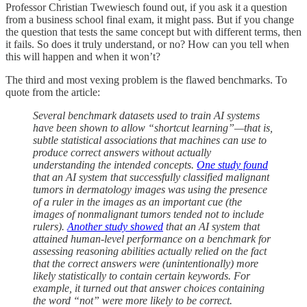
Professor Christian Twewiesch found out, if you ask it a question
from a business school final exam, it might pass. But if you change
the question that tests the same concept but with different terms, then
it fails. So does it truly understand, or no? How can you tell when
this will happen and when it won’t?
The third and most vexing problem is the flawed benchmarks. To
quote from the article:
Several benchmark datasets used to train AI systems
have been shown to allow “shortcut learning”—that is,
subtle statistical associations that machines can use to
produce correct answers without actually
understanding the intended concepts.
One study found
that an AI system that successfully classified malignant
tumors in dermatology images was using the presence
of a ruler in the images as an important cue (the
images of nonmalignant tumors tended not to include
rulers).
Another study showed
that an AI system that
attained human-level performance on a benchmark for
assessing reasoning abilities actually relied on the fact
that the correct answers were (unintentionally) more
likely statistically to contain certain keywords. For
example, it turned out that answer choices containing
the word “not” were more likely to be correct.