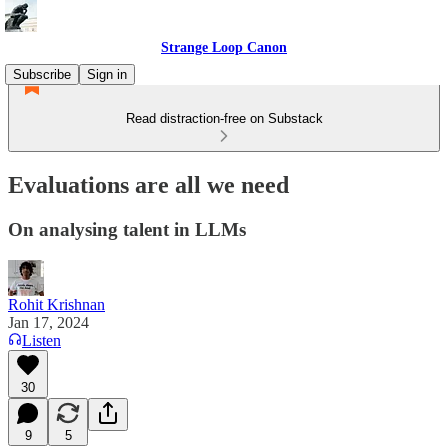
Strange Loop Canon
Subscribe
Sign in
Read distraction-free on Substack
Evaluations are all we need
On analysing talent in LLMs
Rohit Krishnan
Jan 17, 2024
Listen
30
9
5