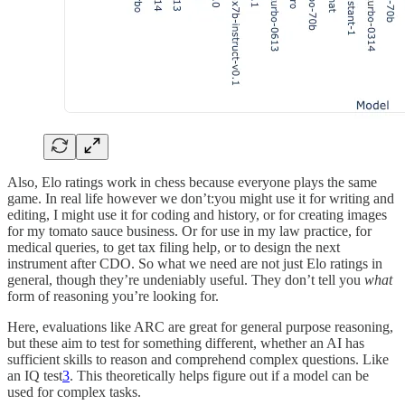
Also, Elo ratings work in chess because everyone plays the same
game. In real life however we don’t:you might use it for writing and
editing, I might use it for coding and history, or for creating images
for my tomato sauce business. Or for use in my law practice, for
medical queries, to get tax filing help, or to design the next
instrument after CDO. So what we need are not just Elo ratings in
general, though they’re undeniably useful. They don’t tell you
what
form of reasoning you’re looking for.
Here, evaluations like ARC are great for general purpose reasoning,
but these aim to test for something different, whether an AI has
sufficient skills to reason and comprehend complex questions. Like
an IQ test
3
. This theoretically helps figure out if a model can be
used for complex tasks.