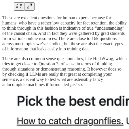
These are excellent questions for human experts because for
humans, who have a rather low capacity for fact retention, the ability
to think through in this fashion is indicative of true “understanding”
of the causal chain. And in fact they
were
gathered by grad students
from various online resources. There are close to 16k questions
across most topics we’ve studied, but these are also the exact types
of information that leaks easily into training data.
There are also common sense questionnaires, like HellaSwag, which
tries to get closer to Question 3, of sense in terms of thinking
through situations or demonstrating reasoning. It however does so
by checking if LLMs are really that great at completing your
sentence, a decent way to test what are ostensibly fancy
autocomplete machines if formulated
just so
.