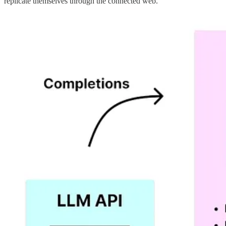
replicate themselves through the connected web.