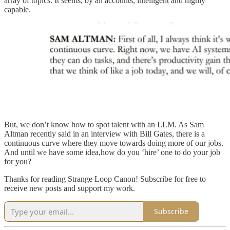
array of topics. It seems, by all accounts, intelligent and highly
capable.
But, we don’t know how to spot talent with an LLM. As Sam
Altman recently said in an interview with Bill Gates, there is a
continuous curve where they move towards doing more of our jobs.
And until we have some idea,how do you ‘hire’ one to do your job
for you?
Thanks for reading Strange Loop Canon! Subscribe for free to
receive new posts and support my work.
Subscribe