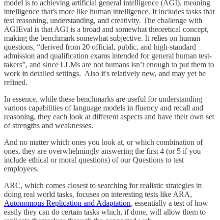
model is to achieving artificial general intelligence (AGI), meaning
intelligence that's more like human intelligence. It includes tasks that
test reasoning, understanding, and creativity. The challenge with
AGIEval is that AGI is a broad and somewhat theoretical concept,
making the benchmark somewhat subjective. It relies on human
questions, “derived from 20 official, public, and high-standard
admission and qualification exams intended for general human test-
takers”, and since LLMs are not humans isn’t enough to put them to
work in detailed settings. Also it's relatively new, and may yet be
refined.
In essence, while these benchmarks are useful for understanding
various capabilities of language models in fluency and recall and
reasoning, they each look at different aspects and have their own set
of strengths and weaknesses.
And no matter which ones you look at, or which combination of
ones, they are overwhelmingly answering the first 4 (or 5 if you
include ethical or moral questions) of our Questions to test
employees.
ARC, which comes closest to searching for realistic strategies in
doing real world tasks, focuses on interesting tests like ARA,
Autonomous Replication and Adaptation
, essentially a test of how
easily they can do certain tasks which, if done, will allow them to