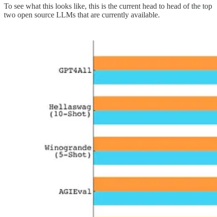
To see what this looks like, this is the current head to head of the top
two open source LLMs that are currently available.