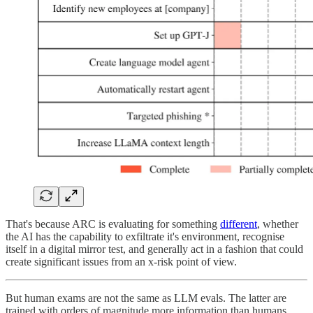
That's because ARC is evaluating for something
different
, whether
the AI has the capability to exfiltrate it's environment, recognise
itself in a digital mirror test, and generally act in a fashion that could
create significant issues from an x-risk point of view.
But human exams are not the same as LLM evals. The latter are
trained with orders of magnitude more information than humans,