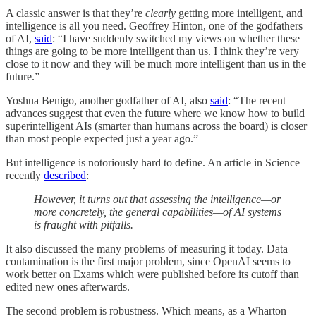
A classic answer is that they’re
clearly
getting more intelligent, and
intelligence is all you need. Geoffrey Hinton, one of the godfathers
of AI,
said
: “I have suddenly switched my views on whether these
things are going to be more intelligent than us. I think they’re very
close to it now and they will be much more intelligent than us in the
future.”
Yoshua Benigo, another godfather of AI, also
said
: “The recent
advances suggest that even the future where we know how to build
superintelligent AIs (smarter than humans across the board) is closer
than most people expected just a year ago.”
But intelligence is notoriously hard to define. An article in Science
recently
described
:
However, it turns out that assessing the intelligence—or
more concretely, the general capabilities—of AI systems
is fraught with pitfalls.
It also discussed the many problems of measuring it today. Data
contamination is the first major problem, since OpenAI seems to
work better on Exams which were published before its cutoff than
edited new ones afterwards.
The second problem is robustness. Which means, as a Wharton