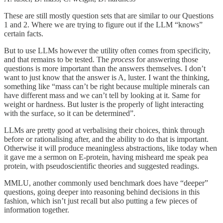
These are still mostly question sets that are similar to our Questions
1 and 2. Where we are trying to figure out if the LLM “knows”
certain facts.
But to use LLMs however the utility often comes from specificity,
and that remains to be tested. The
process
for answering those
questions is more important than the answers themselves. I don’t
want to just know that the answer is A, luster. I want the thinking,
something like “mass can’t be right because multiple minerals can
have different mass and we can’t tell by looking at it. Same for
weight or hardness. But luster is the properly of light interacting
with the surface, so it can be determined”.
LLMs are pretty good at verbalising their choices, think through
before or rationalising after, and the ability to do that is important.
Otherwise it will produce meaningless abstractions, like today when
it gave me a sermon on E-protein, having misheard me speak pea
protein, with pseudoscientific theories and suggested readings.
MMLU, another commonly used benchmark does have “deeper”
questions, going deeper into reasoning behind decisions in this
fashion, which isn’t just recall but also putting a few pieces of
information together.