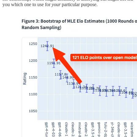
you which one to use for
your
particular purpose.