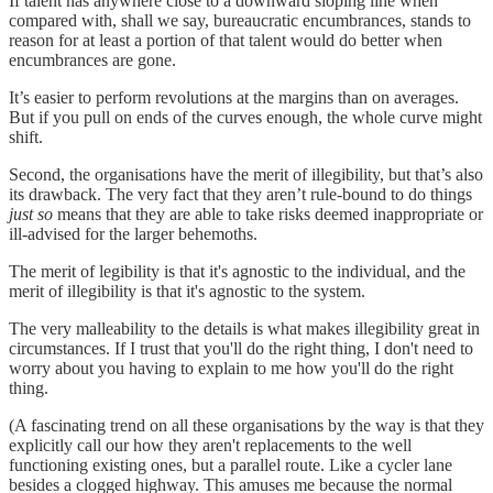
If talent has anywhere close to a downward sloping line when
compared with, shall we say, bureaucratic encumbrances, stands to
reason for at least a portion of that talent would do better when
encumbrances are gone.
It’s easier to perform revolutions at the margins than on averages.
But if you pull on ends of the curves enough, the whole curve might
shift.
Second, the organisations have the merit of illegibility, but that’s also
its drawback. The very fact that they aren’t rule-bound to do things
just so
means that they are able to take risks deemed inappropriate or
ill-advised for the larger behemoths.
The merit of legibility is that it's agnostic to the individual, and the
merit of illegibility is that it's agnostic to the system.
The very malleability to the details is what makes illegibility great in
circumstances. If I trust that you'll do the right thing, I don't need to
worry about you having to explain to me how you'll do the right
thing.
(A fascinating trend on all these organisations by the way is that they
explicitly call our how they aren't replacements to the well
functioning existing ones, but a parallel route. Like a cycler lane
besides a clogged highway. This amuses me because the normal