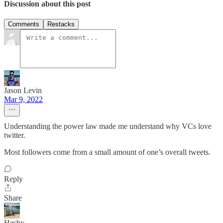
Discussion about this post
Comments
Restacks
Jason Levin
Mar 9, 2022
Understanding the power law made me understand why VCs love
twitter.
Most followers come from a small amount of one’s overall tweets.
Reply
Share
Heshy