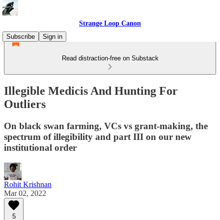
Strange Loop Canon
Subscribe
Sign in
Read distraction-free on Substack
Illegible Medicis And Hunting For
Outliers
On black swan farming, VCs vs grant-making, the
spectrum of illegibility and part III on our new
institutional order
Rohit Krishnan
Mar 02, 2022
5