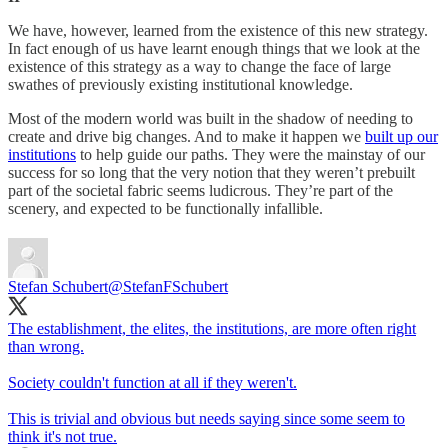
We have, however, learned from the existence of this new strategy.
In fact enough of us have learnt enough things that we look at the
existence of this strategy as a way to change the face of large
swathes of previously existing institutional knowledge.
Most of the modern world was built in the shadow of needing to
create and drive big changes. And to make it happen we
built up our
institutions
to help guide our paths. They were the mainstay of our
success for so long that the very notion that they weren’t prebuilt
part of the societal fabric seems ludicrous. They’re part of the
scenery, and expected to be functionally infallible.
Stefan Schubert
@StefanFSchubert
The establishment, the elites, the institutions, are more often right
than wrong.
Society couldn't function at all if they weren't.
This is trivial and obvious but needs saying since some seem to
think it's not true.