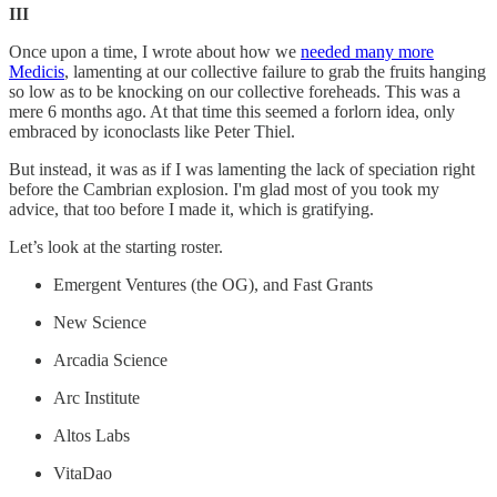
III
Once upon a time, I wrote about how we
needed many more
Medicis
, lamenting at our collective failure to grab the fruits hanging
so low as to be knocking on our collective foreheads. This was a
mere 6 months ago. At that time this seemed a forlorn idea, only
embraced by iconoclasts like Peter Thiel.
But instead, it was as if I was lamenting the lack of speciation right
before the Cambrian explosion. I'm glad most of you took my
advice, that too before I made it, which is gratifying.
Let’s look at the starting roster.
Emergent Ventures (the OG), and Fast Grants
New Science
Arcadia Science
Arc Institute
Altos Labs
VitaDao