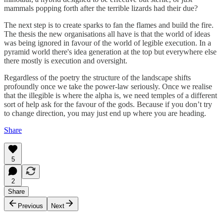
mammals popping forth after the terrible lizards had their due?
The next step is to create sparks to fan the flames and build the fire.
The thesis the new organisations all have is that the world of ideas
was being ignored in favour of the world of legible execution. In a
pyramid world there's idea generation at the top but everywhere else
there mostly is execution and oversight.
Regardless of the poetry the structure of the landscape shifts
profoundly once we take the power-law seriously. Once we realise
that the illegible is where the alpha is, we need temples of a different
sort of help ask for the favour of the gods. Because if you don’t try
to change direction, you may just end up where you are heading.
Share
5
2
Share
Previous
Next