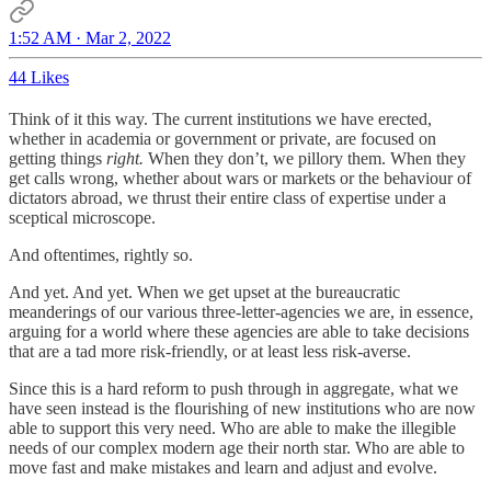
1:52 AM · Mar 2, 2022
44 Likes
Think of it this way. The current institutions we have erected,
whether in academia or government or private, are focused on
getting things
right.
When they don’t, we pillory them. When they
get calls wrong, whether about wars or markets or the behaviour of
dictators abroad, we thrust their entire class of expertise under a
sceptical microscope.
And oftentimes, rightly so.
And yet. And yet. When we get upset at the bureaucratic
meanderings of our various three-letter-agencies we are, in essence,
arguing for a world where these agencies are able to take decisions
that are a tad more risk-friendly, or at least less risk-averse.
Since this is a hard reform to push through in aggregate, what we
have seen instead is the flourishing of new institutions who are now
able to support this very need. Who are able to make the illegible
needs of our complex modern age their north star. Who are able to
move fast and make mistakes and learn and adjust and evolve.