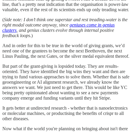
line, that’s a pretty neat indication that the organisation is power-law
valuable, even if the rest of its scientists ends up only treading water.
(
Side note: I don’t think one superstar and rest treading-water is the
right modal outcome anyway, since
geniuses come in genius
clusters
, and genius clusters evolve through internal positive
feedback loops
.)
And in order for this to be true in the world of giving grants, we’d
need one of the grantees to become the next Beethoven, the next
Linus Pauling, the next Gates, or the silver medal equivalent thereof.
But part of the grant-giving is lopsided today. They are results-
oriented. They have identified the big wins they want and then are
trying to fund various approaches to solve them. Whether that is safe
geoengineering or AI alignment research, we already know the
answers we want. We just need to get there. This would be like YC
being pretty opinionated about wanting to see a new payments
company emerge and funding variants until they hit Stripe.
It gets better at undirected research - whether that is nanoelectronics
or molecular machines, or productising the benefits of crispr to all
other diseases.
Now what if the world you're planning on bringing about isn't there