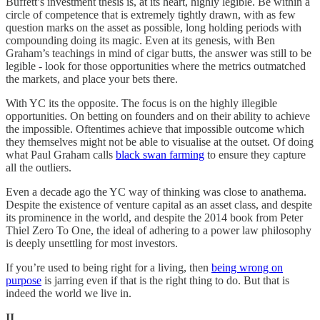
Buffett’s investment thesis is, at its heart, highly legible. Be within a
circle of competence that is extremely tightly drawn, with as few
question marks on the asset as possible, long holding periods with
compounding doing its magic. Even at its genesis, with Ben
Graham’s teachings in mind of cigar butts, the answer was still to be
legible - look for those opportunities where the metrics outmatched
the markets, and place your bets there.
With YC its the opposite. The focus is on the highly illegible
opportunities. On betting on founders and on their ability to achieve
the impossible. Oftentimes achieve that impossible outcome which
they themselves might not be able to visualise at the outset. Of doing
what Paul Graham calls
black swan farming
to ensure they capture
all the outliers.
Even a decade ago the YC way of thinking was close to anathema.
Despite the existence of venture capital as an asset class, and despite
its prominence in the world, and despite the 2014 book from Peter
Thiel Zero To One, the ideal of adhering to a power law philosophy
is deeply unsettling for most investors.
If you’re used to being right for a living, then
being wrong on
purpose
is jarring even if that is the right thing to do. But that is
indeed the world we live in.
II