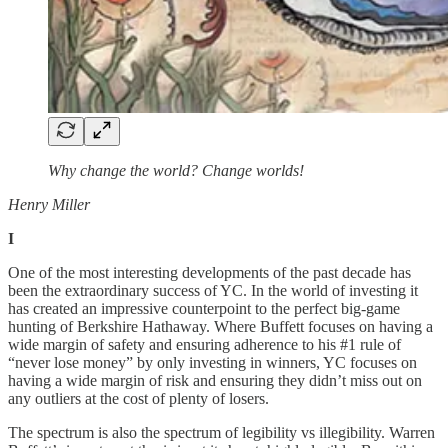
Why change the world? Change worlds!
Henry Miller
I
One of the most interesting developments of the past decade has
been the extraordinary success of YC. In the world of investing it
has created an impressive counterpoint to the perfect big-game
hunting of Berkshire Hathaway. Where Buffett focuses on having a
wide margin of safety and ensuring adherence to his #1 rule of
“never lose money” by only investing in winners, YC focuses on
having a wide margin of risk and ensuring they didn’t miss out on
any outliers at the cost of plenty of losers.
The spectrum is also the spectrum of legibility vs illegibility. Warren