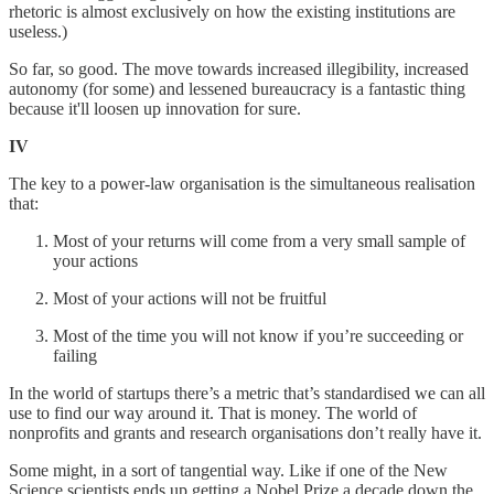
rhetoric is almost exclusively on how the existing institutions are
useless.)
So far, so good. The move towards increased illegibility, increased
autonomy (for some) and lessened bureaucracy is a fantastic thing
because it'll loosen up innovation for sure.
IV
The key to a power-law organisation is the simultaneous realisation
that:
Most of your returns will come from a very small sample of
your actions
Most of your actions will not be fruitful
Most of the time you will not know if you’re succeeding or
failing
In the world of startups there’s a metric that’s standardised we can all
use to find our way around it. That is money. The world of
nonprofits and grants and research organisations don’t really have it.
Some might, in a sort of tangential way. Like if one of the New
Science scientists ends up getting a Nobel Prize a decade down the