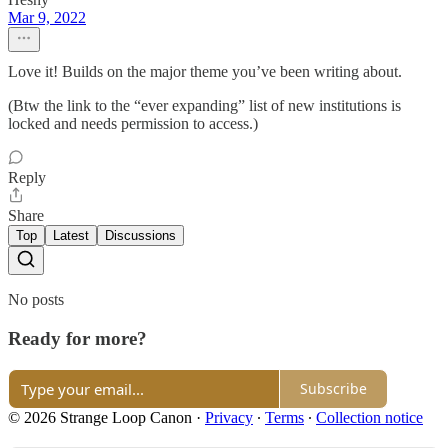
Mar 9, 2022
Love it! Builds on the major theme you’ve been writing about.
(Btw the link to the “ever expanding” list of new institutions is
locked and needs permission to access.)
Reply
Share
Top
Latest
Discussions
No posts
Ready for more?
Subscribe
© 2026 Strange Loop Canon
·
Privacy
∙
Terms
∙
Collection notice