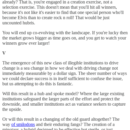
already? That is, you're engaged in a creation exercise, not a
selection exercise. This doesn't mean that you'll hit all winners,
because it's not like it's easier to find that one special person who'll
become Elvis than to create rock n roll! That would be just
uncounted hubris.
You will end up co-evolving with the landscape. If you're lucky then
the market grows bigger as time goes on, and you get to watch your
winners grow ever larger!
V
The emergence of this new class of illegible institutions to drive
change is a sea change in how we deal with driving change not
immediately measurable by a dollar sign. The sheer number of ways
we could declare success is in itself sufficient to confuse the issue,
but us attempting to do this is fantastic.
Will this result in a hub and spoke model? Where the large existing
institutions safeguard the larger parts of the effort and protect the
downside, and smaller institutions act as variance seekers to capture
the upside.
Or will this result in a changing of the old guard altogether? The
way
of smilodons
and their enduring fangs? The creation of a
minotaur, a hybrid designed to be effective but sterile, or just