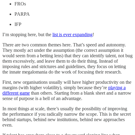
FROs
PARPA
IFP
I’m stopping here, but the
list is ever expanding
!
There are two common themes here. That’s speed and autonomy.
They mostly act under the assumption (the correct assumption it
would seem from a betting lens) that they can identify talent, not bug
them excessively, and leave them to do their thing. Instead of
imposing rules and strictures and guidelines, they focus on letting
the innate megalomania do the work of focusing their research.
First, new organisations usually will have higher productivity on the
margins (with higher volatility), simply because they’re
playing a
different game
than others. Starting from a blank sheet and a narrow
sense of purpose is a hell of an advantage.
In most things at scale, there’s usually the possibility of improving
the performance if you radically narrow the scope. This is the secret
behind startups, behind new institutions, behind new approaches
even.