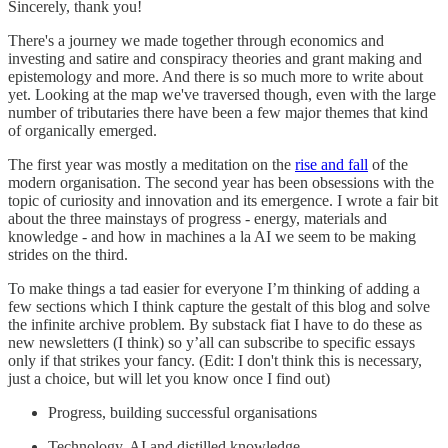
Sincerely, thank you!
There's a journey we made together through economics and
investing and satire and conspiracy theories and grant making and
epistemology and more. And there is so much more to write about
yet. Looking at the map we've traversed though, even with the large
number of tributaries there have been a few major themes that kind
of organically emerged.
The first year was mostly a meditation on the
rise and fall
of the
modern organisation. The second year has been obsessions with the
topic of curiosity and innovation and its emergence. I wrote a fair bit
about the three mainstays of progress - energy, materials and
knowledge - and how in machines a la AI we seem to be making
strides on the third.
To make things a tad easier for everyone I’m thinking of adding a
few sections which I think capture the gestalt of this blog and solve
the infinite archive problem. By substack fiat I have to do these as
new newsletters (I think) so y’all can subscribe to specific essays
only if that strikes your fancy. (Edit: I don't think this is necessary,
just a choice, but will let you know once I find out)
Progress, building successful organisations
Technology, AI and distilled knowledge