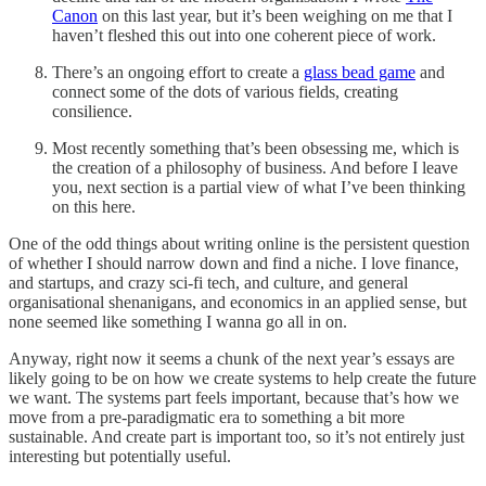
Canon
on this last year, but it’s been weighing on me that I
haven’t fleshed this out into one coherent piece of work.
There’s an ongoing effort to create a
glass bead game
and
connect some of the dots of various fields, creating
consilience.
Most recently something that’s been obsessing me, which is
the creation of a philosophy of business. And before I leave
you, next section is a partial view of what I’ve been thinking
on this here.
One of the odd things about writing online is the persistent question
of whether I should narrow down and find a niche. I love finance,
and startups, and crazy sci-fi tech, and culture, and general
organisational shenanigans, and economics in an applied sense, but
none seemed like something I wanna go all in on.
Anyway, right now it seems a chunk of the next year’s essays are
likely going to be on how we create systems to help create the future
we want. The systems part feels important, because that’s how we
move from a pre-paradigmatic era to something a bit more
sustainable. And create part is important too, so it’s not entirely just
interesting but potentially useful.