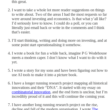
this great.
I want to take a whole lot more reader suggestions on things
to write about. Two of the areas I had the most requests so far
were around investing and economics. Is that what y’all like?
I’d seriously love to know. I could do a poll, or you can
literally just email back or write in the comments and I think
that’s easier.
I’ll start thinking, writing and doing more on investing, and at
some point start operationalising it somehow.
I wrote a book for fun a while back, imagine P G Wodehouse
meets a modern caper. I don’t know what I want to do with it
yet.
I wrote a story for my sons and have been figuring out how to
use AI tools to make it into a picture book.
I have a longer running research project mapping all historical
innovations and their “DNA”. It started with my essay on
combinatorial innovation
, and the end form is unclear, but I’m
incredibly proud of it and this will continue the coming year.
I have another long running research project on the rise,
decline and fall of the modern organisation. I wrote
The