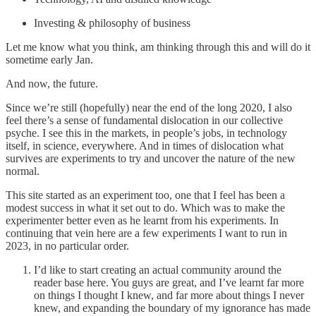
Investing & philosophy of business
Let me know what you think, am thinking through this and will do it
sometime early Jan.
And now, the future.
Since we’re still (hopefully) near the end of the long 2020, I also
feel there’s a sense of fundamental dislocation in our collective
psyche. I see this in the markets, in people’s jobs, in technology
itself, in science, everywhere. And in times of dislocation what
survives are experiments to try and uncover the nature of the new
normal.
This site started as an experiment too, one that I feel has been a
modest success in what it set out to do. Which was to make the
experimenter better even as he learnt from his experiments. In
continuing that vein here are a few experiments I want to run in
2023, in no particular order.
I’d like to start creating an actual community around the
reader base here. You guys are great, and I’ve learnt far more
on things I thought I knew, and far more about things I never
knew, and expanding the boundary of my ignorance has made