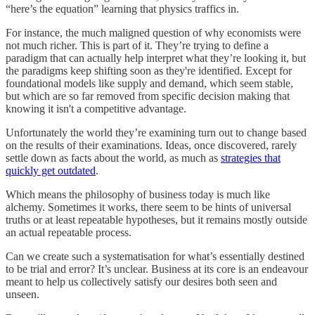
“here’s the equation” learning that physics traffics in.
For instance, the much maligned question of why economists were
not much richer. This is part of it. They’re trying to define a
paradigm that can actually help interpret what they’re looking it, but
the paradigms keep shifting soon as they're identified. Except for
foundational models like supply and demand, which seem stable,
but which are so far removed from specific decision making that
knowing it isn't a competitive advantage.
Unfortunately the world they’re examining turn out to change based
on the results of their examinations. Ideas, once discovered, rarely
settle down as facts about the world, as much as
strategies that
quickly get outdated
.
Which means the philosophy of business today is much like
alchemy. Sometimes it works, there seem to be hints of universal
truths or at least repeatable hypotheses, but it remains mostly outside
an actual repeatable process.
Can we create such a systematisation for what’s essentially destined
to be trial and error? It’s unclear. Business at its core is an endeavour
meant to help us collectively satisfy our desires both seen and
unseen.