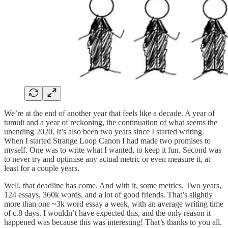
We’re at the end of another year that feels like a decade. A year of
tumult and a year of reckoning, the continuation of what seems the
unending 2020. It’s also been two years since I started writing.
When I started Strange Loop Canon I had made two promises to
myself. One was to write what I wanted, to keep it fun. Second was
to never try and optimise any actual metric or even measure it, at
least for a couple years.
Well, that deadline has come. And with it, some metrics. Two years,
124 essays, 360k words, and a lot of good friends. That’s slightly
more than one ~3k word essay a week, with an average writing time
of c.8 days. I wouldn’t have expected this, and the only reason it
happened was because this was interesting! That’s thanks to you all.