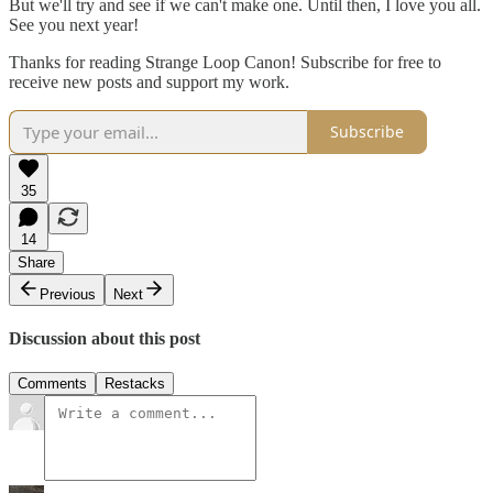
But we'll try and see if we can't make one. Until then, I love you all.
See you next year!
Thanks for reading Strange Loop Canon! Subscribe for free to
receive new posts and support my work.
Subscribe
35
14
Share
Previous
Next
Discussion about this post
Comments
Restacks