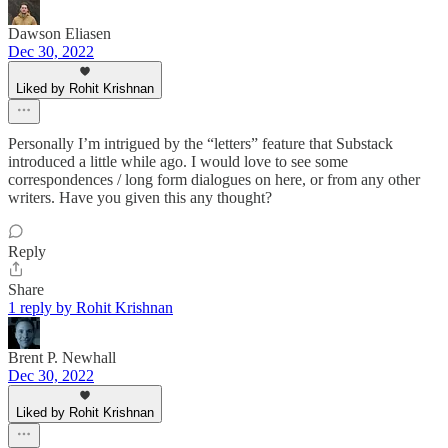
Dawson Eliasen
Dec 30, 2022
Liked by Rohit Krishnan
Personally I’m intrigued by the “letters” feature that Substack
introduced a little while ago. I would love to see some
correspondences / long form dialogues on here, or from any other
writers. Have you given this any thought?
Reply
Share
1 reply by Rohit Krishnan
Brent P. Newhall
Dec 30, 2022
Liked by Rohit Krishnan