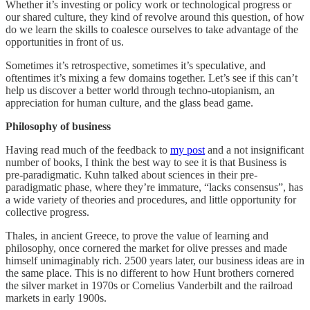
Whether it’s investing or policy work or technological progress or
our shared culture, they kind of revolve around this question, of how
do we learn the skills to coalesce ourselves to take advantage of the
opportunities in front of us.
Sometimes it’s retrospective, sometimes it’s speculative, and
oftentimes it’s mixing a few domains together. Let’s see if this can’t
help us discover a better world through techno-utopianism, an
appreciation for human culture, and the glass bead game.
Philosophy of business
Having read much of the feedback to
my post
and a not insignificant
number of books, I think the best way to see it is that Business is
pre-paradigmatic. Kuhn talked about sciences in their pre-
paradigmatic phase, where they’re immature, “lacks consensus”, has
a wide variety of theories and procedures, and little opportunity for
collective progress.
Thales, in ancient Greece, to prove the value of learning and
philosophy, once cornered the market for olive presses and made
himself unimaginably rich. 2500 years later, our business ideas are in
the same place. This is no different to how Hunt brothers cornered
the silver market in 1970s or Cornelius Vanderbilt and the railroad
markets in early 1900s.