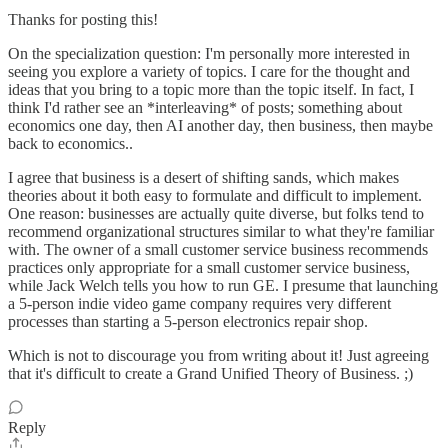
Thanks for posting this!
On the specialization question: I'm personally more interested in
seeing you explore a variety of topics. I care for the thought and
ideas that you bring to a topic more than the topic itself. In fact, I
think I'd rather see an *interleaving* of posts; something about
economics one day, then AI another day, then business, then maybe
back to economics..
I agree that business is a desert of shifting sands, which makes
theories about it both easy to formulate and difficult to implement.
One reason: businesses are actually quite diverse, but folks tend to
recommend organizational structures similar to what they're familiar
with. The owner of a small customer service business recommends
practices only appropriate for a small customer service business,
while Jack Welch tells you how to run GE. I presume that launching
a 5-person indie video game company requires very different
processes than starting a 5-person electronics repair shop.
Which is not to discourage you from writing about it! Just agreeing
that it's difficult to create a Grand Unified Theory of Business. ;)
Reply