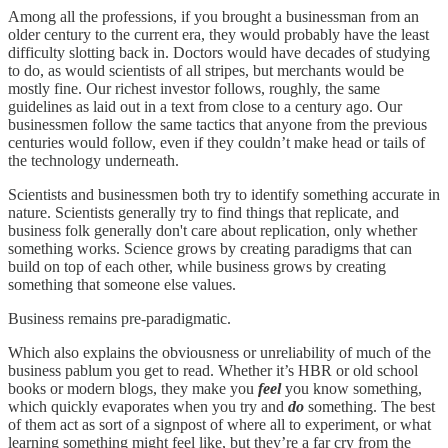
Among all the professions, if you brought a businessman from an
older century to the current era, they would probably have the least
difficulty slotting back in. Doctors would have decades of studying
to do, as would scientists of all stripes, but merchants would be
mostly fine. Our richest investor follows, roughly, the same
guidelines as laid out in a text from close to a century ago. Our
businessmen follow the same tactics that anyone from the previous
centuries would follow, even if they couldn’t make head or tails of
the technology underneath.
Scientists and businessmen both try to identify something accurate in
nature. Scientists generally try to find things that replicate, and
business folk generally don't care about replication, only whether
something works. Science grows by creating paradigms that can
build on top of each other, while business grows by creating
something that someone else values.
Business remains pre-paradigmatic.
Which also explains the obviousness or unreliability of much of the
business pablum you get to read. Whether it’s HBR or old school
books or modern blogs, they make you
feel
you know something,
which quickly evaporates when you try and
do
something. The best
of them act as sort of a signpost of where all to experiment, or what
learning something might feel like, but they’re a far cry from the