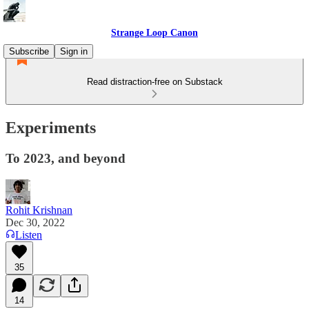
Strange Loop Canon
Subscribe
Sign in
Read distraction-free on Substack
Experiments
To 2023, and beyond
Rohit Krishnan
Dec 30, 2022
Listen
35
14