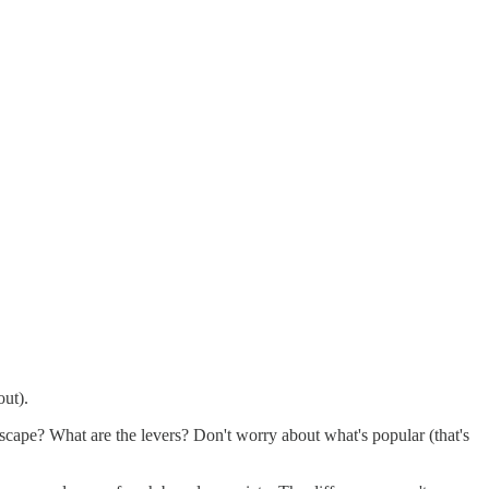
out).
cape? What are the levers? Don't worry about what's popular (that's