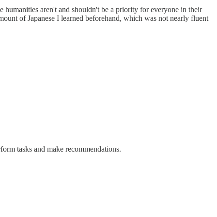
 humanities aren't and shouldn't be a priority for everyone in their
 amount of Japanese I learned beforehand, which was not nearly fluent
n perform tasks and make recommendations.