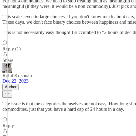
For non-commodities, we need to stop treating them as meaningful choi
meaningful (if they were, it would be a non-commodity). Just pick a
This scales even to large choices. If you don't know much about cars,
These days, we don't face binary choices between happiness and miser
This is not necessarily easy though! I succumbed to "2 hours of decid
Reply (1)
Share
Rohit Krishnan
Dec 22, 2023
Author
The issue is that the categories themselves are not easy. How long s
commodities, just that you have a hard cap of 24 hours in a day.!
Reply