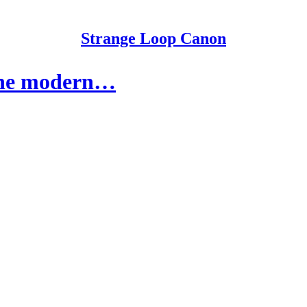
Strange Loop Canon
f the modern…