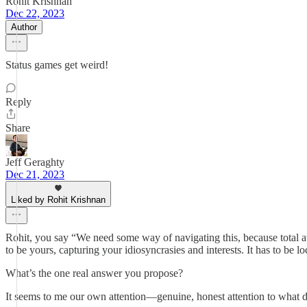
Rohit Krishnan
Dec 22, 2023
Author
Status games get weird!
Reply
Share
Jeff Geraghty
Dec 21, 2023
Liked by Rohit Krishnan
Rohit, you say “We need some way of navigating this, because total avai
to be yours, capturing your idiosyncrasies and interests. It has to be l
What’s the one real answer you propose?
It seems to me our own attention—genuine, honest attention to what dr