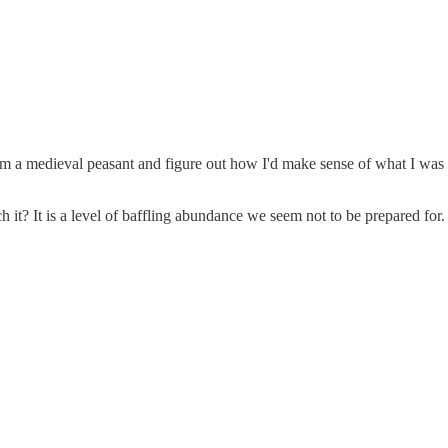
e I'm a medieval peasant and figure out how I'd make sense of what I wa
it? It is a level of baffling abundance we seem not to be prepared for.