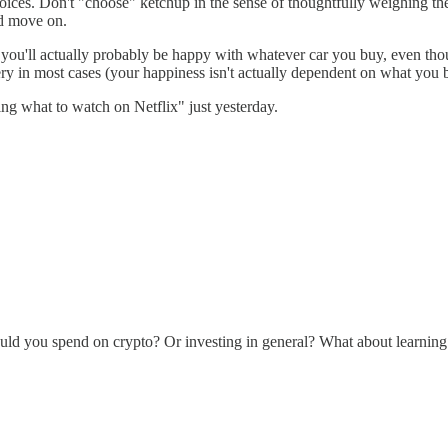
ces. Don't "choose" ketchup in the sense of thoughtfully weighing the 
nd move on.
 you'll actually probably be happy with whatever car you buy, even thoug
y in most cases (your happiness isn't actually dependent on what you 
ing what to watch on Netflix" just yesterday.
hould you spend on crypto? Or investing in general? What about learnin