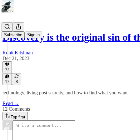
Discovery is the original sin o
Subscribe
Sign in
Rohit Krishnan
Dec 21, 2023
72
12
8
technology, living post scarcity, and how to find what you want
Read →
12 Comments
Top first