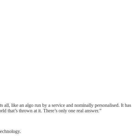
 all, like an algo run by a service and nominally personalised. It has
rld that’s thrown at it. There’s only one real answer.”
technology.