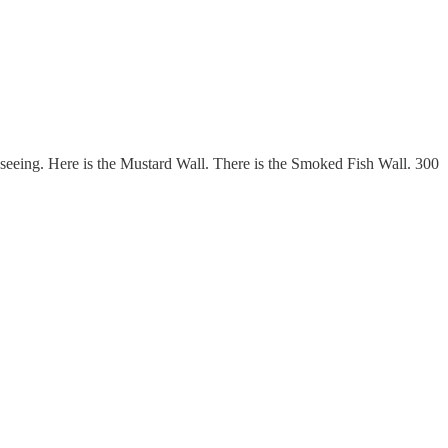
s seeing. Here is the Mustard Wall. There is the Smoked Fish Wall. 300