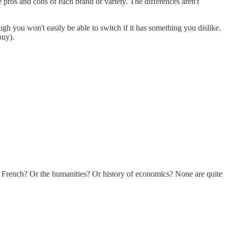
pros and cons of each brand or variety. The differences aren't
h you won't easily be able to switch if it has something you dislike.
buy).
g French? Or the humanities? Or history of economics? None are quite