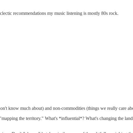
eclectic recommendations my music listening is mostly 80s rock.
 don't know much about) and non-commodities (things we really care ab
apping the territory." What's *influential*? What's changing the lands