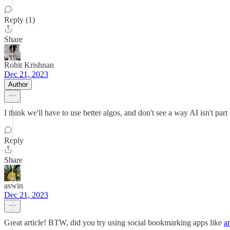
Reply (1)
Share
Rohit Krishnan
Dec 21, 2023
Author
I think we'll have to use better algos, and don't see a way AI isn't part
Reply
Share
aswin
Dec 21, 2023
Great article! BTW, did you try using social bookmarking apps like
a