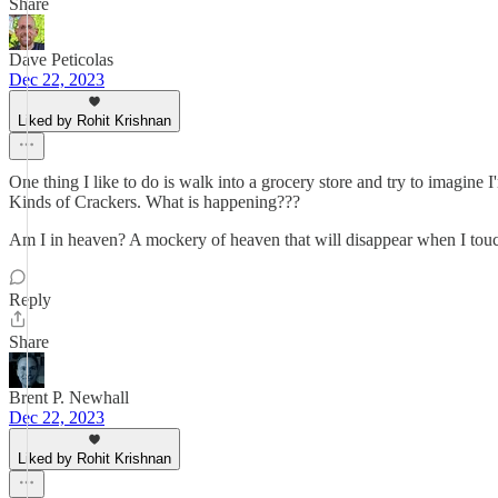
Share
Dave Peticolas
Dec 22, 2023
Liked by Rohit Krishnan
One thing I like to do is walk into a grocery store and try to imagin
Kinds of Crackers. What is happening???
Am I in heaven? A mockery of heaven that will disappear when I touch 
Reply
Share
Brent P. Newhall
Dec 22, 2023
Liked by Rohit Krishnan