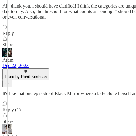
Ah, thank you, i should have clarified! I think the categories are uniq
day-to-day. Also, the threshold for what counts as "enough" should be
or even conversational.
Reply
Share
Aram
Dec 22, 2023
Liked by Rohit Krishnan
It's like that one episode of Black Mirror where a lady clone herself a
Reply (1)
Share