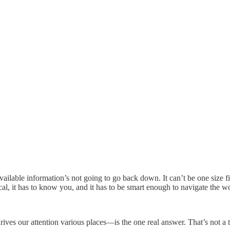
lable information’s not going to go back down. It can’t be one size fits
ocal, it has to know you, and it has to be smart enough to navigate the wo
ives our attention various places—is the one real answer. That’s not a 