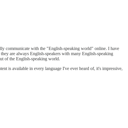
ctually communicate with the "English-speaking world" online. I have
but they are always English-speakers with many English-speaking
out of the English-speaking world.
tent is available in every language I've ever heard of, it's impressive,