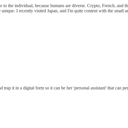
ue to the individual, because humans are diverse. Crypto, French, and the
 unique. I recently visited Japan, and I'm quite content with the small
nd trap it in a digital form so it can be her 'personal assistant' that ca