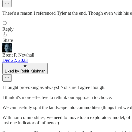
There's a reason I referenced Tyler at the end. Though even with his 
Reply
Share
Brent P. Newhall
Dec 22, 2023
Liked by Rohit Krishnan
Thought provoking as always! Not sure I agree though.
I think it's more effective to rethink our approach to choice.
We can usefully split the landscape into commodities (things that we
With non-commodities, we need to move to an exploratory model, of "m
just one indicator of influence).