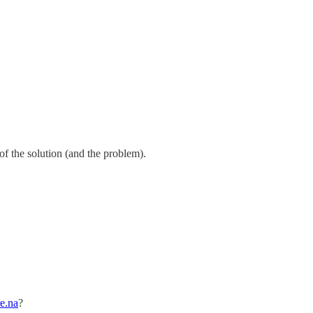
 of the solution (and the problem).
re.na
?