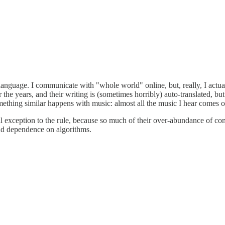
g is language. I communicate with "whole world" online, but, really, I a
 the years, and their writing is (sometimes horribly) auto-translated, 
mething similar happens with music: almost all the music I hear comes 
gual exception to the rule, because so much of their over-abundance of con
d and dependence on algorithms.