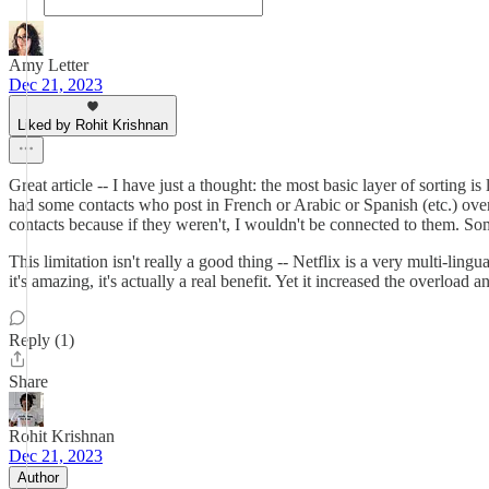
Amy Letter
Dec 21, 2023
Liked by Rohit Krishnan
Great article -- I have just a thought: the most basic layer of sortin
had some contacts who post in French or Arabic or Spanish (etc.) over
contacts because if they weren't, I wouldn't be connected to them. So
This limitation isn't really a good thing -- Netflix is a very multi-lin
it's amazing, it's actually a real benefit. Yet it increased the overloa
Reply (1)
Share
Rohit Krishnan
Dec 21, 2023
Author