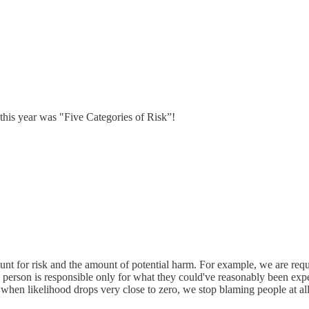
 this year was "Five Categories of Risk”!
ount for risk and the amount of potential harm. For example, we are requ
a person is responsible only for what they could've reasonably been expe
, when likelihood drops very close to zero, we stop blaming people at all