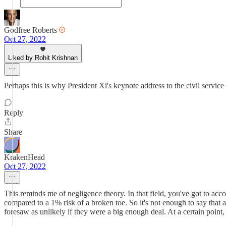
Godfree Roberts
Oct 27, 2022
Liked by Rohit Krishnan
Perhaps this is why President Xi's keynote address to the civil service
Reply
Share
KrakenHead
Oct 27, 2022
This reminds me of negligence theory. In that field, you've got to acc
compared to a 1% risk of a broken toe. So it's not enough to say that 
foresaw as unlikely if they were a big enough deal. At a certain point