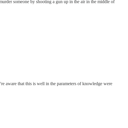
 murder someone by shooting a gun up in the air in the middle of
're aware that this is well in the parameters of knowledge were