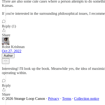
There are also some cute cases where a person attempts to do somethin
Kansas.
If you're interested in the surrounding philosophical issues, I recomme
Reply (1)
Share
Rohit Krishnan
Oct 27, 2022
Author
Interesting! I'll look up the book. Meanwhile yes, the idea of maximiz
operating within.
Reply
Share
© 2026 Strange Loop Canon
·
Privacy
∙
Terms
∙
Collection notice