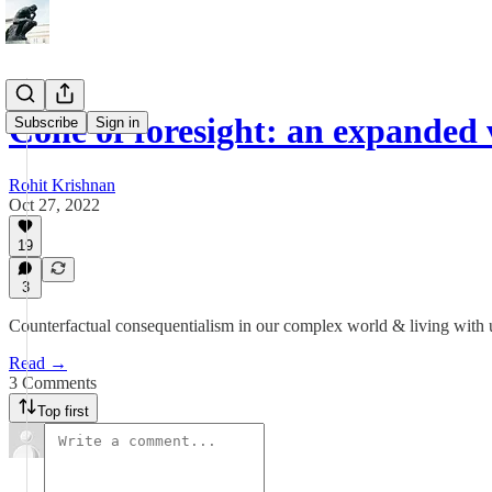
Cone of foresight: an expanded 
Subscribe
Sign in
Rohit Krishnan
Oct 27, 2022
19
3
Counterfactual consequentialism in our complex world & living with 
Read →
3 Comments
Top first