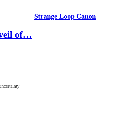
Strange Loop Canon
veil of…
uncertainty