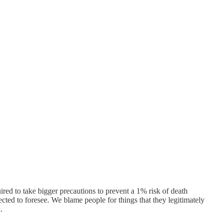
ired to take bigger precautions to prevent a 1% risk of death
cted to foresee. We blame people for things that they legitimately
.