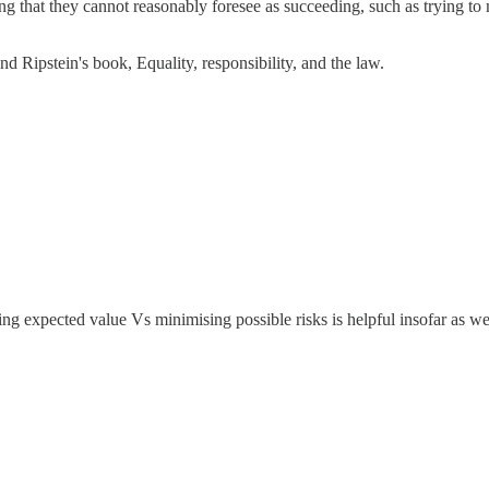
g that they cannot reasonably foresee as succeeding, such as trying to
nd Ripstein's book, Equality, responsibility, and the law.
ing expected value Vs minimising possible risks is helpful insofar as we