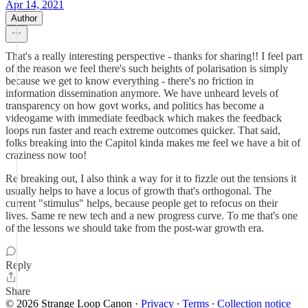
Apr 14, 2021
Author
That's a really interesting perspective - thanks for sharing!! I feel part
of the reason we feel there's such heights of polarisation is simply
because we get to know everything - there's no friction in
information dissemination anymore. We have unheard levels of
transparency on how govt works, and politics has become a
videogame with immediate feedback which makes the feedback
loops run faster and reach extreme outcomes quicker. That said,
folks breaking into the Capitol kinda makes me feel we have a bit of
craziness now too!
Re breaking out, I also think a way for it to fizzle out the tensions it
usually helps to have a locus of growth that's orthogonal. The
current "stimulus" helps, because people get to refocus on their
lives. Same re new tech and a new progress curve. To me that's one
of the lessons we should take from the post-war growth era.
Reply
Share
© 2026 Strange Loop Canon
·
Privacy
∙
Terms
∙
Collection notice