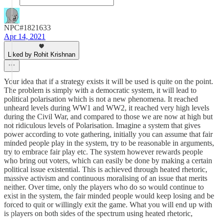
NPC#1821633
Apr 14, 2021
Liked by Rohit Krishnan
Your idea that if a strategy exists it will be used is quite on the point.
The problem is simply with a democratic system, it will lead to
political polarisation which is not a new phenomena. It reached
unheard levels during WW1 and WW2, it reached very high levels
during the Civil War, and compared to those we are now at high but
not ridiculous levels of Polarisation. Imagine a system that gives
power according to vote gathering, initially you can assume that fair
minded people play in the system, try to be reasonable in arguments,
try to embrace fair play etc. The system however rewards people
who bring out voters, which can easily be done by making a certain
political issue existential. This is achieved through heated rhetoric,
massive activism and continuous moralising of an issue that merits
neither. Over time, only the players who do so would continue to
exist in the system, the fair minded people would keep losing and be
forced to quit or willingly exit the game. What you will end up with
is players on both sides of the spectrum using heated rhetoric,