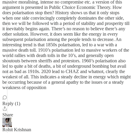
massive moralising, intense no compromise etc. a version of this
argument is presented in Public Choice Economic Theory. How
does polarisation stop then? History shows us that it only stops
when one side convincingly completely dominates the other side,
then we will be followed with a period of stability and prosperity till
it inevitably begins again. There’s no reason to believe there’s any
other solution. However, it does seem like the energy in every
subsequent polarisation among the people tends to decrease. An
interesting trend is that 1850s polarisation, led to a war with a
massive death toll. 1910’s polarisation led to massive workers of the
world rallies with death tolls in the 10’s, and generally open
shoutouts between sheriffs and protestors. 1960’s polarisation also
led to quite a bit of deaths, a bit of underground bombing but avail
not as bad as 1910s. 2020 lead to CHAZ and whatnot, clearly the
weakest of all. This indicates a steady decline in energy which might
be occurring because of a general apathy to the issues or a steady
weakness of opposition
Reply (1)
Share
Rohit Krishnan