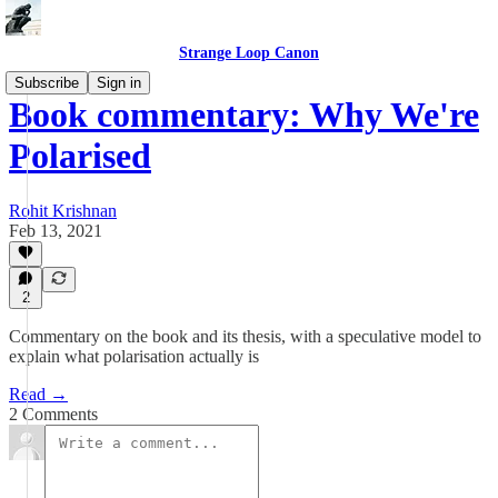
Strange Loop Canon
Subscribe
Sign in
Book commentary: Why We're
Polarised
Rohit Krishnan
Feb 13, 2021
2
Commentary on the book and its thesis, with a speculative model to
explain what polarisation actually is
Read →
2 Comments