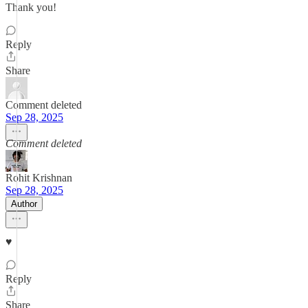
Thank you!
Reply
Share
Comment deleted
Sep 28, 2025
Comment deleted
Rohit Krishnan
Sep 28, 2025
Author
♥️
Reply
Share