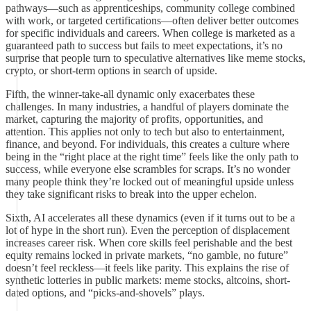
pathways—such as apprenticeships, community college combined
with work, or targeted certifications—often deliver better outcomes
for specific individuals and careers. When college is marketed as a
guaranteed path to success but fails to meet expectations, it’s no
surprise that people turn to speculative alternatives like meme stocks,
crypto, or short-term options in search of upside.
Fifth, the winner-take-all dynamic only exacerbates these
challenges. In many industries, a handful of players dominate the
market, capturing the majority of profits, opportunities, and
attention. This applies not only to tech but also to entertainment,
finance, and beyond. For individuals, this creates a culture where
being in the “right place at the right time” feels like the only path to
success, while everyone else scrambles for scraps. It’s no wonder
many people think they’re locked out of meaningful upside unless
they take significant risks to break into the upper echelon.
Sixth, AI accelerates all these dynamics (even if it turns out to be a
lot of hype in the short run). Even the perception of displacement
increases career risk. When core skills feel perishable and the best
equity remains locked in private markets, “no gamble, no future”
doesn’t feel reckless—it feels like parity. This explains the rise of
synthetic lotteries in public markets: meme stocks, altcoins, short-
dated options, and “picks-and-shovels” plays.