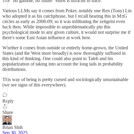
The "no gamble, no future" ethos is difficult to trace.
Various LLMs say it comes from Poker, notably one Ren (Tony) Lin
who adopted it as his catchphrase, but I recall hearing this in M:tG
circles as early as 2008-09; so it was infiltrating the zeitgeist even
back then. While impossible to unproblematically pin this
psychological mode to any given culture, it would not surprise me if
there's some East Asian influence at work here.
Whether it comes from outside or entirely home-grown, the United
States (and the West more broadly) is now thoroughly suffused in
this kind of thinking. One could also point to Taleb and his
popularization of taking into account the long tails in probability
distributions.
This way of being is pretty cursed and sociologically unsustainable
(we see signs of this everywhere).
Reply
Share
Brian Shih
Sep 30, 2025