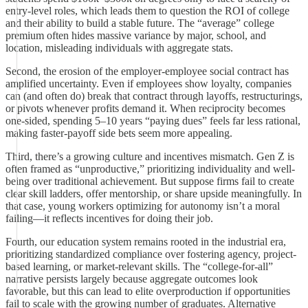
entry-level roles, which leads them to question the ROI of college
and their ability to build a stable future. The “average” college
premium often hides massive variance by major, school, and
location, misleading individuals with aggregate stats.
Second, the erosion of the employer-employee social contract has
amplified uncertainty. Even if employees show loyalty, companies
can (and often do) break that contract through layoffs, restructurings,
or pivots whenever profits demand it. When reciprocity becomes
one-sided, spending 5–10 years “paying dues” feels far less rational,
making faster-payoff side bets seem more appealing.
Third, there’s a growing culture and incentives mismatch. Gen Z is
often framed as “unproductive,” prioritizing individuality and well-
being over traditional achievement. But suppose firms fail to create
clear skill ladders, offer mentorship, or share upside meaningfully. In
that case, young workers optimizing for autonomy isn’t a moral
failing—it reflects incentives for doing their job.
Fourth, our education system remains rooted in the industrial era,
prioritizing standardized compliance over fostering agency, project-
based learning, or market-relevant skills. The “college-for-all”
narrative persists largely because aggregate outcomes look
favorable, but this can lead to elite overproduction if opportunities
fail to scale with the growing number of graduates. Alternative