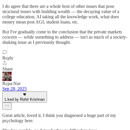
I do agree that there are a whole host of other issues that pose
structural issues with building wealth — the decaying value of a
college education, AI taking all the knowledge work, what does
money mean post AGI, student loans, etc.
But I've gradually come to the conclusion that the private markets
concern — while something to address — isn't as much of a society-
shaking issue as I previously thought.
Reply
Share
Rapa-Nui
Sep 28, 2025
Liked by Rohit Krishnan
Great article, loved it. I think you diagnosed a huge part of my
psychology here.