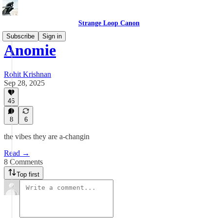
Strange Loop Canon
Subscribe
Sign in
Anomie
Rohit Krishnan
Sep 28, 2025
46
8
6
the vibes they are a-changin
Read →
8 Comments
Top first