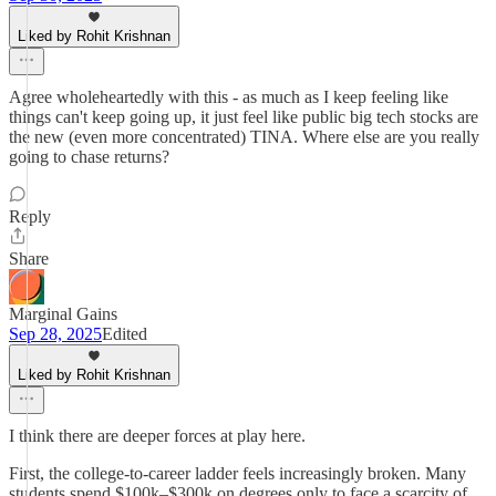
Liked by Rohit Krishnan
Agree wholeheartedly with this - as much as I keep feeling like
things can't keep going up, it just feel like public big tech stocks are
the new (even more concentrated) TINA. Where else are you really
going to chase returns?
Reply
Share
Marginal Gains
Sep 28, 2025
Edited
Liked by Rohit Krishnan
I think there are deeper forces at play here.
First, the college-to-career ladder feels increasingly broken. Many
students spend $100k–$300k on degrees only to face a scarcity of