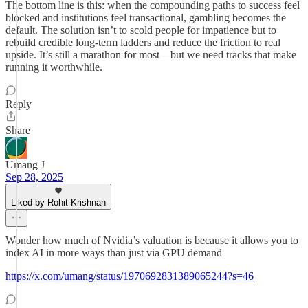
The bottom line is this: when the compounding paths to success feel
blocked and institutions feel transactional, gambling becomes the
default. The solution isn’t to scold people for impatience but to
rebuild credible long-term ladders and reduce the friction to real
upside. It’s still a marathon for most—but we need tracks that make
running it worthwhile.
Reply
Share
Umang J
Sep 28, 2025
Liked by Rohit Krishnan
Wonder how much of Nvidia’s valuation is because it allows you to
index AI in more ways than just via GPU demand
https://x.com/umang/status/1970692831389065244?s=46