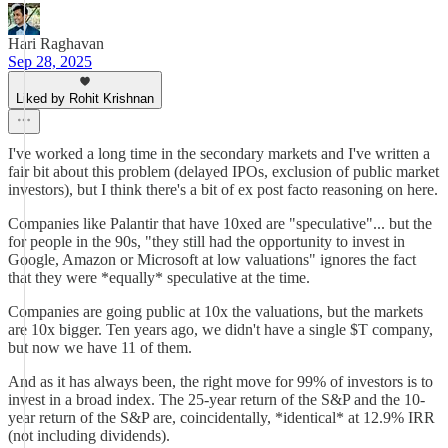
Hari Raghavan
Sep 28, 2025
Liked by Rohit Krishnan
I've worked a long time in the secondary markets and I've written a
fair bit about this problem (delayed IPOs, exclusion of public market
investors), but I think there's a bit of ex post facto reasoning on here.
Companies like Palantir that have 10xed are "speculative"... but the
for people in the 90s, "they still had the opportunity to invest in
Google, Amazon or Microsoft at low valuations" ignores the fact
that they were *equally* speculative at the time.
Companies are going public at 10x the valuations, but the markets
are 10x bigger. Ten years ago, we didn't have a single $T company,
but now we have 11 of them.
And as it has always been, the right move for 99% of investors is to
invest in a broad index. The 25-year return of the S&P and the 10-
year return of the S&P are, coincidentally, *identical* at 12.9% IRR
(not including dividends).