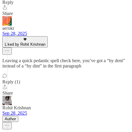
Reply
Share
aerokr
Sep 28, 2025
Liked by Rohit Krishnan
Leaving a quick pedantic spell check here, you’ve got a “by dent”
instead of a “by dint” in the first paragraph
Reply (1)
Share
Rohit Krishnan
Sep 28, 2025
Author