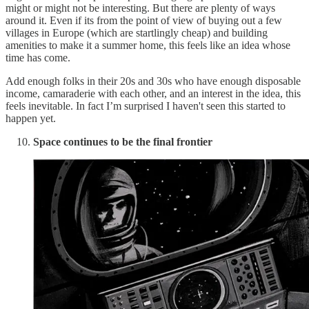
might or might not be interesting. But there are plenty of ways
around it. Even if its from the point of view of buying out a few
villages in Europe (which are startlingly cheap) and building
amenities to make it a summer home, this feels like an idea whose
time has come.
Add enough folks in their 20s and 30s who have enough disposable
income, camaraderie with each other, and an interest in the idea, this
feels inevitable. In fact I’m surprised I haven't seen this started to
happen yet.
Space continues to be the final frontier