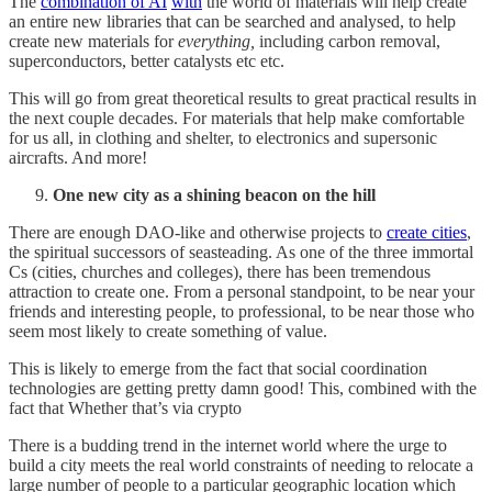
The
combination of AI
with
the world of materials will help create
an entire new libraries that can be searched and analysed, to help
create new materials for
everything,
including carbon removal,
superconductors, better catalysts etc etc.
This will go from great theoretical results to great practical results in
the next couple decades. For materials that help make comfortable
for us all, in clothing and shelter, to electronics and supersonic
aircrafts. And more!
One new city as a shining beacon on the hill
There are enough DAO-like and otherwise projects to
create cities
,
the spiritual successors of seasteading. As one of the three immortal
Cs (cities, churches and colleges), there has been tremendous
attraction to create one. From a personal standpoint, to be near your
friends and interesting people, to professional, to be near those who
seem most likely to create something of value.
This is likely to emerge from the fact that social coordination
technologies are getting pretty damn good! This, combined with the
fact that Whether that’s via crypto
There is a budding trend in the internet world where the urge to
build a city meets the real world constraints of needing to relocate a
large number of people to a particular geographic location which