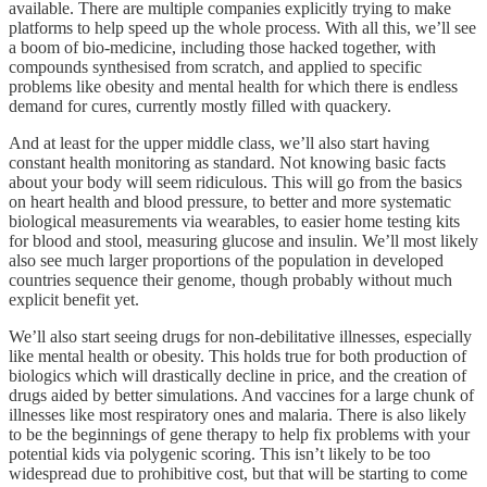
available. There are multiple companies explicitly trying to make
platforms to help speed up the whole process. With all this, we’ll see
a boom of bio-medicine, including those hacked together, with
compounds synthesised from scratch, and applied to specific
problems like obesity and mental health for which there is endless
demand for cures, currently mostly filled with quackery.
And at least for the upper middle class, we’ll also start having
constant health monitoring as standard. Not knowing basic facts
about your body will seem ridiculous. This will go from the basics
on heart health and blood pressure, to better and more systematic
biological measurements via wearables, to easier home testing kits
for blood and stool, measuring glucose and insulin. We’ll most likely
also see much larger proportions of the population in developed
countries sequence their genome, though probably without much
explicit benefit yet.
We’ll also start seeing drugs for non-debilitative illnesses, especially
like mental health or obesity. This holds true for both production of
biologics which will drastically decline in price, and the creation of
drugs aided by better simulations. And vaccines for a large chunk of
illnesses like most respiratory ones and malaria. There is also likely
to be the beginnings of gene therapy to help fix problems with your
potential kids via polygenic scoring. This isn’t likely to be too
widespread due to prohibitive cost, but that will be starting to come