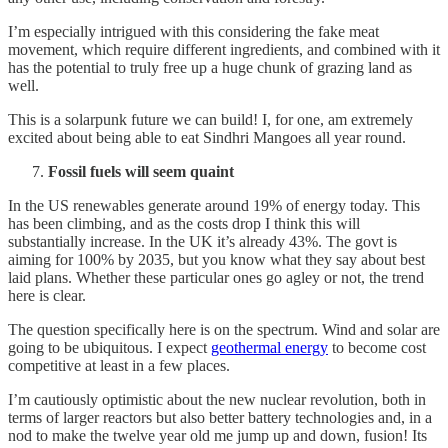
I’m especially intrigued with this considering the fake meat
movement, which require different ingredients, and combined with it
has the potential to truly free up a huge chunk of grazing land as
well.
This is a solarpunk future we can build! I, for one, am extremely
excited about being able to eat Sindhri Mangoes all year round.
Fossil fuels will seem quaint
In the US renewables generate around 19% of energy today. This
has been climbing, and as the costs drop I think this will
substantially increase. In the UK it’s already 43%. The govt is
aiming for 100% by 2035, but you know what they say about best
laid plans. Whether these particular ones go agley or not, the trend
here is clear.
The question specifically here is on the spectrum. Wind and solar are
going to be ubiquitous. I expect
geothermal energy
to become cost
competitive at least in a few places.
I’m cautiously optimistic about the new nuclear revolution, both in
terms of larger reactors but also better battery technologies and, in a
nod to make the twelve year old me jump up and down, fusion! Its