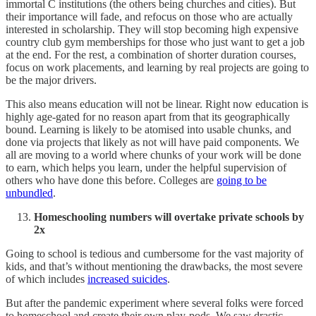
immortal C institutions (the others being churches and cities). But
their importance will fade, and refocus on those who are actually
interested in scholarship. They will stop becoming high expensive
country club gym memberships for those who just want to get a job
at the end. For the rest, a combination of shorter duration courses,
focus on work placements, and learning by real projects are going to
be the major drivers.
This also means education will not be linear. Right now education is
highly age-gated for no reason apart from that its geographically
bound. Learning is likely to be atomised into usable chunks, and
done via projects that likely as not will have paid components. We
all are moving to a world where chunks of your work will be done
to earn, which helps you learn, under the helpful supervision of
others who have done this before. Colleges are
going to be
unbundled
.
Homeschooling numbers will overtake private schools by
2x
Going to school is tedious and cumbersome for the vast majority of
kids, and that’s without mentioning the drawbacks, the most severe
of which includes
increased suicides
.
But after the pandemic experiment where several folks were forced
to homeschool and create their own play-pods. We saw drastic