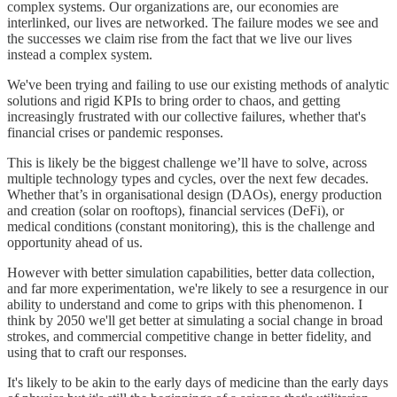
complex systems. Our organizations are, our economies are
interlinked, our lives are networked. The failure modes we see and
the successes we claim rise from the fact that we live our lives
instead a complex system.
We've been trying and failing to use our existing methods of analytic
solutions and rigid KPIs to bring order to chaos, and getting
increasingly frustrated with our collective failures, whether that's
financial crises or pandemic responses.
This is likely be the biggest challenge we’ll have to solve, across
multiple technology types and cycles, over the next few decades.
Whether that’s in organisational design (DAOs), energy production
and creation (solar on rooftops), financial services (DeFi), or
medical conditions (constant monitoring), this is the challenge and
opportunity ahead of us.
However with better simulation capabilities, better data collection,
and far more experimentation, we're likely to see a resurgence in our
ability to understand and come to grips with this phenomenon. I
think by 2050 we'll get better at simulating a social change in broad
strokes, and commercial competitive change in better fidelity, and
using that to craft our responses.
It's likely to be akin to the early days of medicine than the early days