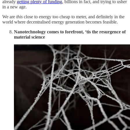
already
getting plenty of funding
, billions in fact, and trying to usher
in a new age.
We are
this
close to energy too cheap to meter, and definitely in the
world where decentralised energy generation becomes feasible.
Nanotechnology comes to forefront, ‘tis the resurgence of
material science