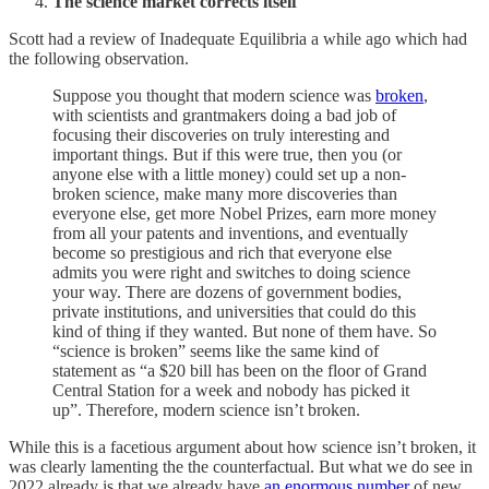
The science market corrects itself
Scott had a review of Inadequate Equilibria a while ago which had
the following observation.
Suppose you thought that modern science was
broken
,
with scientists and grantmakers doing a bad job of
focusing their discoveries on truly interesting and
important things. But if this were true, then you (or
anyone else with a little money) could set up a non-
broken science, make many more discoveries than
everyone else, get more Nobel Prizes, earn more money
from all your patents and inventions, and eventually
become so prestigious and rich that everyone else
admits you were right and switches to doing science
your way. There are dozens of government bodies,
private institutions, and universities that could do this
kind of thing if they wanted. But none of them have. So
“science is broken” seems like the same kind of
statement as “a $20 bill has been on the floor of Grand
Central Station for a week and nobody has picked it
up”. Therefore, modern science isn’t broken.
While this is a facetious argument about how science isn’t broken, it
was clearly lamenting the the counterfactual. But what we do see in
2022 already is that we already have
an enormous number
of new