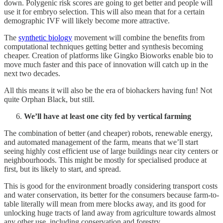
down. Polygenic risk scores are going to get better and people will
use it for embryo selection. This will also mean that for a certain
demographic IVF will likely become more attractive.
The
synthetic biology
movement will combine the benefits from
computational techniques getting better and synthesis becoming
cheaper. Creation of platforms like Gingko Bioworks enable bio to
move much faster and this pace of innovation will catch up in the
next two decades.
All this means it will also be the era of biohackers having fun! Not
quite Orphan Black, but still.
We’ll have at least one city fed by vertical farming
The combination of better (and cheaper) robots, renewable energy,
and automated management of the farm, means that we’ll start
seeing highly cost efficient use of large buildings near city centers or
neighbourhoods. This might be mostly for specialised produce at
first, but its likely to start, and spread.
This is good for the environment broadly considering transport costs
and water conservation, its better for the consumers because farm-to-
table literally will mean from mere blocks away, and its good for
unlocking huge tracts of land away from agriculture towards almost
any other use, including conservation and forestry.