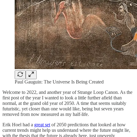
Paul Gauguin: The Universe Is Being Created
Welcome to 2022, and another year of Strange Loop Canon. As the
first post of the year I wanted to look a little further afield than
normal, at the grand old year of 2050. A time that seems suitably
futuristic, yet closer than one would like, being but seven years
removed from now measured as my half-life.
Erik Hoel had a
great set
of 2050 predictions that looked at how
current trends might help us understand where the future might lie,
with the thesis that the future is already here, just unevenly