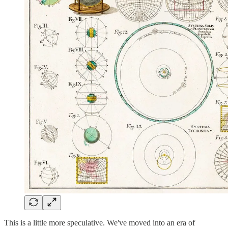
This is a little more speculative. We've moved into an era of