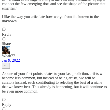
connect the few emerging dots and see the shape of the picture that
emerges."
I like the way you articulate how we go from the known to the
unknown.
Reply
Share
Woah77
Jan 9, 2022
As one of your first points relates to your last prediction, artists will
become less common, but instead of being artists, we will be
curators instead, each contributing to selecting the best of a niche
that we know best. This already is happening, but it will continue to
be even more common.
Reply