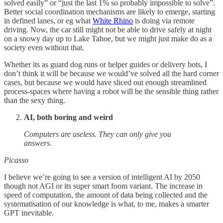
solved easily” or “just the last 1% so probably impossible to solve”.
Better social coordination mechanisms are likely to emerge, starting
in defined lanes, or eg what
White Rhino
is doing via remote
driving. Now, the car still might not be able to drive safely at night
on a snowy day up to Lake Tahoe, but we might just make do as a
society even without that.
Whether its as guard dog runs or helper guides or delivery bots, I
don’t think it will be because we would’ve solved all the hard corner
cases, but because we would have sliced out enough streamlined
process-spaces where having a robot will be the sensible thing rather
than the sexy thing.
AI, both boring and weird
Computers are useless. They can only give you
answers.
Picasso
I believe we’re going to see a version of intelligent AI by 2050
though not AGI or its super smart foom variant. The increase in
speed of computation, the amount of data being collected and the
systematisation of our knowledge is what, to me, makes a smarter
GPT inevitable.