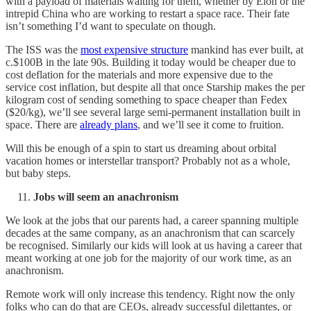
with a payload of materials waiting for them, whether by Elon or the
intrepid China who are working to restart a space race. Their fate
isn’t something I’d want to speculate on though.
The ISS was the
most expensive structure
mankind has ever built, at
c.$100B in the late 90s. Building it today would be cheaper due to
cost deflation for the materials and more expensive due to the
service cost inflation, but despite all that once Starship makes the per
kilogram cost of sending something to space cheaper than Fedex
($20/kg), we’ll see several large semi-permanent installation built in
space. There are
already plans
, and we’ll see it come to fruition.
Will this be enough of a spin to start us dreaming about orbital
vacation homes or interstellar transport? Probably not as a whole,
but baby steps.
Jobs will seem an anachronism
We look at the jobs that our parents had, a career spanning multiple
decades at the same company, as an anachronism that can scarcely
be recognised. Similarly our kids will look at us having a career that
meant working at one job for the majority of our work time, as an
anachronism.
Remote work will only increase this tendency. Right now the only
folks who can do that are CEOs, already successful dilettantes, or