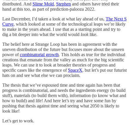
distributed. And
Slime Mold
,
Stephen
and others have tried their
hand at this too, as part of prediction-palooza 2022.
Last December, I’d taken a look at what lay ahead of us,
The Next S
Curve
, which looked at some of the technological leaps we’re likely
to make in the years ahead. I use that as a starting point and try to
dig a bit deeper into what the world would
look
like.
The belief here at Strange Loop has been in agreement with the
uneven distribution of the future but focuses more about the unseen
power of
combinatorial growth
. This holds as true for the individual
creations that emanate from the valley as much for the big scientific
leaps. We can use it to look at broader theories of progress and
specific cases like the emergence of
SpaceX
, but let’s put our futurist
hats on and see what else we can proclaim.
The thesis that we’ve espoused time and time again has been that
progress is combinatorial, and needs the ingredients energy (to build
stuff), materials (to build them with), information (to know what and
how to build) and life! And here let’s try and have some fun by
pushing that thesis against time and seeing what 2050 is likely to
look like!
Let’s get to work.