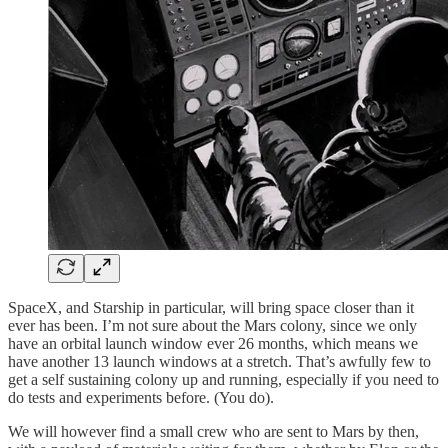
SpaceX, and Starship in particular, will bring space closer than it
ever has been. I’m not sure about the Mars colony, since we only
have an orbital launch window ever 26 months, which means we
have another 13 launch windows at a stretch. That’s awfully few to
get a self sustaining colony up and running, especially if you need to
do tests and experiments before. (You do).
We will however find a small crew who are sent to Mars by then,