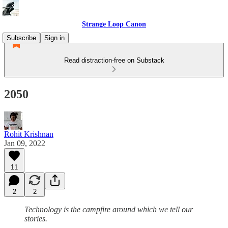
Strange Loop Canon
Subscribe
Sign in
Read distraction-free on Substack
2050
Rohit Krishnan
Jan 09, 2022
11
2
2
Technology is the campfire around which we tell our
stories.