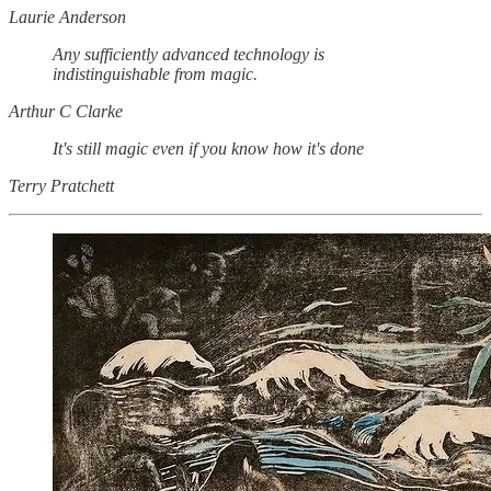
Laurie Anderson
Any sufficiently advanced technology is
indistinguishable from magic.
Arthur C Clarke
It's still magic even if you know how it's done
Terry Pratchett