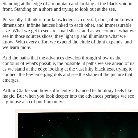
Standing at the edge of a mountain and looking at the black void in
front. Standing on a shore and trying to look out at the see.
Personally, I think of our knowledge as a crystal, dark, of unknown
dimensions, infinite lattices linked to each other, and immeasurable
size. What we get to see are small slices, and as we connect what we
see in those sources slices, they light up and illuminate what we
know. With every effort we expend the circle of light expands, and
we learn more.
And the paths that the advances develop through show us the
contours of what's possible, the possible lit paths we see ahead of us
as we stand at the edge looking at the vast inky blackness, trying to
connect the few emerging dots and see the shape of the picture that
emerges.
Arthur Clarke said how sufficiently advanced technology feels like
magic. But when you look deeper into the advances perhaps we see
a glimpse also of our humanity.