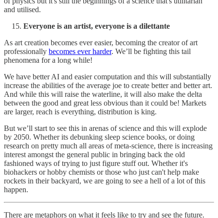
of physics but it's still the beginnings of a science that's utilitarian
and utilised.
Everyone is an artist, everyone is a dilettante
As art creation becomes ever easier, becoming the creator of art
professionally
becomes ever harder
. We’ll be fighting this tail
phenomena for a long while!
We have better AI and easier computation and this will substantially
increase the abilities of the average joe to create better and better art.
And while this will raise the waterline, it will also make the delta
between the good and great less obvious than it could be! Markets
are larger, reach is everything, distribution is king.
But we’ll start to see this in arenas of science and this will explode
by 2050. Whether its debunking sleep science books, or doing
research on pretty much all areas of meta-science, there is increasing
interest amongst the general public in bringing back the old
fashioned ways of trying to just figure stuff out. Whether it's
biohackers or hobby chemists or those who just can't help make
rockets in their backyard, we are going to see a hell of a lot of this
happen.
There are metaphors on what it feels like to try and see the future.