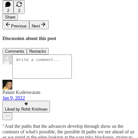
2
2
Share
Previous
Next
Discussion about this post
Comments
Restacks
Palani Kodeswaran
Jan 9, 2022
Liked by Rohit Krishnan
"And the paths that the advances develop through show us the
contours of what's possible, the possible lit paths we see ahead of us
as we stand at the edge looking at the vast inky blackness, trying to