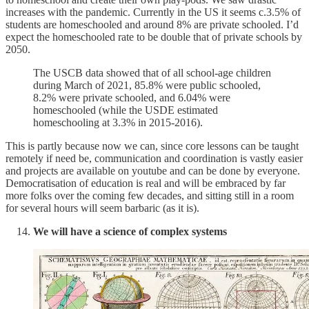
increases with the pandemic. Currently in the US it seems c.3.5% of
students are homeschooled and around 8% are private schooled. I’d
expect the homeschooled rate to be double that of private schools by
2050.
The USCB data showed that of all school-age children
during March of 2021, 85.8% were public schooled,
8.2% were private schooled, and 6.04% were
homeschooled (while the USDE estimated
homeschooling at 3.3% in 2015-2016).
This is partly because now we can, since core lessons can be taught
remotely if need be, communication and coordination is vastly easier
and projects are available on youtube and can be done by everyone.
Democratisation of education is real and will be embraced by far
more folks over the coming few decades, and sitting still in a room
for several hours will seem barbaric (as it is).
We will have a science of complex systems