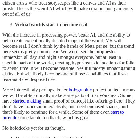
citizen artists who treat storyscapes like a canvas and AI as their
brush. This is the weird AI which will make curators and gardeners
out of all of us.
Virtual worlds start to become real
With the increase in processing power, better AI, and the ability to
help create exceptionally detailed maps of the world, VR will
become real. I don’t think by the hands of Meta per se, but the trend
here seems pretty damn clear. We won’t see the prophesied
immersion all day and night amongst everyone, but at least in
specific parts of the world, creating hyper-realistic locations for folks
to spend time in will become feasible. Yes it’ll mostly impact gaming
at first, but will likely become one of those capabilities that’ll see
reasonably widespread use.
More interestingly perhaps, better
holographic
projection tech means
we will be able to finally make some parts of Star Wars real. Some
have
started making
small proof of concept like offerings here. They
don’t have in-person interactivity, and need enclosed spaces, and
that’s likely to continue for a while. Some of them even
start to
provide
some tactile feedback, which is great.
No holodecks yet for us though.