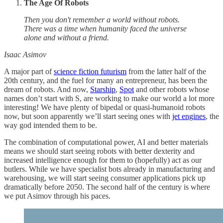
The Age Of Robots
Then you don't remember a world without robots.
There was a time when humanity faced the universe
alone and without a friend.
Isaac Asimov
A major part of
science fiction futurism
from the latter half of the
20th century, and the fuel for many an entrepreneur, has been the
dream of robots. And now,
Starship
,
Spot
and other robots whose
names don’t start with S, are working to make our world a lot more
interesting! We have plenty of bipedal or quasi-humanoid robots
now, but soon apparently we’ll start seeing ones with
jet engines
, the
way god intended them to be.
The combination of computational power, AI and better materials
means we should start seeing robots with better dexterity and
increased intelligence enough for them to (hopefully) act as our
butlers. While we have specialist bots already in manufacturing and
warehousing, we will start seeing consumer applications pick up
dramatically before 2050. The second half of the century is where
we put Asimov through his paces.