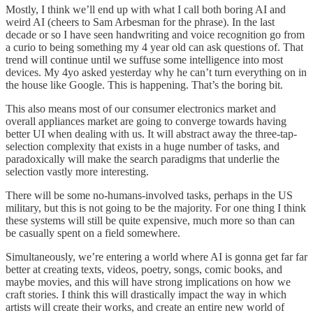
Mostly, I think we’ll end up with what I call both boring AI and
weird AI (cheers to Sam Arbesman for the phrase). In the last
decade or so I have seen handwriting and voice recognition go from
a curio to being something my 4 year old can ask questions of. That
trend will continue until we suffuse some intelligence into most
devices. My 4yo asked yesterday why he can’t turn everything on in
the house like Google. This is happening. That’s the boring bit.
This also means most of our consumer electronics market and
overall appliances market are going to converge towards having
better UI when dealing with us. It will abstract away the three-tap-
selection complexity that exists in a huge number of tasks, and
paradoxically will make the search paradigms that underlie the
selection vastly more interesting.
There will be some no-humans-involved tasks, perhaps in the US
military, but this is not going to be the majority. For one thing I think
these systems will still be quite expensive, much more so than can
be casually spent on a field somewhere.
Simultaneously, we’re entering a world where AI is gonna get far far
better at creating texts, videos, poetry, songs, comic books, and
maybe movies, and this will have strong implications on how we
craft stories. I think this will drastically impact the way in which
artists will create their works, and create an entire new world of