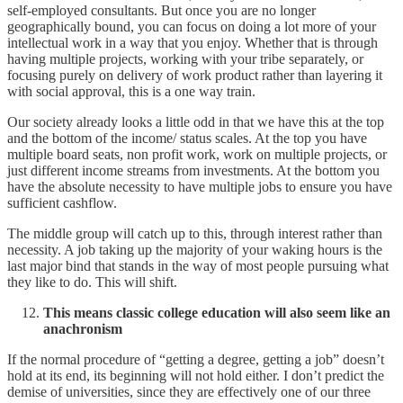
self-employed consultants. But once you are no longer
geographically bound, you can focus on doing a lot more of your
intellectual work in a way that you enjoy. Whether that is through
having multiple projects, working with your tribe separately, or
focusing purely on delivery of work product rather than layering it
with social approval, this is a one way train.
Our society already looks a little odd in that we have this at the top
and the bottom of the income/ status scales. At the top you have
multiple board seats, non profit work, work on multiple projects, or
just different income streams from investments. At the bottom you
have the absolute necessity to have multiple jobs to ensure you have
sufficient cashflow.
The middle group will catch up to this, through interest rather than
necessity. A job taking up the majority of your waking hours is the
last major bind that stands in the way of most people pursuing what
they like to do. This will shift.
This means classic college education will also seem like an
anachronism
If the normal procedure of “getting a degree, getting a job” doesn’t
hold at its end, its beginning will not hold either. I don’t predict the
demise of universities, since they are effectively one of our three