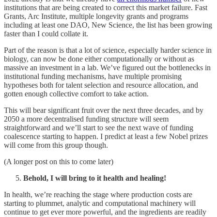
institutions that are being created to correct this market failure. Fast
Grants, Arc Institute, multiple longevity grants and programs
including at least one DAO, New Science, the list has been growing
faster than I could collate it.
Part of the reason is that a lot of science, especially harder science in
biology, can now be done either computationally or without as
massive an investment in a lab. We’ve figured out the bottlenecks in
institutional funding mechanisms, have multiple promising
hypotheses both for talent selection and resource allocation, and
gotten enough collective comfort to take action.
This will bear significant fruit over the next three decades, and by
2050 a more decentralised funding structure will seem
straightforward and we’ll start to see the next wave of funding
coalescence starting to happen. I predict at least a few Nobel prizes
will come from this group though.
(A longer post on this to come later)
Behold, I will bring to it health and healing!
In health, we’re reaching the stage where production costs are
starting to plummet, analytic and computational machinery will
continue to get ever more powerful, and the ingredients are readily