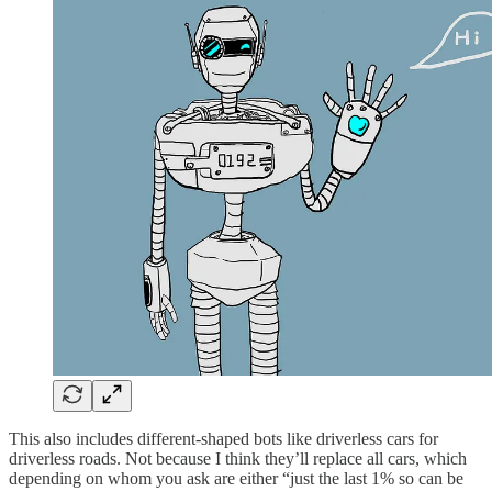
This also includes different-shaped bots like driverless cars for
driverless roads. Not because I think they’ll replace all cars, which
depending on whom you ask are either “just the last 1% so can be