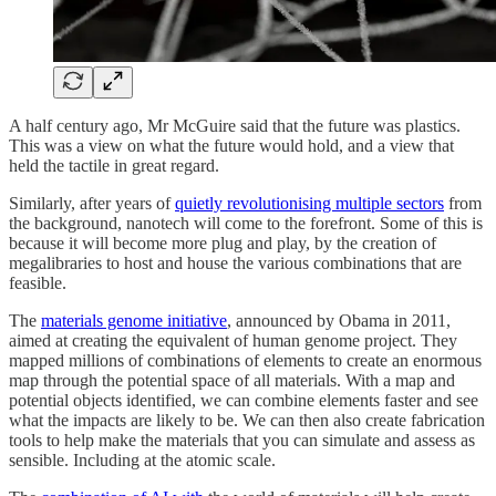
A half century ago, Mr McGuire said that the future was plastics.
This was a view on what the future would hold, and a view that
held the tactile in great regard.
Similarly, after years of
quietly revolutionising multiple sectors
from
the background, nanotech will come to the forefront. Some of this is
because it will become more plug and play, by the creation of
megalibraries to host and house the various combinations that are
feasible.
The
materials genome initiative
, announced by Obama in 2011,
aimed at creating the equivalent of human genome project. They
mapped millions of combinations of elements to create an enormous
map through the potential space of all materials. With a map and
potential objects identified, we can combine elements faster and see
what the impacts are likely to be. We can then also create fabrication
tools to help make the materials that you can simulate and assess as
sensible. Including at the atomic scale.