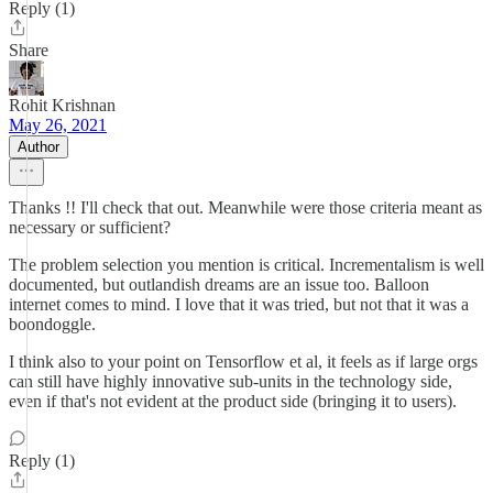
Reply (1)
Share
Rohit Krishnan
May 26, 2021
Author
Thanks !! I'll check that out. Meanwhile were those criteria meant as
necessary or sufficient?
The problem selection you mention is critical. Incrementalism is well
documented, but outlandish dreams are an issue too. Balloon
internet comes to mind. I love that it was tried, but not that it was a
boondoggle.
I think also to your point on Tensorflow et al, it feels as if large orgs
can still have highly innovative sub-units in the technology side,
even if that's not evident at the product side (bringing it to users).
Reply (1)