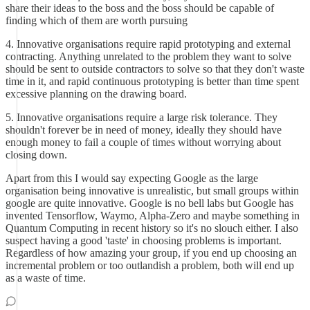
share their ideas to the boss and the boss should be capable of
finding which of them are worth pursuing
4. Innovative organisations require rapid prototyping and external
contracting. Anything unrelated to the problem they want to solve
should be sent to outside contractors to solve so that they don't waste
time in it, and rapid continuous prototyping is better than time spent
excessive planning on the drawing board.
5. Innovative organisations require a large risk tolerance. They
shouldn't forever be in need of money, ideally they should have
enough money to fail a couple of times without worrying about
closing down.
Apart from this I would say expecting Google as the large
organisation being innovative is unrealistic, but small groups within
google are quite innovative. Google is no bell labs but Google has
invented Tensorflow, Waymo, Alpha-Zero and maybe something in
Quantum Computing in recent history so it's no slouch either. I also
suspect having a good 'taste' in choosing problems is important.
Regardless of how amazing your group, if you end up choosing an
incremental problem or too outlandish a problem, both will end up
as a waste of time.