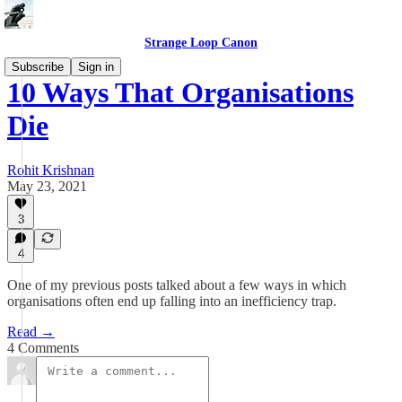
Strange Loop Canon
Subscribe
Sign in
10 Ways That Organisations
Die
Rohit Krishnan
May 23, 2021
3
4
One of my previous posts talked about a few ways in which
organisations often end up falling into an inefficiency trap.
Read →
4 Comments