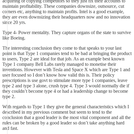
acquiring or copying competitors so they just fix their accounts to
maintain profitability. These companies downsize, outsource, cut
corners etc, anything to maintain profits. Intel is a good example,
they are even downsizing their headquarters now and no innovation
since 20 yrs.
Type 4- Power mentality. They capture organs of the state to survive
like Boeing.
The interesting conclusion they come to that speaks to your last
point is that Type 1 companies tend to be bad at bringing the product
to users, Type 2 are ideal for that job. As an example best known
Type 1 company Bell Labs rarely managed to monetise their
inventions. However with Tesla and Space X which are Type 1 and
user focused so I don’t know how valid this is. Their policy
prescriptions is use govt to stimulate more type 1 companies, leave
type 2 and type 3 alone, crush type 4. Type 3 would normally die if
they couldn’t become type 4 or had a leadership change to become
type 2.
With regards to Type 1 they give the general characteristics which I
described in my previous comment but seem to tend to the
conclusion that a good leader is the most vital component and all the
rules can be broken by a good leader so don’t take anything hard
and fast.