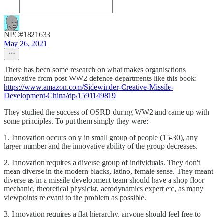
NPC#1821633
May 26, 2021
There has been some research on what makes organisations
innovative from post WW2 defence departments like this book:
https://www.amazon.com/Sidewinder-Creative-Missile-
Development-China/dp/1591149819
They studied the success of OSRD during WW2 and came up with
some principles. To put them simply they were:
1. Innovation occurs only in small group of people (15-30), any
larger number and the innovative ability of the group decreases.
2. Innovation requires a diverse group of individuals. They don't
mean diverse in the modern blacks, latino, female sense. They meant
diverse as in a missile development team should have a shop floor
mechanic, theoretical physicist, aerodynamics expert etc, as many
viewpoints relevant to the problem as possible.
3. Innovation requires a flat hierarchy, anyone should feel free to