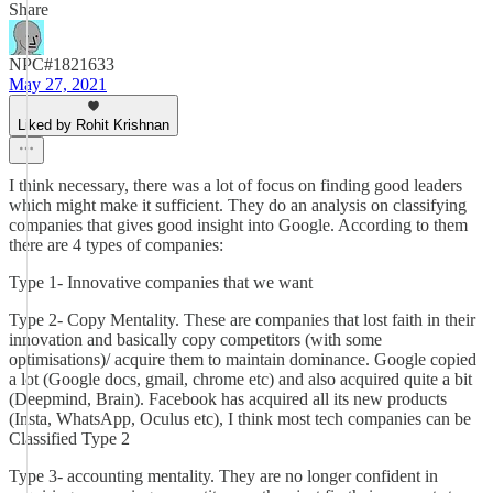
Share
NPC#1821633
May 27, 2021
Liked by Rohit Krishnan
I think necessary, there was a lot of focus on finding good leaders
which might make it sufficient. They do an analysis on classifying
companies that gives good insight into Google. According to them
there are 4 types of companies:
Type 1- Innovative companies that we want
Type 2- Copy Mentality. These are companies that lost faith in their
innovation and basically copy competitors (with some
optimisations)/ acquire them to maintain dominance. Google copied
a lot (Google docs, gmail, chrome etc) and also acquired quite a bit
(Deepmind, Brain). Facebook has acquired all its new products
(Insta, WhatsApp, Oculus etc), I think most tech companies can be
Classified Type 2
Type 3- accounting mentality. They are no longer confident in