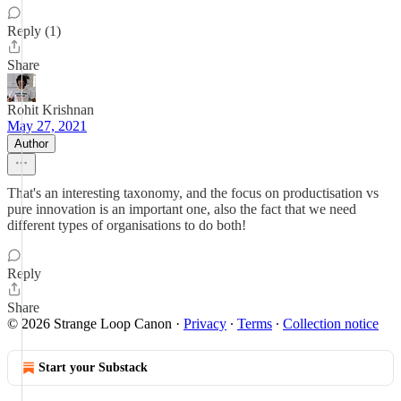
Reply (1)
Share
Rohit Krishnan
May 27, 2021
Author
That's an interesting taxonomy, and the focus on productisation vs
pure innovation is an important one, also the fact that we need
different types of organisations to do both!
Reply
Share
© 2026 Strange Loop Canon
·
Privacy
∙
Terms
∙
Collection notice
Start your Substack