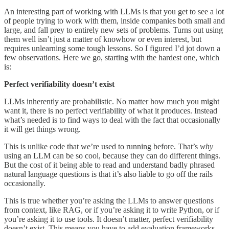
An interesting part of working with LLMs is that you get to see a lot
of people trying to work with them, inside companies both small and
large, and fall prey to entirely new sets of problems. Turns out using
them well isn’t just a matter of knowhow or even interest, but
requires unlearning some tough lessons. So I figured I’d jot down a
few observations. Here we go, starting with the hardest one, which
is:
Perfect verifiability doesn’t exist
LLMs inherently are probabilistic. No matter how much you might
want it, there is no perfect verifiability of what it produces. Instead
what’s needed is to find ways to deal with the fact that occasionally
it will get things wrong.
This is unlike code that we’re used to running before. That’s
why
using an LLM can be so cool, because they can do different things.
But the cost of it being able to read and understand badly phrased
natural language questions is that it’s also liable to go off the rails
occasionally.
This is true whether you’re asking the LLMs to answer questions
from context, like RAG, or if you’re asking it to write Python, or if
you’re asking it to use tools. It doesn’t matter, perfect verifiability
doesn’t exist. This means you have to add evaluation frameworks,