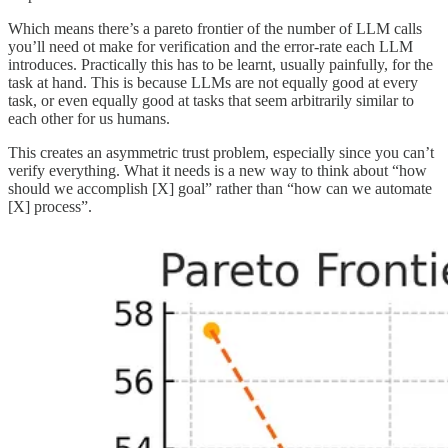
Which means there’s a pareto frontier of the number of LLM calls
you’ll need ot make for verification and the error-rate each LLM
introduces. Practically this has to be learnt, usually painfully, for the
task at hand. This is because LLMs are not equally good at every
task, or even equally good at tasks that seem arbitrarily similar to
each other for us humans.
This creates an asymmetric trust problem, especially since you can’t
verify everything. What it needs is a new way to think about “how
should we accomplish [X] goal” rather than “how can we automate
[X] process”.