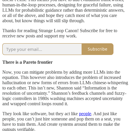
human-in-the-loop processes, designing for graceful failure, using
LLMs for probabilistic guidance rather than deterministic answers,
or all of the above, and hope they catch most of what you care
about, but know things will still slip through.
Thanks for reading Strange Loop Canon! Subscribe for free to
receive new posts and support my work.
Subscribe
There is a Pareto frontier
Now, you can mitigate problems by adding more LLMs into the
equation. This however also introduces the problem of increased
hallucination or new forms of errors from LLMs chinese-whispering
to each other. This isn’t new, Shannon said “Information is the
resolution of uncertainty.” Shannon’s feedback channels and fuzzy-
logic controllers in 1980s washing machines accepted uncertainty
and wrapped control loops round it.
They look like software, but they act like
people
. And just like
people, you can’t just hire someone and pop them on a seat, you
have to train them. And create systems around them to make the
outputs verifiable.