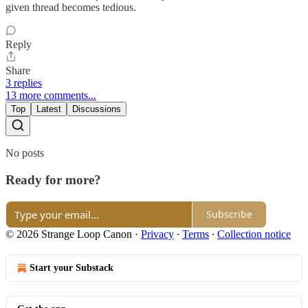
given thread becomes tedious.
Reply
Share
3 replies
13 more comments...
Top
Latest
Discussions
No posts
Ready for more?
Subscribe
© 2026 Strange Loop Canon
·
Privacy
∙
Terms
∙
Collection notice
Start your Substack