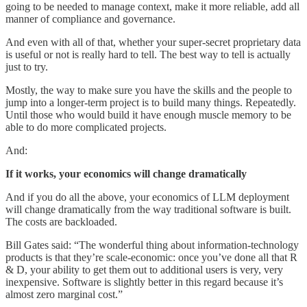
going to be needed to manage context, make it more reliable, add all
manner of compliance and governance.
And even with all of that, whether your super-secret proprietary data
is useful or not is really hard to tell. The best way to tell is actually
just to try.
Mostly, the way to make sure you have the skills and the people to
jump into a longer-term project is to build many things. Repeatedly.
Until those who would build it have enough muscle memory to be
able to do more complicated projects.
And:
If it works, your economics will change dramatically
And if you do all the above, your economics of LLM deployment
will change dramatically from the way traditional software is built.
The costs are backloaded.
Bill Gates said: “The wonderful thing about information-technology
products is that they’re scale-economic: once you’ve done all that R
& D, your ability to get them out to additional users is very, very
inexpensive. Software is slightly better in this regard because it’s
almost zero marginal cost.”