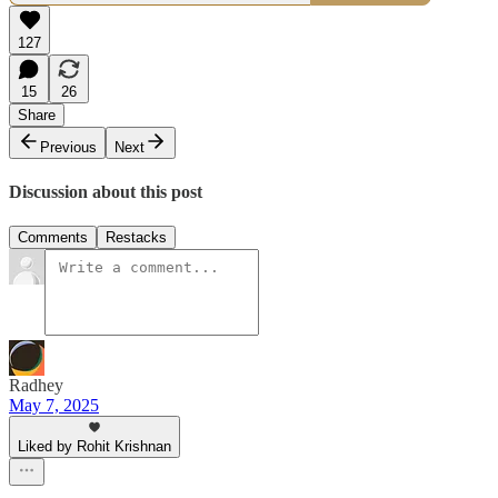
127
15
26
Share
Previous
Next
Discussion about this post
Comments
Restacks
Radhey
May 7, 2025
Liked by Rohit Krishnan