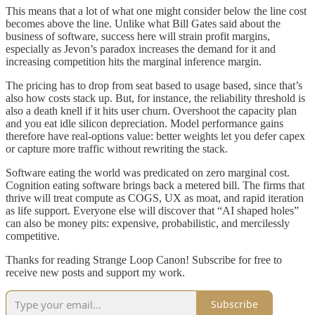
This means that a lot of what one might consider below the line cost
becomes above the line. Unlike what Bill Gates said about the
business of software, success here will strain profit margins,
especially as Jevon’s paradox increases the demand for it and
increasing competition hits the marginal inference margin.
The pricing has to drop from seat based to usage based, since that’s
also how costs stack up. But, for instance, the reliability threshold is
also a death knell if it hits user churn. Overshoot the capacity plan
and you eat idle silicon depreciation. Model performance gains
therefore have real-options value: better weights let you defer capex
or capture more traffic without rewriting the stack.
Software eating the world was predicated on zero marginal cost.
Cognition eating software brings back a metered bill. The firms that
thrive will treat compute as COGS, UX as moat, and rapid iteration
as life support. Everyone else will discover that “AI shaped holes”
can also be money pits: expensive, probabilistic, and mercilessly
competitive.
Thanks for reading Strange Loop Canon! Subscribe for free to
receive new posts and support my work.
Subscribe