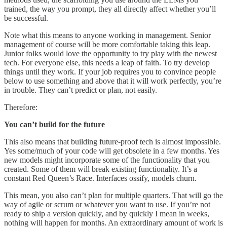
trained, the way you prompt, they all directly affect whether you’ll
be successful.
Note what this means to anyone working in management. Senior
management of course will be more comfortable taking this leap.
Junior folks would love the opportunity to try play with the newest
tech. For everyone else, this needs a leap of faith. To try develop
things until they work. If your job requires you to convince people
below to use something and above that it will work perfectly, you’re
in trouble. They can’t predict or plan, not easily.
Therefore:
You can’t build for the future
This also means that building future-proof tech is almost impossible.
Yes some/much of your code will get obsolete in a few months. Yes
new models might incorporate some of the functionality that you
created. Some of them will break existing functionality. It’s a
constant Red Queen’s Race. Interfaces ossify, models churn.
This mean, you also can’t plan for multiple quarters. That will go the
way of agile or scrum or whatever you want to use. If you’re not
ready to ship a version quickly, and by quickly I mean in weeks,
nothing will happen for months. An extraordinary amount of work is