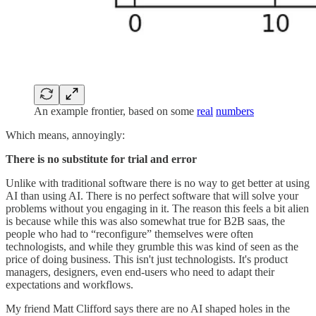
An example frontier, based on some
real
numbers
Which means, annoyingly:
There is no substitute for trial and error
Unlike with traditional software there is no way to get better at using
AI than using AI. There is no perfect software that will solve your
problems without you engaging in it. The reason this feels a bit alien
is because while this was also somewhat true for B2B saas, the
people who had to “reconfigure” themselves were often
technologists, and while they grumble this was kind of seen as the
price of doing business. This isn't just technologists. It's product
managers, designers, even end-users who need to adapt their
expectations and workflows.
My friend Matt Clifford says there are no AI shaped holes in the