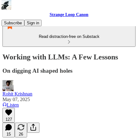
Strange Loop Canon
Subscribe
Sign in
Read distraction-free on Substack
Working with LLMs: A Few Lessons
On digging AI shaped holes
Rohit Krishnan
May 07, 2025
Listen
127
15
26