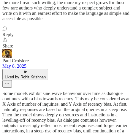
the more I read such writing, the more my respect grows for those
few rare authors who deeply understand a complex subject and
write on it with an earnest effort to make the language as simple and
accessible as possible.
Reply
Share
Paul Croisiere
May 8, 2025
Liked by Rohit Krishnan
Some models exhibit sine-wave behaviour over time as dialogue
continues with a bias towards recency. This may be considered as an
X Axis of number of inquiries, and Y Axis of recency bias. At first,
naturally responses are based on the original queries in a steep rise.
Then the model draws deeply on sources and instructions in a
levelling-off of recency bias. As dialogue continues however,
outputs increasingly reflect most recent responses and forget earlier
interactions, in a steep rise of recency bias, until continuation of a