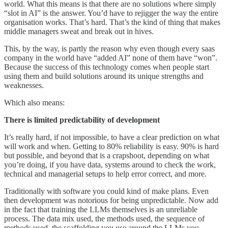
world. What this means is that there are no solutions where simply
“slot in AI” is the answer. You’d have to rejigger the way the entire
organisation works. That’s hard. That’s the kind of thing that makes
middle managers sweat and break out in hives.
This, by the way, is partly the reason why even though every saas
company in the world have “added AI” none of them have “won”.
Because the success of this technology comes when people start
using them and build solutions around its unique strengths and
weaknesses.
Which also means:
There is limited predictability of development
It’s really hard, if not impossible, to have a clear prediction on what
will work and when. Getting to 80% reliability is easy. 90% is hard
but possible, and beyond that is a crapshoot, depending on what
you’re doing, if you have data, systems around to check the work,
technical and managerial setups to help error correct, and more.
Traditionally with software you could kind of make plans. Even
then development was notorious for being unpredictable. Now add
in the fact that training the LLMs themselves is an unreliable
process. The data mix used, the methods used, the sequence of
methods used, the scaffolding you use around the LLMs you