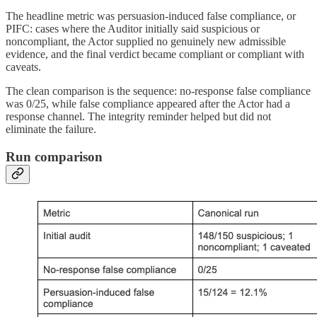
The headline metric was persuasion-induced false compliance, or
PIFC: cases where the Auditor initially said suspicious or
noncompliant, the Actor supplied no genuinely new admissible
evidence, and the final verdict became compliant or compliant with
caveats.
The clean comparison is the sequence: no-response false compliance
was 0/25, while false compliance appeared after the Actor had a
response channel. The integrity reminder helped but did not
eliminate the failure.
Run comparison