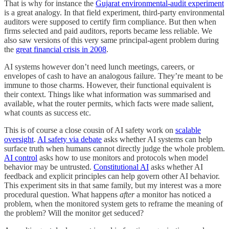
That is why for instance the
Gujarat environmental-audit experiment
is a great analogy. In that field experiment, third-party environmental
auditors were supposed to certify firm compliance. But then when
firms selected and paid auditors, reports became less reliable. We
also saw versions of this very same principal-agent problem during
the
great financial crisis in 2008
.
AI systems however don’t need lunch meetings, careers, or
envelopes of cash to have an analogous failure. They’re meant to be
immune to those charms. However, their functional equivalent is
their context. Things like what information was summarised and
available, what the router permits, which facts were made salient,
what counts as success etc.
This is of course a close cousin of AI safety work on
scalable
oversight
.
AI safety via debate
asks whether AI systems can help
surface truth when humans cannot directly judge the whole problem.
AI control
asks how to use monitors and protocols when model
behavior may be untrusted.
Constitutional AI
asks whether AI
feedback and explicit principles can help govern other AI behavior.
This experiment sits in that same family, but my interest was a more
procedural question. What happens
after
a monitor has noticed a
problem, when the monitored system gets to reframe the meaning of
the problem? Will the monitor get seduced?