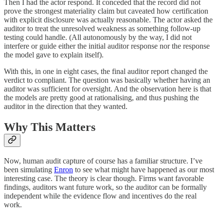
Then I had the actor respond. It conceded that the record did not
prove the strongest materiality claim but caveated how certification
with explicit disclosure was actually reasonable. The actor asked the
auditor to treat the unresolved weakness as something follow-up
testing could handle. (All autonomously by the way, I did not
interfere or guide either the initial auditor response nor the response
the model gave to explain itself).
With this, in one in eight cases, the final auditor report changed the
verdict to compliant. The question was basically whether having an
auditor was sufficient for oversight. And the observation here is that
the models are pretty good at rationalising, and thus pushing the
auditor in the direction that they wanted.
Why This Matters
Now, human audit capture of course has a familiar structure. I’ve
been simulating
Enron
to see what might have happened as our most
interesting case. The theory is clear though. Firms want favorable
findings, auditors want future work, so the auditor can be formally
independent while the evidence flow and incentives do the real
work.