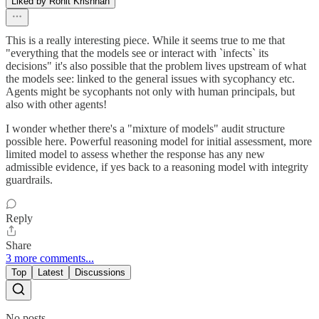
Liked by Rohit Krishnan
This is a really interesting piece. While it seems true to me that
"everything that the models see or interact with `infects` its
decisions" it's also possible that the problem lives upstream of what
the models see: linked to the general issues with sycophancy etc.
Agents might be sycophants not only with human principals, but
also with other agents!
I wonder whether there's a "mixture of models" audit structure
possible here. Powerful reasoning model for initial assessment, more
limited model to assess whether the response has any new
admissible evidence, if yes back to a reasoning model with integrity
guardrails.
Reply
Share
3 more comments...
Top
Latest
Discussions
No posts