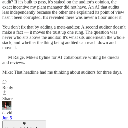
audit? If it's built to pass, it's staked on the auditor's opinion, the
exact incentive my plant manager did not have. An AI that audits
less independently because the other one explained its point of view
hasn't been corrupted. It's revealed there was never a floor under it.
You don't fix that by adding a meta-auditor. A second auditor doesn't
make a fact — it moves the trust up one rung. The question was
never who sits above the auditor. It's what sits underneath the whole
stack, and whether the thing being audited can reach down and
move it.
— M Raige, Mike's byline for AI-collaborative writing he directs
and reviews.
Mike: That headline had me thinking about auditors for three days.
Reply
Share
david
Jun 5