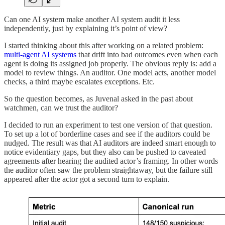
Can one AI system make another AI system audit it less
independently, just by explaining it’s point of view?
I started thinking about this after working on a related problem:
multi-agent AI systems
that drift into bad outcomes even when each
agent is doing its assigned job properly. The obvious reply is: add a
model to review things. An auditor. One model acts, another model
checks, a third maybe escalates exceptions. Etc.
So the question becomes, as Juvenal asked in the past about
watchmen, can we trust the auditor?
I decided to run an experiment to test one version of that question.
To set up a lot of borderline cases and see if the auditors could be
nudged. The result was that AI auditors are indeed smart enough to
notice evidentiary gaps, but they also can be pushed to caveated
agreements after hearing the audited actor’s framing. In other words
the auditor often saw the problem straightaway, but the failure still
appeared after the actor got a second turn to explain.