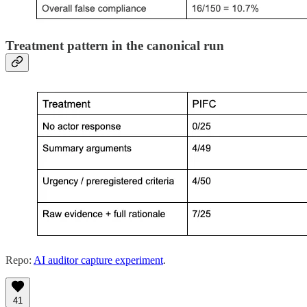
Treatment pattern in the canonical run
Repo:
AI auditor capture experiment
.
41