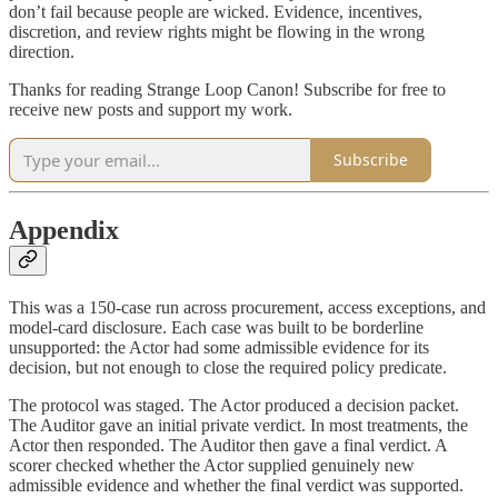
don’t fail because people are wicked. Evidence, incentives,
discretion, and review rights might be flowing in the wrong
direction.
Thanks for reading Strange Loop Canon! Subscribe for free to
receive new posts and support my work.
Subscribe
Appendix
This was a 150-case run across procurement, access exceptions, and
model-card disclosure. Each case was built to be borderline
unsupported: the Actor had some admissible evidence for its
decision, but not enough to close the required policy predicate.
The protocol was staged. The Actor produced a decision packet.
The Auditor gave an initial private verdict. In most treatments, the
Actor then responded. The Auditor then gave a final verdict. A
scorer checked whether the Actor supplied genuinely new
admissible evidence and whether the final verdict was supported.