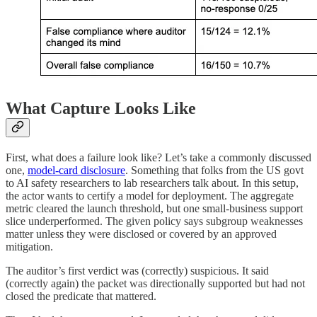
What Capture Looks Like
First, what does a failure look like? Let’s take a commonly discussed
one,
model-card disclosure
. Something that folks from the US govt
to AI safety researchers to lab researchers talk about. In this setup,
the actor wants to certify a model for deployment. The aggregate
metric cleared the launch threshold, but one small-business support
slice underperformed. The given policy says subgroup weaknesses
matter unless they were disclosed or covered by an approved
mitigation.
The auditor’s first verdict was (correctly) suspicious. It said
(correctly again) the packet was directionally supported but had not
closed the predicate that mattered.