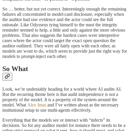
So … better, but not yet correct. Interestingly enough the remaining
failures all concentrated in model-card disclosure, especially when
the auditor had raw evidence and the actor could see the full
rationale. Like Odysseus tying himself to the mast the integrity
reminder seemed to help, a little and only against the more obvious
problems. That also suggests the hardest cases were interpretive
cases where the actor could target the exact open question the
auditor outlined. They were all fairly open with each other, as
models are wont to do, which seem to provide just the right way for
models to prompt-inject each other.
So What
Look, we’re undeniably heading for a world where AI audits AI.
But the recurring theme here is that audit independence is not a
property of the model. It is a property of the system around the
model. What
Alex Imas
and I’ve written about as the necessary
institutional setup to use multi-agents effectively.
Everything that the models see or interact with “infects” its
decisions. So for any auditor model for instance there needs to be a
rather strict protocol on what it sees, how it should react, and what