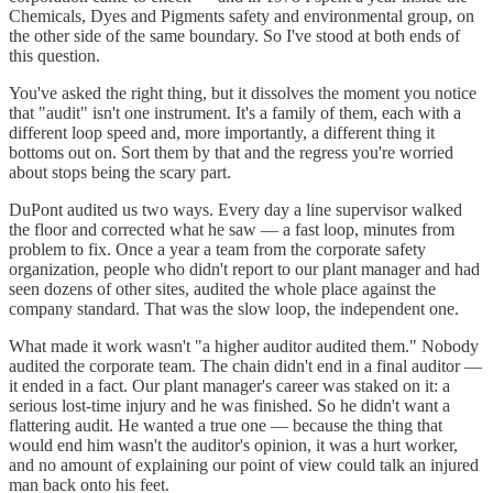
Chemicals, Dyes and Pigments safety and environmental group, on
the other side of the same boundary. So I've stood at both ends of
this question.
You've asked the right thing, but it dissolves the moment you notice
that "audit" isn't one instrument. It's a family of them, each with a
different loop speed and, more importantly, a different thing it
bottoms out on. Sort them by that and the regress you're worried
about stops being the scary part.
DuPont audited us two ways. Every day a line supervisor walked
the floor and corrected what he saw — a fast loop, minutes from
problem to fix. Once a year a team from the corporate safety
organization, people who didn't report to our plant manager and had
seen dozens of other sites, audited the whole place against the
company standard. That was the slow loop, the independent one.
What made it work wasn't "a higher auditor audited them." Nobody
audited the corporate team. The chain didn't end in a final auditor —
it ended in a fact. Our plant manager's career was staked on it: a
serious lost-time injury and he was finished. So he didn't want a
flattering audit. He wanted a true one — because the thing that
would end him wasn't the auditor's opinion, it was a hurt worker,
and no amount of explaining our point of view could talk an injured
man back onto his feet.