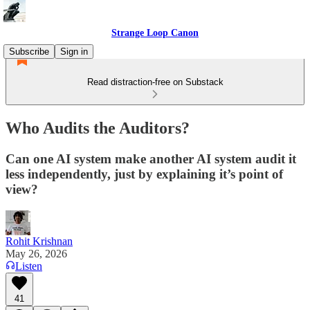
Strange Loop Canon
Subscribe
Sign in
Read distraction-free on Substack
Who Audits the Auditors?
Can one AI system make another AI system audit it
less independently, just by explaining it’s point of
view?
Rohit Krishnan
May 26, 2026
Listen
41