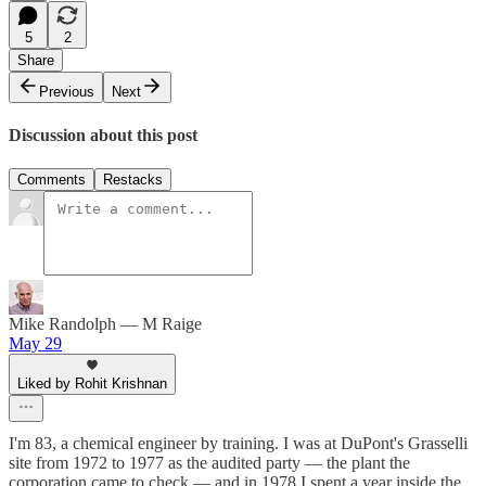
5
2
Share
Previous
Next
Discussion about this post
Comments
Restacks
Mike Randolph — M Raige
May 29
Liked by Rohit Krishnan
I'm 83, a chemical engineer by training. I was at DuPont's Grasselli
site from 1972 to 1977 as the audited party — the plant the
corporation came to check — and in 1978 I spent a year inside the