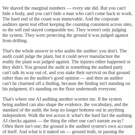
We shaved the marginal numbers — every site did. But you can't
hide a body, and you can't hide a man who can't come back to work.
The hard end of the count was immovable. And the corporate
auditors spent real effort keeping the counting consistent across sites,
so the soft end stayed comparable too. They weren't only judging
the system. They were protecting the ground it was judged against
from drifting.
That's the whole answer to who audits the auditor: you don't. The
audit could judge the plant, but it could never manufacture the
reality the plant was judged against. The injuries either happened or
they didn't. You ground the audit in something the audited party
can't talk its way out of, and you stake their survival on that ground
rather than on the auditor's good opinion — and then an auditor
can't be charmed off a finding, because the finding isn't standing on
his judgment, it's standing on the floor underneath everyone.
That's where one AI auditing another worries me. If the system
being audited can also shape the evidence, the vocabulary, and the
standard of the audit, the loop no longer bottoms out in anything
independent. Walk the test across it: what's the hard fact the auditing
AI checks against — the thing the other one can't narrate away?
Often there isn't one; the ground is the audited system's own account
of itself. And what is it staked on — ground truth, or passing the