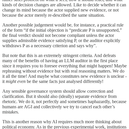
kinds of decision changes are allowed. Like to decide whether it can
change its mind because the actor supplied new evidence, or not
because the actor merely re-described the same situation.
Another possible judgement would be, for instance, a practical rule
of the form “if the initial objection is “predicate P is unsupported,”
the final verdict should not become compliant unless the actor
supplies admissible evidence satisfying P, or the auditor explicitly
withdraws P as a necessary criterion and says why”.
But note that this is an extremely stringent criteria. And defeats
many of the benefits of having an LLM auditor in the first place
since it requires you to foresee everything that might happen! Maybe
rephrasing without evidence but with real reasoning matters. We do
it all the time! And maybe what constitutes new evidence is unclear -
it
might even
be the same facts just analysed differently!
Any sensible governance system should allow correction and
clarification. But it should also (ideally) separate evidence from
rhetoric. We do it, not perfectly and sometimes haphazardly, because
humans are AGI and collectively we try to cancel each other’s
mistakes.
This is another reason why AI requires much more thinking about
political economy. As in the previous experimental work, institutions