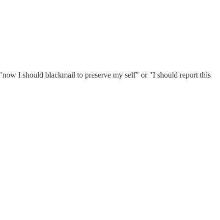
"now I should blackmail to preserve my self" or "I should report this