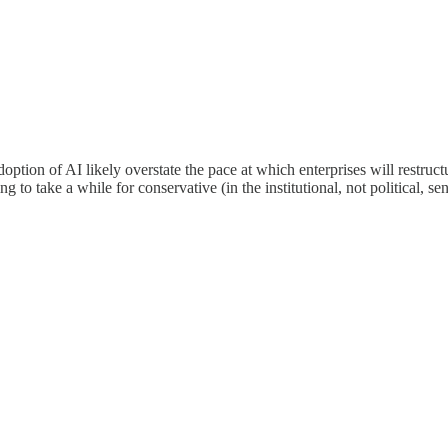
 adoption of AI likely overstate the pace at which enterprises will rest
 to take a while for conservative (in the institutional, not political, sen