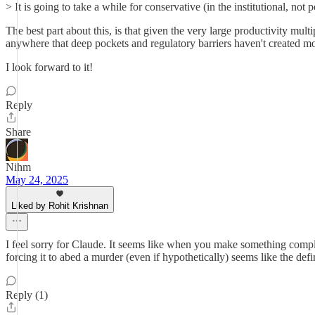
> It is going to take a while for conservative (in the institutional, not
The best part about this, is that given the very large productivity mu
anywhere that deep pockets and regulatory barriers haven't created mo
I look forward to it!
Reply
Share
Nihm
May 24, 2025
Liked by Rohit Krishnan
I feel sorry for Claude. It seems like when you make something comp
forcing it to abed a murder (even if hypothetically) seems like the defi
Reply (1)