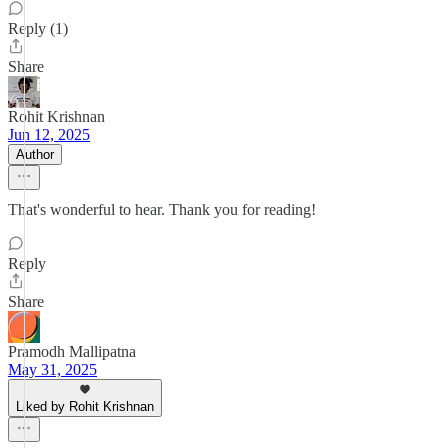
Reply (1)
Share
Rohit Krishnan
Jun 12, 2025
Author
That's wonderful to hear. Thank you for reading!
Reply
Share
Pramodh Mallipatna
May 31, 2025
Liked by Rohit Krishnan