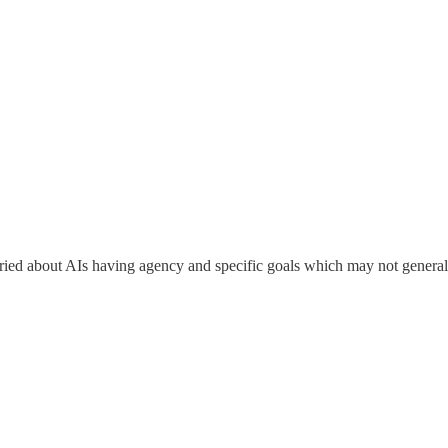
ried about AIs having agency and specific goals which may not general