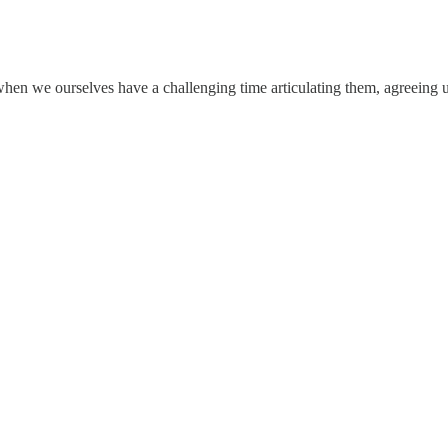
when we ourselves have a challenging time articulating them, agreeing u