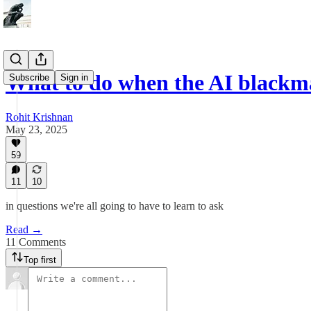
What to do when the AI blackma
Subscribe
Sign in
Rohit Krishnan
May 23, 2025
59
11
10
in questions we're all going to have to learn to ask
Read →
11 Comments
Top first