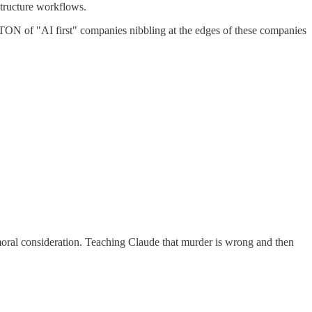
estructure workflows.
 a TON of "AI first" companies nibbling at the edges of these companies
oral consideration. Teaching Claude that murder is wrong and then