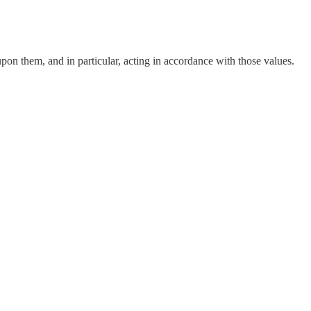
pon them, and in particular, acting in accordance with those values.