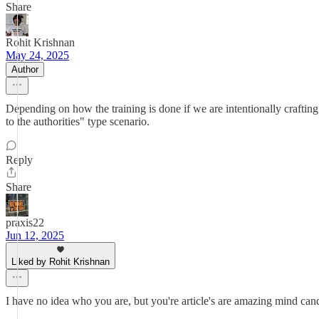
Share
Rohit Krishnan
May 24, 2025
Author
Depending on how the training is done if we are intentionally crafting
to the authorities" type scenario.
Reply
Share
praxis22
Jun 12, 2025
Liked by Rohit Krishnan
I have no idea who you are, but you're article's are amazing mind can