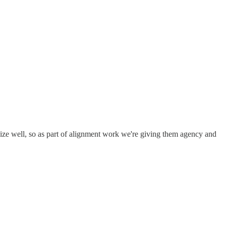
ize well, so as part of alignment work we're giving them agency and