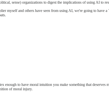
 political, sense) organizations to digest the implications of using AI to r
ltiplier myself and others have seen from using AI, we're going to have
ats.
lex enough to have moral intuition you make something that deserves m
nition of moral injury.