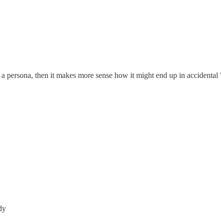
 a persona, then it makes more sense how it might end up in accidental 
dy