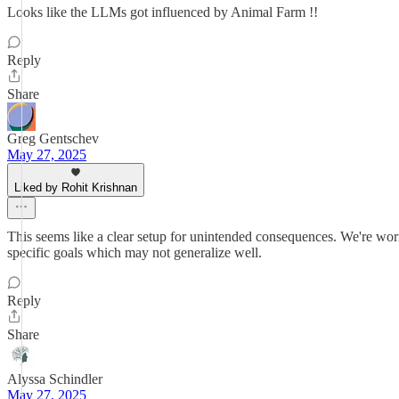
Looks like the LLMs got influenced by Animal Farm !!
Reply
Share
Greg Gentschev
May 27, 2025
Liked by Rohit Krishnan
This seems like a clear setup for unintended consequences. We're wor
specific goals which may not generalize well.
Reply
Share
Alyssa Schindler
May 27, 2025