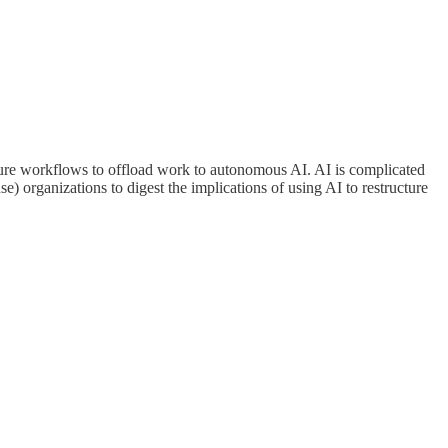
ructure workflows to offload work to autonomous AI. AI is complicated
se) organizations to digest the implications of using AI to restructure