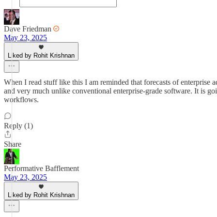
Dave Friedman
May 23, 2025
Liked by Rohit Krishnan
When I read stuff like this I am reminded that forecasts of enterprise
and very much unlike conventional enterprise-grade software. It is going
workflows.
Reply (1)
Share
Performative Bafflement
May 23, 2025
Liked by Rohit Krishnan