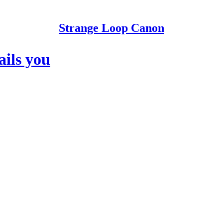
Strange Loop Canon
ils you