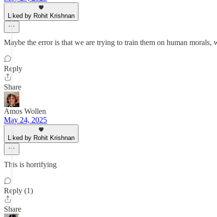
Liked by Rohit Krishnan
Maybe the error is that we are trying to train them on human morals, 
Reply
Share
Amos Wollen
May 24, 2025
Liked by Rohit Krishnan
This is horrifying
Reply (1)
Share