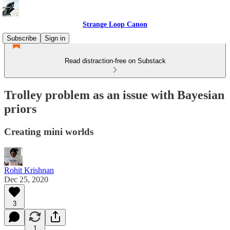
Strange Loop Canon
Subscribe
Sign in
Read distraction-free on Substack
Trolley problem as an issue with Bayesian
priors
Creating mini worlds
Rohit Krishnan
Dec 25, 2020
3
1