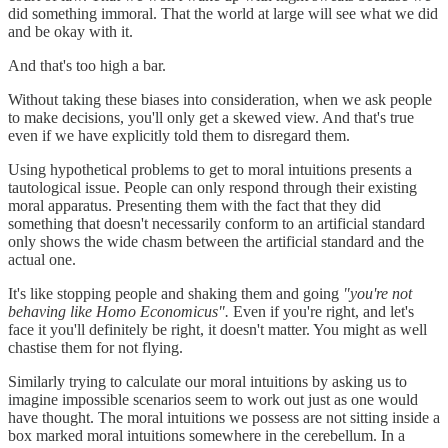
did something immoral. That the world at large will see what we did
and be okay with it.
And that's too high a bar.
Without taking these biases into consideration, when we ask people
to make decisions, you'll only get a skewed view. And that's true
even if we have explicitly told them to disregard them.
Using hypothetical problems to get to moral intuitions presents a
tautological issue. People can only respond through their existing
moral apparatus. Presenting them with the fact that they did
something that doesn't necessarily conform to an artificial standard
only shows the wide chasm between the artificial standard and the
actual one.
It's like stopping people and shaking them and going
"you're not
behaving like Homo Economicus".
Even if you're right, and let's
face it you'll definitely be right, it doesn't matter. You might as well
chastise them for not flying.
Similarly trying to calculate our moral intuitions by asking us to
imagine impossible scenarios seem to work out just as one would
have thought. The moral intuitions we possess are not sitting inside a
box marked moral intuitions somewhere in the cerebellum. In a