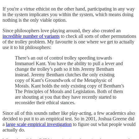
If you're a virtue ethicist on the other hand, participating in any way
in the system implicates you within the system, which means doing
nothing is the only viable option.
Since philosophers love playing around, they also created an
incredible number of variants
to check all sorts of other permutations
of the trolley problem. My favourite is one where we get to actually
use it to hit philosophers:
There’s an out of control trolley speeding towards
Immanuel Kant. You have the ability to pull a lever and
change the trolley’s path so it hits Jeremy Bentham
instead. Jeremy Bentham clutches the only existing
copy of Kant’s Groundwork of the Metaphysic of
Morals. Kant holds the only existing copy of Bentham’s
The Principles of Morals and Legislation. Both of them
are shouting at you that they have recently started to
reconsider their ethical stances.
Since all of this sounds rather like play-acting, a few academics also
decided to put it to an empirical test. So in 2001, Joshua Greene did
a
large scale empirical investigation
to figure out what people would
actually do.