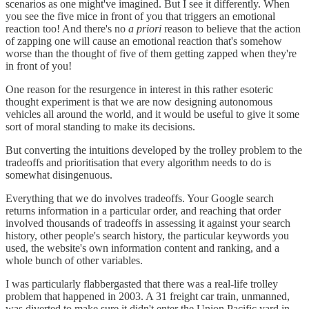
scenarios as one might've imagined. But I see it differently. When
you see the five mice in front of you that triggers an emotional
reaction too! And there's no
a priori
reason to believe that the action
of zapping one will cause an emotional reaction that's somehow
worse than the thought of five of them getting zapped when they're
in front of you!
One reason for the resurgence in interest in this rather esoteric
thought experiment is that we are now designing autonomous
vehicles all around the world, and it would be useful to give it some
sort of moral standing to make its decisions.
But converting the intuitions developed by the trolley problem to the
tradeoffs and prioritisation that every algorithm needs to do is
somewhat disingenuous.
Everything that we do involves tradeoffs. Your Google search
returns information in a particular order, and reaching that order
involved thousands of tradeoffs in assessing it against your search
history, other people's search history, the particular keywords you
used, the website's own information content and ranking, and a
whole bunch of other variables.
I was particularly flabbergasted that there was a real-life trolley
problem that happened in 2003. A 31 freight car train, unmanned,
was diverted to make sure it didn't enter the Union Pacific yard in