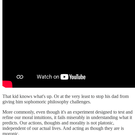
That kid knows what's up. Or at the very least to stop his dad from
giving him sophomoric philosophy challenges.
More commonly, even though it's an experiment designed to test and
refine our moral intuitions, it fails miserably in understanding what it
predicts. Our actions, thoughts and morality is not platonic,
independent of our actual lives. And acting as though they are is
moronic.