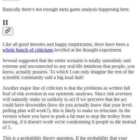
Basically there's not enough meta game analysis happening here.
II
Like all good theories and happy empiricisms, there have been a
whole bunch of criticisms
levelled at the thought experiment.
Several suggested that the entire scenario is totally unrealistic and
extreme and unconnected to any real-life intuitions that people, you
know, actually possess. To which I can only imagine the rest of the
scientific community said a big loud duh!
Another major line of criticism is that the problems as written fall
foul of risk aversion in our epistemic analyses. Since risk aversion
will naturally make us unlikely to act if we perceive that the act
could have downsides (how do you actually know that your level-
pulling plan will work?), this is likely to make us reluctant. In the
version where you have to push a fat man to stop the trolley from
moving, if it doesn't work we're condemning 6 people to die instead
of 5.
This is a probability theory question. If the probability that your