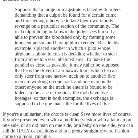
Suppose that a judge or magistrate is faced with rioters
demanding that a culprit be found for a certain crime
and threatening otherwise to take their own bloody
revenge on a particular section of the community. The
real culprit being unknown, the judge sees himself as
able to prevent the bloodshed only by framing some
innocent person and having him executed. Beside this
example is placed another in which a pilot whose
airplane is about to crash is deciding whether to steer
from a more to a less inhabited area. To make the
parallel as close as possible, it may rather be supposed
that he is the driver of a runaway tram, which he can
only steer from one narrow track on to another; five
men are working on one track and one man on the
other; anyone on the track he enters is bound to be
killed. In the case of the riots, the mob have five
hostages, so that in both examples, the exchange is
supposed to be one man's life for the lives of five.
If you're a utilitarian, the choice is clear. Save more lives of course.
If you're presented even with a modified version with a fat man on
one side, or an old man on one side, or a baby on one side, you can
still do QALY calculations and in a pretty straightforward fashion
come to a moral calculus.