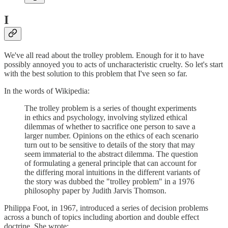
I
We've all read about the trolley problem. Enough for it to have
possibly annoyed you to acts of uncharacteristic cruelty. So let's start
with the best solution to this problem that I've seen so far.
In the words of Wikipedia:
The trolley problem is a series of thought experiments
in ethics and psychology, involving stylized ethical
dilemmas of whether to sacrifice one person to save a
larger number. Opinions on the ethics of each scenario
turn out to be sensitive to details of the story that may
seem immaterial to the abstract dilemma. The question
of formulating a general principle that can account for
the differing moral intuitions in the different variants of
the story was dubbed the "trolley problem" in a 1976
philosophy paper by Judith Jarvis Thomson.
Philippa Foot, in 1967, introduced a series of decision problems
across a bunch of topics including abortion and double effect
doctrine. She wrote: