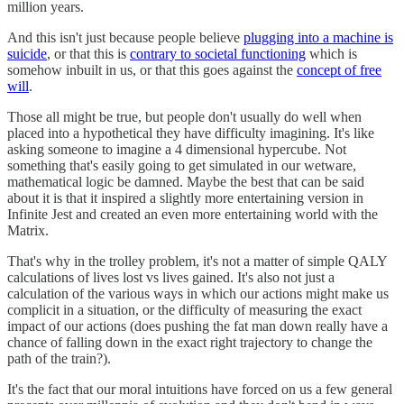
million years.
And this isn't just because people believe
plugging into a machine is
suicide
, or that this is
contrary to societal functioning
which is
somehow inbuilt in us, or that this goes against the
concept of free
will
.
Those all might be true, but people don't usually do well when
placed into a hypothetical they have difficulty imagining. It's like
asking someone to imagine a 4 dimensional hypercube. Not
something that's easily going to get simulated in our wetware,
mathematical logic be damned. Maybe the best that can be said
about it is that it inspired a slightly more entertaining version in
Infinite Jest and created an even more entertaining world with the
Matrix.
That's why in the trolley problem, it's not a matter of simple QALY
calculations of lives lost vs lives gained. It's also not just a
calculation of the various ways in which our actions might make us
complicit in a situation, or the difficulty of measuring the exact
impact of our actions (does pushing the fat man down really have a
chance of falling down in the exact right trajectory to change the
path of the train?).
It's the fact that our moral intuitions have forced on us a few general