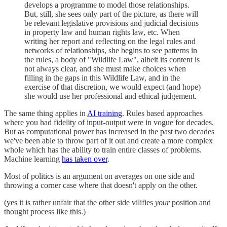
develops a programme to model those relationships.
But, still, she sees only part of the picture, as there will
be relevant legislative provisions and judicial decisions
in property law and human rights law, etc. When
writing her report and reflecting on the legal rules and
networks of relationships, she begins to see patterns in
the rules, a body of "Wildlife Law", albeit its content is
not always clear, and she must make choices when
filling in the gaps in this Wildlife Law, and in the
exercise of that discretion, we would expect (and hope)
she would use her professional and ethical judgement.
The same thing applies in
AI training
. Rules based approaches
where you had fidelity of input-output were in vogue for decades.
But as computational power has increased in the past two decades
we've been able to throw part of it out and create a more complex
whole which has the ability to train entire classes of problems.
Machine learning
has taken over
.
Most of politics is an argument on averages on one side and
throwing a corner case where that doesn't apply on the other.
(yes it is rather unfair that the other side vilifies
your
position and
thought process like this.)