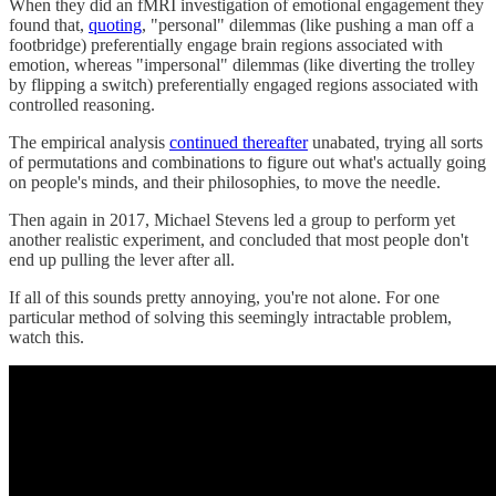
When they did an fMRI investigation of emotional engagement they
found that,
quoting
, "personal" dilemmas (like pushing a man off a
footbridge) preferentially engage brain regions associated with
emotion, whereas "impersonal" dilemmas (like diverting the trolley
by flipping a switch) preferentially engaged regions associated with
controlled reasoning.
The empirical analysis
continued thereafter
unabated, trying all sorts
of permutations and combinations to figure out what's actually going
on people's minds, and their philosophies, to move the needle.
Then again in 2017, Michael Stevens led a group to perform yet
another realistic experiment, and concluded that most people don't
end up pulling the lever after all.
If all of this sounds pretty annoying, you're not alone. For one
particular method of solving this seemingly intractable problem,
watch this.