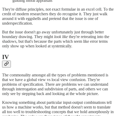
guiding moral appraisals
They're diffuse principles, not exact formulae in an excel cell. To the
credit of modern researchers they do recognise it. They just walk
around it with eggshells and pretend that the issue is one of
underspecification.
But the issue doesn't go away unfortunately just through better
boundary drawing. They might
look like
they're retreating into the
shadows, but that's because the parts which seem like error terms
only show up when looked at systemically.
IV
The commonality amongst all the types of problems mentioned is
that we have a global view vs local view confusion. They're
problems of specification. There are problems we can understand
through interrogation and subdivision of parts, and others we can
only see by stepping back and looking at the whole picture.
Knowing something about particular input-output combinations tell
us how a machine works, but that method doesn't seem to translate
all too well to troubleshooting concepts that we hold amorphously in