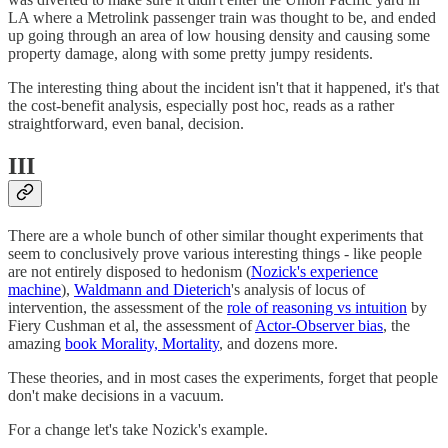
LA where a Metrolink passenger train was thought to be, and ended
up going through an area of low housing density and causing some
property damage, along with some pretty jumpy residents.
The interesting thing about the incident isn't that it happened, it's that
the cost-benefit analysis, especially post hoc, reads as a rather
straightforward, even banal, decision.
III
There are a whole bunch of other similar thought experiments that
seem to conclusively prove various interesting things - like people
are not entirely disposed to hedonism (
Nozick's experience
machine
),
Waldmann and Dieterich
's analysis of locus of
intervention, the assessment of the
role of reasoning vs intuition
by
Fiery Cushman et al, the assessment of
Actor-Observer bias
, the
amazing
book Morality, Mortality
, and dozens more.
These theories, and in most cases the experiments, forget that people
don't make decisions in a vacuum.
For a change let's take Nozick's example.