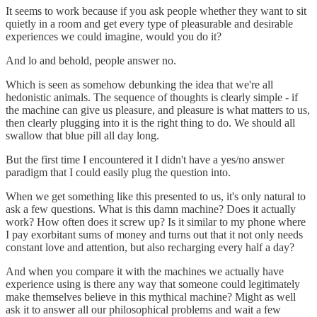
It seems to work because if you ask people whether they want to sit
quietly in a room and get every type of pleasurable and desirable
experiences we could imagine, would you do it?
And lo and behold, people answer no.
Which is seen as somehow debunking the idea that we're all
hedonistic animals. The sequence of thoughts is clearly simple - if
the machine can give us pleasure, and pleasure is what matters to us,
then clearly plugging into it is the right thing to do. We should all
swallow that blue pill all day long.
But the first time I encountered it I didn't have a yes/no answer
paradigm that I could easily plug the question into.
When we get something like this presented to us, it's only natural to
ask a few questions. What is this damn machine? Does it actually
work? How often does it screw up? Is it similar to my phone where
I pay exorbitant sums of money and turns out that it not only needs
constant love and attention, but also recharging every half a day?
And when you compare it with the machines we actually have
experience using is there any way that someone could legitimately
make themselves believe in this mythical machine? Might as well
ask it to answer all our philosophical problems and wait a few