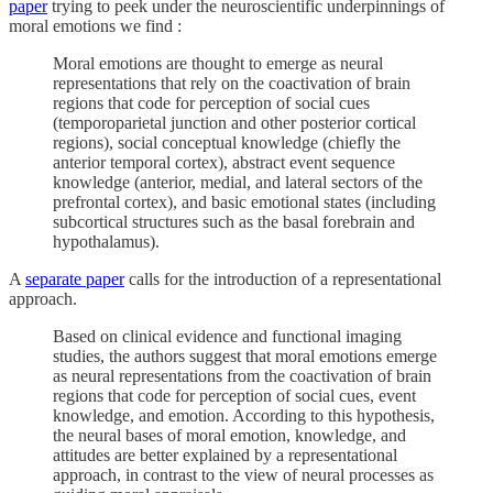
paper
trying to peek under the neuroscientific underpinnings of
moral emotions we find :
Moral emotions are thought to emerge as neural
representations that rely on the coactivation of brain
regions that code for perception of social cues
(temporoparietal junction and other posterior cortical
regions), social conceptual knowledge (chiefly the
anterior temporal cortex), abstract event sequence
knowledge (anterior, medial, and lateral sectors of the
prefrontal cortex), and basic emotional states (including
subcortical structures such as the basal forebrain and
hypothalamus).
A
separate paper
calls for the introduction of a representational
approach.
Based on clinical evidence and functional imaging
studies, the authors suggest that moral emotions emerge
as neural representations from the coactivation of brain
regions that code for perception of social cues, event
knowledge, and emotion. According to this hypothesis,
the neural bases of moral emotion, knowledge, and
attitudes are better explained by a representational
approach, in contrast to the view of neural processes as