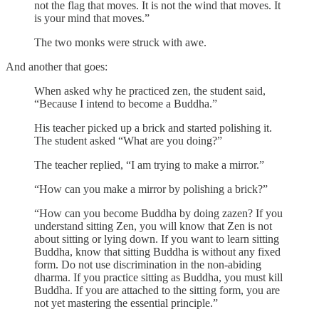
not the flag that moves. It is not the wind that moves. It
is your mind that moves.”
The two monks were struck with awe.
And another that goes:
When asked why he practiced zen, the student said,
“Because I intend to become a Buddha.”
His teacher picked up a brick and started polishing it.
The student asked “What are you doing?”
The teacher replied, “I am trying to make a mirror.”
“How can you make a mirror by polishing a brick?”
“How can you become Buddha by doing zazen? If you
understand sitting Zen, you will know that Zen is not
about sitting or lying down. If you want to learn sitting
Buddha, know that sitting Buddha is without any fixed
form. Do not use discrimination in the non-abiding
dharma. If you practice sitting as Buddha, you must kill
Buddha. If you are attached to the sitting form, you are
not yet mastering the essential principle.”