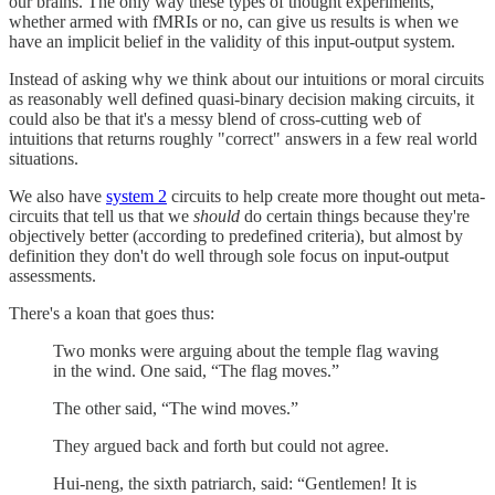
our brains. The only way these types of thought experiments,
whether armed with fMRIs or no, can give us results is when we
have an implicit belief in the validity of this input-output system.
Instead of asking why we think about our intuitions or moral circuits
as reasonably well defined quasi-binary decision making circuits, it
could also be that it's a messy blend of cross-cutting web of
intuitions that returns roughly "correct" answers in a few real world
situations.
We also have
system 2
circuits to help create more thought out meta-
circuits that tell us that we
should
do certain things because they're
objectively better (according to predefined criteria), but almost by
definition they don't do well through sole focus on input-output
assessments.
There's a koan that goes thus:
Two monks were arguing about the temple flag waving
in the wind. One said, “The flag moves.”
The other said, “The wind moves.”
They argued back and forth but could not agree.
Hui-neng, the sixth patriarch, said: “Gentlemen! It is