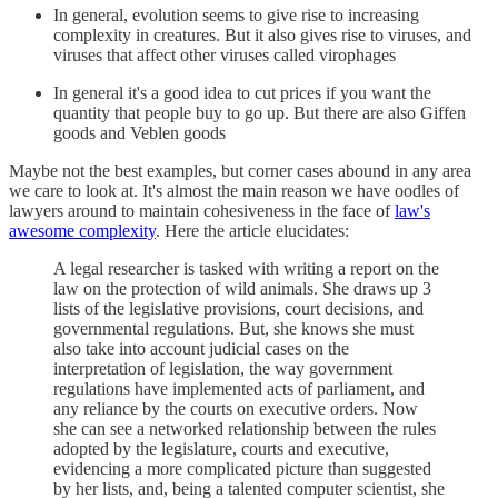
In general, evolution seems to give rise to increasing
complexity in creatures. But it also gives rise to viruses, and
viruses that affect other viruses called virophages
In general it's a good idea to cut prices if you want the
quantity that people buy to go up. But there are also Giffen
goods and Veblen goods
Maybe not the best examples, but corner cases abound in any area
we care to look at. It's almost the main reason we have oodles of
lawyers around to maintain cohesiveness in the face of
law's
awesome complexity
. Here the article elucidates:
A legal researcher is tasked with writing a report on the
law on the protection of wild animals. She draws up 3
lists of the legislative provisions, court decisions, and
governmental regulations. But, she knows she must
also take into account judicial cases on the
interpretation of legislation, the way government
regulations have implemented acts of parliament, and
any reliance by the courts on executive orders. Now
she can see a networked relationship between the rules
adopted by the legislature, courts and executive,
evidencing a more complicated picture than suggested
by her lists, and, being a talented computer scientist, she