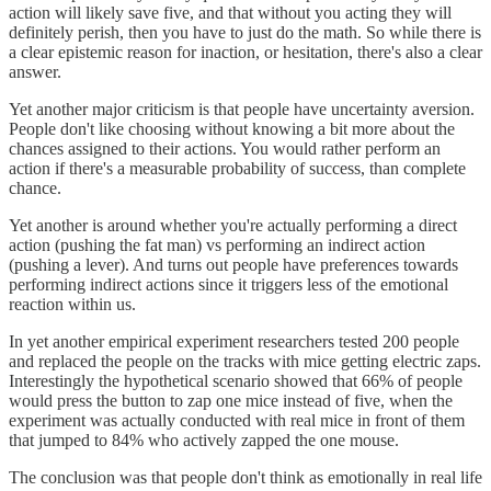
action will likely save five, and that without you acting they will
definitely perish, then you have to just do the math. So while there is
a clear epistemic reason for inaction, or hesitation, there's also a clear
answer.
Yet another major criticism is that people have uncertainty aversion.
People don't like choosing without knowing a bit more about the
chances assigned to their actions. You would rather perform an
action if there's a measurable probability of success, than complete
chance.
Yet another is around whether you're actually performing a direct
action (pushing the fat man) vs performing an indirect action
(pushing a lever). And turns out people have preferences towards
performing indirect actions since it triggers less of the emotional
reaction within us.
In yet another empirical experiment researchers tested 200 people
and replaced the people on the tracks with mice getting electric zaps.
Interestingly the hypothetical scenario showed that 66% of people
would press the button to zap one mice instead of five, when the
experiment was actually conducted with real mice in front of them
that jumped to 84% who actively zapped the one mouse.
The conclusion was that people don't think as emotionally in real life