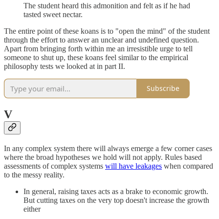
The student heard this admonition and felt as if he had
tasted sweet nectar.
The entire point of these koans is to "open the mind" of the student
through the effort to answer an unclear and undefined question.
Apart from bringing forth within me an irresistible urge to tell
someone to shut up, these koans feel similar to the empirical
philosophy tests we looked at in part II.
Subscribe
V
In any complex system there will always emerge a few corner cases
where the broad hypotheses we hold will not apply. Rules based
assessments of complex systems
will have leakages
when compared
to the messy reality.
In general, raising taxes acts as a brake to economic growth.
But cutting taxes on the very top doesn't increase the growth
either