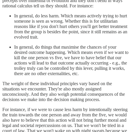
precepts over millennia of evolution and they don't bend in ways
rational calculus tell us they should. For instance:
In general, do less harm. Which means actively trying to hurt
someone is seen as wrong. Whether this is for utilitarian
reasons like if you don't hurt others you'll get better treatment
from the group is besides the point, since it still remains as an
evolved trait.
In general, do things that maximise the chances of your
desired outcome happening. Which means even if we want to
kill the one person vs five, we have to have belief that our
actions will lead to that outcome actually occurring - e.g., the
trolley truly can be controlled by this lever, pulling it works,
there are no other externalities, etc.
The weight of these individual principles vary based on the
situations we encounter. They're also mostly assigned
unconsciously. And they also weigh potential consequences of the
decisions we make into the decision making process.
For instance, if we were to cause less harm by intentionally steering
the train towards the one person and away from the five, we would
also have to believe that this action will not bring further moral and
legal and societal repercussions on us. That we won't be tried in a
court of law. That we won't wake up with night sweats because we