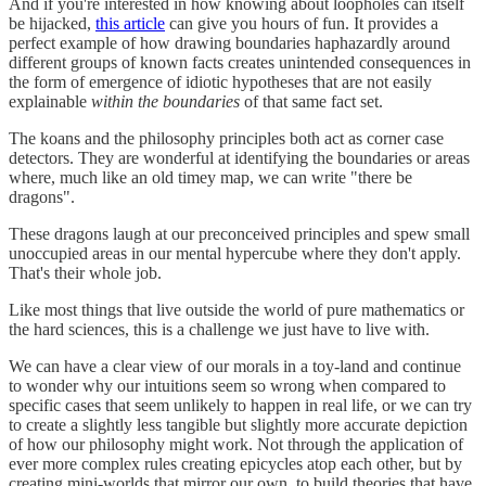
And if you're interested in how knowing about loopholes can itself
be hijacked,
this article
can give you hours of fun. It provides a
perfect example of how drawing boundaries haphazardly around
different groups of known facts creates unintended consequences in
the form of emergence of idiotic hypotheses that are not easily
explainable
within the boundaries
of that same fact set.
The koans and the philosophy principles both act as corner case
detectors. They are wonderful at identifying the boundaries or areas
where, much like an old timey map, we can write "there be
dragons".
These dragons laugh at our preconceived principles and spew small
unoccupied areas in our mental hypercube where they don't apply.
That's their whole job.
Like most things that live outside the world of pure mathematics or
the hard sciences, this is a challenge we just have to live with.
We can have a clear view of our morals in a toy-land and continue
to wonder why our intuitions seem so wrong when compared to
specific cases that seem unlikely to happen in real life, or we can try
to create a slightly less tangible but slightly more accurate depiction
of how our philosophy might work. Not through the application of
ever more complex rules creating epicycles atop each other, but by
creating mini-worlds that mirror our own, to build theories that have