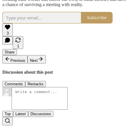
a chance of surviving a meeting with reality.
Subscribe
3
1
Share
Previous
Next
Discussion about this post
Comments
Restacks
Top
Latest
Discussions