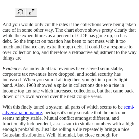
And you would only cut the rates if the collections were being taken
care of in some other way. The chart above shows pretty clearly that
while the expenditures as a percent of GDP has gone up, so has
debt. So the impact on taxation has been to not mess with it too
much and finance any extra through debt. It could be a response to
over-collection too, and therefore a retroactive adjustment to the way
things are.
Evidence
: As individual tax revenues have stayed semi-stable,
corporate tax revenues have dropped, and social security has
increased. When you sum it all together, you get in a pretty tight
band. Also, 1968 showed a spike in collections due to a rise in
income top tax rate which increased collections, but that came back
down of its own accord over the next couple years.
With this finely tuned a system, all parts of which seems to be
semi-
adversarial in nature
, perhaps it's only sensible that the outcome
seems mighty stable. Mutual conflict amongst different, and
functionally independent, assets sum to similar numbers with a high
enough probability. Just like rolling a die repeatedly brings a nice
Gaussian distribution. Well, binomial, but close enough for