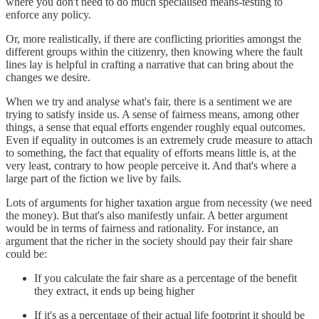
where you don't need to do much specialised means-testing to
enforce any policy.
Or, more realistically, if there are conflicting priorities amongst the
different groups within the citizenry, then knowing where the fault
lines lay is helpful in crafting a narrative that can bring about the
changes we desire.
When we try and analyse what's fair, there is a sentiment we are
trying to satisfy inside us. A sense of fairness means, among other
things, a sense that equal efforts engender roughly equal outcomes.
Even if equality in outcomes is an extremely crude measure to attach
to something, the fact that equality of efforts means little is, at the
very least, contrary to how people perceive it. And that's where a
large part of the fiction we live by fails.
Lots of arguments for higher taxation argue from necessity (we need
the money). But that's also manifestly unfair. A better argument
would be in terms of fairness and rationality. For instance, an
argument that the richer in the society should pay their fair share
could be:
If you calculate the fair share as a percentage of the benefit
they extract, it ends up being higher
If it's as a percentage of their actual life footprint it should be