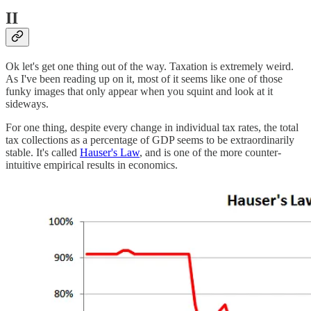
II
Ok let's get one thing out of the way. Taxation is extremely weird.
As I've been reading up on it, most of it seems like one of those
funky images that only appear when you squint and look at it
sideways.
For one thing, despite every change in individual tax rates, the total
tax collections as a percentage of GDP seems to be extraordinarily
stable. It's called
Hauser's Law
, and is one of the more counter-
intuitive empirical results in economics.