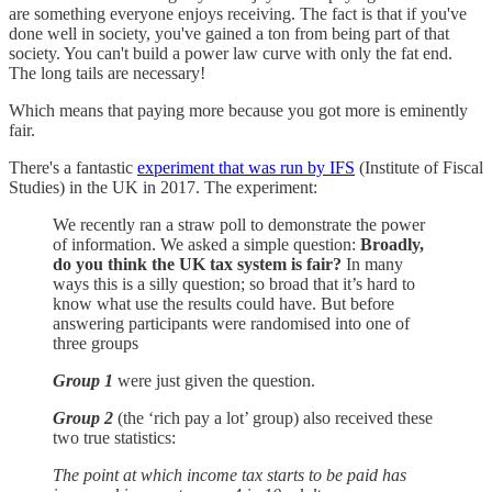
are something everyone enjoys receiving. The fact is that if you've
done well in society, you've gained a ton from being part of that
society. You can't build a power law curve with only the fat end.
The long tails are necessary!
Which means that paying more because you got more is eminently
fair.
There's a fantastic
experiment that was run by IFS
(Institute of Fiscal
Studies) in the UK in 2017. The experiment:
We recently ran a straw poll to demonstrate the power
of information. We asked a simple question:
Broadly,
do you think the UK tax system is fair?
In many
ways this is a silly question; so broad that it’s hard to
know what use the results could have. But before
answering participants were randomised into one of
three groups
Group 1
were just given the question.
Group 2
(the ‘rich pay a lot’ group) also received these
two true statistics:
The point at which income tax starts to be paid has