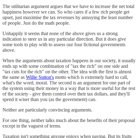
The utilitarian argument argues that we have to increase the net total
happiness however we can. So who cares if a few rich people get
upset, just maximise the tax revenues by annoying the least number
of people. Just do the math people.
Unhappily it seems that none of the above gives us a strong
indication to steer us in any particular direction. But it does give
some tools to play with to assess our four fictional governments
above.
When the arguments about taxation happens in our society, it usually
ends up with some combination of "tax the rich" on one side and
"tax cuts for the rich" on the other. The idea with the first is almost
the same as
Willie Sutton's
motto which is extremely hard to call,
what's the word, moral. The second is an argument for one part of
the system using their money in a way that is more useful for the rest
of the society - give them control over their tax dollars, and they'll
spend it wiser than you (as the government) can.
Neither are particularly convincing arguments.
For one thing, neither talks much about the benefits of their proposal
except in the vaguest of terms.
Taxation isn't something anyone enjoys when paying. But its fruits