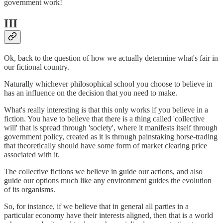
government work!
III
Ok, back to the question of how we actually determine what's fair in
our fictional country.
Naturally whichever philosophical school you choose to believe in
has an influence on the decision that you need to make.
What's really interesting is that this only works if you believe in a
fiction. You have to believe that there is a thing called 'collective
will' that is spread through 'society', where it manifests itself through
government policy, created as it is through painstaking horse-trading
that theoretically should have some form of market clearing price
associated with it.
The collective fictions we believe in guide our actions, and also
guide our options much like any environment guides the evolution
of its organisms.
So, for instance, if we believe that in general all parties in a
particular economy have their interests aligned, then that is a world