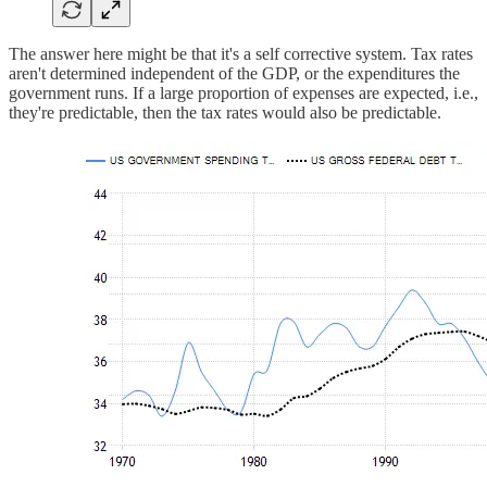
The answer here might be that it's a self corrective system. Tax rates
aren't determined independent of the GDP, or the expenditures the
government runs. If a large proportion of expenses are expected, i.e.,
they're predictable, then the tax rates would also be predictable.