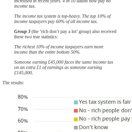
increased in recent years. 4 in 10 adults now pay no
income tax.
The income tax system is top-heavy. The top 10% of
income taxpayers pay 60% of all income tax.
Group 3
(the ‘rich don’t pay a lot’ group) also received
these two true statistics:
The richest 10% of income taxpayers earn more
income than the entire bottom 50%.
Someone earning £45,000 faces the same income tax
on an extra £1 of earnings as someone earning
£145,000.
The results: