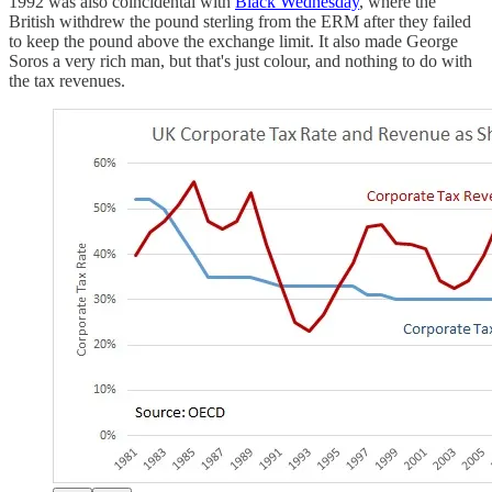
1992 was also coincidental with
Black Wednesday
, where the
British withdrew the pound sterling from the ERM after they failed
to keep the pound above the exchange limit. It also made George
Soros a very rich man, but that's just colour, and nothing to do with
the tax revenues.