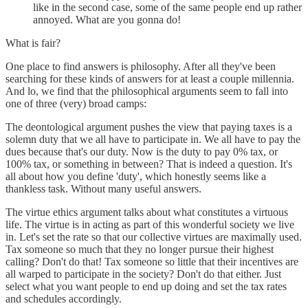
like in the second case, some of the same people end up rather
annoyed. What are you gonna do!
What is fair?
One place to find answers is philosophy. After all they've been
searching for these kinds of answers for at least a couple millennia.
And lo, we find that the philosophical arguments seem to fall into
one of three (very) broad camps:
The deontological argument pushes the view that paying taxes is a
solemn duty that we all have to participate in. We all have to pay the
dues because that's our duty. Now is the duty to pay 0% tax, or
100% tax, or something in between? That is indeed a question. It's
all about how you define 'duty', which honestly seems like a
thankless task. Without many useful answers.
The virtue ethics argument talks about what constitutes a virtuous
life. The virtue is in acting as part of this wonderful society we live
in. Let's set the rate so that our collective virtues are maximally used.
Tax someone so much that they no longer pursue their highest
calling? Don't do that! Tax someone so little that their incentives are
all warped to participate in the society? Don't do that either. Just
select what you want people to end up doing and set the tax rates
and schedules accordingly.