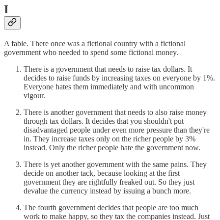
I
A fable. There once was a fictional country with a fictional
government who needed to spend some fictional money.
There is a government that needs to raise tax dollars. It
decides to raise funds by increasing taxes on everyone by 1%.
Everyone hates them immediately and with uncommon
vigour.
There is another government that needs to also raise money
through tax dollars. It decides that you shouldn't put
disadvantaged people under even more pressure than they're
in. They increase taxes only on the richer people by 3%
instead. Only the richer people hate the government now.
There is yet another government with the same pains. They
decide on another tack, because looking at the first
government they are rightfully freaked out. So they just
devalue the currency instead by issuing a bunch more.
The fourth government decides that people are too much
work to make happy, so they tax the companies instead. Just