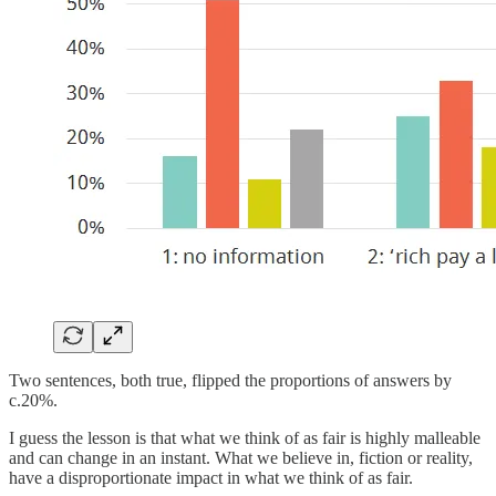
Two sentences, both true, flipped the proportions of answers by
c.20%.
I guess the lesson is that what we think of as fair is highly malleable
and can change in an instant. What we believe in, fiction or reality,
have a disproportionate impact in what we think of as fair.