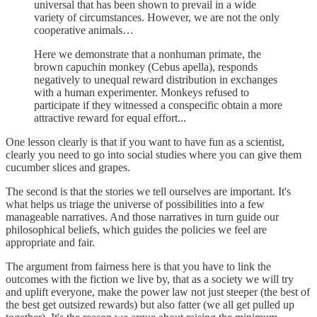
universal that has been shown to prevail in a wide
variety of circumstances. However, we are not the only
cooperative animals…
Here we demonstrate that a nonhuman primate, the
brown capuchin monkey (Cebus apella), responds
negatively to unequal reward distribution in exchanges
with a human experimenter. Monkeys refused to
participate if they witnessed a conspecific obtain a more
attractive reward for equal effort...
One lesson clearly is that if you want to have fun as a scientist,
clearly you need to go into social studies where you can give them
cucumber slices and grapes.
The second is that the stories we tell ourselves are important. It's
what helps us triage the universe of possibilities into a few
manageable narratives. And those narratives in turn guide our
philosophical beliefs, which guides the policies we feel are
appropriate and fair.
The argument from fairness here is that you have to link the
outcomes with the fiction we live by, that as a society we will try
and uplift everyone, make the power law not just steeper (the best of
the best get outsized rewards) but also fatter (we all get pulled up