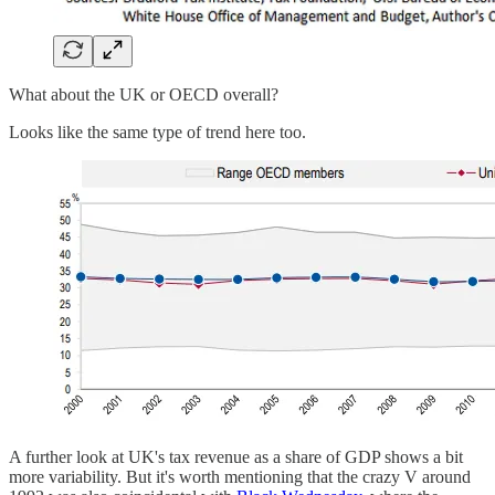
What about the UK or OECD overall?
Looks like the same type of trend here too.
A further look at UK's tax revenue as a share of GDP shows a bit
more variability. But it's worth mentioning that the crazy V around