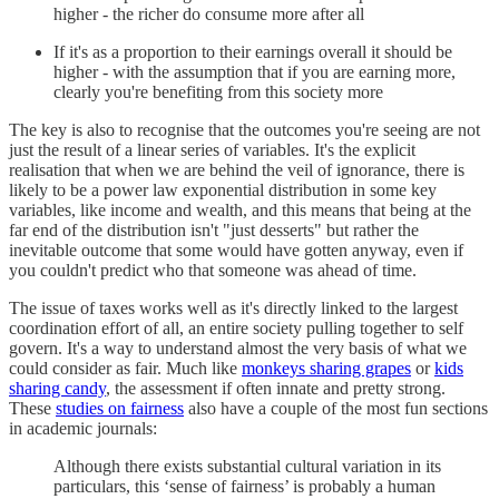
higher - the richer do consume more after all
If it's as a proportion to their earnings overall it should be
higher - with the assumption that if you are earning more,
clearly you're benefiting from this society more
The key is also to recognise that the outcomes you're seeing are not
just the result of a linear series of variables. It's the explicit
realisation that when we are behind the veil of ignorance, there is
likely to be a power law exponential distribution in some key
variables, like income and wealth, and this means that being at the
far end of the distribution isn't "just desserts" but rather the
inevitable outcome that some would have gotten anyway, even if
you couldn't predict who that someone was ahead of time.
The issue of taxes works well as it's directly linked to the largest
coordination effort of all, an entire society pulling together to self
govern. It's a way to understand almost the very basis of what we
could consider as fair. Much like
monkeys sharing grapes
or
kids
sharing candy
, the assessment if often innate and pretty strong.
These
studies on fairness
also have a couple of the most fun sections
in academic journals:
Although there exists substantial cultural variation in its
particulars, this ‘sense of fairness’ is probably a human