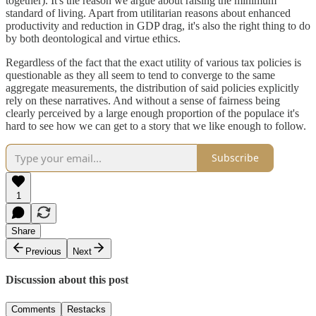
together). It's the reason we argue about raising the minimum
standard of living. Apart from utilitarian reasons about enhanced
productivity and reduction in GDP drag, it's also the right thing to do
by both deontological and virtue ethics.
Regardless of the fact that the exact utility of various tax policies is
questionable as they all seem to tend to converge to the same
aggregate measurements, the distribution of said policies explicitly
rely on these narratives. And without a sense of fairness being
clearly perceived by a large enough proportion of the populace it's
hard to see how we can get to a story that we like enough to follow.
Subscribe
1
Share
Previous
Next
Discussion about this post
Comments
Restacks