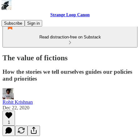
Strange Loop Canon
Subscribe
Sign in
Read distraction-free on Substack
The value of fictions
How the stories we tell ourselves guides our policies
and priorities
Rohit Krishnan
Dec 22, 2020
1