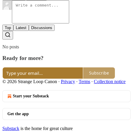
Top
Latest
Discussions
No posts
Ready for more?
Subscribe
© 2026 Strange Loop Canon
·
Privacy
∙
Terms
∙
Collection notice
Start your Substack
Get the app
Substack
is the home for great culture