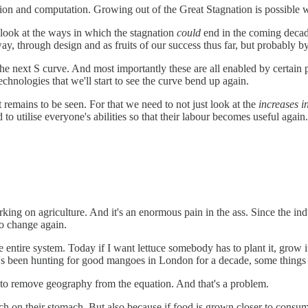
ion and computation. Growing out of the Great Stagnation is possible wi
 a look at the ways in which the stagnation
could
end in the coming decade
ay, through design and as fruits of our success thus far, but probably b
for the next S curve. And most importantly these are all enabled by cert
chnologies that we'll start to see the curve bend up again.
 remains to be seen. For that we need to not just look at the
increases i
to utilise everyone's abilities so that their labour becomes useful again.
king on agriculture. And it's an enormous pain in the ass. Since the i
to change again.
e entire system. Today if I want lettuce somebody has to plant it, grow it
o's been hunting for good mangoes in London for a decade, some things 
 to remove geography from the equation. And that's a problem.
ch on their stomach. But also because if food is grown closer to consu