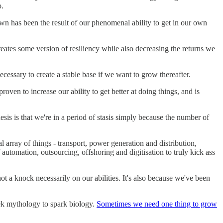
o.
own has been the result of our phenomenal ability to get in our own
creates some version of resiliency while also decreasing the returns we
necessary to create a stable base if we want to grow thereafter.
s proven to increase our ability to get better at doing things, and is
esis is that we're in a period of stasis simply because the number of
rray of things - transport, power generation and distribution,
 automation, outsourcing, offshoring and digitisation to truly kick ass
t a knock necessarily on our abilities. It's also because we've been
ek mythology to spark biology.
Sometimes we need one thing to grow