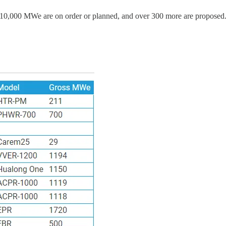
110,000 MWe are on order or planned, and over 300 more are proposed. 