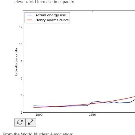
eleven-fold increase in capacity.
From the World Nuclear Association: