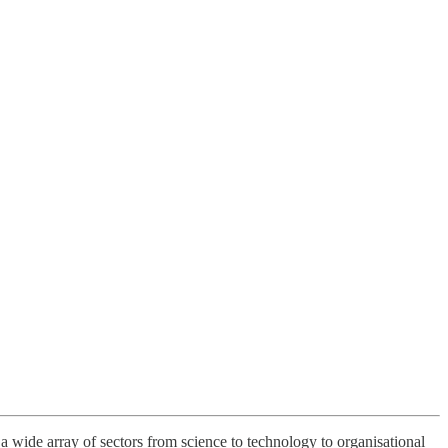
 a wide array of sectors from science to technology to organisational