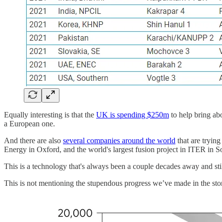
Equally interesting is that the
UK is spending $250m
to help bring abo
a European one.
And there are also
several companies around the world
that are tryin
Energy in Oxford, and the world's largest fusion project in ITER in S
This is a technology that's always been a couple decades away and st
This is not mentioning the stupendous progress we’ve made in the stora