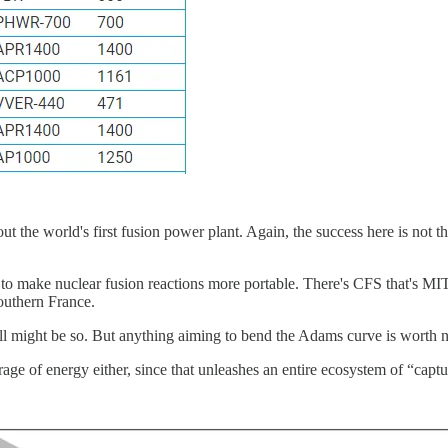
ut the world's first fusion power plant. Again, the success here is not t
g to make nuclear fusion reactions more portable. There's CFS that's M
outhern France.
ill might be so. But anything aiming to bend the Adams curve is worth n
ge of energy either, since that unleashes an entire ecosystem of “captur