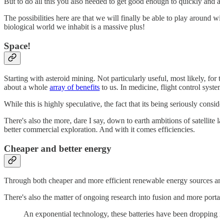
But to do all this you also needed to get good enough to quickly and a
The possibilities here are that we will finally be able to play around wi
biological world we inhabit is a massive plus!
Space!
Starting with asteroid mining. Not particularly useful, most likely, fo
about a whole
array of benefits
to us. In medicine, flight control syst
While this is highly speculative, the fact that its being seriously con
There's also the more, dare I say, down to earth ambitions of satellite 
better commercial exploration. And with it comes efficiencies.
Cheaper and better energy
Through both cheaper and more efficient renewable energy sources and 
There's also the matter of ongoing research into fusion and more porta
An exponential technology, these batteries have been dropping 