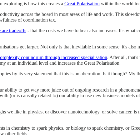
en exploring is how this creates a
Great Polarisation
within the world to
roductivity across the board in most areas of life and work. This slowd
wfulness of coordination tax.
 are tradeoffs
- that the costs we have to bear also increases. It's what 
nisations get larger. Not only is that inevitable in some sense, it's also 
complexity conundrum through increased specialisation
. After all, that'
y at an individual level and increases the Great Polarisation.
ies by its very statement that this is an aberration. Is it though? My th
ability to get way more juice out of ongoing research in a phenomenal a
ith (or is causally related to) our ability to use new business models of
s we like in physics, or discover nanotechnology, or solve cancer, is no
 in chemistry to spark physics, or biology to spark chemistry, or Gre
w other fields.