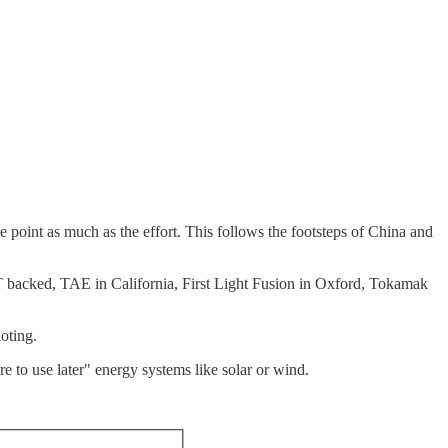
he point as much as the effort. This follows the footsteps of China and
IT backed, TAE in California, First Light Fusion in Oxford, Tokamak
oting.
e to use later" energy systems like solar or wind.