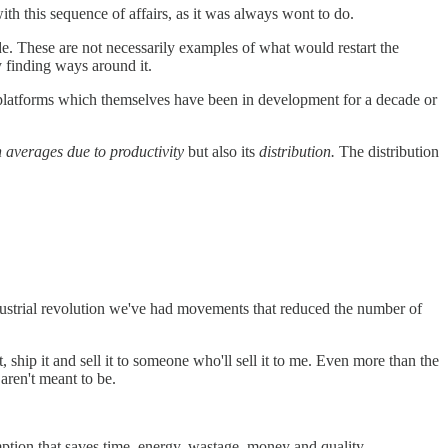
th this sequence of affairs, as it was always wont to do.
. These are not necessarily examples of what would restart the
y finding ways around it.
ain platforms which themselves have been in development for a decade or
n averages due to productivity
but also its
distribution.
The distribution
ndustrial revolution we've had movements that reduced the number of
, ship it and sell it to someone who'll sell it to me. Even more than the
aren't meant to be.
mption that saves time, energy, wastage, money and quality