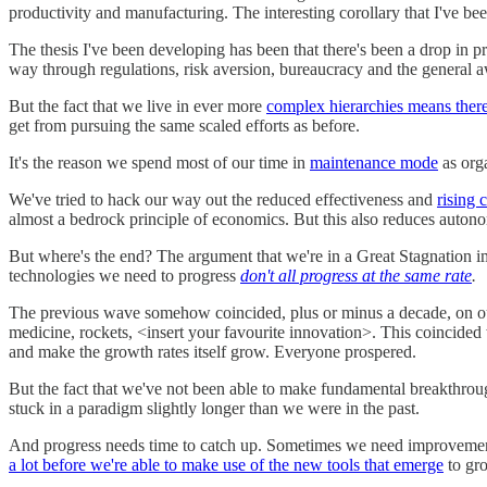
productivity and manufacturing. The interesting corollary that I've be
The thesis I've been developing has been that there's been a drop in p
way through regulations, risk aversion, bureaucracy and the general a
But the fact that we live in ever more
complex hierarchies means there
get from pursuing the same scaled efforts as before.
It's the reason we spend most of our time in
maintenance mode
as orga
We've tried to hack our way out the reduced effectiveness and
rising 
almost a bedrock principle of economics. But this also reduces autonom
But where's the end? The argument that we're in a Great Stagnation impl
technologies we need to progress
don't all progress at the same rate
.
The previous wave somehow coincided, plus or minus a decade, on our 
medicine, rockets, <insert your favourite innovation>. This coincided w
and make the growth rates itself grow. Everyone prospered.
But the fact that we've not been able to make fundamental breakthrough
stuck in a paradigm slightly longer than we were in the past.
And progress needs time to catch up. Sometimes we need improvements
a lot before we're able to make use of the new tools that emerge
to gro