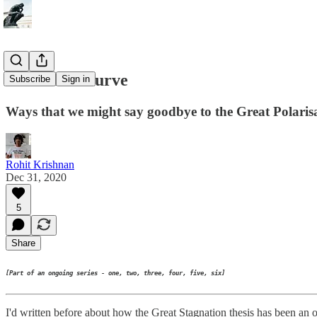
The next S curve
Subscribe
Sign in
Ways that we might say goodbye to the Great Polarisati
Rohit Krishnan
Dec 31, 2020
5
Share
[Part of an ongoing series - one, two, three, four, five, six]
I'd written before about how the Great Stagnation thesis has been an ob