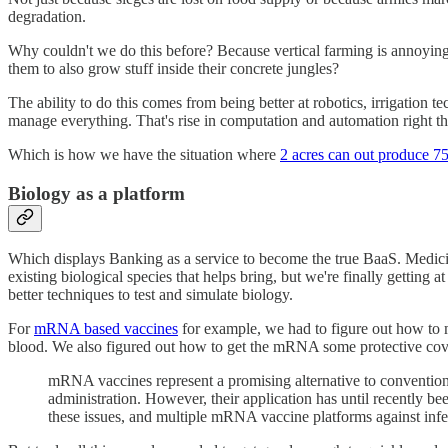
degradation.
Why couldn't we do this before? Because vertical farming is annoyingl
them to also grow stuff inside their concrete jungles?
The ability to do this comes from being better at robotics, irrigation
manage everything. That's rise in computation and automation right th
Which is how we have the situation where
2 acres can out produce 7
Biology as a platform
Which displays Banking as a service to become the true BaaS. Medicine
existing biological species that helps bring, but we're finally getting
better techniques to test and simulate biology.
For
mRNA based vaccines
for example, we had to figure out how to
blood. We also figured out how to get the mRNA some protective cover
mRNA vaccines represent a promising alternative to conventiona
administration. However, their application has until recently been
these issues, and multiple mRNA vaccine platforms against infe