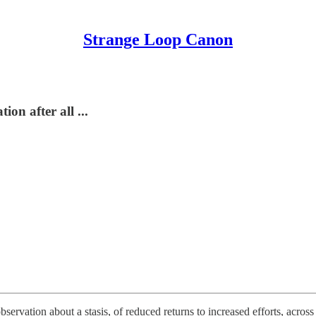
Strange Loop Canon
on after all ...
servation about a stasis, of reduced returns to increased efforts, across