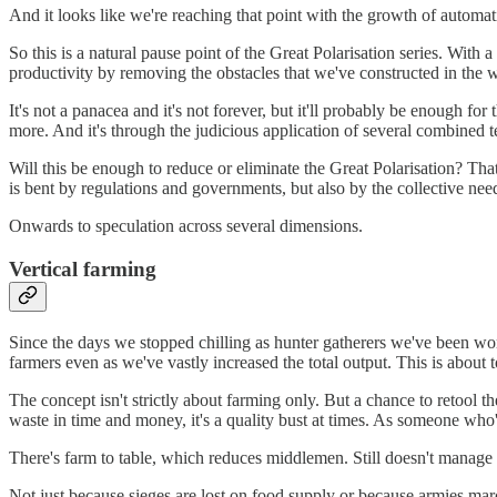
And it looks like we're reaching that point with the growth of automat
So this is a natural pause point of the Great Polarisation series. With
productivity by removing the obstacles that we've constructed in the w
It's not a panacea and it's not forever, but it'll probably be enough 
more. And it's through the judicious application of several combined te
Will this be enough to reduce or eliminate the Great Polarisation? That
is bent by regulations and governments, but also by the collective need 
Onwards to speculation across several dimensions.
Vertical farming
Since the days we stopped chilling as hunter gatherers we've been wor
farmers even as we've vastly increased the total output. This is about 
The concept isn't strictly about farming only. But a chance to retool th
waste in time and money, it's a quality bust at times. As someone wh
There's farm to table, which reduces middlemen. Still doesn't manage
Not just because sieges are lost on food supply or because armies mar