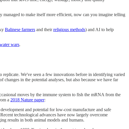
ly managed to make itself more efficient, now can you imagine telling
sky
Balinese farmers
and their
religious methods
) and AI to help
water wars
.
 replicate. We've seen a few innovations before in identifying varied
 of changes in the potential analyses, but also because we have far
occasional moves by the immune system to fish the mRNA from the
From a
2018 Nature paper
:
d development and potential for low-cost manufacture and safe
Recent technological advances have now largely overcome
ging results in both animal models and humans.