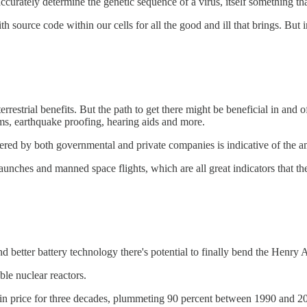
ccurately determine the genetic sequence of a virus, itself something t
th source code within our cells for all the good and ill that brings. But i
r terrestrial benefits. But the path to get there might be beneficial in 
ems, earthquake proofing, hearing aids and more.
sidered by both governmental and private companies is indicative of the a
launches and manned space flights, which are all great indicators that ther
better battery technology there's potential to finally bend the Henry A
ble nuclear reactors.
in price for three decades, plummeting 90 percent between 1990 and 20