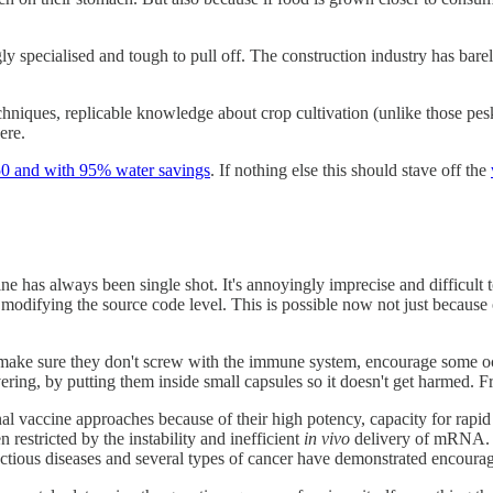
y specialised and tough to pull off. The construction industry has bare
 techniques, replicable knowledge about crop cultivation (unlike those pe
ere.
50 and with 95% water savings
. If nothing else this should stave off the
 has always been single shot. It's annoyingly imprecise and difficult to
 at modifying the source code level. This is possible now not just because
 make sure they don't screw with the immune system, encourage some 
ing, by putting them inside small capsules so it doesn't get harmed. 
l vaccine approaches because of their high potency, capacity for rapi
 restricted by the instability and inefficient
in vivo
delivery of mRNA. 
ctious diseases and several types of cancer have demonstrated encoura