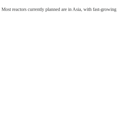
Most reactors currently planned are in Asia, with fast-growing