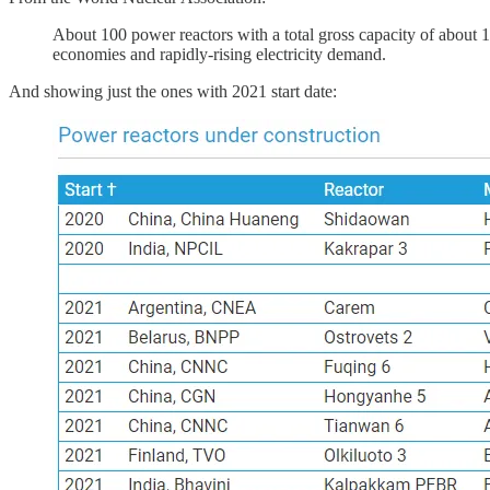
About 100 power reactors with a total gross capacity of about 
economies and rapidly-rising electricity demand.
And showing just the ones with 2021 start date: