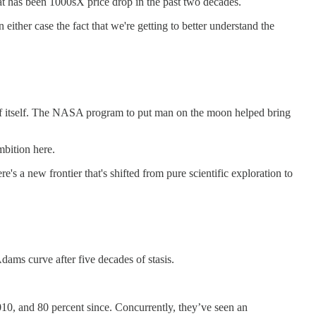
hat has been 1000sX price drop in the past two decades.
n either case the fact that we're getting to better understand the
and of itself. The NASA program to put man on the moon helped bring
mbition here.
e's a new frontier that's shifted from pure scientific exploration to
dams curve after five decades of stasis.
10, and 80 percent since. Concurrently, they’ve seen an