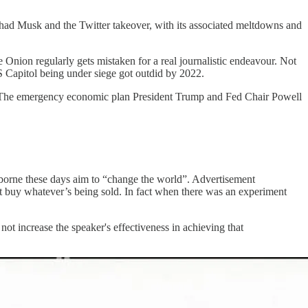
 had Musk and the Twitter takeover, with its associated meltdowns and
 Onion regularly gets mistaken for a real journalistic endeavour. Not
S Capitol being under siege got outdid by 2022.
ey: The emergency economic plan President Trump and Fed Chair Powell
borne these days aim to “change the world”. Advertisement
t buy whatever’s being sold. In fact when there was an experiment
t increase the speaker's effectiveness in achieving that