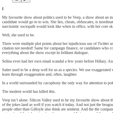
I
My favourite show about politics used to be Veep, a show about an inc
candidate would go to to win. She lies, cheats, obfuscates, is inordin
narcissistic sociopath would look like when in office, with her core sk
Well, she used to be.
There were multiple plot points about her injudicious use of Twitter
citation not needed! Same for campaign finance, or candidates who cou
everything about the show except its brilliant dialogue.
Selina even had her own email scandal a few years before Hillary. A
Satire used to be a deep well for us as a species. We use exaggerated 
learn through exaggeration and, often, laughter.
In a world surrounded by cacophony the only way for attention to pok
The modern world has killed this.
Veep isn’t alone. Silicon Valley used to be my favourite show about t
of the jokes land as well if you watch it today. And not just the brogr
people other than Gilfoyle also think are sentient. And the the comp