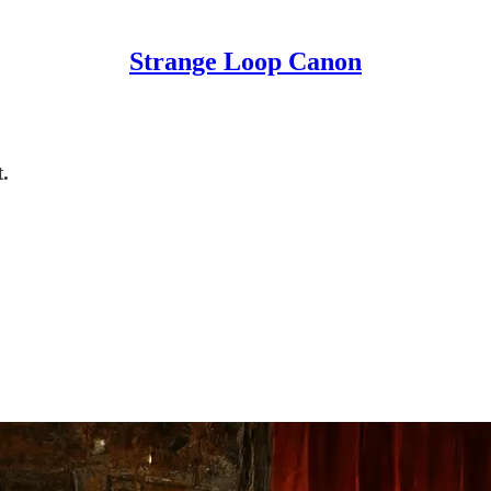
Strange Loop Canon
.