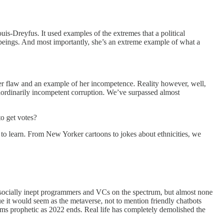
is-Dreyfus. It used examples of the extremes that a political
an beings. And most importantly, she’s an extreme example of what a
ter flaw and an example of her incompetence. Reality however, well,
raordinarily incompetent corruption. We’ve surpassed almost
o get votes?
d to learn. From New Yorker cartoons to jokes about ethnicities, we
nd socially inept programmers and VCs on the spectrum, but almost none
gue it would seem as the metaverse, not to mention friendly chatbots
ems prophetic as 2022 ends. Real life has completely demolished the