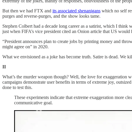
extremity of the jokes, inanity of responses, obliviousness of the peo
But then we had FTX and
its associated shenanigans
which no self re
purges and reverse-purges, and the show looks tame.
Stephen Colbert had a decade long career as a satirist, which I think 
just when FIFA’s vice president cited an Onion article that US would 
“President announces plan to create jobs by printing money and thro
might agree on” in 2020.
What we envisioned as a joke has become truth. Satire is dead. We kill
II
What’s the murder weapon though? Well, the love for exaggeration we
campaigns demonstrate user benefits in terms of extreme joy, outsize
done to test this.
These experiments indicate that extreme exaggeration more clear
communicative goal.