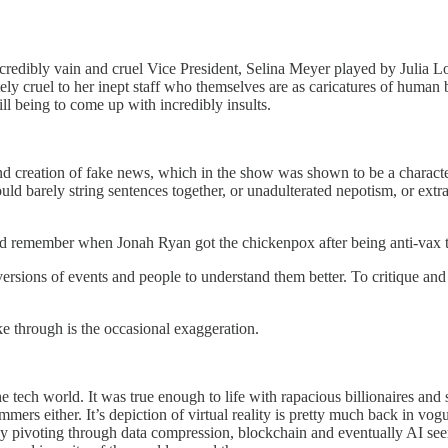
redibly vain and cruel Vice President, Selina Meyer played by Julia Lou
ately cruel to her inept staff who themselves are as caricatures of hum
ill being to come up with incredibly insults.
 and creation of fake news, which in the show was shown to be a charac
ld barely string sentences together, or unadulterated nepotism, or ext
nd remember when Jonah Ryan got the chickenpox after being anti-vax t
versions of events and people to understand them better. To critique an
e through is the occasional exaggeration.
he tech world. It was true enough to life with rapacious billionaires a
ammers either. It’s depiction of virtual reality is pretty much back in vo
any pivoting through data compression, blockchain and eventually AI se