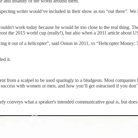
ple and insanity of the world around them.
specting writer would’ve included in their show as too “out there”. We
wouldn't work today because he would be too close to the real thing. The
host the 2015 world cup (really!), but also when a 2011 article about U
wing it out of a helicopter”, said Onion in 2011, vs “Helicopter Mon
ed it.
nt from a scalpel to be used sparingly to a bludgeon. Most companies 
d success with women or men, and how you’ll get ostracised if you don’
ly conveys what a speaker's intended communicative goal is, but does no