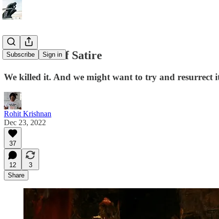
The Death of Satire
Subscribe
Sign in
We killed it. And we might want to try and resurrect it
Rohit Krishnan
Dec 23, 2022
37
12
3
Share