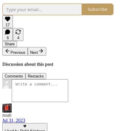
Subscribe
17
6
4
Share
Previous
Next
Discussion about this post
Comments
Restacks
noah
Jul 31, 2023