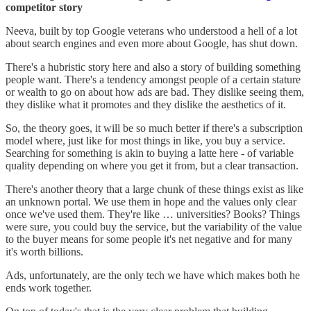
competitor story
Neeva, built by top Google veterans who understood a hell of a lot
about search engines and even more about Google, has shut down.
There's a hubristic story here and also a story of building something
people want. There's a tendency amongst people of a certain stature
or wealth to go on about how ads are bad. They dislike seeing them,
they dislike what it promotes and they dislike the aesthetics of it.
So, the theory goes, it will be so much better if there's a subscription
model where, just like for most things in like, you buy a service.
Searching for something is akin to buying a latte here - of variable
quality depending on where you get it from, but a clear transaction.
There's another theory that a large chunk of these things exist as like
an unknown portal. We use them in hope and the values only clear
once we've used them. They're like … universities? Books? Things
were sure, you could buy the service, but the variability of the value
to the buyer means for some people it's net negative and for many
it's worth billions.
Ads, unfortunately, are the only tech we have which makes both he
ends work together.