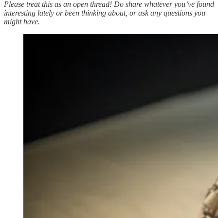
Please treat this as an open thread! Do share whatever you’ve found
interesting lately or been thinking about, or ask any questions you
might have.