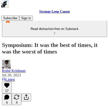
Strange Loop Canon
Subscribe
Sign in
Read distraction-free on Substack
Symposium: It was the best of times, it
was the worst of times
Rohit Krishnan
Jul 28, 2023
Listen
17
6
4