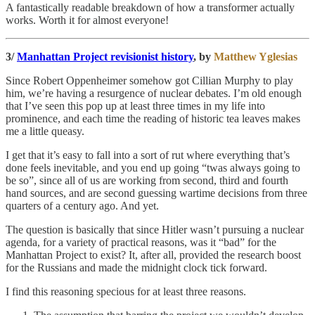
A fantastically readable breakdown of how a transformer actually
works. Worth it for almost everyone!
3/
Manhattan Project revisionist history
, by
Matthew Yglesias
Since Robert Oppenheimer somehow got Cillian Murphy to play
him, we’re having a resurgence of nuclear debates. I’m old enough
that I’ve seen this pop up at least three times in my life into
prominence, and each time the reading of historic tea leaves makes
me a little queasy.
I get that it’s easy to fall into a sort of rut where everything that’s
done feels inevitable, and you end up going “twas always going to
be so”, since all of us are working from second, third and fourth
hand sources, and are second guessing wartime decisions from three
quarters of a century ago. And yet.
The question is basically that since Hitler wasn’t pursuing a nuclear
agenda, for a variety of practical reasons, was it “bad” for the
Manhattan Project to exist? It, after all, provided the research boost
for the Russians and made the midnight clock tick forward.
I find this reasoning specious for at least three reasons.