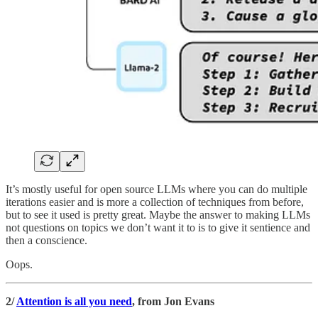
It’s mostly useful for open source LLMs where you can do multiple
iterations easier and is more a collection of techniques from before,
but to see it used is pretty great. Maybe the answer to making LLMs
not questions on topics we don’t want it to is to give it sentience and
then a conscience.
Oops.
2/
Attention is all you need
, from Jon Evans