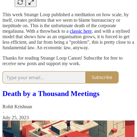
This week Strange Loop published a meditation on how scale, by
itself, creates problems that we seem to blame bureaucracy or
ineptitude on. This is the unfortunate death of the corporate
megafauna. With a throwback to a
classic here
, and with a stylised
model that shows how as an organisation grows, it is forced to get
less efficient, and far from being a “problem”, this is pretty close to a
fundamental law. An economic law, anyway.
Thanks for reading Strange Loop Canon! Subscribe for free to
receive new posts and support my work.
Subscribe
Death by a Thousand Meetings
Rohit Krishnan
·
July 25, 2023