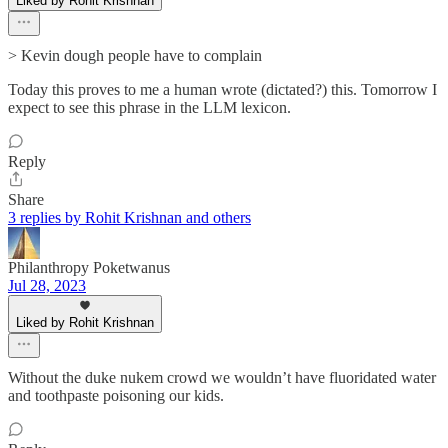
Liked by Rohit Krishnan
> Kevin dough people have to complain
Today this proves to me a human wrote (dictated?) this. Tomorrow I
expect to see this phrase in the LLM lexicon.
Reply
Share
3 replies by Rohit Krishnan and others
Philanthropy Poketwanus
Jul 28, 2023
Liked by Rohit Krishnan
Without the duke nukem crowd we wouldn’t have fluoridated water
and toothpaste poisoning our kids.