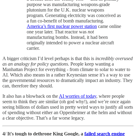
purpose was manufacturing weapons-grade
plutonium for the U.K. nuclear weapons
program. Generating electricity was conceived as
a fun co-benefit of bomb manufacturing.
America’s first nuclear power station
came online
one year later. That reactor was
not
manufacturing bombs. Instead, it had been
originally intended to power a nuclear aircraft
carrier.
A bigger criticism I’d level perhaps is that this is
incredibly overused
as an analogy for policy questions.
People keep wanting a
Manhattan Project for everything - from climate to solar to water to
AI. Which also means in a rather Keynesian sense it’s a way to use
the governmental resources to dramatically impact an industry. They
can, therefore they should.
It also has a blowback on the
AI worries of today
, where people
seem to think they are similar (oh god why!), and we’re once again
seeing billions of dollars used in pretty weird ways to justify all sorts
of spending without either an Oppenheimer at the helm and without
a clear objective. That’s a far worse legacy.
4/ It's tough to dethrone King Google, a
failed search engine