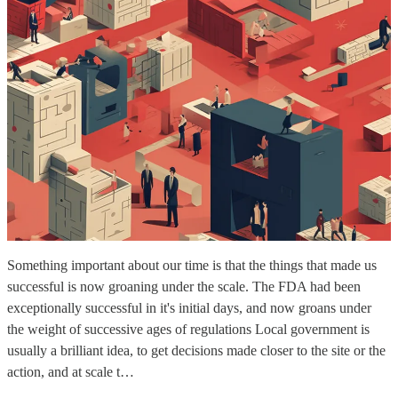
Something important about our time is that the things that made us
successful is now groaning under the scale. The FDA had been
exceptionally successful in it's initial days, and now groans under
the weight of successive ages of regulations Local government is
usually a brilliant idea, to get decisions made closer to the site or the
action, and at scale t…