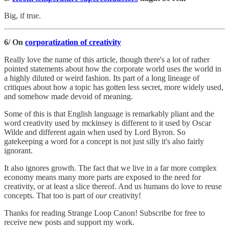
Big, if true.
6/ On
corporatization of creativity
Really love the name of this article, though there's a lot of rather
pointed statements about how the corporate world uses the world in
a highly diluted or weird fashion. Its part of a long lineage of
critiques about how a topic has gotten less secret, more widely used,
and somehow made devoid of meaning.
Some of this is that English language is remarkably pliant and the
word creativity used by mckinsey is different to it used by Oscar
Wilde and different again when used by Lord Byron. So
gatekeeping a word for a concept is not just silly it's also fairly
ignorant.
It also ignores growth. The fact that we live in a far more complex
economy means many more parts are exposed to the need for
creativity, or at least a slice thereof. And us humans do love to reuse
concepts. That too is part of
our
creativity!
Thanks for reading Strange Loop Canon! Subscribe for free to
receive new posts and support my work.