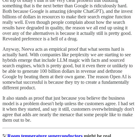
On top of today's that is the very clear problem that building
something that is the next better than Google is ridiculously hard.
Both because Google is amazing (despite ChatGPT), and the invest
billions of dollars in resources to make their search engine function
really well. Even though people complain about how the search
results have degraded in quality, the reason we all end up using it
over any of the alternatives is because it actually still is pretty good.
Revealed preference is a hell of a drug.
Anyway, Neeva acts as empirical proof that what seems hard is
actually hard. With companies like perplexity we are starting to see
hybrids emerge that include LLM magic with facts and sourced
search engines, which is pretty good, but it even there or unlikely to
be able to generate 100 billion dollars in revenue and dethrone
Google by beating them at their own game. The reason Open AI is
somewhat successful is because they try to create a fundamentally
different product.
It also stands as proof that just because you believe the business
model is a problem doesn't help unless the customers agree. I had set
it when they started, and say it still, customers overwhelmingly don't
agree that adds are nearly the menace that some people like to make
them out to be.
5/
Room temperature superconductors
might be real