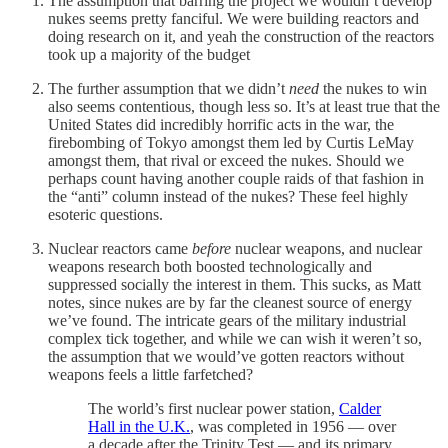
The assumption that barring the project we wouldn’t develop
nukes seems pretty fanciful. We were building reactors and
doing research on it, and yeah the construction of the reactors
took up a majority of the budget
The further assumption that we didn’t
need
the nukes to win
also seems contentious, though less so. It’s at least true that the
United States did incredibly horrific acts in the war, the
firebombing of Tokyo amongst them led by Curtis LeMay
amongst them, that rival or exceed the nukes. Should we
perhaps count having another couple raids of that fashion in
the “anti” column instead of the nukes? These feel highly
esoteric questions.
Nuclear reactors came
before
nuclear weapons, and nuclear
weapons research both boosted technologically and
suppressed socially the interest in them. This sucks, as Matt
notes, since nukes are by far the cleanest source of energy
we’ve found. The intricate gears of the military industrial
complex tick together, and while we can wish it weren’t so,
the assumption that we would’ve gotten reactors without
weapons feels a little farfetched?
The world’s first nuclear power station,
Calder
Hall in the U.K.
, was completed in 1956 — over
a decade after the Trinity Test — and its primary