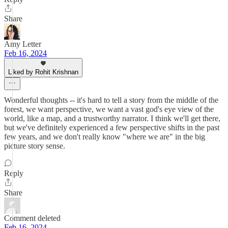
Share
Amy Letter
Feb 16, 2024
Liked by Rohit Krishnan
Wonderful thoughts -- it's hard to tell a story from the middle of the
forest, we want perspective, we want a vast god's eye view of the
world, like a map, and a trustworthy narrator. I think we'll get there,
but we've definitely experienced a few perspective shifts in the past
few years, and we don't really know "where we are" in the big
picture story sense.
Reply
Share
Comment deleted
Feb 16, 2024