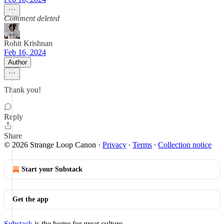
Comment deleted
Rohit Krishnan
Feb 16, 2024
Author
Thank you!
Reply
Share
© 2026 Strange Loop Canon
·
Privacy
∙
Terms
∙
Collection notice
Start your Substack
Get the app
Substack
is the home for great culture