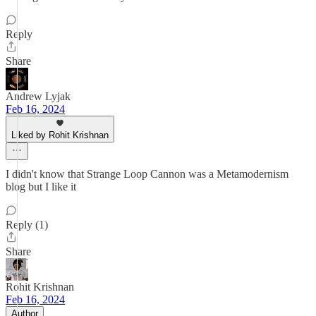
Reply
Share
Andrew Lyjak
Feb 16, 2024
Liked by Rohit Krishnan
I didn't know that Strange Loop Cannon was a Metamodernism
blog but I like it
Reply (1)
Share
Rohit Krishnan
Feb 16, 2024
Author