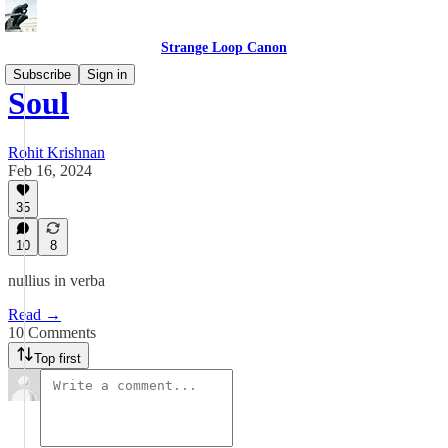
Strange Loop Canon
Subscribe
Sign in
Soul
Rohit Krishnan
Feb 16, 2024
35
10
8
nullius in verba
Read →
10 Comments
Top first