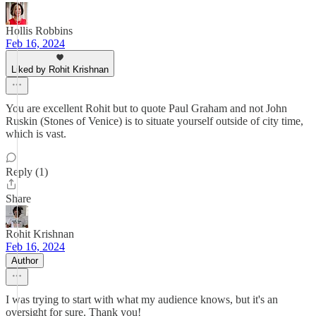
Hollis Robbins
Feb 16, 2024
Liked by Rohit Krishnan
You are excellent Rohit but to quote Paul Graham and not John
Ruskin (Stones of Venice) is to situate yourself outside of city time,
which is vast.
Reply (1)
Share
Rohit Krishnan
Feb 16, 2024
Author
I was trying to start with what my audience knows, but it's an
oversight for sure. Thank you!