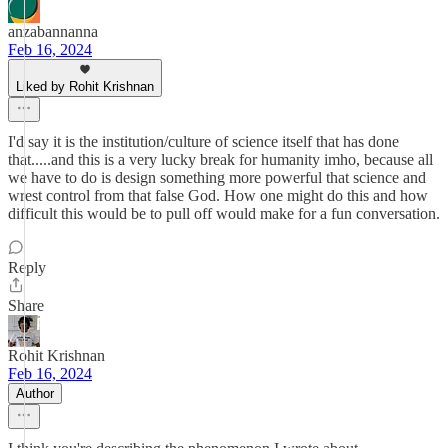
anzabannanna
Feb 16, 2024
Liked by Rohit Krishnan
I'd say it is the institution/culture of science itself that has done
that.....and this is a very lucky break for humanity imho, because all
we have to do is design something more powerful that science and
wrest control from that false God. How one might do this and how
difficult this would be to pull off would make for a fun conversation.
Reply
Share
Rohit Krishnan
Feb 16, 2024
Author