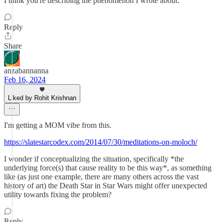
I think you're describing the phenomenon I wrote about.
Reply
Share
anzabannanna
Feb 16, 2024
Liked by Rohit Krishnan
I'm getting a MOM vibe from this.
https://slatestarcodex.com/2014/07/30/meditations-on-moloch/
I wonder if conceptualizing the situation, specifically *the
underlying force(s) that cause reality to be this way*, as something
like (as just one example, there are many others across the vast
history of art) the Death Star in Star Wars might offer unexpected
utility towards fixing the problem?
Reply