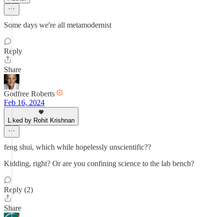
Some days we're all metamodernist
Reply
Share
Godfree Roberts
Feb 16, 2024
Liked by Rohit Krishnan
feng shui, which while hopelessly unscientific??
Kidding, right? Or are you confining science to the lab bench?
Reply (2)
Share