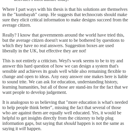
Where I part ways with his thesis is that his solutions are themselves
in the "kumbayah" camp. He suggests that technocrats should make
sure they elicit critical information to make designs succeed from the
average citizen.
Really? I know that governments around the world have tried this,
but the average citizen doesn't want to be bothered by questions to
which they have no real answers. Suggestion boxes are used
liberally in the UK, but effective they are not!
This is not entirely a criticism. Weyl's work seems to be to try and
answer this hard question of how we can design a system that's
sensible and achieves its goals well while also remaining flexible to
change and open to ideas. Any easy answer one makes here is liable
to sound trite. We can ask for education, understanding history,
learning humanities, but all of those are stand-ins for the fact that we
want people to develop judgement.
It is analogous to us believing that "more education is what's needed
to help people think better", missing the fact that several of those
who are against them are equally well educated. Yes, it would be
helpful to get insights directly from the citizenry to help plug
information gaps, but saying that
should
happen is not the same as
saying it
will
happen.