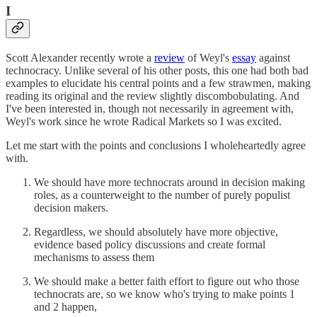
I
Scott Alexander recently wrote a
review
of Weyl's
essay
against
technocracy. Unlike several of his other posts, this one had both bad
examples to elucidate his central points and a few strawmen, making
reading its original and the review slightly discombobulating. And
I've been interested in, though not necessarily in agreement with,
Weyl's work since he wrote Radical Markets so I was excited.
Let me start with the points and conclusions I wholeheartedly agree
with.
We should have more technocrats around in decision making
roles, as a counterweight to the number of purely populist
decision makers.
Regardless, we should absolutely have more objective,
evidence based policy discussions and create formal
mechanisms to assess them
We should make a better faith effort to figure out who those
technocrats are, so we know who's trying to make points 1
and 2 happen,