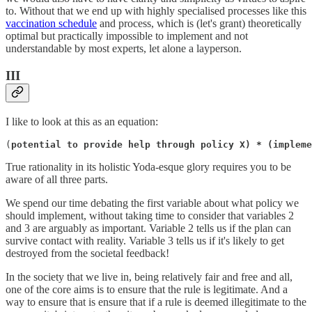
to. Without that we end up with highly specialised processes like this
vaccination schedule
and process, which is (let's grant) theoretically
optimal but practically impossible to implement and not
understandable by most experts, let alone a layperson.
III
I like to look at this as an equation:
(
potential to provide help through policy X) * (impleme
True rationality in its holistic Yoda-esque glory requires you to be
aware of all three parts.
We spend our time debating the first variable about what policy we
should implement, without taking time to consider that variables 2
and 3 are arguably as important. Variable 2 tells us if the plan can
survive contact with reality. Variable 3 tells us if it's likely to get
destroyed from the societal feedback!
In the society that we live in, being relatively fair and free and all,
one of the core aims is to ensure that the rule is legitimate. And a
way to ensure that is ensure that if a rule is deemed illegitimate to the