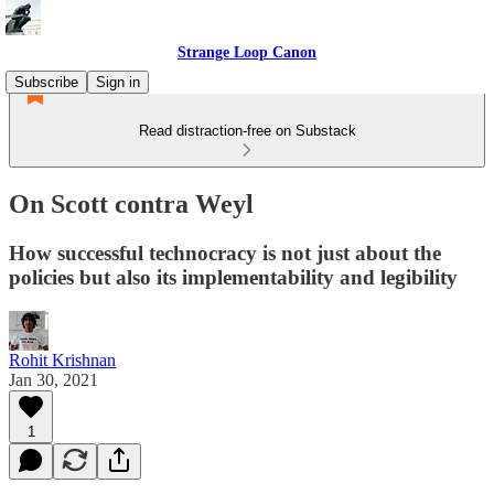
Strange Loop Canon
Subscribe
Sign in
Read distraction-free on Substack
On Scott contra Weyl
How successful technocracy is not just about the
policies but also its implementability and legibility
Rohit Krishnan
Jan 30, 2021
1