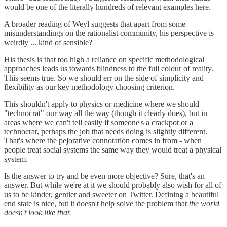
would be one of the literally hundreds of relevant examples here.
A broader reading of Weyl suggests that apart from some
misunderstandings on the rationalist community, his perspective is
weirdly ... kind of sensible?
His thesis is that too high a reliance on specific methodological
approaches leads us towards blindness to the full colour of reality.
This seems true. So we should err on the side of simplicity and
flexibility as our key methodology choosing criterion.
This shouldn't apply to physics or medicine where we should
"technocrat" our way all the way (though it clearly does), but in
areas where we can't tell easily if someone's a crackpot or a
technocrat, perhaps the job that needs doing is slightly different.
That's where the pejorative connotation comes in from - when
people treat social systems the same way they would treat a physical
system.
Is the answer to try and be even more objective? Sure, that's an
answer. But while we're at it we should probably also wish for all of
us to be kinder, gentler and sweeter on Twitter. Defining a beautiful
end state is nice, but it doesn't help solve the problem that
the world
doesn't look like that.