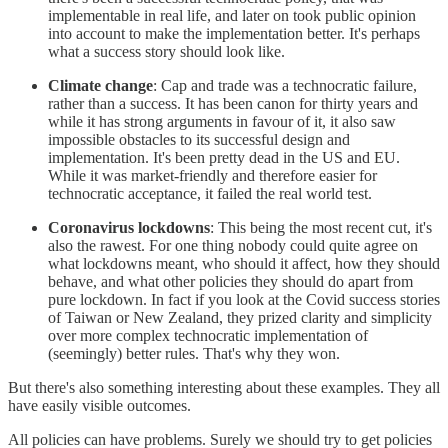
implementable in real life, and later on took public opinion
into account to make the implementation better. It's perhaps
what a success story should look like.
Climate change
: Cap and trade was a technocratic failure,
rather than a success. It has been canon for thirty years and
while it has strong arguments in favour of it, it also saw
impossible obstacles to its successful design and
implementation. It's been pretty dead in the US and EU.
While it was market-friendly and therefore easier for
technocratic acceptance, it failed the real world test.
Coronavirus lockdowns
: This being the most recent cut, it's
also the rawest. For one thing nobody could quite agree on
what lockdowns meant, who should it affect, how they should
behave, and what other policies they should do apart from
pure lockdown. In fact if you look at the Covid success stories
of Taiwan or New Zealand, they prized clarity and simplicity
over more complex technocratic implementation of
(seemingly) better rules. That's why they won.
But there's also something interesting about these examples. They all
have easily visible outcomes.
All policies can have problems. Surely we should try to get policies