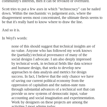
community's interests, then it can be revoked or overruled.
Scott tries to put a few axes in which "technocracy" can be nailed
down. Within the mechanistic vs judgement axis, where the
disagreement seems most concentrated, the ultimate thesis seems to
be that it's really hard to know where to draw the line.
And so it is.
In Weyl's words:
none of this should suggest that technical insights are of
no value. Anyone who has followed my work knows
the (partially) technical provenance of many of the
social designs I advocate. I am also deeply impressed
by technical work, in technical fields like data science
and humane design, that seeks to develop new
approaches to data analysis and metrics for design
success. In fact, I believe that the only chance we have
of saving our current political economy from the
oppression of capitalism and the nation-state runs
through substantial advances of a technical sort that can
provide us new systems of democratic input, value
accounting and social imagination and experimentation.
Work by designers on these projects are among the
activities I most admire today.