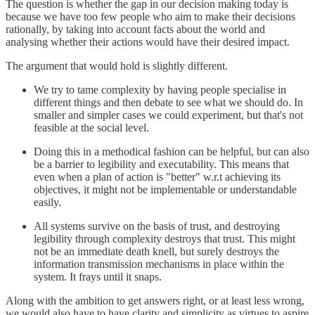
The question is whether the gap in our decision making today is
because we have too few people who aim to make their decisions
rationally, by taking into account facts about the world and
analysing whether their actions would have their desired impact.
The argument that would hold is slightly different.
We try to tame complexity by having people specialise in
different things and then debate to see what we should do. In
smaller and simpler cases we could experiment, but that's not
feasible at the social level.
Doing this in a methodical fashion can be helpful, but can also
be a barrier to legibility and executability. This means that
even when a plan of action is "better" w.r.t achieving its
objectives, it might not be implementable or understandable
easily.
All systems survive on the basis of trust, and destroying
legibility through complexity destroys that trust. This might
not be an immediate death knell, but surely destroys the
information transmission mechanisms in place within the
system. It frays until it snaps.
Along with the ambition to get answers right, or at least less wrong,
we would also have to have clarity and simplicity as virtues to aspire