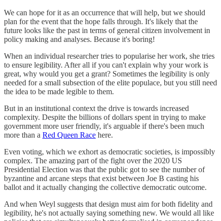
We can hope for it as an occurrence that will help, but we should
plan for the event that the hope falls through. It's likely that the
future looks like the past in terms of general citizen involvement in
policy making and analyses. Because it's boring!
When an individual researcher tries to popularise her work, she tries
to ensure legibility. After all if you can't explain why your work is
great, why would you get a grant? Sometimes the legibility is only
needed for a small subsection of the elite populace, but you still need
the idea to be made legible to them.
But in an institutional context the drive is towards increased
complexity. Despite the billions of dollars spent in trying to make
government more user friendly, it's arguable if there's been much
more than a
Red Queen Race
here.
Even voting, which we exhort as democratic societies, is impossibly
complex. The amazing part of the fight over the 2020 US
Presidential Election was that the public got to see the number of
byzantine and arcane steps that exist between Joe B casting his
ballot and it actually changing the collective democratic outcome.
And when Weyl suggests that design must aim for both fidelity and
legibility, he's not actually saying something new. We would all like