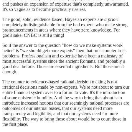
and pushes an expansion of expertise that's completely unwarranted.
It's so vague as to become practically useless.
The good, solid, evidence-based, Bayesian experts are
a priori
completely indistinguishable from the bad experts who make strong
pronouncements in areas where they have zero knowledge. For
god's sake, CNBC is still a thing!
So if the answer to the question "how do we make systems work
better" is "we should get more experts" then that runs counter to its
problems. Professionalism and expertise have been a mainstay of
most successful systems since the ancient Romans, and probably a
good deal before. Those are essential ingredients. But those aren't
enough.
The counter to evidence-based rational decision making is not
irrational decisions made by non-experts. We're not about to turn our
entire financial system over to a forum to vote. It's the introduction
of some epistemic humility. And the way to bring that about is to
introduce increased notions that our seemingly rational processes are
outcomes of our internal biases, that our systems need more
transparency and legibility, and that our systems need far more
flexibility. The way to bring those about would be to court those in
the first place.