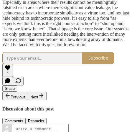
Especially in areas where their results cannot be meaningfully
falsified or in areas where there's significant value leakage, the
technocracy has to incorporate simplicity as a virtue too, and not just
hide behind its technocratic prowess. It's easy to slip from "as
experts we think this is the right course of action" to "shut up and
listen, we know better". That slippage is the core issue. Our systems
are only getting more interlinked needing the intervention of many
more experts than ever before, in a bewildering array of domains.
We'll be faced with this question forevermore.
Subscribe
1
Share
Previous
Next
Discussion about this post
Comments
Restacks