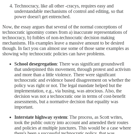
Technocracy, like all other -cracys, requires easy and
understandable mechanisms of control and editing, so that
power doesn't get entrenched.
Now, the essay argues that several of the normal conceptions of
technocratic ignominy comes from a) inaccurate representations of
technocracy, b) foibles of non-technocratic decision making
mechanisms. His examples leave a massive amount to be desired
though. In fact you can almost use some of those same examples as
showing why technocratic policies can have problems.
School desegregation
: There was significant groundswell
that underpinned this movement, through protest and activism
and more than a little violence. There were significant
technocratic and evidence based disagreement on whether the
policy was right or not. The legal mandate helped but the
implementation, e.g., via busing, was atrocious. Also, the
decision was not a technocratic one in terms of cost-benefit
assessments, but a normative decision that equality was
important.
Interstate highway system
: The process, as Scott writes,
took the public outcry into account and amended their routes
and policies at multiple junctures. This would be a case where
there's been a successful technocratic policy, that was