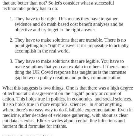
that are better than not? So let's consider what a successful
technocratic policy has to do:
They have to be right. This means they have to gather
evidence and do math-based cost benefit analyses and be
objective and try to get to the right answer.
They have to make solutions that are tractable. There is no
point getting to a "right" answer if it's impossible to actually
accomplish in the real world.
They have to make solutions that are legible. You have to
make solutions that you can explain to others. If there's one
thing the UK Covid response has taught us is the immense
gap between policy creation and policy communication.
What this suggests is two things. One is that there was a high degree
of technocratic disagreement on the "right" policy or course of
action. This holds true in politics, in economics, and social sciences.
It also holds true in more empirical sciences - in short anything
where there's no easy way to do falsifiable experimentation. Even in
medicine, after decades of evidence gathering, with about as clear
cut data as exists, Eliezer writes about central line infections and
nutrient fluid formulae for infants.