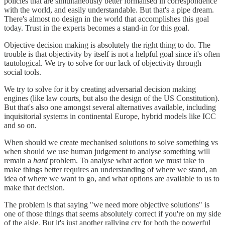
policies that are simultaneously better formalised in correspondence
with the world, and easily understandable. But that's a pipe dream.
There's almost no design in the world that accomplishes this goal
today. Trust in the experts becomes a stand-in for this goal.
Objective decision making is absolutely the right thing to do. The
trouble is that objectivity by itself is not a helpful goal since it's often
tautological. We try to solve for our lack of objectivity through
social tools.
We try to solve for it by creating adversarial decision making
engines (like law courts, but also the design of the US Constitution).
But that's also one amongst several alternatives available, including
inquisitorial systems in continental Europe, hybrid models like ICC
and so on.
When should we create mechanised solutions to solve something vs
when should we use human judgement to analyse something will
remain a
hard
problem. To analyse what action we must take to
make things better requires an understanding of where we stand, an
idea of where we want to go, and what options are available to us to
make that decision.
The problem is that saying "we need more objective solutions" is
one of those things that seems absolutely correct if you're on my side
of the aisle. But it's just another rallying cry for both the powerful