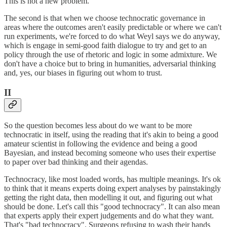
This is not a new problem.
The second is that when we choose technocratic governance in
areas where the outcomes aren't easily predictable or where we can't
run experiments, we're forced to do what Weyl says we do anyway,
which is engage in semi-good faith dialogue to try and get to an
policy through the use of rhetoric and logic in some admixture. We
don't have a choice but to bring in humanities, adversarial thinking
and, yes, our biases in figuring out whom to trust.
II
So the question becomes less about do we want to be more
technocratic in itself, using the reading that it's akin to being a good
amateur scientist in following the evidence and being a good
Bayesian, and instead becoming someone who uses their expertise
to paper over bad thinking and their agendas.
Technocracy, like most loaded words, has multiple meanings. It's ok
to think that it means experts doing expert analyses by painstakingly
getting the right data, then modelling it out, and figuring out what
should be done. Let's call this "good technocracy". It can also mean
that experts apply their expert judgements and do what they want.
That's "bad technocracy". Surgeons refusing to wash their hands