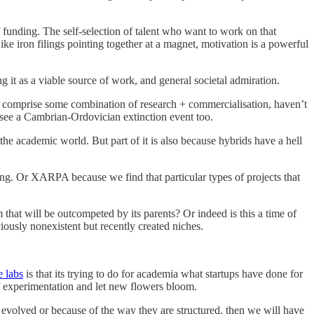
f funding. The self-selection of talent who want to work on that
e iron filings pointing together at a magnet, motivation is a powerful
ng it as a viable source of work, and general societal admiration.
that comprise some combination of research + commercialisation, haven’t
 see a Cambrian-Ordovician extinction event too.
the academic world. But part of it is also because hybrids have a hell
ng. Or XARPA because we find that particular types of projects that
hat will be outcompeted by its parents? Or indeed is this a time of
ously nonexistent but recently created niches.
e labs
is that its trying to do for academia what startups have done for
of experimentation and let new flowers bloom.
ey evolved or because of the way they are structured, then we will have