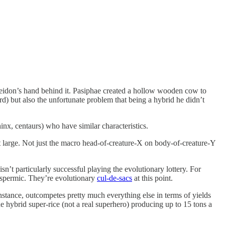
oseidon’s hand behind it. Pasiphae created a hollow wooden cow to
rd) but also the unfortunate problem that being a hybrid he didn’t
nx, centaurs) who have similar characteristics.
 at large. Not just the macro head-of-creature-X on body-of-creature-Y
n’t particularly successful playing the evolutionary lottery. For
oospermic. They’re evolutionary
cul-de-sacs
at this point.
nstance, outcompetes pretty much everything else in terms of yields
e hybrid super-rice (not a real superhero) producing up to 15 tons a