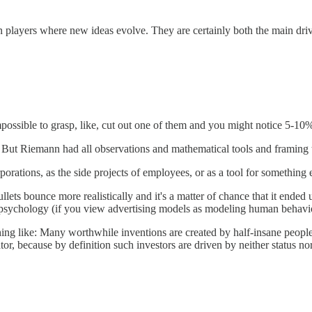
n players where new ideas evolve. They are certainly both the main driv
mpossible to grasp, like, cut out one of them and you might notice 5-10
ut Riemann had all observations and mathematical tools and framing to 
orations, as the side projects of employees, or as a tool for something e
ets bounce more realistically and it's a matter of chance that it ended
 psychology (if you view advertising models as modeling human behavi
thing like: Many worthwhile inventions are created by half-insane peopl
rator, because by definition such investors are driven by neither status 