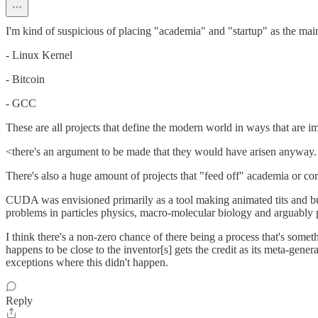
I'm kind of suspicious of placing "academia" and "startup" as the mai
- Linux Kernel
- Bitcoin
- GCC
These are all projects that define the modern world in ways that are i
<there's an argument to be made that they would have arisen anyway. B
There's also a huge amount of projects that "feed off" academia or corp
CUDA was envisioned primarily as a tool making animated tits and bull
problems in particles physics, macro-molecular biology and arguably
I think there's a non-zero chance of there being a process that's some
happens to be close to the inventor[s] gets the credit as its meta-gene
exceptions where this didn't happen.
Reply