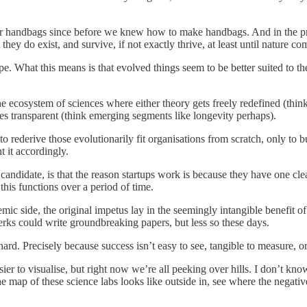
n our handbags since before we knew how to make handbags. And in the 
they do exist, and survive, if not exactly thrive, at least until nature 
cape. What this means is that evolved things seem to be better suited to t
he ecosystem of sciences where either theory gets freely redefined (think
omes transparent (think emerging segments like longevity perhaps).
pts to rederive those evolutionarily fit organisations from scratch, only 
t it accordingly.
candidate, is that the reason startups work is because they have one cle
this functions over a period of time.
mic side, the original impetus lay in the seemingly intangible benefit of p
lerks could write groundbreaking papers, but less so these days.
d. Precisely because success isn’t easy to see, tangible to measure, or l
 to visualise, but right now we’re all peeking over hills. I don’t know 
he map of these science labs looks like outside in, see where the negative