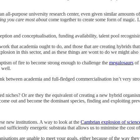
 an all-purpose university research center, even given similar amounts o
hing you care most about
come together to create some form of magic. Lik
eption and conceptualisation, funding availability, talent pool recognisi
he work that academia ought to do, and those that are creating hybrids 
losion in this sector, and as these things are wont to do we might also
 baptism of fire to become strong enough to challenge the
megalosaurs
of 
well.
nk between academia and full-fledged commercialisation isn’t very stro
 niches? Or are they the equivalent of creating a new hybrid organism t
come out and become the dominant species, finding and exploiting previ
se new institutions. A way to look at the
Cambrian explosion of scienc
d sufficiently energetic substrata that allows us to minimise the cost 
rganisations are unable to meet your goals, either because of the way th