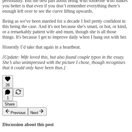
personality. But the best part about being with someone who makes
you better is that even if you don’t remember everything there’s
enough left over to see the curve lifting upwards.
Being as we've been married for a decade I feel pretty confident in
this being the case. And it's not because she's smart, or hot, or kind,
or a remarkably patient wife and mum, though she is all those
things. It's because I get to improve daily when I hang out with her.
Honestly I’d take that again in a heartbeat.
[Update: Wife loved this, but also found couple typos in the essay.
She’s also unimpressed with the picture I chose, though recognises
that it could only have been thus.]
26
1
Share
Previous
Next
Discussion about this post