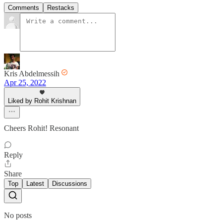
Comments
Restacks
Kris Abdelmessih
Apr 25, 2022
Liked by Rohit Krishnan
Cheers Rohit! Resonant
Reply
Share
Top
Latest
Discussions
No posts