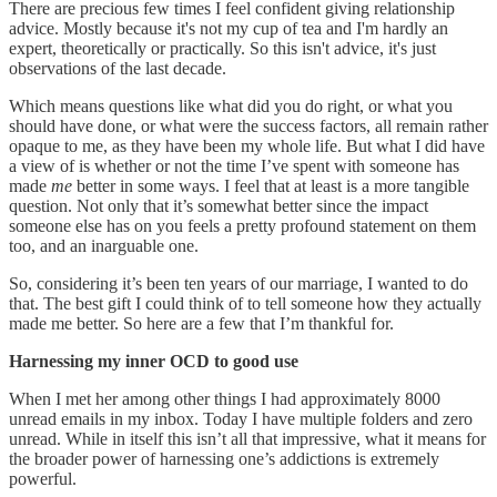
There are precious few times I feel confident giving relationship
advice. Mostly because it's not my cup of tea and I'm hardly an
expert, theoretically or practically. So this isn't advice, it's just
observations of the last decade.
Which means questions like what did you do right, or what you
should have done, or what were the success factors, all remain rather
opaque to me, as they have been my whole life. But what I did have
a view of is whether or not the time I’ve spent with someone has
made
me
better in some ways. I feel that at least is a more tangible
question. Not only that it’s somewhat better since the impact
someone else has on you feels a pretty profound statement on them
too, and an inarguable one.
So, considering it’s been ten years of our marriage, I wanted to do
that. The best gift I could think of to tell someone how they actually
made me better. So here are a few that I’m thankful for.
Harnessing my inner OCD to good use
When I met her among other things I had approximately 8000
unread emails in my inbox. Today I have multiple folders and zero
unread. While in itself this isn’t all that impressive, what it means for
the broader power of harnessing one’s addictions is extremely
powerful.