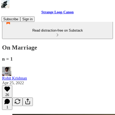
Strange Loop Canon
Subscribe
Sign in
Read distraction-free on Substack
On Marriage
n = 1
Rohit Krishnan
Apr 25, 2022
26
1