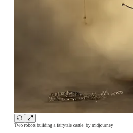
Two robots building a fairytale castle, by midjourney