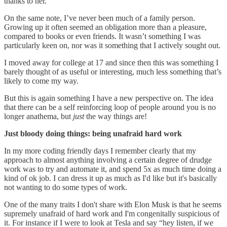
thanks to her.
On the same note, I’ve never been much of a family person.
Growing up it often seemed an obligation more than a pleasure,
compared to books or even friends. It wasn’t something I was
particularly keen on, nor was it something that I actively sought out.
I moved away for college at 17 and since then this was something I
barely thought of as useful or interesting, much less something that’s
likely to come my way.
But this is again something I have a new perspective on. The idea
that there can be a self reinforcing loop of people around you is no
longer anathema, but
just
the way things are!
Just bloody doing things: being unafraid hard work
In my more coding friendly days I remember clearly that my
approach to almost anything involving a certain degree of drudge
work was to try and automate it, and spend 5x as much time doing a
kind of ok job. I can dress it up as much as I'd like but it's basically
not wanting to do some types of work.
One of the many traits I don't share with Elon Musk is that he seems
supremely unafraid of hard work and I'm congenitally suspicious of
it. For instance if I were to look at Tesla and say “hey listen, if we