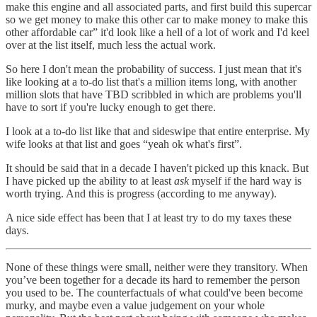
make this engine and all associated parts, and first build this supercar
so we get money to make this other car to make money to make this
other affordable car” it'd look like a hell of a lot of work and I'd keel
over at the list itself, much less the actual work.
So here I don't mean the probability of success. I just mean that it's
like looking at a to-do list that's a million items long, with another
million slots that have TBD scribbled in which are problems you'll
have to sort if you're lucky enough to get there.
I look at a to-do list like that and sideswipe that entire enterprise. My
wife looks at that list and goes “yeah ok what's first”.
It should be said that in a decade I haven't picked up this knack. But
I have picked up the ability to at least
ask
myself if the hard way is
worth trying. And this is progress (according to me anyway).
A nice side effect has been that I at least try to do my taxes these
days.
None of these things were small, neither were they transitory. When
you’ve been together for a decade its hard to remember the person
you used to be. The counterfactuals of what could've been become
murky, and maybe even a value judgement on your whole