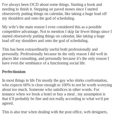
I've always been OCD about some things. Starting a book and
needing to finish it. Stepping on paved stones since I started
obsessively putting things on calendar, like taking a huge load off
my shoulders and onto the god of scheduling.
My wife’s the main reason I even considered this as a possible
competitive advantage. Not to mention I skip far fewer things since I
started obsessively putting things on calendar, like taking a huge
load off my shoulders and onto the god of scheduling.
This has been extraordinarily useful both professionally and
personally. Professionally because its the only reason I did well in
places like consulting, and personally because it’s the only reason I
have even the semblance of a functioning social life.
Perfectionism
In most things in life I'm mostly the guy who shirks confrontation,
who expects 60% is close enough to 100% to not be worth worrying
about too much. Someone who satisfices in other words. For
instance when we book a hotel or buy a meal , my assumption is
that it’ll probably be fine and not really according to what we'd pre
agreed.
This is also true when dealing with the post office, web designers,