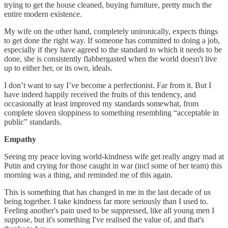
trying to get the house cleaned, buying furniture, pretty much the
entire modern existence.
My wife on the other hand, completely unironically, expects things
to get done the right way. If someone has committed to doing a job,
especially if they have agreed to the standard to which it needs to be
done, she is consistently flabbergasted when the world doesn't live
up to either her, or its own, ideals.
I don’t want to say I’ve become a perfectionist. Far from it. But I
have indeed happily received the fruits of this tendency, and
occasionally at least improved my standards somewhat, from
complete sloven sloppiness to something resembling “acceptable in
public” standards.
Empathy
Seeing my peace loving world-kindness wife get really angry mad at
Putin and crying for those caught in war (incl some of her team) this
morning was a thing, and reminded me of this again.
This is something that has changed in me in the last decade of us
being together. I take kindness far more seriously than I used to.
Feeling another's pain used to be suppressed, like all young men I
suppose, but it's something I've realised the value of, and that's