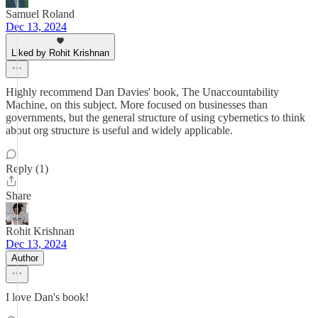
Samuel Roland
Dec 13, 2024
Liked by Rohit Krishnan
Highly recommend Dan Davies' book, The Unaccountability
Machine, on this subject. More focused on businesses than
governments, but the general structure of using cybernetics to think
about org structure is useful and widely applicable.
Reply (1)
Share
Rohit Krishnan
Dec 13, 2024
Author
I love Dan's book!