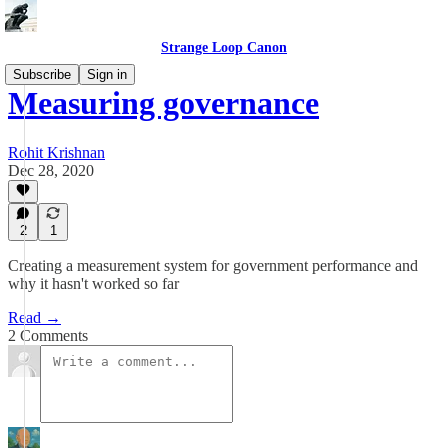
Strange Loop Canon
Subscribe
Sign in
Measuring governance
Rohit Krishnan
Dec 28, 2020
2
1
Creating a measurement system for government performance and
why it hasn't worked so far
Read →
2 Comments