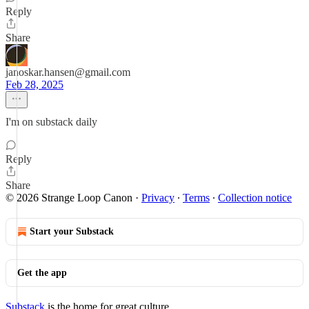
Reply
Share
janoskar.hansen@gmail.com
Feb 28, 2025
I'm on substack daily
Reply
Share
© 2026 Strange Loop Canon
·
Privacy
∙
Terms
∙
Collection notice
Start your Substack
Get the app
Substack
is the home for great culture