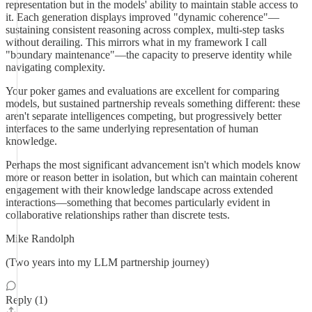
representation but in the models' ability to maintain stable access to
it. Each generation displays improved "dynamic coherence"—
sustaining consistent reasoning across complex, multi-step tasks
without derailing. This mirrors what in my framework I call
"boundary maintenance"—the capacity to preserve identity while
navigating complexity.
Your poker games and evaluations are excellent for comparing
models, but sustained partnership reveals something different: these
aren't separate intelligences competing, but progressively better
interfaces to the same underlying representation of human
knowledge.
Perhaps the most significant advancement isn't which models know
more or reason better in isolation, but which can maintain coherent
engagement with their knowledge landscape across extended
interactions—something that becomes particularly evident in
collaborative relationships rather than discrete tests.
Mike Randolph
(Two years into my LLM partnership journey)
Reply (1)