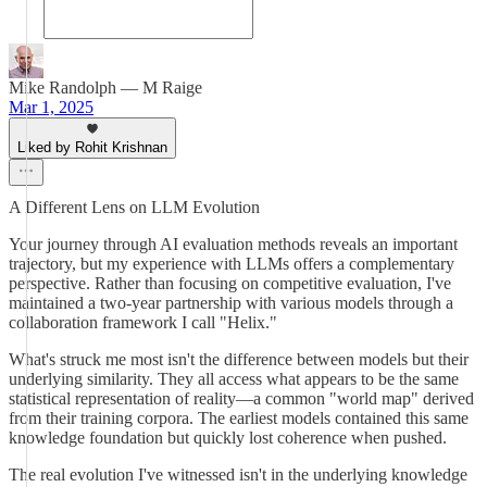
Mike Randolph — M Raige
Mar 1, 2025
Liked by Rohit Krishnan
A Different Lens on LLM Evolution
Your journey through AI evaluation methods reveals an important
trajectory, but my experience with LLMs offers a complementary
perspective. Rather than focusing on competitive evaluation, I've
maintained a two-year partnership with various models through a
collaboration framework I call "Helix."
What's struck me most isn't the difference between models but their
underlying similarity. They all access what appears to be the same
statistical representation of reality—a common "world map" derived
from their training corpora. The earliest models contained this same
knowledge foundation but quickly lost coherence when pushed.
The real evolution I've witnessed isn't in the underlying knowledge