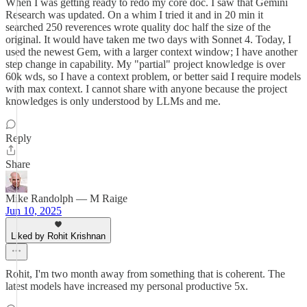
When I was getting ready to redo my core doc. I saw that Gemini
Research was updated. On a whim I tried it and in 20 min it
searched 250 reverences wrote quality doc half the size of the
original. It would have taken me two days with Sonnet 4. Today, I
used the newest Gem, with a larger context window; I have another
step change in capability. My "partial" project knowledge is over
60k wds, so I have a context problem, or better said I require models
with max context. I cannot share with anyone because the project
knowledges is only understood by LLMs and me.
Reply
Share
Mike Randolph — M Raige
Jun 10, 2025
Liked by Rohit Krishnan
Rohit, I'm two month away from something that is coherent. The
latest models have increased my personal productive 5x.