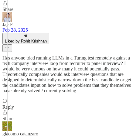
Share
Jay F.
Feb 28, 2025
Liked by Rohit Krishnan
Has anyone tried running LLMs in a Turing test remotely against a
tech company interview loop from recruiter to panel interview? I
would be very curious on how many it could potentially pass.
Theoretically companies would ask interview questions that are
designed to deterministically narrow down the best candidate or get
the candidates input on how to solve problems that they themselves
have already solved / currently solving.
Reply
Share
giacomo catanzaro