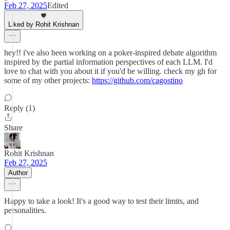
Feb 27, 2025
Edited
Liked by Rohit Krishnan
hey!! i've also been working on a poker-inspired debate algorithm
inspired by the partial information perspectives of each LLM. I'd
love to chat with you about it if you'd be willing. check my gh for
some of my other projects:
https://github.com/cagostino
Reply (1)
Share
Rohit Krishnan
Feb 27, 2025
Author
Happy to take a look! It's a good way to test their limits, and
personalities.