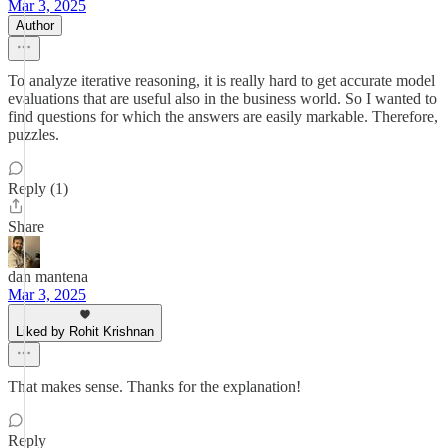
Mar 3, 2025
Author
To analyze iterative reasoning, it is really hard to get accurate model
evaluations that are useful also in the business world. So I wanted to
find questions for which the answers are easily markable. Therefore,
puzzles.
Reply (1)
Share
dan mantena
Mar 3, 2025
Liked by Rohit Krishnan
That makes sense. Thanks for the explanation!
Reply