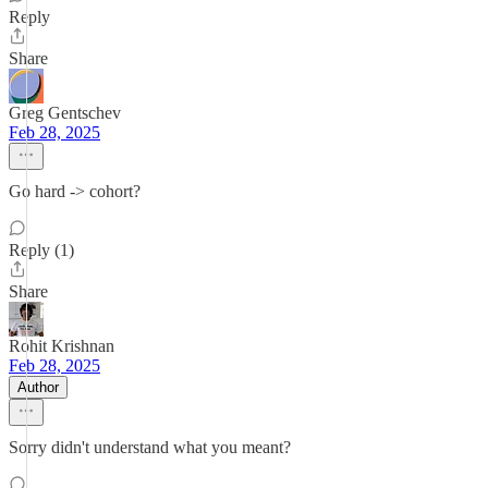
Reply
Share
Greg Gentschev
Feb 28, 2025
Go hard -> cohort?
Reply (1)
Share
Rohit Krishnan
Feb 28, 2025
Author
Sorry didn't understand what you meant?