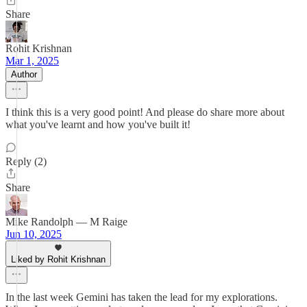
Share
Rohit Krishnan
Mar 1, 2025
Author
I think this is a very good point! And please do share more about
what you've learnt and how you've built it!
Reply (2)
Share
Mike Randolph — M Raige
Jun 10, 2025
Liked by Rohit Krishnan
In the last week Gemini has taken the lead for my explorations.