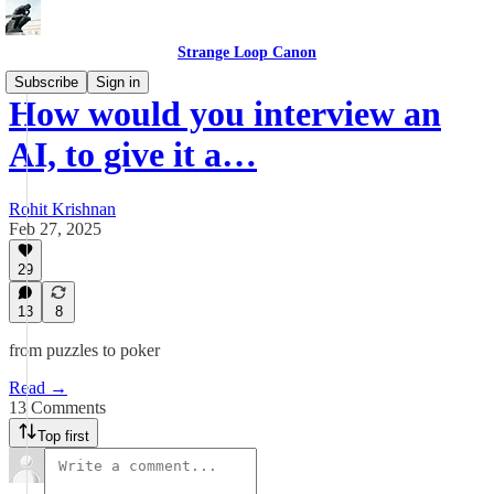
Strange Loop Canon
Subscribe
Sign in
How would you interview an
AI, to give it a…
Rohit Krishnan
Feb 27, 2025
29
13
8
from puzzles to poker
Read →
13 Comments
Top first