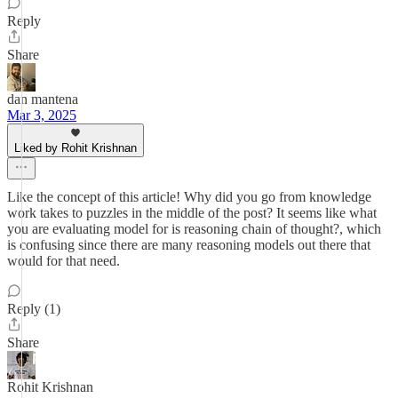
Reply
Share
dan mantena
Mar 3, 2025
Liked by Rohit Krishnan
Like the concept of this article! Why did you go from knowledge
work takes to puzzles in the middle of the post? It seems like what
you are evaluating model for is reasoning chain of thought?, which
is confusing since there are many reasoning models out there that
would for that need.
Reply (1)
Share
Rohit Krishnan