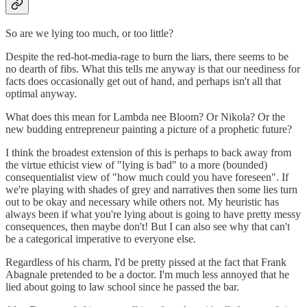
So are we lying too much, or too little?
Despite the red-hot-media-rage to burn the liars, there seems to be
no dearth of fibs. What this tells me anyway is that our neediness for
facts does occasionally get out of hand, and perhaps isn't all that
optimal anyway.
What does this mean for Lambda nee Bloom? Or Nikola? Or the
new budding entrepreneur painting a picture of a prophetic future?
I think the broadest extension of this is perhaps to back away from
the virtue ethicist view of "lying is bad" to a more (bounded)
consequentialist view of "how much could you have foreseen". If
we're playing with shades of grey and narratives then some lies turn
out to be okay and necessary while others not. My heuristic has
always been if what you're lying about is going to have pretty messy
consequences, then maybe don't! But I can also see why that can't
be a categorical imperative to everyone else.
Regardless of his charm, I'd be pretty pissed at the fact that Frank
Abagnale pretended to be a doctor. I'm much less annoyed that he
lied about going to law school since he passed the bar.