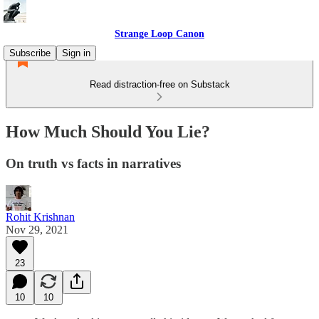
Strange Loop Canon
Subscribe
Sign in
Read distraction-free on Substack
How Much Should You Lie?
On truth vs facts in narratives
Rohit Krishnan
Nov 29, 2021
23
10
10