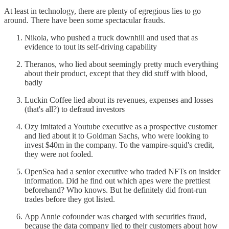
At least in technology, there are plenty of egregious lies to go
around. There have been some spectacular frauds.
Nikola, who pushed a truck downhill and used that as
evidence to tout its self-driving capability
Theranos, who lied about seemingly pretty much everything
about their product, except that they did stuff with blood,
badly
Luckin Coffee lied about its revenues, expenses and losses
(that's all?) to defraud investors
Ozy imitated a Youtube executive as a prospective customer
and lied about it to Goldman Sachs, who were looking to
invest $40m in the company. To the vampire-squid's credit,
they were not fooled.
OpenSea had a senior executive who traded NFTs on insider
information. Did he find out which apes were the prettiest
beforehand? Who knows. But he definitely did front-run
trades before they got listed.
App Annie cofounder was charged with securities fraud,
because the data company lied to their customers about how