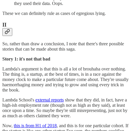
they used their data. Oops.
These we can definitely rule as cases of egregious lying.
II
So, rather than draw a conclusion, I note that there's three possible
stories that can be made about this saga.
Story 1: it's not that bad
Lambda's argument is that this is all a lot of brouhaha over nothing.
The thing is, a startup, at the best of times, is in a race against the
money clock to make a particular future come about. They're usually
haemorrhaging money and trying to grow and using every trick in
the book.
Lambda School's
external reports
show that they did, in fact, have a
high-ish employment rate (though not as high as they said), at least
once upon a time. So maybe they're still misrepresenting, just not by
as much as others claimed they were.
Now,
this is from H1 of 2018
, and this is for one particular cohort. If
the startup is like any other startup I've seen, the numbers could've