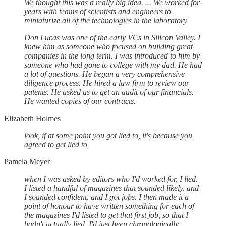
We thought this was a really big idea. ... We worked for
years with teams of scientists and engineers to
miniaturize all of the technologies in the laboratory
Don Lucas was one of the early VCs in Silicon Valley. I
knew him as someone who focused on building great
companies in the long term. I was introduced to him by
someone who had gone to college with my dad. He had
a lot of questions. He began a very comprehensive
diligence process. He hired a law firm to review our
patents. He asked us to get an audit of our financials.
He wanted copies of our contracts.
Elizabeth Holmes
look, if at some point you got lied to, it's because you
agreed to get lied to
Pamela Meyer
when I was asked by editors who I'd worked for, I lied.
I listed a handful of magazines that sounded likely, and
I sounded confident, and I got jobs. I then made it a
point of honour to have written something for each of
the magazines I'd listed to get that first job, so that I
hadn't actually lied, I'd just been chronologically