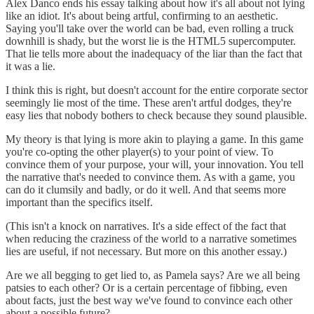
Alex Danco ends his essay talking about how it's all about not lying
like an idiot. It's about being artful, confirming to an aesthetic.
Saying you'll take over the world can be bad, even rolling a truck
downhill is shady, but the worst lie is the HTML5 supercomputer.
That lie tells more about the inadequacy of the liar than the fact that
it was a lie.
I think this is right, but doesn't account for the entire corporate sector
seemingly lie most of the time. These aren't artful dodges, they're
easy lies that nobody bothers to check because they sound plausible.
My theory is that lying is more akin to playing a game. In this game
you're co-opting the other player(s) to your point of view. To
convince them of your purpose, your will, your innovation. You tell
the narrative that's needed to convince them. As with a game, you
can do it clumsily and badly, or do it well. And that seems more
important than the specifics itself.
(This isn't a knock on narratives. It's a side effect of the fact that
when reducing the craziness of the world to a narrative sometimes
lies are useful, if not necessary. But more on this another essay.)
Are we all begging to get lied to, as Pamela says? Are we all being
patsies to each other? Or is a certain percentage of fibbing, even
about facts, just the best way we've found to convince each other
about a possible future?