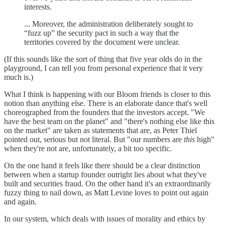
interests.
... Moreover, the administration deliberately sought to
“fuzz up” the security pact in such a way that the
territories covered by the document were unclear.
(If this sounds like the sort of thing that five year olds do in the
playground, I can tell you from personal experience that it very
much is.)
What I think is happening with our Bloom friends is closer to this
notion than anything else. There is an elaborate dance that's well
choreographed from the founders that the investors accept. "We
have the best team on the planet" and "there's nothing else like this
on the market" are taken as statements that are, as Peter Thiel
pointed out, serious but not literal. But "our numbers are
this
high"
when they're not are, unfortunately, a bit too specific.
On the one hand it feels like there should be a clear distinction
between when a startup founder outright lies about what they've
built and securities fraud. On the other hand it's an extraordinarily
fuzzy thing to nail down, as Matt Levine loves to point out again
and again.
In our system, which deals with issues of morality and ethics by