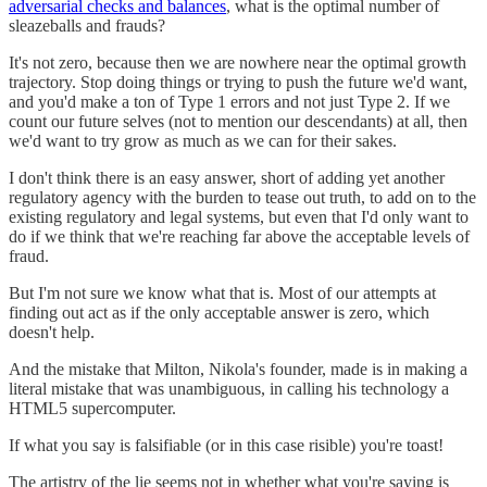
adversarial checks and balances
, what is the optimal number of
sleazeballs and frauds?
It's not zero, because then we are nowhere near the optimal growth
trajectory. Stop doing things or trying to push the future we'd want,
and you'd make a ton of Type 1 errors and not just Type 2. If we
count our future selves (not to mention our descendants) at all, then
we'd want to try grow as much as we can for their sakes.
I don't think there is an easy answer, short of adding yet another
regulatory agency with the burden to tease out truth, to add on to the
existing regulatory and legal systems, but even that I'd only want to
do if we think that we're reaching far above the acceptable levels of
fraud.
But I'm not sure we know what that is. Most of our attempts at
finding out act as if the only acceptable answer is zero, which
doesn't help.
And the mistake that Milton, Nikola's founder, made is in making a
literal mistake that was unambiguous, in calling his technology a
HTML5 supercomputer.
If what you say is falsifiable (or in this case risible) you're toast!
The artistry of the lie seems not in whether what you're saying is