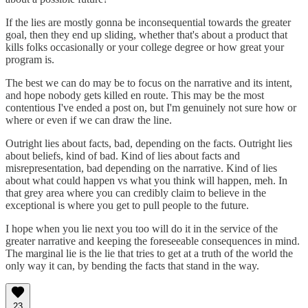
If the lies are mostly gonna be inconsequential towards the greater
goal, then they end up sliding, whether that's about a product that
kills folks occasionally or your college degree or how great your
program is.
The best we can do may be to focus on the narrative and its intent,
and hope nobody gets killed en route. This may be the most
contentious I've ended a post on, but I'm genuinely not sure how or
where or even if we can draw the line.
Outright lies about facts, bad, depending on the facts. Outright lies
about beliefs, kind of bad. Kind of lies about facts and
misrepresentation, bad depending on the narrative. Kind of lies
about what could happen vs what you think will happen, meh. In
that grey area where you can credibly claim to believe in the
exceptional is where you get to pull people to the future.
I hope when you lie next you too will do it in the service of the
greater narrative and keeping the foreseeable consequences in mind.
The marginal lie is the lie that tries to get at a truth of the world the
only way it can, by bending the facts that stand in the way.
23