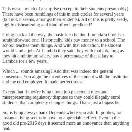
This wasn't much of a surprise (except to their students presumably).
There have been rumblings of this in tech circles for several years
(but not, it seems, amongst their students). All of this is pretty seedy,
highly disheartening and kind of well predicted?
Going back all the way, the basic idea behind Lambda school is a
straightforward one. Historically, kids pay money to a school. The
school teaches them things. And with that education, the student
would land a job. At Lambda they said, hey with that job, long as
they hit a minimum salary, pay a percentage of that salary to
Lambda for a few years.
Which ... sounds amazing? And that was indeed the general
consensus. You align the incentives of the student with the institution
and the end employer. It made perfect sense.
Except that if they're lying about job placement rates and
misrepresenting regulatory disputes so they could illegally enrol
students, that completely changes things. That's just a bigass lie.
So, is lying always bad? Depends where you ask. In politics, for
instance, lying seems to have no appreciable effect. Even in the
good old pre-2016 days it seemed more an annoyance than anything
real.