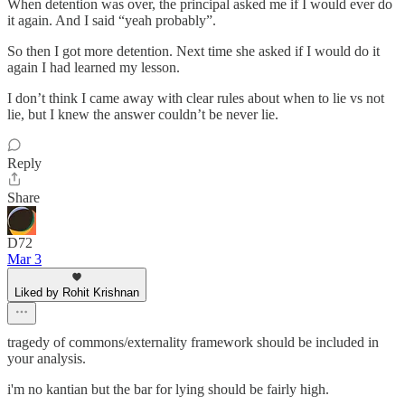
When detention was over, the principal asked me if I would ever do
it again. And I said “yeah probably”.
So then I got more detention. Next time she asked if I would do it
again I had learned my lesson.
I don’t think I came away with clear rules about when to lie vs not
lie, but I knew the answer couldn’t be never lie.
Reply
Share
D72
Mar 3
Liked by Rohit Krishnan
tragedy of commons/externality framework should be included in
your analysis.
i'm no kantian but the bar for lying should be fairly high.