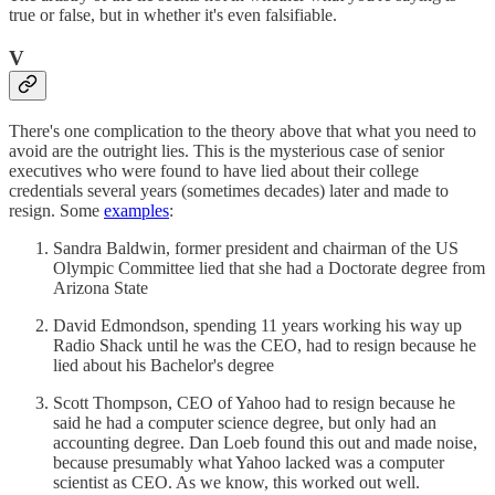
true or false, but in whether it's even falsifiable.
V
There's one complication to the theory above that what you need to
avoid are the outright lies. This is the mysterious case of senior
executives who were found to have lied about their college
credentials several years (sometimes decades) later and made to
resign. Some
examples
:
Sandra Baldwin, former president and chairman of the US
Olympic Committee lied that she had a Doctorate degree from
Arizona State
David Edmondson, spending 11 years working his way up
Radio Shack until he was the CEO, had to resign because he
lied about his Bachelor's degree
Scott Thompson, CEO of Yahoo had to resign because he
said he had a computer science degree, but only had an
accounting degree. Dan Loeb found this out and made noise,
because presumably what Yahoo lacked was a computer
scientist as CEO. As we know, this worked out well.