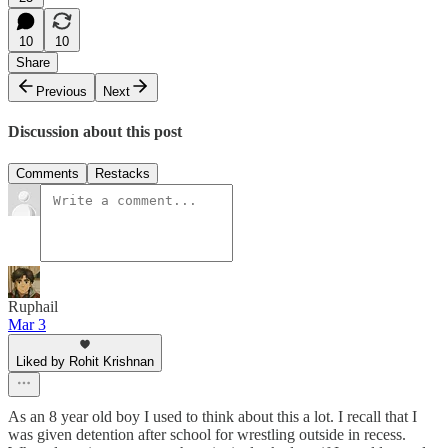
10
10
Share
Previous
Next
Discussion about this post
Comments
Restacks
Ruphail
Mar 3
Liked by Rohit Krishnan
As an 8 year old boy I used to think about this a lot. I recall that I
was given detention after school for wrestling outside in recess.