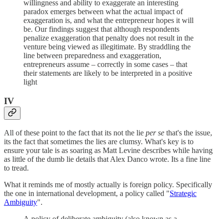
willingness and ability to exaggerate an interesting
paradox emerges between what the actual impact of
exaggeration is, and what the entrepreneur hopes it will
be. Our findings suggest that although respondents
penalize exaggeration that penalty does not result in the
venture being viewed as illegitimate. By straddling the
line between preparedness and exaggeration,
entrepreneurs assume – correctly in some cases – that
their statements are likely to be interpreted in a positive
light
IV
All of these point to the fact that its not the lie
per se
that's the issue,
its the fact that sometimes the lies are clumsy. What's key is to
ensure your tale is as soaring as Matt Levine describes while having
as little of the dumb lie details that Alex Danco wrote. Its a fine line
to tread.
What it reminds me of mostly actually is foreign policy. Specifically
the one in international development, a policy called "
Strategic
Ambiguity
".
A policy of deliberate ambiguity (also known as a