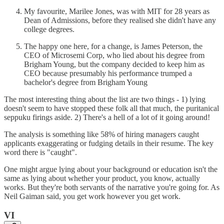
My favourite, Marilee Jones, was with MIT for 28 years as
Dean of Admissions, before they realised she didn't have any
college degrees.
The happy one here, for a change, is James Peterson, the
CEO of Microsemi Corp, who lied about his degree from
Brigham Young, but the company decided to keep him as
CEO because presumably his performance trumped a
bachelor's degree from Brigham Young
The most interesting thing about the list are two things - 1) lying
doesn't seem to have stopped these folk all that much, the puritanical
seppuku firings aside. 2) There's a hell of a lot of it going around!
The analysis is something like 58% of hiring managers caught
applicants exaggerating or fudging details in their resume. The key
word there is "caught".
One might argue lying about your background or education isn't the
same as lying about whether your product, you know, actually
works. But they're both servants of the narrative you're going for. As
Neil Gaiman said, you get work however you get work.
VI