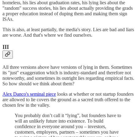
homeless, his lies about graduation rates, his lying lies about the
"random" success stories, his lies about actually providing the grads
a proper education instead of duping them and making them sign
ISAs.
This is also, at least partially, the media's story. Lies are bad and liars
are worse. And that's where we find ourselves.
III
All three versions above have versions of lying in them. Sometimes
its "just" exaggeration which is industry-standard and therefore not
noteworthy, and sometimes its outright lies regarding empirical facts.
So how should we think about them?
Alex Danco's seminal piece
looks at whether or not startup founders
are allowed to lie covers the ground as a sacred truth offered to the
chosen few in the valley.
You probably don’t call it “lying”, but founders have to
will an unlikely future into existence. To build
confidence in everyone around you – investors,
customers, employees, partners – sometimes you have