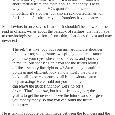
about factual truth and more about authenticity. That’s
why the blessing that VCs grant founders is so
important: it’s a power, but also an acknowledgement of
the burden of authenticity that founders have to carry.
Matt Levine, in an essay so hilarious it shouldn't be allowed to be
read in offices, writes about the paradox of startups, that they have
to convincingly sell a vision of something that doesn't exist and may
never exist.
The
pitch
is, like, you put your arm around the shoulder
of an investor, you gesture sweepingly into the distance,
you close your eyes, she closes her eyes, and you say
in mellifluous tones: “Can’t you see the trucks rolling
off the assembly line right now? Aren’t they beautiful?
So clean and efficient, look at how nicely they drive,
look at all those components, all built in-house, aren’t
they amazing? Here, hold out your hand, you
can
touch
the truck right now. Let’s go for a
drive.” That’s not
true
, but it’s a nice
metaphor
; the
goal is to get the investor to see the future, so she’ll give
you money today, so that you can build the future
tomorrow.
He is talking about the bargain made between the founders and the