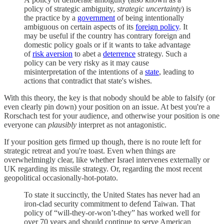
policy of strategic ambiguity,
strategic uncertainty
) is
the practice by a
government
of being intentionally
ambiguous on certain aspects of its
foreign policy
. It
may be useful if the country has contrary foreign and
domestic policy goals or if it wants to take advantage
of
risk aversion
to abet a
deterrence
strategy. Such a
policy can be very risky as it may cause
misinterpretation of the intentions of a
state
, leading to
actions that contradict that state's wishes.
With this theory, the key is that nobody should be able to falsify (or
even clearly pin down) your position on an issue. At best you're a
Rorschach test for your audience, and otherwise your position is one
everyone can
plausibly
interpret as not antagonistic.
If your position gets firmed up though, there is no route left for
strategic retreat and you're toast. Even when things are
overwhelmingly clear, like whether Israel intervenes externally or
UK regarding its missile strategy. Or, regarding the most recent
geopolitical occasionally-hot-potato.
To state it succinctly, the United States has never had an
iron-clad security commitment to defend Taiwan. That
policy of “will-they-or-won’t-they” has worked well for
over 70 years and should continue to serve American