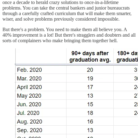
once a decade to herald crazy solutions to once-in-a-lifetime
problems. You can take the central bankers and junior bureaucrats
through a carefully crafted curriculum that will make them smarter,
wiser, and solve problems previously considered impossible.
But there's a problem. You need to make them all believe you. A
40% improvement is a lot! But there's stragglers and doubters and all
sorts of complainers who make bringing them together hell.