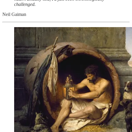
challenged.
Neil Gaiman