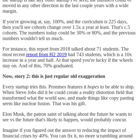
moved in any other direction in the last couple years with a wide
margin.
If you're growing at, say, 100%, and the curriculum is 225 days,
then you'll see cohorts change over 1.5x a year at least. That's c.5
cohorts. The numbers today could be 30% or 80%, and the previous
numbers wouldn't tell us much.
For instance, this report from 2018 talked about 71 students. The
most recent
report from H2 2019
had 743 students, which is a 10x
increase in a year and half. At that speed you're lucky if the wheels
stay on. And of this, 70% graduated.
Now, story 2: this is just regular old exaggeration
Every startup tries this. Promises features it
hopes
to be able to ship.
When Steve Jobs did it he could create a reality distortion field that
transformed what the world saw, and made things like copy pasting
seem like nuclear fusion. That was his gift.
Elon Musk, the patron saint of talking about the future he wants to
see vs the future that's likely to happen, would probably concur.
Imagine if you figured out the answer to reducing the impact of
financial crises by 40%. You can fix it, no more scrambling around