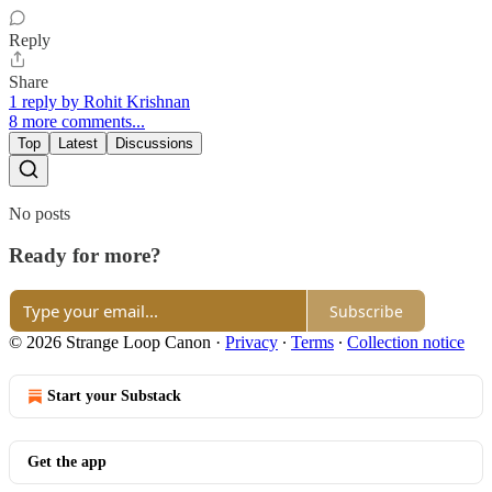
Reply
Share
1 reply by Rohit Krishnan
8 more comments...
Top
Latest
Discussions
No posts
Ready for more?
Subscribe
© 2026 Strange Loop Canon
·
Privacy
∙
Terms
∙
Collection notice
Start your Substack
Get the app