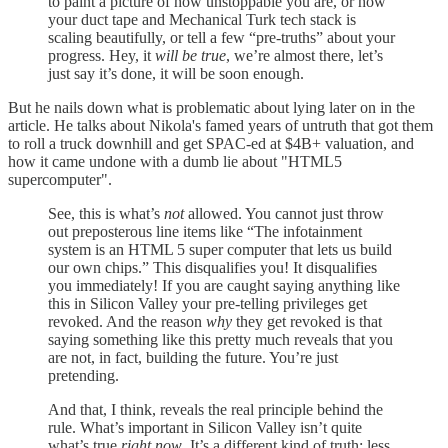
to paint a picture of how unstoppable you are, or how
your duct tape and Mechanical Turk tech stack is
scaling beautifully, or tell a few “pre-truths” about your
progress. Hey, it
will be true
, we’re almost there, let’s
just say it’s done, it will be soon enough.
But he nails down what is problematic about lying later on in the
article. He talks about Nikola's famed years of untruth that got them
to roll a truck downhill and get SPAC-ed at $4B+ valuation, and
how it came undone with a dumb lie about "HTML5
supercomputer".
See, this is what’s
not
allowed. You cannot just throw
out preposterous line items like “The infotainment
system is an HTML 5 super computer that lets us build
our own chips.” This disqualifies you! It disqualifies
you immediately! If you are caught saying anything like
this in Silicon Valley your pre-telling privileges get
revoked. And the reason
why
they get revoked is that
saying something like this pretty much reveals that you
are not, in fact, building the future. You’re just
pretending.
And that, I think, reveals the real principle behind the
rule. What’s important in Silicon Valley isn’t quite
what’s true
right now
. It’s a different kind of truth; less