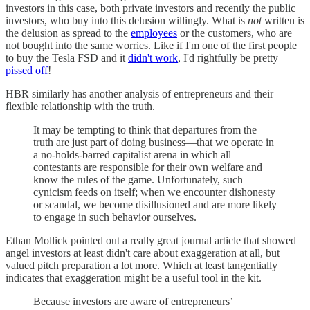
investors in this case, both private investors and recently the public
investors, who buy into this delusion willingly. What is
not
written is
the delusion as spread to the
employees
or the customers, who are
not bought into the same worries. Like if I'm one of the first people
to buy the Tesla FSD and it
didn't work
, I'd rightfully be pretty
pissed off
!
HBR similarly has another analysis of entrepreneurs and their
flexible relationship with the truth.
It may be tempting to think that departures from the
truth are just part of doing business—that we operate in
a no-holds-barred capitalist arena in which all
contestants are responsible for their own welfare and
know the rules of the game. Unfortunately, such
cynicism feeds on itself; when we encounter dishonesty
or scandal, we become disillusioned and are more likely
to engage in such behavior ourselves.
Ethan Mollick pointed out a really great journal article that showed
angel investors at least didn't care about exaggeration at all, but
valued pitch preparation a lot more. Which at least tangentially
indicates that exaggeration might be a useful tool in the kit.
Because investors are aware of entrepreneurs’