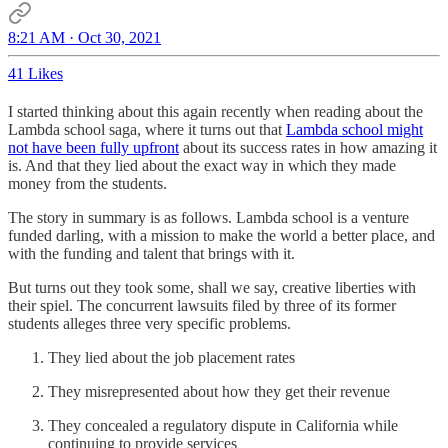
8:21 AM · Oct 30, 2021
41 Likes
I started thinking about this again recently when reading about the
Lambda school saga, where it turns out that
Lambda school might
not have been fully upfront
about its success rates in how amazing it
is. And that they lied about the exact way in which they made
money from the students.
The story in summary is as follows. Lambda school is a venture
funded darling, with a mission to make the world a better place, and
with the funding and talent that brings with it.
But turns out they took some, shall we say, creative liberties with
their spiel. The concurrent lawsuits filed by three of its former
students alleges three very specific problems.
They lied about the job placement rates
They misrepresented about how they get their revenue
They concealed a regulatory dispute in California while
continuing to provide services