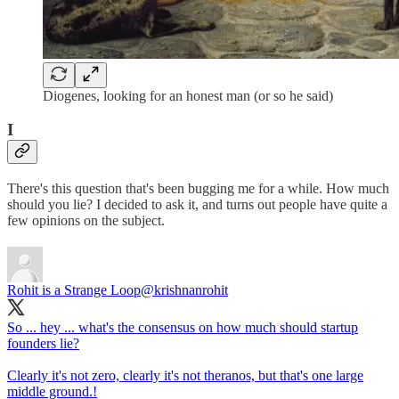
Diogenes, looking for an honest man (or so he said)
I
There's this question that's been bugging me for a while. How much
should you lie? I decided to ask it, and turns out people have quite a
few opinions on the subject.
Rohit is a Strange Loop
@krishnanrohit
So ... hey ... what's the consensus on how much should startup
founders lie?
Clearly it's not zero, clearly it's not theranos, but that's one large
middle ground.!