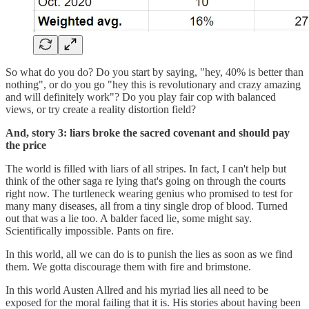
So what do you do? Do you start by saying, "hey, 40% is better than
nothing", or do you go "hey this is revolutionary and crazy amazing
and will definitely work"? Do you play fair cop with balanced
views, or try create a reality distortion field?
And, story 3: liars broke the sacred covenant and should pay
the price
The world is filled with liars of all stripes. In fact, I can't help but
think of the other saga re lying that's going on through the courts
right now. The turtleneck wearing genius who promised to test for
many many diseases, all from a tiny single drop of blood. Turned
out that was a lie too. A balder faced lie, some might say.
Scientifically impossible. Pants on fire.
In this world, all we can do is to punish the lies as soon as we find
them. We gotta discourage them with fire and brimstone.
In this world Austen Allred and his myriad lies all need to be
exposed for the moral failing that it is. His stories about having been