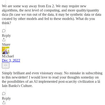
We are some way away from Era 2. We may require new
algorithms, the next level of computing, and more quality/quantity
data (In case we run out of the data, it may be synthetic data or data
created by other models and fed to these models). What do you
think?
Reply
Share
Michael
Dec 3, 2022
Simply brilliant and even visionary essay. No mistake in subscribing
to this newsletter! I would love to read your thoughts someday on
the possibilities of an AI implemented post-scarcity civilization a lá
Iain Banks's Culture.
Reply