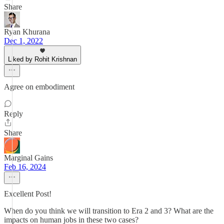
Share
Ryan Khurana
Dec 1, 2022
Liked by Rohit Krishnan
Agree on embodiment
Reply
Share
Marginal Gains
Feb 16, 2024
Excellent Post!
When do you think we will transition to Era 2 and 3? What are the
impacts on human jobs in these two cases?