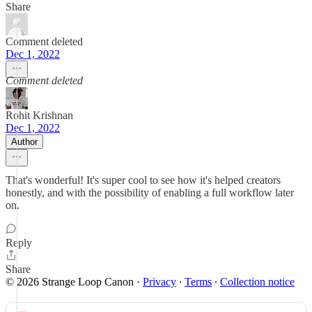
Share
Comment deleted
Dec 1, 2022
Comment deleted
Rohit Krishnan
Dec 1, 2022
Author
That's wonderful! It's super cool to see how it's helped creators
honestly, and with the possibility of enabling a full workflow later
on.
Reply
Share
© 2026 Strange Loop Canon
·
Privacy
∙
Terms
∙
Collection notice