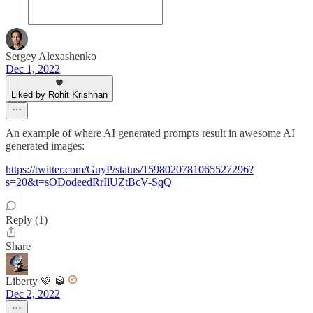
Sergey Alexashenko
Dec 1, 2022
Liked by Rohit Krishnan
An example of where AI generated prompts result in awesome AI
generated images:
https://twitter.com/GuyP/status/1598020781065527296?
s=20&t=sODodeedRrIlUZtBcV-SqQ
Reply (1)
Share
Liberty 💚 🥃
Dec 2, 2022