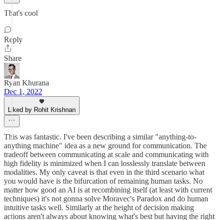
That's cool
Reply
Share
Ryan Khurana
Dec 1, 2022
Liked by Rohit Krishnan
This was fantastic. I've been describing a similar "anything-to-
anything machine" idea as a new ground for communication. The
tradeoff between communicating at scale and communicating with
high fidelity is minimized when I can losslessly translate between
modalities. My only caveat is that even in the third scenario what
you would have is the bifurcation of remaining human tasks. No
matter how good an AI is at recombining itself (at least with current
techniques) it's not gonna solve Moravec's Paradox and do human
intuitive tasks well. Similarly at the height of decision making
actions aren't always about knowing what's best but having the right