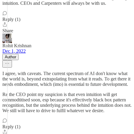
intuition. CEOs and Carpenters will always be with us.
Reply (1)
Share
Rohit Krishnan
Dec 1, 2022
Author
I agree, with caveats. The current spectrum of AI don't know what
the world is, beyond extrapolating from what it reads. To get there it
needs embodiment, which (imo) is essential to future development.
Re the CEO point my suspicion is that even intuition will get
commodtitised soon, esp because it's effectively black box pattern
recognition, but the underlying process behind the intuition does not.
We still will have to drive to fulfil whatever we desire.
Reply (1)