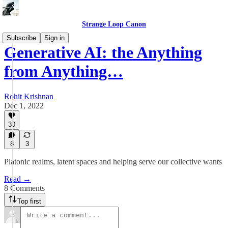
Strange Loop Canon
Subscribe
Sign in
Generative AI: the Anything
from Anything…
Rohit Krishnan
Dec 1, 2022
30
8
3
Platonic realms, latent spaces and helping serve our collective wants
Read →
8 Comments
Top first