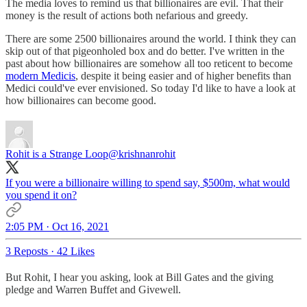
The media loves to remind us that billionaires are evil. That their
money is the result of actions both nefarious and greedy.
There are some 2500 billionaires around the world. I think they can
skip out of that pigeonholed box and do better. I've written in the
past about how billionaires are somehow all too reticent to become
modern Medicis
, despite it being easier and of higher benefits than
Medici could've ever envisioned. So today I'd like to have a look at
how billionaires can become good.
Rohit is a Strange Loop
@krishnanrohit
If you were a billionaire willing to spend say, $500m, what would
you spend it on?
2:05 PM · Oct 16, 2021
3 Reposts
·
42 Likes
But Rohit, I hear you asking, look at Bill Gates and the giving
pledge and Warren Buffet and Givewell.