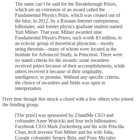
The same can’t be said for the Breakthrough Prizes,
which are an extension of an award called the
Fundamental Physics Prize, which was created out of
the blue, in 2012, by a Russian Internet entrepreneur,
billionaire, and former physics graduate student named
Yuri Milner. That year, Milner awarded nine
Fundamental Physics Prizes, each worth $3 million, to
an eclectic group of theoretical physicists—mostly
string theorists—many of whom were located at the
Institute for Advanced Study, in Princeton. There were
no stated criteria for the awards: some awardees
received prizes because of their accomplishments, while
others received it because of their originality,
intelligence, or promise. Without any specific criteria,
the choice of awardees and fields was open to
interpretation.
Over time though this struck a chord with a few others who joined
the funding group.
[The prize] was sponsored by 23andMe CEO and
cofounder Anne Wojcicki and four tech billionaires:
Facebook CEO Mark Zuckerberg and his wife Priscilla
Chan, tech investor Yuri Milner and his wife Julia,
Google cofounder Sergey Brin, and Pony Ma (also