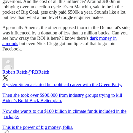
governors. And the cost of all this influence? Around $300m in
lobbying over an election cycle. Even Manchin, said to be in the
pocket of Big Coal, gets only paid $500k a year. Sounds like a lot,
but less than what a mid-level Google engineer makes.
Apparently Sinema, the other supposed thorn in the Democrat's side,
was influenced by a donation of less than a million bucks. Can you
see how crazy the ROI is here? I know there's
dark money in
almonds
but even Nick Clegg got multiples of that to go join
Facebook.
Robert Reich
@RBReich
Kyrsten Sinema started her political career with the Green Party.
Then she took over $900,000 from industry groups trying to kill
Biden’s Build Back Better plan.
Now she wants to cut $100 billion in climate funds included in the
package.
This is the power of big money, folks.