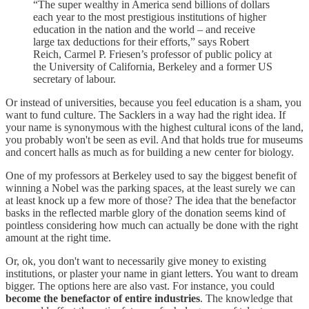
“The super wealthy in America send billions of dollars
each year to the most prestigious institutions of higher
education in the nation and the world – and receive
large tax deductions for their efforts,” says Robert
Reich, Carmel P. Friesen’s professor of public policy at
the University of California, Berkeley and a former US
secretary of labour.
Or instead of universities, because you feel education is a sham, you
want to fund culture. The Sacklers in a way had the right idea. If
your name is synonymous with the highest cultural icons of the land,
you probably won't be seen as evil. And that holds true for museums
and concert halls as much as for building a new center for biology.
One of my professors at Berkeley used to say the biggest benefit of
winning a Nobel was the parking spaces, at the least surely we can
at least knock up a few more of those? The idea that the benefactor
basks in the reflected marble glory of the donation seems kind of
pointless considering how much can actually be done with the right
amount at the right time.
Or, ok, you don't want to necessarily give money to existing
institutions, or plaster your name in giant letters. You want to dream
bigger. The options here are also vast. For instance, you could
become the benefactor of entire industries
. The knowledge that