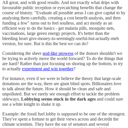
All great, and with good results. And not exactly what drips with
favourable public reception or eyecatching benefits that change the
course of history. "Evaluate all possible areas I can give capital to by
analysing them carefully, creating a cost benefit analysis, and then
funding a few" turns out to feel soulless, and act mostly as an
efficient way to do the basics - get malaria pills, mosquito nets,
vaccinations, large green energy projects. It's better than the
bleeding heart give-money-to-seemingly-useful-but-actually-meh
version, for sure. But is this the best we can do?
Considering the sheer
god-like prowess
of the donors shouldn't we
be trying to actively move the world forward? To do the things that
are hard? Rather than just focusing on shoring up the bottom, to try
to actually
experiment and win together
?
For instance, even if we were to believe the theory that large-scale
donations are the way, there are giant blind spots. Billionaires love
to talk about the future. How it should be clean and safe and
unpolluted. But we rarely see enough effort to tackle the problem
sideways.
Lobbying seems stuck in the dark ages
and could sure
use a white knight to shake it up.
Example: the fossil fuel lobby is supposed to be one of the strongest.
They've spent a fortune to get their views across and decredit the
climate scientists. They have the ear of senators and several