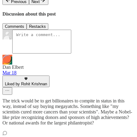
Previous
Next
Discussion about this post
Comments
Restacks
Dan Elbert
Mar 18
Liked by Rohit Krishnan
The trick would be to get billionaires to compite in status in this
way, instead of say buying megayatchs. Something like "my
scientists cured more cancers than your scientists". Maybe a Nobel-
like prize recognizing donors and sponsors of high achievements?
Or national awards for the largest philantropist?