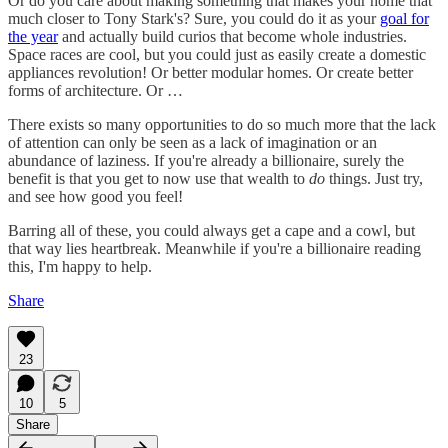
Or do you care about making something that makes your home that
much closer to Tony Stark's? Sure, you could do it as your
goal for
the year
and actually build curios that become whole industries.
Space races are cool, but you could just as easily create a domestic
appliances revolution! Or better modular homes. Or create better
forms of architecture. Or …
There exists so many opportunities to do so much more that the lack
of attention can only be seen as a lack of imagination or an
abundance of laziness. If you're already a billionaire, surely the
benefit is that you get to now use that wealth to
do
things. Just try,
and see how good you feel!
Barring all of these, you could always get a cape and a cowl, but
that way lies heartbreak. Meanwhile if you're a billionaire reading
this, I'm happy to help.
Share
23
10
5
Share