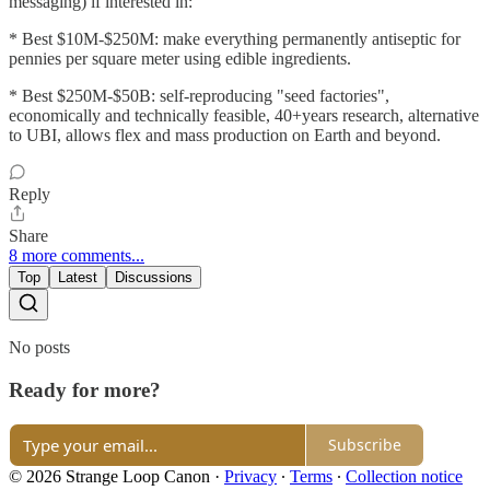
messaging) if interested in:
* Best $10M-$250M: make everything permanently antiseptic for
pennies per square meter using edible ingredients.
* Best $250M-$50B: self-reproducing "seed factories",
economically and technically feasible, 40+years research, alternative
to UBI, allows flex and mass production on Earth and beyond.
Reply
Share
8 more comments...
Top
Latest
Discussions
No posts
Ready for more?
Subscribe
© 2026 Strange Loop Canon
·
Privacy
∙
Terms
∙
Collection notice