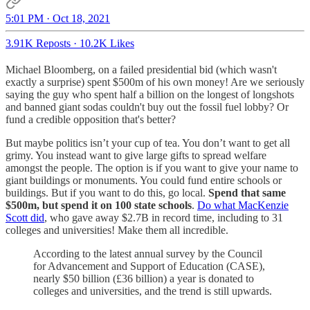
5:01 PM · Oct 18, 2021
3.91K Reposts
·
10.2K Likes
Michael Bloomberg, on a failed presidential bid (which wasn't
exactly a surprise) spent $500m of his own money! Are we seriously
saying the guy who spent half a billion on the longest of longshots
and banned giant sodas couldn't buy out the fossil fuel lobby? Or
fund a credible opposition that's better?
But maybe politics isn’t your cup of tea. You don’t want to get all
grimy. You instead want to give large gifts to spread welfare
amongst the people. The option is if you want to give your name to
giant buildings or monuments. You could fund entire schools or
buildings. But if you want to do this, go local.
Spend that same
$500m, but spend it on 100 state schools
.
Do what MacKenzie
Scott did
, who gave away $2.7B in record time, including to 31
colleges and universities! Make them all incredible.
According to the latest annual survey by the Council
for Advancement and Support of Education (CASE),
nearly $50 billion (£36 billion) a year is donated to
colleges and universities, and the trend is still upwards.