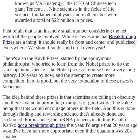
known as Ma Huateng)—the CEO of Chinese tech
giant Tencent. ... Nine scientists in the fields of life
science, fundamental physics and mathematics were
awarded a total of $22 million in prizes.
First of all, that is an insanely small number considering the net
worth of the people involved. While its awesome that
Breakthrough
Prizes
are a thing, it should really be front and center and publicised
everywhere. We should 5x this and do it every year!
There's also the Kavli Prizes, started by the eponymous
philanthropist, who tried to learn from the Nobel prizes to do the
same again in science. The Nobel prizes of course have a very long
history, 126 years by now, and the attempt to create more
competition here is good, but the very foundation of these prizes is
fallacious.
The idea behind these prizes is that scientists are toiling in obscurity
and there's value in promoting examples of good work. The value
being that this would encourage others in the field. And this is done
through finding and rewarding science that's already done and
acclaimed. For instance, the mRNA pioneers including Katalin
Kariko
got a breakthrough prize
this year. I'd argue that 20 years ago
would've been far more appropriate, even if the quantum was 20x
smaller.