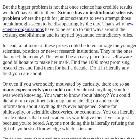
But the bigger problem is not that once science has credible results
we don't have faith in them.
Science has an institutional sclerosis
problem
where the path for junior scientists to even attempt those
breakthroughs seem to be disappearing by the day. That's why
new
science organisations
have to be set up to find ways around the
existing establishment and its myriad byzantine contradictory rules.
Instead, a lot more of these prizes could be to encourage the younger
scientists, postdocs or newer research institutions. They're the ones
that need the money! This would be an easy place for a self-aware
good billionaire to make her mark. Find the 1000 most promising
researchers and fund them for half a decade. Do it in literally any
field you care about.
Or even if you were solely motivated by curiosity, there are so
so
many experiments you could run
. On almost anything you felt
was worth knowing. You want to know about history? You could
literally run experiments to map, annotate, dig up and create
information about anything that's ever happened. Same for
philosophy, or scientific discoveries, or economics. You can literally
create datasets that most academics would give their liver for just
because you're bored. Anyone not doing this is literally refusing the
gift of synthesised knowledge which is insane!