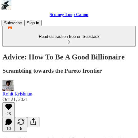
Strange Loop Canon
Subscribe
Sign in
Read distraction-free on Substack
Advice: How To Be A Good Billionaire
Scrambling towards the Pareto frontier
Rohit Krishnan
Oct 21, 2021
23
10
5