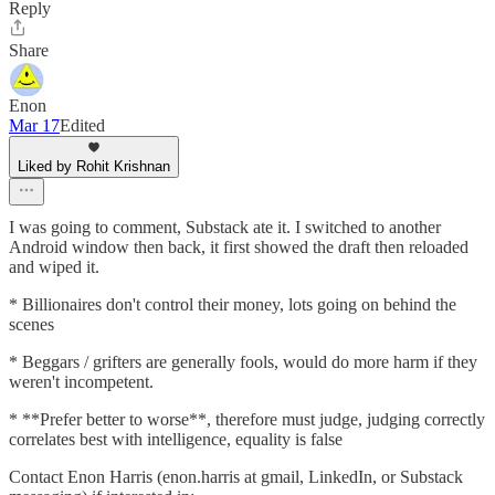
Reply
Share
Enon
Mar 17
Edited
Liked by Rohit Krishnan
I was going to comment, Substack ate it. I switched to another
Android window then back, it first showed the draft then reloaded
and wiped it.
* Billionaires don't control their money, lots going on behind the
scenes
* Beggars / grifters are generally fools, would do more harm if they
weren't incompetent.
* **Prefer better to worse**, therefore must judge, judging correctly
correlates best with intelligence, equality is false
Contact Enon Harris (enon.harris at gmail, LinkedIn, or Substack