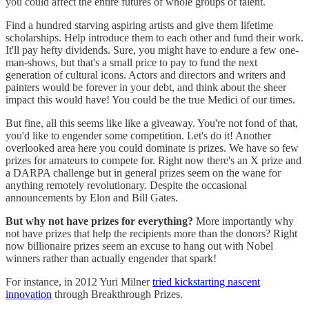
you could affect the entire futures of whole groups of talent.
Find a hundred starving aspiring artists and give them lifetime
scholarships. Help introduce them to each other and fund their work.
It'll pay hefty dividends. Sure, you might have to endure a few one-
man-shows, but that's a small price to pay to fund the next
generation of cultural icons. Actors and directors and writers and
painters would be forever in your debt, and think about the sheer
impact this would have! You could be the true Medici of our times.
But fine, all this seems like like a giveaway. You're not fond of that,
you'd like to engender some competition. Let's do it! Another
overlooked area here you could dominate is prizes. We have so few
prizes for amateurs to compete for. Right now there's an X prize and
a DARPA challenge but in general prizes seem on the wane for
anything remotely revolutionary. Despite the occasional
announcements by Elon and Bill Gates.
But why not have prizes for everything?
More importantly why
not have prizes that help the recipients more than the donors? Right
now billionaire prizes seem an excuse to hang out with Nobel
winners rather than actually engender that spark!
For instance, in 2012 Yuri Milner
tried kickstarting nascent
innovation
through Breakthrough Prizes.